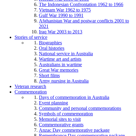
The Indonesian Confrontation 1962 to 1966
Vietnam War 1962 to 1975
Gulf War 1990 to 1991
Afghanistan War and postwar conflicts 2001 to
2021
Iraq War 2003 to 2013
Stories of service
Biographies
Oral histories
National service in Australia
Wartime art and artists
Australians in wartime
Great War memories
Short films
Army nursing in Australia
Veteran research
Commemoration
Days of commemoration in Australia
Event planning
Community and personal commemorations
Symbols of commemoration
Memorial sites to visit
Commemorative grants
Anzac Day commemorative package
Remembrance Day commemorative package