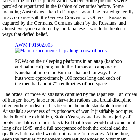
fates of the forces captured varied widely. Some prisoners were
paroled or repatriated in the fashion of centuries before. Some –
including Australians taken in Europe – would be treated generally
in accordance with the Geneva Convention. Others – Russians
captured by the Germans, Germans taken by the Russians, and
almost everyone captured by the Japanese – would be treated in
ways that defied belief.
AWM P01502.003
POWs on their sleeping platforms in an attap (bamboo
and palm leaf) long hut in the Tamarkan camp near
Kanchanaburi on the Burma-Thailand railway. The
huts were approximately 100 metres long and each of
the men had about 75 centimetres of bed space.
The ordeal of those Australians captured by the Japanese – an ordeal
of hunger, heavy labour on starvation rations and brutal discipline
often ending in death – has become the understandable focus of
Australia's awareness of its prisoners of war. It justifiably occupies
the bulk of the exhibition, Stolen Years, as well as the majority of
books and films on the subject. But that focus would not come until
long after 1945, and a full acceptance of both the ordeal and the
qualities it demanded would not mature for decades. At the time,
even the families of prisoners were left not knowing what their