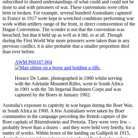
subscribed to shared understandings of what could and could not be
done to and with prisoners of war. These conventions were often
bent or broken. For example, several hundred Australians captured
in France in 1917 were kept in wretched conditions performing war
work within artillery range of the front, in direct contravention of the
Hague Convention. The wonder is not that the convention was
breached, but that it held up as well as it did, or at all. Though
during the First World War more prisoners were taken than in any
previous conflict, it is also probable that a smaller proportion died
than ever before.
AWM P00187.004
Horace De Laine, photographed in 1900 whilst serving
with the Adelaide Mounted Rifles, went to South Africa
in 1901 with the 5th Imperial Bushmen Corps and was
captured by the Boers in January 1902.
Australia's exposure to captivity in war began during the Boer War,
in South Africa in 1900. A few Australians were taken by Boer
commandos in the campaign preceding the British capture of the
Boer capitals of Bloemfontein and Pretoria. They were very few –
probably fewer than a dozen – and they were held very briefly, for a
matter of weeks. Within hours of the landing on Gallipoli in 1915,