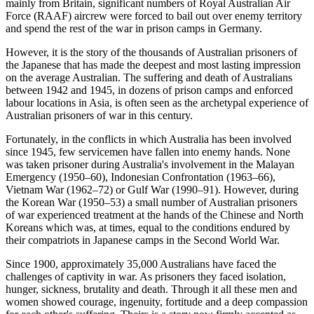
mainly from Britain, significant numbers of Royal Australian Air
Force (RAAF) aircrew were forced to bail out over enemy territory
and spend the rest of the war in prison camps in Germany.
However, it is the story of the thousands of Australian prisoners of
the Japanese that has made the deepest and most lasting impression
on the average Australian. The suffering and death of Australians
between 1942 and 1945, in dozens of prison camps and enforced
labour locations in Asia, is often seen as the archetypal experience of
Australian prisoners of war in this century.
Fortunately, in the conflicts in which Australia has been involved
since 1945, few servicemen have fallen into enemy hands. None
was taken prisoner during Australia's involvement in the Malayan
Emergency (1950–60), Indonesian Confrontation (1963–66),
Vietnam War (1962–72) or Gulf War (1990–91). However, during
the Korean War (1950–53) a small number of Australian prisoners
of war experienced treatment at the hands of the Chinese and North
Koreans which was, at times, equal to the conditions endured by
their compatriots in Japanese camps in the Second World War.
Since 1900, approximately 35,000 Australians have faced the
challenges of captivity in war. As prisoners they faced isolation,
hunger, sickness, brutality and death. Through it all these men and
women showed courage, ingenuity, fortitude and a deep compassion