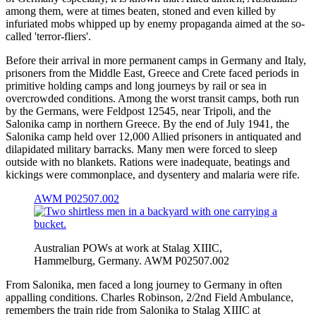
among them, were at times beaten, stoned and even killed by
infuriated mobs whipped up by enemy propaganda aimed at the so-
called 'terror-fliers'.
Before their arrival in more permanent camps in Germany and Italy,
prisoners from the Middle East, Greece and Crete faced periods in
primitive holding camps and long journeys by rail or sea in
overcrowded conditions. Among the worst transit camps, both run
by the Germans, were Feldpost 12545, near Tripoli, and the
Salonika camp in northern Greece. By the end of July 1941, the
Salonika camp held over 12,000 Allied prisoners in antiquated and
dilapidated military barracks. Many men were forced to sleep
outside with no blankets. Rations were inadequate, beatings and
kickings were commonplace, and dysentery and malaria were rife.
AWM P02507.002
Australian POWs at work at Stalag XIIIC,
Hammelburg, Germany. AWM P02507.002
From Salonika, men faced a long journey to Germany in often
appalling conditions. Charles Robinson, 2/2nd Field Ambulance,
remembers the train ride from Salonika to Stalag XIIIC at