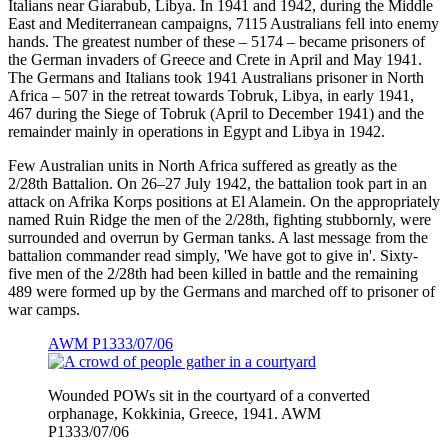
Italians near Giarabub, Libya. In 1941 and 1942, during the Middle
East and Mediterranean campaigns, 7115 Australians fell into enemy
hands. The greatest number of these – 5174 – became prisoners of
the German invaders of Greece and Crete in April and May 1941.
The Germans and Italians took 1941 Australians prisoner in North
Africa – 507 in the retreat towards Tobruk, Libya, in early 1941,
467 during the Siege of Tobruk (April to December 1941) and the
remainder mainly in operations in Egypt and Libya in 1942.
Few Australian units in North Africa suffered as greatly as the
2/28th Battalion. On 26–27 July 1942, the battalion took part in an
attack on Afrika Korps positions at El Alamein. On the appropriately
named Ruin Ridge the men of the 2/28th, fighting stubbornly, were
surrounded and overrun by German tanks. A last message from the
battalion commander read simply, 'We have got to give in'. Sixty-
five men of the 2/28th had been killed in battle and the remaining
489 were formed up by the Germans and marched off to prisoner of
war camps.
AWM P1333/07/06
Wounded POWs sit in the courtyard of a converted
orphanage, Kokkinia, Greece, 1941. AWM
P1333/07/06