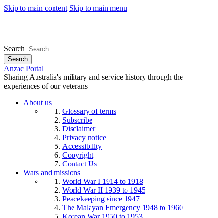
Skip to main content
Skip to main menu
Search
Search
Anzac Portal
Sharing Australia's military and service history through the
experiences of our veterans
About us
Glossary of terms
Subscribe
Disclaimer
Privacy notice
Accessibility
Copyright
Contact Us
Wars and missions
World War I 1914 to 1918
World War II 1939 to 1945
Peacekeeping since 1947
The Malayan Emergency 1948 to 1960
Korean War 1950 to 1953