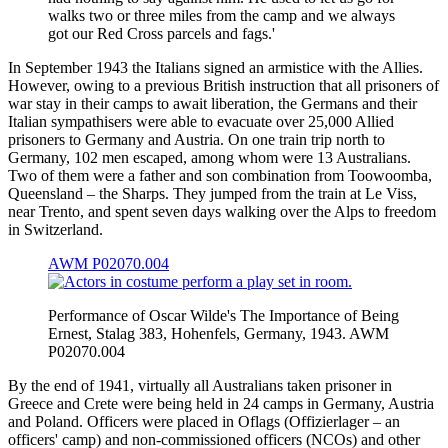
walks two or three miles from the camp and we always
got our Red Cross parcels and fags.'
In September 1943 the Italians signed an armistice with the Allies.
However, owing to a previous British instruction that all prisoners of
war stay in their camps to await liberation, the Germans and their
Italian sympathisers were able to evacuate over 25,000 Allied
prisoners to Germany and Austria. On one train trip north to
Germany, 102 men escaped, among whom were 13 Australians.
Two of them were a father and son combination from Toowoomba,
Queensland – the Sharps. They jumped from the train at Le Viss,
near Trento, and spent seven days walking over the Alps to freedom
in Switzerland.
AWM P02070.004
Performance of Oscar Wilde's The Importance of Being
Ernest, Stalag 383, Hohenfels, Germany, 1943. AWM
P02070.004
By the end of 1941, virtually all Australians taken prisoner in
Greece and Crete were being held in 24 camps in Germany, Austria
and Poland. Officers were placed in Oflags (Offizierlager – an
officers' camp) and non-commissioned officers (NCOs) and other