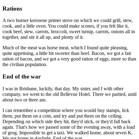
Rations
A two burner kerosene primer stove on which we could grill, stew,
cook, and a little oven. You could make scones, if you felt like it,
cook beef, stew, carrots, broccoli, sweet turnip, carrots, onions all in
together, and stir it all up, and plenty of it.
Much of the meat was horse meat, which I found quite pleasing,
quite appetising, a little bit sweeter than beef. Bacon, we got a fair
ration of bacon, and we got a very good ration of eggs, more so than
the civilian population.
End of the war
I was in Brisbane, luckily, that day. My sister, and I with other
company, we went to the old Bellevue Hotel. There we partied, until
about two or three am.
I can remember a competition where you would buy stamps, lick
them, put them on a coin, and try and put them on the ceiling.
Depending on which side they hit, they'd stick, or they'd fall back
again. That's how we passed some of the evening away, with a load
of grog. Impossible to get a taxi. We walked home, about seven K.
We got home in daylight. End of the war.