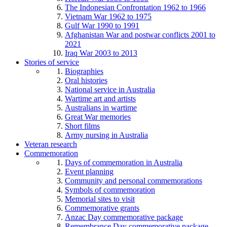
The Indonesian Confrontation 1962 to 1966
Vietnam War 1962 to 1975
Gulf War 1990 to 1991
Afghanistan War and postwar conflicts 2001 to
2021
Iraq War 2003 to 2013
Stories of service
Biographies
Oral histories
National service in Australia
Wartime art and artists
Australians in wartime
Great War memories
Short films
Army nursing in Australia
Veteran research
Commemoration
Days of commemoration in Australia
Event planning
Community and personal commemorations
Symbols of commemoration
Memorial sites to visit
Commemorative grants
Anzac Day commemorative package
Remembrance Day commemorative package