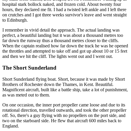
hospital stark bollock naked, and frozen cold. About twenty four
hours, they declared me fit. I had a twisted left ankle and I left there
on crutches and I got three weeks survivor's leave and went straight
to Edinburgh.
I remember in vivid detail the approach. The actual landing was
perfect, a beautiful landing but it was about a thousand metres too
far down the runway thus a thousand metres closer to the cliffs.
When the captain realised how far down the track he was he opened
the throttles and attempted to take off and got up about 10 or 15 feet
and then we hit the cliff. The lights went out and I went out.
The Short Sunderland
Short Sunderland flying boat. Short, because it was made by Short
Brothers of Rochester down the Thames, in Kent. Beautiful.
Magnificent aircraft, built like a battle ship, take a lot of punishment,
as was meted out to them.
On one occasion, the inner port propeller came loose and due to its
rotational direction, travelled outwards, and took the other propeller
off. So, there's a guy flying with no propellers on the port side, and
two on the starboard side. He flew that aircraft 600 miles back to
England.