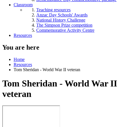
Classroom
Teaching resources
Anzac Day Schools' Awards
National History Challenge
The Simpson Prize competition
Commemorative Activity Centre
Resources
You are here
Home
Resources
Tom Sheridan - World War II veteran
Tom Sheridan - World War II
veteran