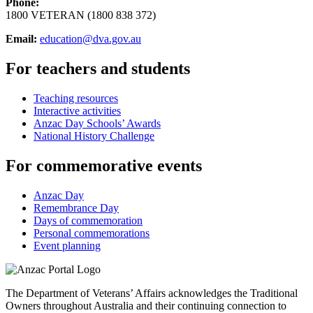
Phone:
1800 VETERAN (1800 838 372)
Email:
education@dva.gov.au
For teachers and students
Teaching resources
Interactive activities
Anzac Day Schools’ Awards
National History Challenge
For commemorative events
Anzac Day
Remembrance Day
Days of commemoration
Personal commemorations
Event planning
The Department of Veterans’ Affairs acknowledges the Traditional
Owners throughout Australia and their continuing connection to