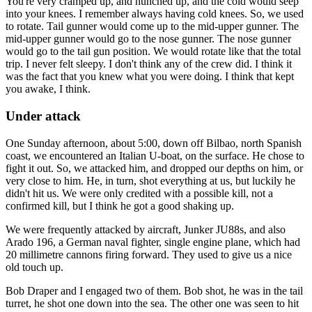
You're very cramped up, and hunched up, and the cold would seep
into your knees. I remember always having cold knees. So, we used
to rotate. Tail gunner would come up to the mid-upper gunner. The
mid-upper gunner would go to the nose gunner. The nose gunner
would go to the tail gun position. We would rotate like that the total
trip. I never felt sleepy. I don't think any of the crew did. I think it
was the fact that you knew what you were doing. I think that kept
you awake, I think.
Under attack
One Sunday afternoon, about 5:00, down off Bilbao, north Spanish
coast, we encountered an Italian U-boat, on the surface. He chose to
fight it out. So, we attacked him, and dropped our depths on him, or
very close to him. He, in turn, shot everything at us, but luckily he
didn't hit us. We were only credited with a possible kill, not a
confirmed kill, but I think he got a good shaking up.
We were frequently attacked by aircraft, Junker JU88s, and also
Arado 196, a German naval fighter, single engine plane, which had
20 millimetre cannons firing forward. They used to give us a nice
old touch up.
Bob Draper and I engaged two of them. Bob shot, he was in the tail
turret, he shot one down into the sea. The other one was seen to hit