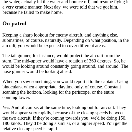
the water, actually hit the water and bounce off, and resume flying in
a very erratic manner. Next day, we were told that we got him,
because he failed to make home.
On patrol
Keeping a sharp lookout for enemy aircraft, and anything else,
submarines, of course, naturally. Depending on what position, in the
aircraft, you would be expected to cover different areas.
The tail gunner, for instance, would protect the aircraft from the
stern. The mid-upper would have a rotation of 360 degrees. So, he
would be looking around constantly going around, and around. The
nose gunner would be looking ahead.
When you saw something, you would report it to the captain. Using
binoculars, when appropriate, daytime only, of course. Constant
scanning the horizon, looking for the periscope, or the entire
conning tower.
Yes. And of course, at the same time, looking out for aircraft. They
would appear very rapidly, because of the closing speeds between
the two aircraft. If they're coming towards you, we'd be doing 150,
180 knots. They'd be doing a similar, or a higher speed. You get the
relative closing speed is rapid.