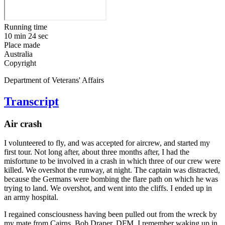
Running time
10 min 24 sec
Place made
Australia
Copyright
Department of Veterans' Affairs
Transcript
Air crash
I volunteered to fly, and was accepted for aircrew, and started my
first tour. Not long after, about three months after, I had the
misfortune to be involved in a crash in which three of our crew were
killed. We overshot the runway, at night. The captain was distracted,
because the Germans were bombing the flare path on which he was
trying to land. We overshot, and went into the cliffs. I ended up in
an army hospital.
I regained consciousness having been pulled out from the wreck by
my mate from Cairns, Bob Draper, DFM. I remember waking up in