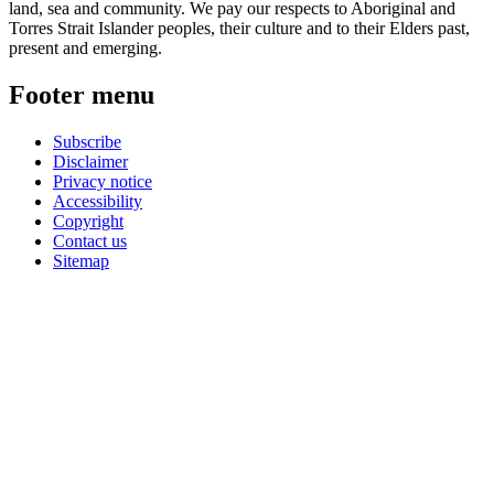
land, sea and community. We pay our respects to Aboriginal and
Torres Strait Islander peoples, their culture and to their Elders past,
present and emerging.
Footer menu
Subscribe
Disclaimer
Privacy notice
Accessibility
Copyright
Contact us
Sitemap