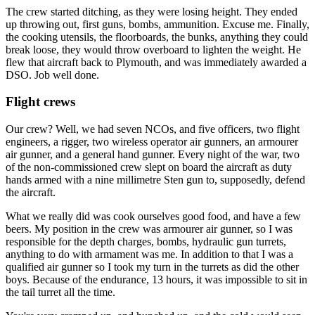
The crew started ditching, as they were losing height. They ended
up throwing out, first guns, bombs, ammunition. Excuse me. Finally,
the cooking utensils, the floorboards, the bunks, anything they could
break loose, they would throw overboard to lighten the weight. He
flew that aircraft back to Plymouth, and was immediately awarded a
DSO. Job well done.
Flight crews
Our crew? Well, we had seven NCOs, and five officers, two flight
engineers, a rigger, two wireless operator air gunners, an armourer
air gunner, and a general hand gunner. Every night of the war, two
of the non-commissioned crew slept on board the aircraft as duty
hands armed with a nine millimetre Sten gun to, supposedly, defend
the aircraft.
What we really did was cook ourselves good food, and have a few
beers. My position in the crew was armourer air gunner, so I was
responsible for the depth charges, bombs, hydraulic gun turrets,
anything to do with armament was me. In addition to that I was a
qualified air gunner so I took my turn in the turrets as did the other
boys. Because of the endurance, 13 hours, it was impossible to sit in
the tail turret all the time.