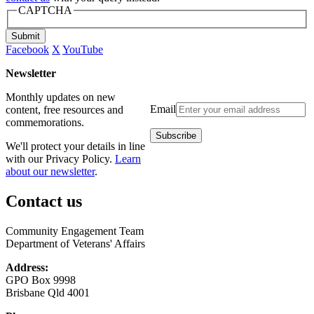
CAPTCHA
Submit
Facebook
X
YouTube
Newsletter
Monthly updates on new
Email
content, free resources and
commemorations.
We'll protect your details in line
with our Privacy Policy.
Learn
about our newsletter
.
Contact us
Community Engagement Team
Department of Veterans' Affairs
Address:
GPO Box 9998
Brisbane Qld 4001