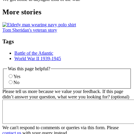
More stories
Tom Sheridan's veteran story
Tags
Battle of the Atlantic
World War II 1939-1945
Was this page helpful?
Yes
No
Please tell us more because we value your feedback. If this page
didn’t answer your question, what were you looking for? (optional)
We can't respond to comments or queries via this form. Please
contact us
with your query instead.