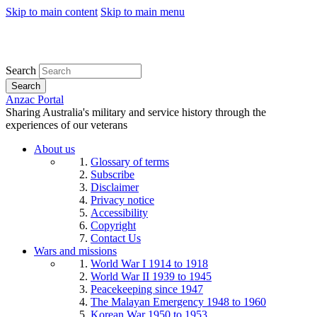
Skip to main content
Skip to main menu
Search
Search
Anzac Portal
Sharing Australia's military and service history through the
experiences of our veterans
About us
Glossary of terms
Subscribe
Disclaimer
Privacy notice
Accessibility
Copyright
Contact Us
Wars and missions
World War I 1914 to 1918
World War II 1939 to 1945
Peacekeeping since 1947
The Malayan Emergency 1948 to 1960
Korean War 1950 to 1953