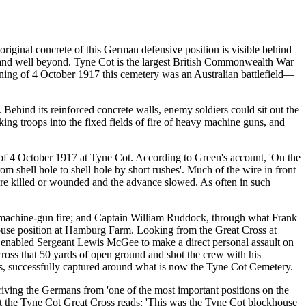
riginal concrete of this German defensive position is visible behind
y, and well beyond. Tyne Cot is the largest British Commonwealth War
ning of 4 October 1917 this cemetery was an Australian battlefield—
. Behind its reinforced concrete walls, enemy soldiers could sit out the
ng troops into the fixed fields of fire of heavy machine guns, and
g of 4 October 1917 at Tyne Cot. According to Green's account, 'On the
 shell hole to shell hole by short rushes'. Much of the wire in front
e killed or wounded and the advance slowed. As often in such
 machine-gun fire; and Captain William Ruddock, through what Frank
khouse position at Hamburg Farm. Looking from the Great Cross at
re enabled Sergeant Lewis McGee to make a direct personal assault on
across that 50 yards of open ground and shot the crew with his
ves, successfully captured around what is now the Tyne Cot Cemetery.
driving the Germans from 'one of the most important positions on the
at the Tyne Cot Great Cross reads: 'This was the Tyne Cot blockhouse