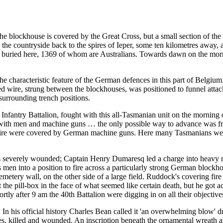
blockhouse is covered by the Great Cross, but a small section of the o
er the countryside back to the spires of Ieper, some ten kilometres awa
s buried here, 1369 of whom are Australians. Towards dawn on the mor
the characteristic feature of the German defences in this part of Belgium
 wire, strung between the blockhouses, was positioned to funnel attacki
urrounding trench positions.
 Infantry Battalion, fought with this all-Tasmanian unit on the mornin
e with men and machine guns … the only possible way to advance was from
e wire were covered by German machine guns. Here many Tasmanians wer
as severely wounded; Captain Henry Dumaresq led a charge into heavy
s men into a position to fire across a particularly strong German bloc
metery wall, on the other side of a large field. Ruddock's covering fi
 the pill-box in the face of what seemed like certain death, but he got 
tly after 9 am the 40th Battalion were digging in on all their objecti
 In his official history Charles Bean called it 'an overwhelming blow' 
ies, killed and wounded. An inscription beneath the ornamental wreath 