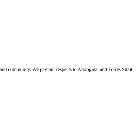
 and community. We pay our respects to Aboriginal and Torres Strait