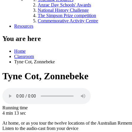
Anzac Day Schools' Awards
National History Challenge
The Simpson Prize competition
Commemorative Activity Centre
Resources
You are here
Home
Classroom
Tyne Cot, Zonnebeke
Tyne Cot, Zonnebeke
Running time
4 min 13 sec
At home, or as you tour the twelve locations of the Australian Remembra
Listen to the audio-cast from your device