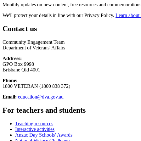
Monthly updates on new content, free resources and commemorations
We'll protect your details in line with our Privacy Policy.
Learn about 
Contact us
Community Engagement Team
Department of Veterans' Affairs
Address:
GPO Box 9998
Brisbane Qld 4001
Phone:
1800 VETERAN (1800 838 372)
Email:
education@dva.gov.au
For teachers and students
Teaching resources
Interactive activities
Anzac Day Schools’ Awards
National History Challenge