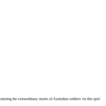
uring the extraordinary stories of Australian soldiers 'on this spot'.