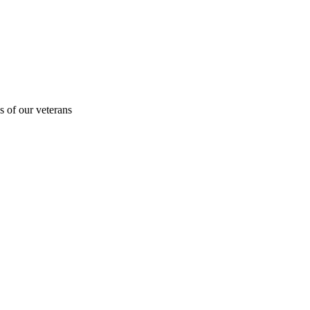
s of our veterans