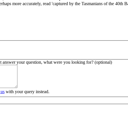
erhaps more accurately, read 'captured by the Tasmanians of the 40th Ba
’t answer your question, what were you looking for? (optional)
 us
with your query instead.