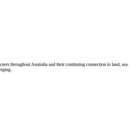
ers throughout Australia and their continuing connection to land, sea
erging.