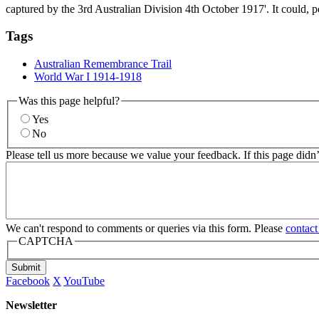
captured by the 3rd Australian Division 4th October 1917'. It could, p
Tags
Australian Remembrance Trail
World War I 1914-1918
Was this page helpful?
Yes
No
Please tell us more because we value your feedback. If this page didn
We can't respond to comments or queries via this form. Please
contact
CAPTCHA
Submit
Facebook
X
YouTube
Newsletter