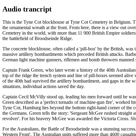
Audio trancript
This is the Tyne Cot blockhouse at Tyne Cot Cemetery in Belgium. The 
the ornamental wreath at the front. From here, there is a view out ov
Cemetery in the world, with more than 11 900 British Empire soldier
the battlefield of Broodseinde Ridge.
The concrete blockhouse, often called a 'pill-box' by the British, was 
massive artillery bombardments which preceded British attacks. Barbed
German light machine gunners, riflemen and bomb throwers manned s
Captain Frank Green, who later wrote a history of the 40th Australian
top of the ridge the trench system and line of pill-boxes seemed aliv
of the 40th had survived the artillery bombardment, and gaps in th
situations, individual actions saved the day.
Captain Cecil McVilly stood up, leading his men forward until he w
Green described as a 'perfect tornado of machine-gun fire', worked hi
Tyne Cot, Hamburg lies beyond the bottom right-hand corner of the ce
the Germans. Green tells the story: 'Sergeant McGee rushed straight at
revolver'. For his bravery McGee was awarded the Victoria Cross. Shor
For the Australians, the Battle of Broodseinde was a stunning success.
Western Front'. The Australian units suffered more than 4600 casualt