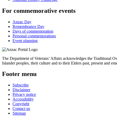
For commemorative events
Anzac Day
Remembrance Day
Days of commemoration
Personal commemorations
Event planning
The Department of Veterans’ Affairs acknowledges the Traditional Own
Islander peoples, their culture and to their Elders past, present and em
Footer menu
Subscribe
Disclaimer
Privacy notice
Accessibility
Copyright
Contact us
Sitemap