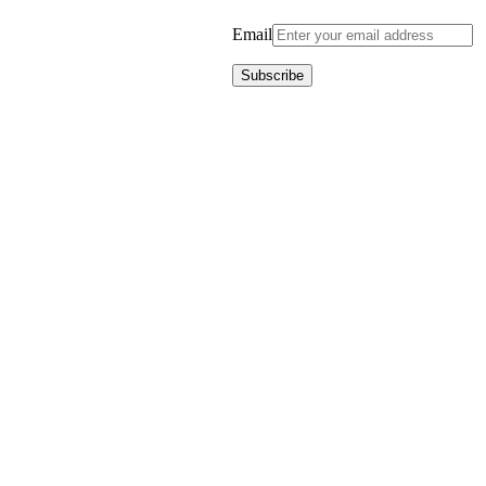
Email