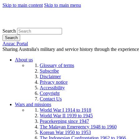
Skip to main content
Skip to main menu
Search
Search
Anzac Portal
Sharing Australia's military and service history through the experience
About us
Glossary of terms
Subscribe
Disclaimer
Privacy notice
Accessibility
Copyright
Contact Us
Wars and missions
World War I 1914 to 1918
World War II 1939 to 1945
Peacekeeping since 1947
The Malayan Emergency 1948 to 1960
Korean War 1950 to 1953
The Indonesian Confrontation 1962 to 1966