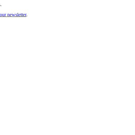
.
our newsletter
.