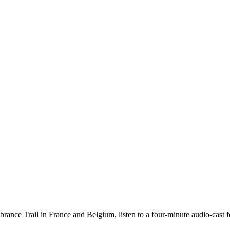
nce Trail in France and Belgium, listen to a four-minute audio-cast feat