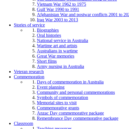
Vietnam War 1962 to 1975
Gulf War 1990 to 1991
Afghanistan War and postwar conflicts 2001 to 20
Iraq War 2003 to 2013
Stories of service
Biographies
Oral histories
National service in Australia
Wartime art and artists
Australians in wartime
Great War memories
Short films
Army nursing in Australia
Veteran research
Commemoration
Days of commemoration in Australia
Event planning
Community and personal commemorations
Symbols of commemoration
Memorial sites to visit
Commemorative grants
Anzac Day commemorative package
Remembrance Day commemorative package
Classroom
Teaching resources