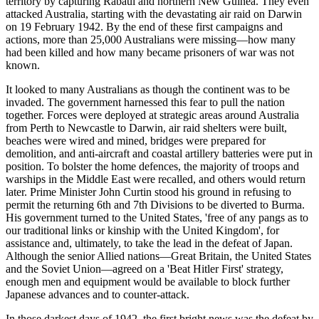
territory by capturing Rabaul and northern New Guinea. They even
attacked Australia, starting with the devastating air raid on Darwin
on 19 February 1942. By the end of these first campaigns and
actions, more than 25,000 Australians were missing—how many
had been killed and how many became prisoners of war was not
known.
It looked to many Australians as though the continent was to be
invaded. The government harnessed this fear to pull the nation
together. Forces were deployed at strategic areas around Australia
from Perth to Newcastle to Darwin, air raid shelters were built,
beaches were wired and mined, bridges were prepared for
demolition, and anti-aircraft and coastal artillery batteries were put in
position. To bolster the home defences, the majority of troops and
warships in the Middle East were recalled, and others would return
later. Prime Minister John Curtin stood his ground in refusing to
permit the returning 6th and 7th Divisions to be diverted to Burma.
His government turned to the United States, 'free of any pangs as to
our traditional links or kinship with the United Kingdom', for
assistance and, ultimately, to take the lead in the defeat of Japan.
Although the senior Allied nations—Great Britain, the United States
and the Soviet Union—agreed on a 'Beat Hitler First' strategy,
enough men and equipment would be available to block further
Japanese advances and to counter-attack.
In those darkest days of 1942, the first bright news was the defeat by