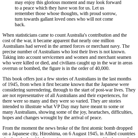
may enjoy this glorious moment and may look forward
to a peace which they have won for us. Let us
remember those whose thoughts, with proud sorrow,
turn towards gallant loved ones who will not come
back.
When statisticians came to count Australia's contribution and the
cost of the war, it became apparent that nearly one million
Australians had served in the armed forces or merchant navy. The
precise number of Australians who lost their lives is not known.
Taking into account servicemen and women and merchant seamen
who were killed or died, and civilians caught up in the war in areas
overrun or bombed, the figure is in the order of 40,000.
This book offers just a few stories of Australians in the last months
of 1945, from when it first became known that the Japanese were
considering surrendering, through to the start of post-war lives. They
are not representative of all Australians and their experiences, for
there were so many and they were so varied. They are stories
intended to illustrate what VP Day may have meant to some or
many Australians, showing some of the joy, heartaches, difficulties,
hopes and changes wrought by the arrival of peace.
From the moment the news broke of the first atomic bomb dropped
on a Japanese city, Hiroshima, on 6 August 1945, in Allied countries