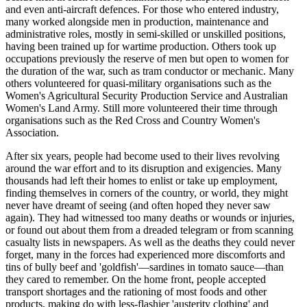
and even anti-aircraft defences. For those who entered industry,
many worked alongside men in production, maintenance and
administrative roles, mostly in semi-skilled or unskilled positions,
having been trained up for wartime production. Others took up
occupations previously the reserve of men but open to women for
the duration of the war, such as tram conductor or mechanic. Many
others volunteered for quasi-military organisations such as the
Women's Agricultural Security Production Service and Australian
Women's Land Army. Still more volunteered their time through
organisations such as the Red Cross and Country Women's
Association.
After six years, people had become used to their lives revolving
around the war effort and to its disruption and exigencies. Many
thousands had left their homes to enlist or take up employment,
finding themselves in corners of the country, or world, they might
never have dreamt of seeing (and often hoped they never saw
again). They had witnessed too many deaths or wounds or injuries,
or found out about them from a dreaded telegram or from scanning
casualty lists in newspapers. As well as the deaths they could never
forget, many in the forces had experienced more discomforts and
tins of bully beef and 'goldfish'—sardines in tomato sauce—than
they cared to remember. On the home front, people accepted
transport shortages and the rationing of most foods and other
products, making do with less-flashier 'austerity clothing' and