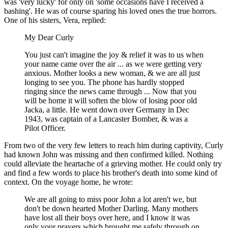
was 'very lucky' for only on 'some occasions have I received a
bashing'. He was of course sparing his loved ones the true horrors.
One of his sisters, Vera, replied:
My Dear Curly
You just can't imagine the joy & relief it was to us when
your name came over the air ... as we were getting very
anxious. Mother looks a new woman, & we are all just
longing to see you. The phone has hardly stopped
ringing since the news came through ... Now that you
will be home it will soften the blow of losing poor old
Jacka, a little. He went down over Germany in Dec
1943, was captain of a Lancaster Bomber, & was a
Pilot Officer.
From two of the very few letters to reach him during captivity, Curly
had known John was missing and then confirmed killed. Nothing
could alleviate the heartache of a grieving mother. He could only try
and find a few words to place his brother's death into some kind of
context. On the voyage home, he wrote:
We are all going to miss poor John a lot aren't we, but
don't be down hearted Mother Darling. Many mothers
have lost all their boys over here, and I know it was
only your prayers which brought me safely through on