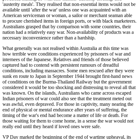
'austerity meals'. They realised that non-essential items would not be
available until 'after the war' unless one was acquainted with an
American serviceman or woman, a sailor or merchant seaman able
to procure cherished items in foreign ports, or with black marketeers.
Australians grasped that by comparison with some countries, their
nation had a relatively easy war. Non-availability of products was a
necessary inconvenience rather than a hardship.
What generally was not realised within Australia at this time was
how terrible were conditions experienced by prisoners of war and
internees of the Japanese. Relatives and friends of those believed
captured had to contend with persistent rumours of dreadful
conditions, including massacres. Some men rescued after they were
sunk en route to Japan in September 1944 brought first-hand news
of conditions on the Burma-Thailand Railway but the government
considered it would be too shocking and distressing to reveal all that
was known. On the islands, Australians who came across escaped
Indian prisoners of war could also see that the treatment meted out
was awful, even depraved. For those in captivity, many nearing the
end of physical or mental endurance after years of suffering, the
timing of the war's end had become a matter of life or death. For
those waiting for them to come home, in a sense the war would not
really end until they heard if loved ones were safe.
VP Day marked the beginning of the end of wartime upheaval, its