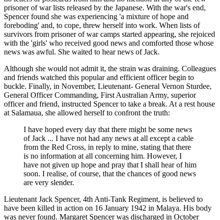
prisoner of war lists released by the Japanese. With the war's end,
Spencer found she was experiencing 'a mixture of hope and
foreboding' and, to cope, threw herself into work. When lists of
survivors from prisoner of war camps started appearing, she rejoiced
with the 'girls' who received good news and comforted those whose
news was awful. She waited to hear news of Jack.
Although she would not admit it, the strain was draining. Colleagues
and friends watched this popular and efficient officer begin to
buckle. Finally, in November, Lieutenant- General Vernon Sturdee,
General Officer Commanding, First Australian Army, superior
officer and friend, instructed Spencer to take a break. At a rest house
at Salamaua, she allowed herself to confront the truth:
I have hoped every day that there might be some news
of Jack ... I have not had any news at all except a cable
from the Red Cross, in reply to mine, stating that there
is no information at all concerning him. However, I
have not given up hope and pray that I shall hear of him
soon. I realise, of course, that the chances of good news
are very slender.
Lieutenant Jack Spencer, 4th Anti-Tank Regiment, is believed to
have been killed in action on 16 January 1942 in Malaya. His body
was never found. Margaret Spencer was discharged in October