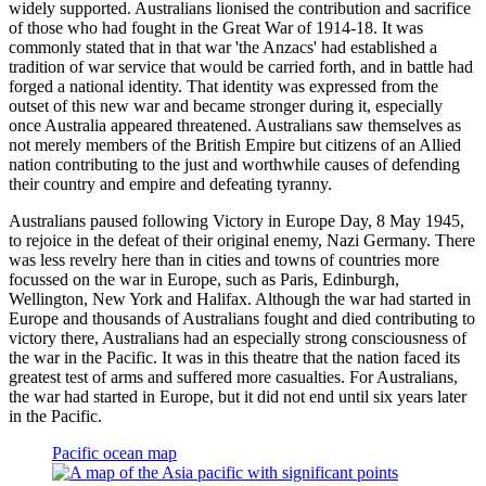
widely supported. Australians lionised the contribution and sacrifice
of those who had fought in the Great War of 1914-18. It was
commonly stated that in that war 'the Anzacs' had established a
tradition of war service that would be carried forth, and in battle had
forged a national identity. That identity was expressed from the
outset of this new war and became stronger during it, especially
once Australia appeared threatened. Australians saw themselves as
not merely members of the British Empire but citizens of an Allied
nation contributing to the just and worthwhile causes of defending
their country and empire and defeating tyranny.
Australians paused following Victory in Europe Day, 8 May 1945,
to rejoice in the defeat of their original enemy, Nazi Germany. There
was less revelry here than in cities and towns of countries more
focussed on the war in Europe, such as Paris, Edinburgh,
Wellington, New York and Halifax. Although the war had started in
Europe and thousands of Australians fought and died contributing to
victory there, Australians had an especially strong consciousness of
the war in the Pacific. It was in this theatre that the nation faced its
greatest test of arms and suffered more casualties. For Australians,
the war had started in Europe, but it did not end until six years later
in the Pacific.
Pacific ocean map