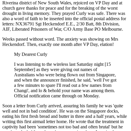
Riverina district of New South Wales, rejoiced on VP Day and at
church gave thanks for peace and for the breaking of the worst
drought in living memory. They prayed Curly was safe. There was
also a word of faith to be inserted into the official postal address for
letters: NX36791 Sgt Heckendorf E.E., 2/30 Batt, 8th Division,
AIF, Liberated Prisoners of War, C/O Army Base PO Melbourne.
Weeks passed without word. The anxiety was showing on Mrs
Heckendorf. Then, exactly one month after VP Day, elation!
My Dearest Curly
I was listening to the wireless last Saturday night [15
September] as they were giving out names of
Australians who were being flown out from Singapore,
and when the announcer finished, he said, 'well I've got
a few minutes to spare I'll read out a few names from
Changi', and lo & behold your name was among them.
Official notification came through on Monday.
Soon a letter from Curly arrived, assuring his family he was 'quite
well and not in bad condition'. He was on the Singapore docks,
eating his first fresh bread and butter in three and a half years, while
writing this first airmail letter home. He wrote that the treatment in
captivity had been 'sometimes not too bad and often brutal' but he