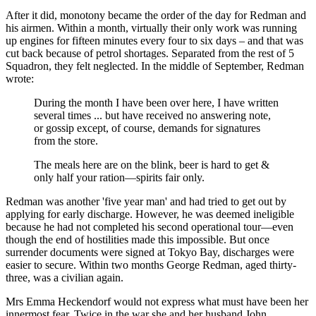
After it did, monotony became the order of the day for Redman and
his airmen. Within a month, virtually their only work was running
up engines for fifteen minutes every four to six days – and that was
cut back because of petrol shortages. Separated from the rest of 5
Squadron, they felt neglected. In the middle of September, Redman
wrote:
During the month I have been over here, I have written
several times ... but have received no answering note,
or gossip except, of course, demands for signatures
from the store.
The meals here are on the blink, beer is hard to get &
only half your ration—spirits fair only.
Redman was another 'five year man' and had tried to get out by
applying for early discharge. However, he was deemed ineligible
because he had not completed his second operational tour—even
though the end of hostilities made this impossible. But once
surrender documents were signed at Tokyo Bay, discharges were
easier to secure. Within two months George Redman, aged thirty-
three, was a civilian again.
Mrs Emma Heckendorf would not express what must have been her
innermost fear. Twice in the war she and her husband John