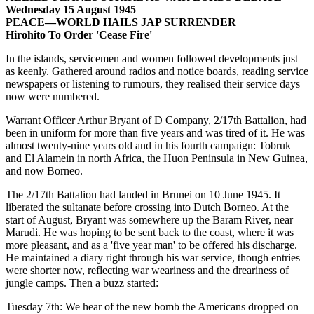
Wednesday 15 August 1945
PEACE—WORLD HAILS JAP SURRENDER
Hirohito To Order 'Cease Fire'
In the islands, servicemen and women followed developments just
as keenly. Gathered around radios and notice boards, reading service
newspapers or listening to rumours, they realised their service days
now were numbered.
Warrant Officer Arthur Bryant of D Company, 2/17th Battalion, had
been in uniform for more than five years and was tired of it. He was
almost twenty-nine years old and in his fourth campaign: Tobruk
and El Alamein in north Africa, the Huon Peninsula in New Guinea,
and now Borneo.
The 2/17th Battalion had landed in Brunei on 10 June 1945. It
liberated the sultanate before crossing into Dutch Borneo. At the
start of August, Bryant was somewhere up the Baram River, near
Marudi. He was hoping to be sent back to the coast, where it was
more pleasant, and as a 'five year man' to be offered his discharge.
He maintained a diary right through his war service, though entries
were shorter now, reflecting war weariness and the dreariness of
jungle camps. Then a buzz started:
Tuesday 7th: We hear of the new bomb the Americans dropped on