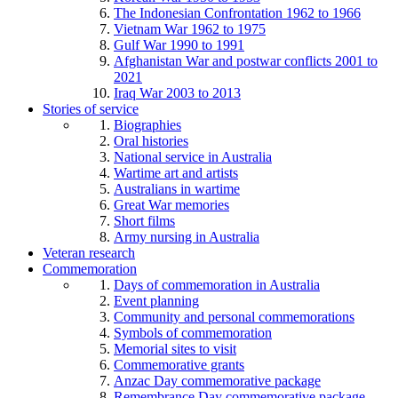
The Indonesian Confrontation 1962 to 1966
Vietnam War 1962 to 1975
Gulf War 1990 to 1991
Afghanistan War and postwar conflicts 2001 to
2021
Iraq War 2003 to 2013
Stories of service
Biographies
Oral histories
National service in Australia
Wartime art and artists
Australians in wartime
Great War memories
Short films
Army nursing in Australia
Veteran research
Commemoration
Days of commemoration in Australia
Event planning
Community and personal commemorations
Symbols of commemoration
Memorial sites to visit
Commemorative grants
Anzac Day commemorative package
Remembrance Day commemorative package