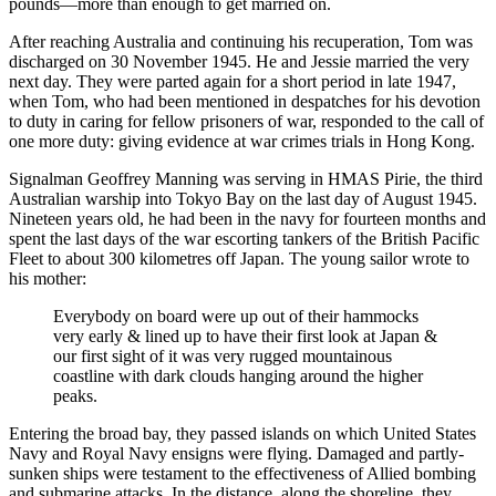
pounds—more than enough to get married on.
After reaching Australia and continuing his recuperation, Tom was
discharged on 30 November 1945. He and Jessie married the very
next day. They were parted again for a short period in late 1947,
when Tom, who had been mentioned in despatches for his devotion
to duty in caring for fellow prisoners of war, responded to the call of
one more duty: giving evidence at war crimes trials in Hong Kong.
Signalman Geoffrey Manning was serving in HMAS Pirie, the third
Australian warship into Tokyo Bay on the last day of August 1945.
Nineteen years old, he had been in the navy for fourteen months and
spent the last days of the war escorting tankers of the British Pacific
Fleet to about 300 kilometres off Japan. The young sailor wrote to
his mother:
Everybody on board were up out of their hammocks
very early & lined up to have their first look at Japan &
our first sight of it was very rugged mountainous
coastline with dark clouds hanging around the higher
peaks.
Entering the broad bay, they passed islands on which United States
Navy and Royal Navy ensigns were flying. Damaged and partly-
sunken ships were testament to the effectiveness of Allied bombing
and submarine attacks. In the distance, along the shoreline, they