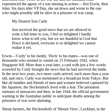
experienced the agony of a son missing in action— first Erwin, then
John. Six days after VP Day, she sat down and wrote to the one
who might possibly still be alive in a prisoner of war camp.
My Dearest Son Curly
Just received the good news that we are allowed to
write a full letter to you, I feel so delighted I hardly
know what to tell you, but we are thankful in God that
Peace is declared, everyone is so delighted we cannot
realize it yet.
Erwin—'Curly' to his family, 'Heck' to his mates—was one of
thousands who seemed to vanish on 15 February 1942, when
Singapore fell. More than a year later, a card with just a few words
scrawled by Curly brought the news that he had survived the battle.
In the next two years, two more cards arrived, each more than a year
old, and once, Curly was mentioned in a broadcast from Tokyo. But
like all families and friends of men and women believed captured by
the Japanese, the Heckendorfs lived with a fear. The persistent
rumours of massacres and then, in late 1944, the official government
warning to the Australian public to anticipate deaths among the
prisoners of war were alarming.
Sheep farmers, the Heckendorfs of 'Mount View', Lockhart, in the