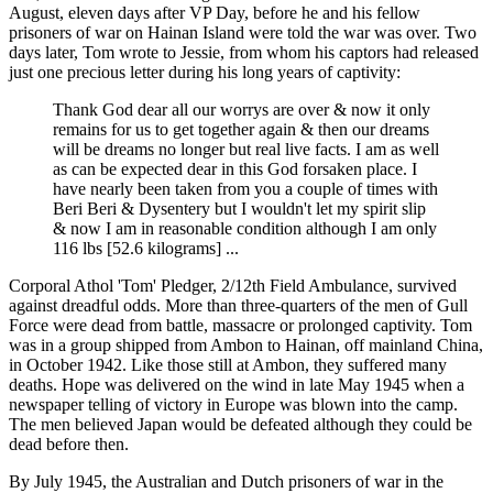
August, eleven days after VP Day, before he and his fellow
prisoners of war on Hainan Island were told the war was over. Two
days later, Tom wrote to Jessie, from whom his captors had released
just one precious letter during his long years of captivity:
Thank God dear all our worrys are over & now it only
remains for us to get together again & then our dreams
will be dreams no longer but real live facts. I am as well
as can be expected dear in this God forsaken place. I
have nearly been taken from you a couple of times with
Beri Beri & Dysentery but I wouldn't let my spirit slip
& now I am in reasonable condition although I am only
116 lbs [52.6 kilograms] ...
Corporal Athol 'Tom' Pledger, 2/12th Field Ambulance, survived
against dreadful odds. More than three-quarters of the men of Gull
Force were dead from battle, massacre or prolonged captivity. Tom
was in a group shipped from Ambon to Hainan, off mainland China,
in October 1942. Like those still at Ambon, they suffered many
deaths. Hope was delivered on the wind in late May 1945 when a
newspaper telling of victory in Europe was blown into the camp.
The men believed Japan would be defeated although they could be
dead before then.
By July 1945, the Australian and Dutch prisoners of war in the