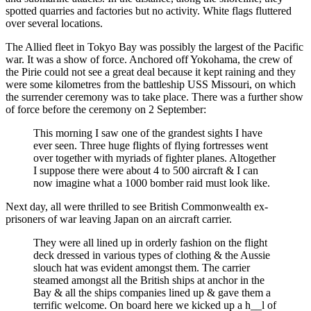
spotted quarries and factories but no activity. White flags fluttered
over several locations.
The Allied fleet in Tokyo Bay was possibly the largest of the Pacific
war. It was a show of force. Anchored off Yokohama, the crew of
the Pirie could not see a great deal because it kept raining and they
were some kilometres from the battleship USS Missouri, on which
the surrender ceremony was to take place. There was a further show
of force before the ceremony on 2 September:
This morning I saw one of the grandest sights I have
ever seen. Three huge flights of flying fortresses went
over together with myriads of fighter planes. Altogether
I suppose there were about 4 to 500 aircraft & I can
now imagine what a 1000 bomber raid must look like.
Next day, all were thrilled to see British Commonwealth ex-
prisoners of war leaving Japan on an aircraft carrier.
They were all lined up in orderly fashion on the flight
deck dressed in various types of clothing & the Aussie
slouch hat was evident amongst them. The carrier
steamed amongst all the British ships at anchor in the
Bay & all the ships companies lined up & gave them a
terrific welcome. On board here we kicked up a h__l of