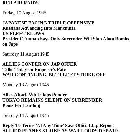
RED AIR RAIDS
Friday, 10 August 1945
JAPANESE FACING TRIPLE OFFENSIVE
Russians Advancing Into Manchuria
US FLEET BLOWS
President Truman Says Only Surrender Will Stop Atom Bombs
on Japs
Saturday 11 August 1945
ALLIES CONFER ON JAP OFFER
Talks Today on Emperor's Fate
WAR CONTINUING, BUT FLEET STRIKE OFF
Monday 13 August 1945
Allies Attack While Japs Ponder
TOKYO REMAINS SILENT ON SURRENDER
Plans For Landing
Tuesday 14 August 1945
Reply To Terms 'At Any Time' Says Official Jap Report
ALLIED PLANES STRIKE AS WAR LORDS DEBATE