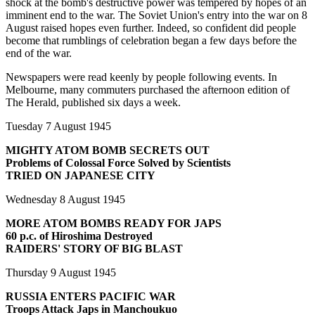
shock at the bomb's destructive power was tempered by hopes of an
imminent end to the war. The Soviet Union's entry into the war on 8
August raised hopes even further. Indeed, so confident did people
become that rumblings of celebration began a few days before the
end of the war.
Newspapers were read keenly by people following events. In
Melbourne, many commuters purchased the afternoon edition of
The Herald, published six days a week.
Tuesday 7 August 1945
MIGHTY ATOM BOMB SECRETS OUT
Problems of Colossal Force Solved by Scientists
TRIED ON JAPANESE CITY
Wednesday 8 August 1945
MORE ATOM BOMBS READY FOR JAPS
60 p.c. of Hiroshima Destroyed
RAIDERS' STORY OF BIG BLAST
Thursday 9 August 1945
RUSSIA ENTERS PACIFIC WAR
Troops Attack Japs in Manchoukuo