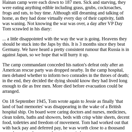
Hainan camp were each down to 187 men. Sick and starving, they
were eating anything edible including grass, grubs, cockroaches,
frogs and rats, to buy time. Although still dreaming and talking of
home, as they had done virtually every day of their captivity, faith
was waning. Not knowing the war was over, a day after VP Day
Tom scrawled in his diary:
... a little disappointed with the way the war is going. Heavens they
should be stuck into the Japs by this. It is 3 months since they beat
Germany. We have heard a pretty consistent rumour that Russia is in
against Japan, so we hope that will hurry it up.
The camp commandant conceded his nation's defeat only after an
American rescue party was dropped nearby. In the camp hospital,
men debated whether to inform two comrades in the throes of death;
in the end, they decided the dying should know they had lived long
enough to die as free men. More died before evacuation could be
arranged.
On 18 September 1945, Tom wrote again to Jessie as finally 'that
land of bad memories' was disappearing in the wake of a British
hospital ship. On board were caring doctors and nurses, medicines,
clean toilets, baths and showers, beds with crisp white sheets, decent
food, toiletries and freedom of movement. Tom had worked out that
with back pay and deferred pay, he was worth close to a thousand