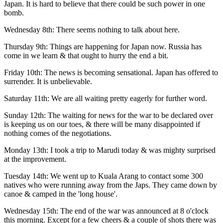
Japan. It is hard to believe that there could be such power in one
bomb.
Wednesday 8th: There seems nothing to talk about here.
Thursday 9th: Things are happening for Japan now. Russia has
come in we learn & that ought to hurry the end a bit.
Friday 10th: The news is becoming sensational. Japan has offered to
surrender. It is unbelievable.
Saturday 11th: We are all waiting pretty eagerly for further word.
Sunday 12th: The waiting for news for the war to be declared over
is keeping us on our toes, & there will be many disappointed if
nothing comes of the negotiations.
Monday 13th: I took a trip to Marudi today & was mighty surprised
at the improvement.
Tuesday 14th: We went up to Kuala Arang to contact some 300
natives who were running away from the Japs. They came down by
canoe & camped in the 'long house'.
Wednesday 15th: The end of the war was announced at 8 o'clock
this morning. Except for a few cheers & a couple of shots there was