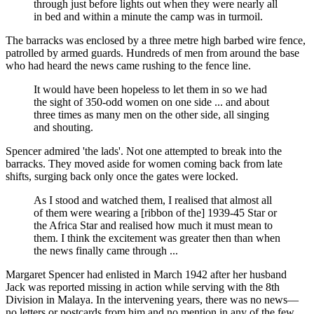
through just before lights out when they were nearly all
in bed and within a minute the camp was in turmoil.
The barracks was enclosed by a three metre high barbed wire fence,
patrolled by armed guards. Hundreds of men from around the base
who had heard the news came rushing to the fence line.
It would have been hopeless to let them in so we had
the sight of 350-odd women on one side ... and about
three times as many men on the other side, all singing
and shouting.
Spencer admired 'the lads'. Not one attempted to break into the
barracks. They moved aside for women coming back from late
shifts, surging back only once the gates were locked.
As I stood and watched them, I realised that almost all
of them were wearing a [ribbon of the] 1939-45 Star or
the Africa Star and realised how much it must mean to
them. I think the excitement was greater then than when
the news finally came through ...
Margaret Spencer had enlisted in March 1942 after her husband
Jack was reported missing in action while serving with the 8th
Division in Malaya. In the intervening years, there was no news—
no letters or postcards from him and no mention in any of the few