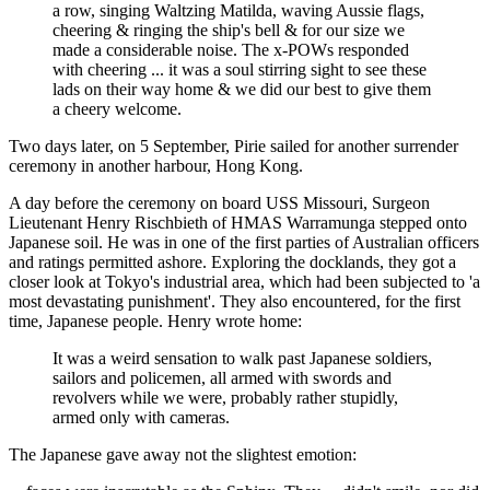
a row, singing Waltzing Matilda, waving Aussie flags,
cheering & ringing the ship's bell & for our size we
made a considerable noise. The x-POWs responded
with cheering ... it was a soul stirring sight to see these
lads on their way home & we did our best to give them
a cheery welcome.
Two days later, on 5 September, Pirie sailed for another surrender
ceremony in another harbour, Hong Kong.
A day before the ceremony on board USS Missouri, Surgeon
Lieutenant Henry Rischbieth of HMAS Warramunga stepped onto
Japanese soil. He was in one of the first parties of Australian officers
and ratings permitted ashore. Exploring the docklands, they got a
closer look at Tokyo's industrial area, which had been subjected to 'a
most devastating punishment'. They also encountered, for the first
time, Japanese people. Henry wrote home:
It was a weird sensation to walk past Japanese soldiers,
sailors and policemen, all armed with swords and
revolvers while we were, probably rather stupidly,
armed only with cameras.
The Japanese gave away not the slightest emotion: