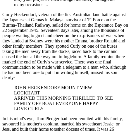
many occasions ...
Curly Heckendorf, veteran of the first Australian land battle against
the Japanese at Gemas in Malaya, survivor of 'F' Force on the
Burma–Thailand Railway, sailed for home on the Esperance Bay on
22 September 1945. Seventeen days later, among the thousands of
people waiting to greet and cheer on the ex-prisoners of war when
they landed at Sydney were his mother Emma, brother Ronald and
other family members. They spotted Curly on one of the buses
taking the men away from the docks, raced back to the car and
chased the bus all the way out to Ingleburn. A family reunion there
marked the end of Curly's war service. There was one final
communication to be made with a telegram to a man who, although
he had not been one to put it in writing himself, missed his son
dearly:
JOHN HECKENDORF MOUNT VIEW
LOCKHART
ARRIVED THIS MORNING THRILLED TO SEE
FAMILY OFF BOAT EVERYONE HAPPY
LOVE CURLY
In his mind's eye, Tom Pledger had been reunited with his family,
savoured his mother's cooking, married his sweetheart Jessie, or
Jess, and built their home together dozens of times. It was 26