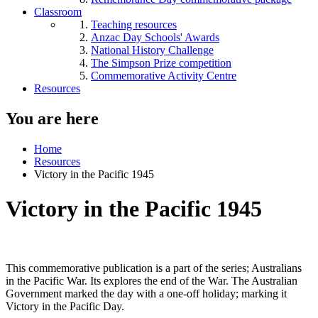
Classroom
Teaching resources
Anzac Day Schools' Awards
National History Challenge
The Simpson Prize competition
Commemorative Activity Centre
Resources
You are here
Home
Resources
Victory in the Pacific 1945
Victory in the Pacific 1945
This commemorative publication is a part of the series; Australians
in the Pacific War. Its explores the end of the War. The Australian
Government marked the day with a one-off holiday; marking it
Victory in the Pacific Day.