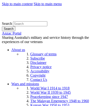
Skip to main content
Skip to main menu
Search
Search
Anzac Portal
Sharing Australia's military and service history through the
experiences of our veterans
About us
Glossary of terms
Subscribe
Disclaimer
Privacy notice
Accessibility
Copyright
Contact Us
Wars and missions
World War I 1914 to 1918
World War II 1939 to 1945
Peacekeeping since 1947
The Malayan Emergency 1948 to 1960
Korean War 1950 to 1953