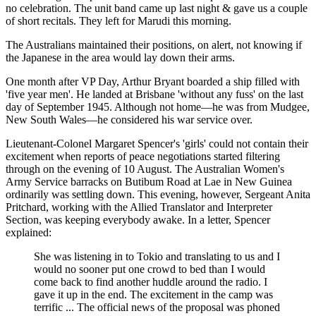
no celebration. The unit band came up last night & gave us a couple
of short recitals. They left for Marudi this morning.
The Australians maintained their positions, on alert, not knowing if
the Japanese in the area would lay down their arms.
One month after VP Day, Arthur Bryant boarded a ship filled with
'five year men'. He landed at Brisbane 'without any fuss' on the last
day of September 1945. Although not home—he was from Mudgee,
New South Wales—he considered his war service over.
Lieutenant-Colonel Margaret Spencer's 'girls' could not contain their
excitement when reports of peace negotiations started filtering
through on the evening of 10 August. The Australian Women's
Army Service barracks on Butibum Road at Lae in New Guinea
ordinarily was settling down. This evening, however, Sergeant Anita
Pritchard, working with the Allied Translator and Interpreter
Section, was keeping everybody awake. In a letter, Spencer
explained:
She was listening in to Tokio and translating to us and I
would no sooner put one crowd to bed than I would
come back to find another huddle around the radio. I
gave it up in the end. The excitement in the camp was
terrific ... The official news of the proposal was phoned