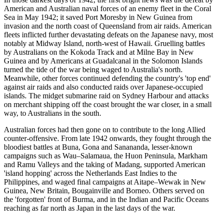
American and Australian naval forces of an enemy fleet in the Coral
Sea in May 1942; it saved Port Moresby in New Guinea from
invasion and the north coast of Queensland from air raids. American
fleets inflicted further devastating defeats on the Japanese navy, most
notably at Midway Island, north-west of Hawaii. Gruelling battles
by Australians on the Kokoda Track and at Milne Bay in New
Guinea and by Americans at Guadalcanal in the Solomon Islands
turned the tide of the war being waged to Australia's north.
Meanwhile, other forces continued defending the country's 'top end'
against air raids and also conducted raids over Japanese-occupied
islands. The midget submarine raid on Sydney Harbour and attacks
on merchant shipping off the coast brought the war closer, in a small
way, to Australians in the south.
Australian forces had then gone on to contribute to the long Allied
counter-offensive. From late 1942 onwards, they fought through the
bloodiest battles at Buna, Gona and Sanananda, lesser-known
campaigns such as Wau–Salamaua, the Huon Peninsula, Markham
and Ramu Valleys and the taking of Madang, supported American
'island hopping' across the Netherlands East Indies to the
Philippines, and waged final campaigns at Aitape–Wewak in New
Guinea, New Britain, Bougainville and Borneo. Others served on
the 'forgotten' front of Burma, and in the Indian and Pacific Oceans
reaching as far north as Japan in the last days of the war.