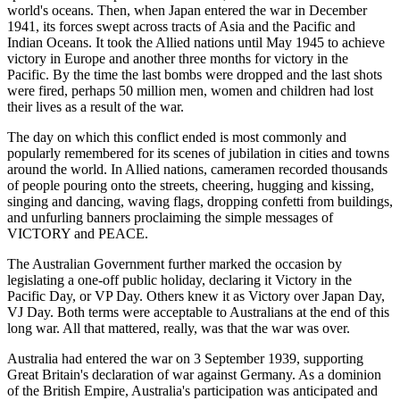
world's oceans. Then, when Japan entered the war in December
1941, its forces swept across tracts of Asia and the Pacific and
Indian Oceans. It took the Allied nations until May 1945 to achieve
victory in Europe and another three months for victory in the
Pacific. By the time the last bombs were dropped and the last shots
were fired, perhaps 50 million men, women and children had lost
their lives as a result of the war.
The day on which this conflict ended is most commonly and
popularly remembered for its scenes of jubilation in cities and towns
around the world. In Allied nations, cameramen recorded thousands
of people pouring onto the streets, cheering, hugging and kissing,
singing and dancing, waving flags, dropping confetti from buildings,
and unfurling banners proclaiming the simple messages of
VICTORY and PEACE.
The Australian Government further marked the occasion by
legislating a one-off public holiday, declaring it Victory in the
Pacific Day, or VP Day. Others knew it as Victory over Japan Day,
VJ Day. Both terms were acceptable to Australians at the end of this
long war. All that mattered, really, was that the war was over.
Australia had entered the war on 3 September 1939, supporting
Great Britain's declaration of war against Germany. As a dominion
of the British Empire, Australia's participation was anticipated and