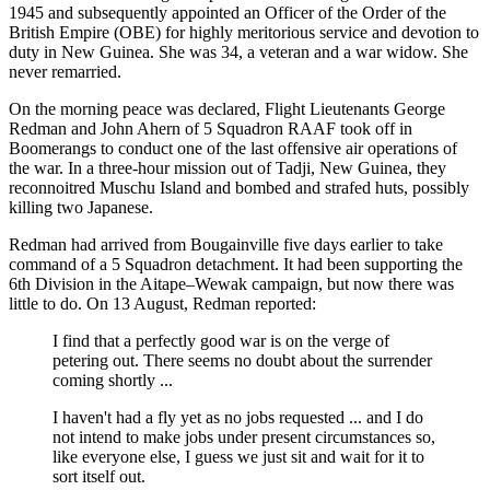
1945 and subsequently appointed an Officer of the Order of the
British Empire (OBE) for highly meritorious service and devotion to
duty in New Guinea. She was 34, a veteran and a war widow. She
never remarried.
On the morning peace was declared, Flight Lieutenants George
Redman and John Ahern of 5 Squadron RAAF took off in
Boomerangs to conduct one of the last offensive air operations of
the war. In a three-hour mission out of Tadji, New Guinea, they
reconnoitred Muschu Island and bombed and strafed huts, possibly
killing two Japanese.
Redman had arrived from Bougainville five days earlier to take
command of a 5 Squadron detachment. It had been supporting the
6th Division in the Aitape–Wewak campaign, but now there was
little to do. On 13 August, Redman reported:
I find that a perfectly good war is on the verge of
petering out. There seems no doubt about the surrender
coming shortly ...
I haven't had a fly yet as no jobs requested ... and I do
not intend to make jobs under present circumstances so,
like everyone else, I guess we just sit and wait for it to
sort itself out.