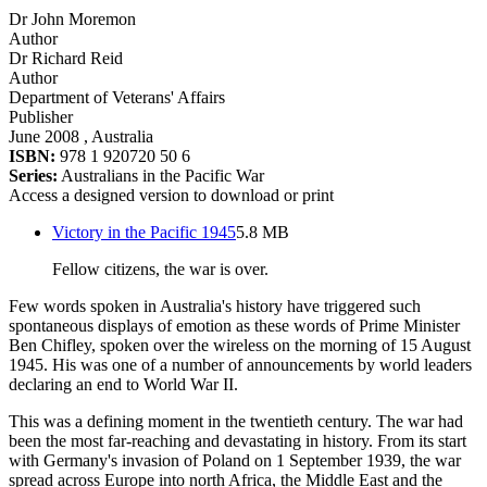
Dr John Moremon
Author
Dr Richard Reid
Author
Department of Veterans' Affairs
Publisher
June 2008
, Australia
ISBN:
978 1 920720 50 6
Series:
Australians in the Pacific War
Access a designed version to download or print
Victory in the Pacific 1945
5.8 MB
Fellow citizens, the war is over.
Few words spoken in Australia's history have triggered such
spontaneous displays of emotion as these words of Prime Minister
Ben Chifley, spoken over the wireless on the morning of 15 August
1945. His was one of a number of announcements by world leaders
declaring an end to World War II.
This was a defining moment in the twentieth century. The war had
been the most far-reaching and devastating in history. From its start
with Germany's invasion of Poland on 1 September 1939, the war
spread across Europe into north Africa, the Middle East and the