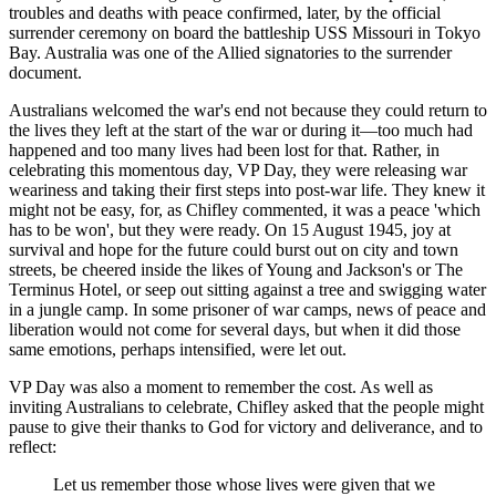
troubles and deaths with peace confirmed, later, by the official
surrender ceremony on board the battleship USS Missouri in Tokyo
Bay. Australia was one of the Allied signatories to the surrender
document.
Australians welcomed the war's end not because they could return to
the lives they left at the start of the war or during it—too much had
happened and too many lives had been lost for that. Rather, in
celebrating this momentous day, VP Day, they were releasing war
weariness and taking their first steps into post-war life. They knew it
might not be easy, for, as Chifley commented, it was a peace 'which
has to be won', but they were ready. On 15 August 1945, joy at
survival and hope for the future could burst out on city and town
streets, be cheered inside the likes of Young and Jackson's or The
Terminus Hotel, or seep out sitting against a tree and swigging water
in a jungle camp. In some prisoner of war camps, news of peace and
liberation would not come for several days, but when it did those
same emotions, perhaps intensified, were let out.
VP Day was also a moment to remember the cost. As well as
inviting Australians to celebrate, Chifley asked that the people might
pause to give their thanks to God for victory and deliverance, and to
reflect:
Let us remember those whose lives were given that we