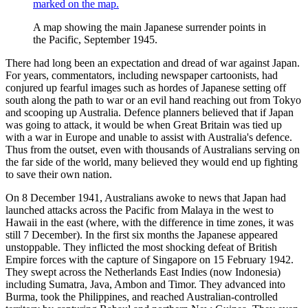
A map showing the main Japanese surrender points in
the Pacific, September 1945.
There had long been an expectation and dread of war against Japan.
For years, commentators, including newspaper cartoonists, had
conjured up fearful images such as hordes of Japanese setting off
south along the path to war or an evil hand reaching out from Tokyo
and scooping up Australia. Defence planners believed that if Japan
was going to attack, it would be when Great Britain was tied up
with a war in Europe and unable to assist with Australia's defence.
Thus from the outset, even with thousands of Australians serving on
the far side of the world, many believed they would end up fighting
to save their own nation.
On 8 December 1941, Australians awoke to news that Japan had
launched attacks across the Pacific from Malaya in the west to
Hawaii in the east (where, with the difference in time zones, it was
still 7 December). In the first six months the Japanese appeared
unstoppable. They inflicted the most shocking defeat of British
Empire forces with the capture of Singapore on 15 February 1942.
They swept across the Netherlands East Indies (now Indonesia)
including Sumatra, Java, Ambon and Timor. They advanced into
Burma, took the Philippines, and reached Australian-controlled