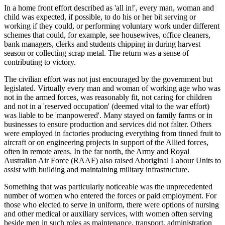
In a home front effort described as 'all in!', every man, woman and
child was expected, if possible, to do his or her bit serving or
working if they could, or performing voluntary work under different
schemes that could, for example, see housewives, office cleaners,
bank managers, clerks and students chipping in during harvest
season or collecting scrap metal. The return was a sense of
contributing to victory.
The civilian effort was not just encouraged by the government but
legislated. Virtually every man and woman of working age who was
not in the armed forces, was reasonably fit, not caring for children
and not in a 'reserved occupation' (deemed vital to the war effort)
was liable to be 'manpowered'. Many stayed on family farms or in
businesses to ensure production and services did not falter. Others
were employed in factories producing everything from tinned fruit to
aircraft or on engineering projects in support of the Allied forces,
often in remote areas. In the far north, the Army and Royal
Australian Air Force (RAAF) also raised Aboriginal Labour Units to
assist with building and maintaining military infrastructure.
Something that was particularly noticeable was the unprecedented
number of women who entered the forces or paid employment. For
those who elected to serve in uniform, there were options of nursing
and other medical or auxiliary services, with women often serving
beside men in such roles as maintenance, transport, administration