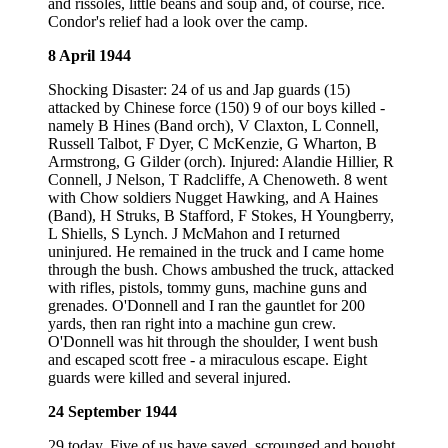
and rissoles, little beans and soup and, of course, rice.
Condor's relief had a look over the camp.
8 April 1944
Shocking Disaster: 24 of us and Jap guards (15)
attacked by Chinese force (150) 9 of our boys killed -
namely B Hines (Band orch), V Claxton, L Connell,
Russell Talbot, F Dyer, C McKenzie, G Wharton, B
Armstrong, G Gilder (orch). Injured: Alandie Hillier, R
Connell, J Nelson, T Radcliffe, A Chenoweth. 8 went
with Chow soldiers Nugget Hawking, and A Haines
(Band), H Struks, B Stafford, F Stokes, H Youngberry,
L Shiells, S Lynch. J McMahon and I returned
uninjured. He remained in the truck and I came home
through the bush. Chows ambushed the truck, attacked
with rifles, pistols, tommy guns, machine guns and
grenades. O'Donnell and I ran the gauntlet for 200
yards, then ran right into a machine gun crew.
O'Donnell was hit through the shoulder, I went bush
and escaped scott free - a miraculous escape. Eight
guards were killed and several injured.
24 September 1944
29 today. Five of us have saved, scrounged and bought