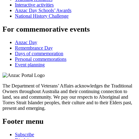
Interactive activities
Anzac Day Schools’ Awards
National History Challenge
For commemorative events
Anzac Day
Remembrance Day
Days of commemoration
Personal commemorations
Event planning
The Department of Veterans’ Affairs acknowledges the Traditional
Owners throughout Australia and their continuing connection to
land, sea and community. We pay our respects to Aboriginal and
Torres Strait Islander peoples, their culture and to their Elders past,
present and emerging.
Footer menu
Subscribe