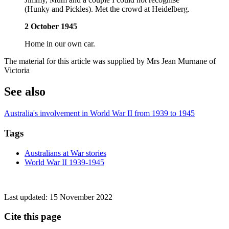
(Hunky and Pickles). Met the crowd at Heidelberg.
2 October 1945
Home in our own car.
The material for this article was supplied by Mrs Jean Murnane of
Victoria
See also
Australia's involvement in World War II from 1939 to 1945
Tags
Australians at War stories
World War II 1939-1945
Last updated:
15 November 2022
Cite this page