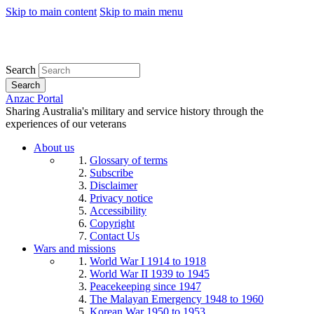
Skip to main content
Skip to main menu
Search
Search
Anzac Portal
Sharing Australia's military and service history through the
experiences of our veterans
About us
Glossary of terms
Subscribe
Disclaimer
Privacy notice
Accessibility
Copyright
Contact Us
Wars and missions
World War I 1914 to 1918
World War II 1939 to 1945
Peacekeeping since 1947
The Malayan Emergency 1948 to 1960
Korean War 1950 to 1953