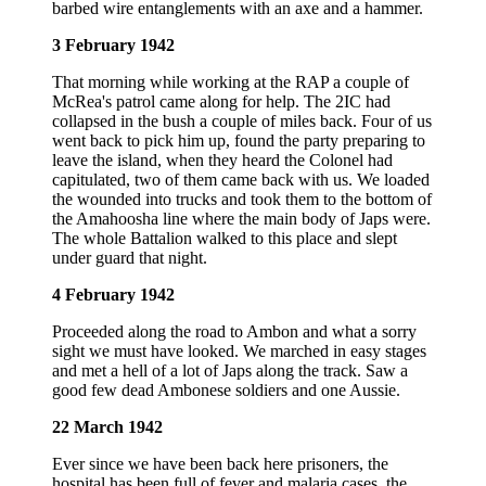
barbed wire entanglements with an axe and a hammer.
3 February 1942
That morning while working at the RAP a couple of
McRea's patrol came along for help. The 2IC had
collapsed in the bush a couple of miles back. Four of us
went back to pick him up, found the party preparing to
leave the island, when they heard the Colonel had
capitulated, two of them came back with us. We loaded
the wounded into trucks and took them to the bottom of
the Amahoosha line where the main body of Japs were.
The whole Battalion walked to this place and slept
under guard that night.
4 February 1942
Proceeded along the road to Ambon and what a sorry
sight we must have looked. We marched in easy stages
and met a hell of a lot of Japs along the track. Saw a
good few dead Ambonese soldiers and one Aussie.
22 March 1942
Ever since we have been back here prisoners, the
hospital has been full of fever and malaria cases, the