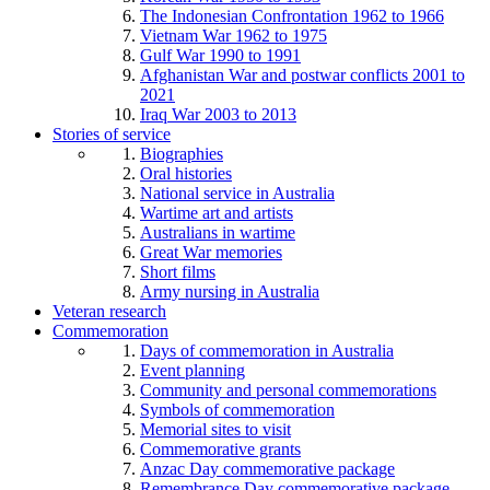
The Indonesian Confrontation 1962 to 1966
Vietnam War 1962 to 1975
Gulf War 1990 to 1991
Afghanistan War and postwar conflicts 2001 to
2021
Iraq War 2003 to 2013
Stories of service
Biographies
Oral histories
National service in Australia
Wartime art and artists
Australians in wartime
Great War memories
Short films
Army nursing in Australia
Veteran research
Commemoration
Days of commemoration in Australia
Event planning
Community and personal commemorations
Symbols of commemoration
Memorial sites to visit
Commemorative grants
Anzac Day commemorative package
Remembrance Day commemorative package