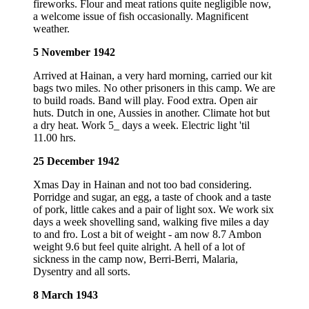
fireworks. Flour and meat rations quite negligible now,
a welcome issue of fish occasionally. Magnificent
weather.
5 November 1942
Arrived at Hainan, a very hard morning, carried our kit
bags two miles. No other prisoners in this camp. We are
to build roads. Band will play. Food extra. Open air
huts. Dutch in one, Aussies in another. Climate hot but
a dry heat. Work 5_ days a week. Electric light 'til
11.00 hrs.
25 December 1942
Xmas Day in Hainan and not too bad considering.
Porridge and sugar, an egg, a taste of chook and a taste
of pork, little cakes and a pair of light sox. We work six
days a week shovelling sand, walking five miles a day
to and fro. Lost a bit of weight - am now 8.7 Ambon
weight 9.6 but feel quite alright. A hell of a lot of
sickness in the camp now, Berri-Berri, Malaria,
Dysentry and all sorts.
8 March 1943