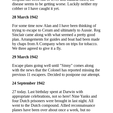
disease seems to be getting worse. Luckily neither my
cobber or I have caught it yet.
28 March 1942
For some time now Alan and I have been thinking of
trying to escape to Ceram and ultimately to Aussie. Reg
Sinclair came along with what seemed a pretty good
plan. Arrangements for guides and boat had been made
by chaps from A Company when on trips for tobacco.
We three agreed to give it a fly.
29 March 1942
Escape plans going well until "Sinny" comes along
with the news that the Colonel has reported missing the
previous 11 escapees. Decided to postpone our attempt.
24 September 1942
27 today. Last birthday spent at Darwin with
appropriate celebrations, not so here! Nine Yanks and
four Dutch prisoners were brought in last night. All
went to the Dutch compound. Allied reconnaissance
planes have been over about once a week, but no