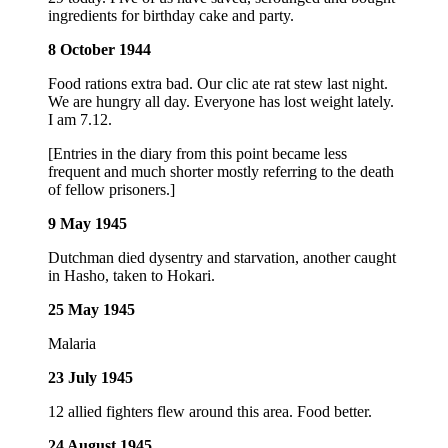
ingredients for birthday cake and party.
8 October 1944
Food rations extra bad. Our clic ate rat stew last night.
We are hungry all day. Everyone has lost weight lately.
I am 7.12.
[Entries in the diary from this point became less
frequent and much shorter mostly referring to the death
of fellow prisoners.]
9 May 1945
Dutchman died dysentry and starvation, another caught
in Hasho, taken to Hokari.
25 May 1945
Malaria
23 July 1945
12 allied fighters flew around this area. Food better.
24 August 1945