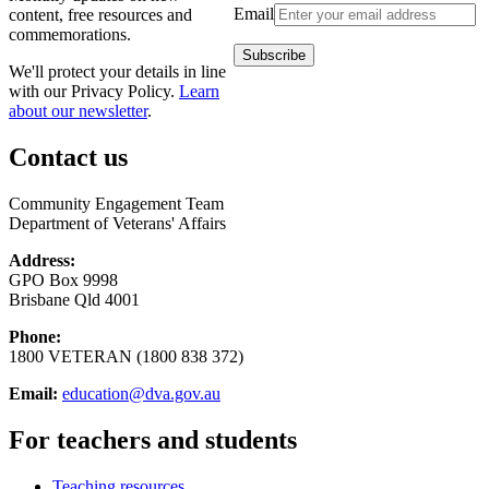
Email
content, free resources and
commemorations.
We'll protect your details in line
with our Privacy Policy.
Learn
about our newsletter
.
Contact us
Community Engagement Team
Department of Veterans' Affairs
Address:
GPO Box 9998
Brisbane Qld 4001
Phone:
1800 VETERAN (1800 838 372)
Email:
education@dva.gov.au
For teachers and students
Teaching resources