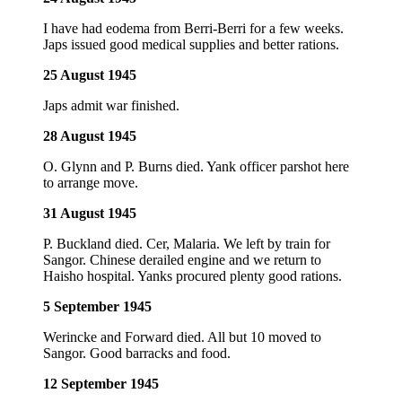
I have had eodema from Berri-Berri for a few weeks.
Japs issued good medical supplies and better rations.
25 August 1945
Japs admit war finished.
28 August 1945
O. Glynn and P. Burns died. Yank officer parshot here
to arrange move.
31 August 1945
P. Buckland died. Cer, Malaria. We left by train for
Sangor. Chinese derailed engine and we return to
Haisho hospital. Yanks procured plenty good rations.
5 September 1945
Werincke and Forward died. All but 10 moved to
Sangor. Good barracks and food.
12 September 1945