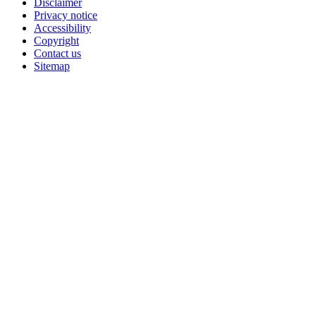
Disclaimer
Privacy notice
Accessibility
Copyright
Contact us
Sitemap