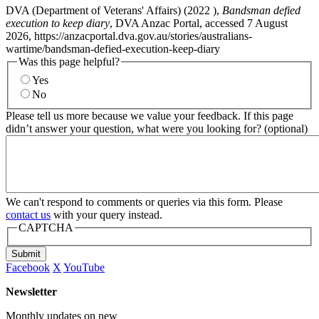
DVA (Department of Veterans' Affairs) (
2022
),
Bandsman defied
execution to keep diary
, DVA Anzac Portal, accessed 7 August
2026, https://anzacportal.dva.gov.au/stories/australians-
wartime/bandsman-defied-execution-keep-diary
Was this page helpful?
Yes
No
Please tell us more because we value your feedback. If this page
didn’t answer your question, what were you looking for? (optional)
We can't respond to comments or queries via this form. Please
contact us
with your query instead.
CAPTCHA
Submit
Facebook
X
YouTube
Newsletter
Monthly updates on new