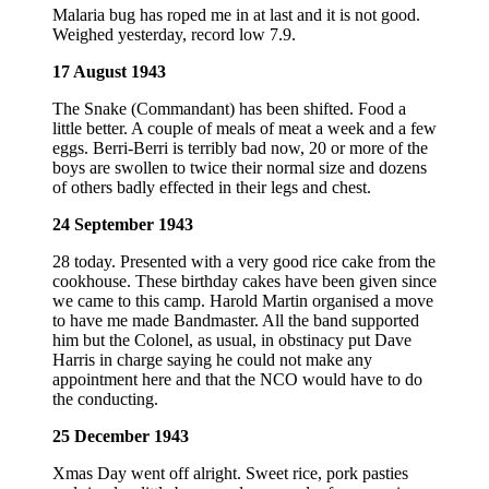
Malaria bug has roped me in at last and it is not good.
Weighed yesterday, record low 7.9.
17 August 1943
The Snake (Commandant) has been shifted. Food a
little better. A couple of meals of meat a week and a few
eggs. Berri-Berri is terribly bad now, 20 or more of the
boys are swollen to twice their normal size and dozens
of others badly effected in their legs and chest.
24 September 1943
28 today. Presented with a very good rice cake from the
cookhouse. These birthday cakes have been given since
we came to this camp. Harold Martin organised a move
to have me made Bandmaster. All the band supported
him but the Colonel, as usual, in obstinacy put Dave
Harris in charge saying he could not make any
appointment here and that the NCO would have to do
the conducting.
25 December 1943
Xmas Day went off alright. Sweet rice, pork pasties