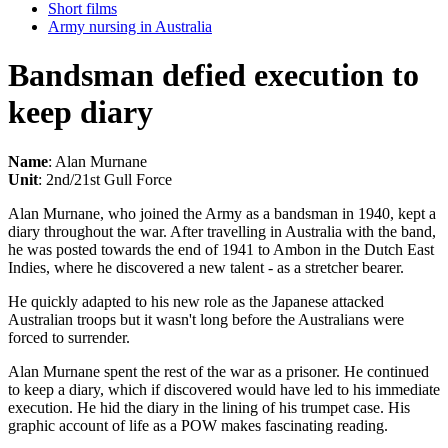
Short films
Army nursing in Australia
Bandsman defied execution to
keep diary
Name
: Alan Murnane
Unit
: 2nd/21st Gull Force
Alan Murnane, who joined the Army as a bandsman in 1940, kept a
diary throughout the war. After travelling in Australia with the band,
he was posted towards the end of 1941 to Ambon in the Dutch East
Indies, where he discovered a new talent - as a stretcher bearer.
He quickly adapted to his new role as the Japanese attacked
Australian troops but it wasn't long before the Australians were
forced to surrender.
Alan Murnane spent the rest of the war as a prisoner. He continued
to keep a diary, which if discovered would have led to his immediate
execution. He hid the diary in the lining of his trumpet case. His
graphic account of life as a POW makes fascinating reading.