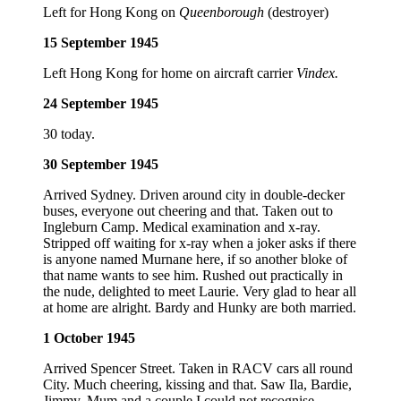
Left for Hong Kong on
Queenborough
(destroyer)
15 September 1945
Left Hong Kong for home on aircraft carrier
Vindex.
24 September 1945
30 today.
30 September 1945
Arrived Sydney. Driven around city in double-decker
buses, everyone out cheering and that. Taken out to
Ingleburn Camp. Medical examination and x-ray.
Stripped off waiting for x-ray when a joker asks if there
is anyone named Murnane here, if so another bloke of
that name wants to see him. Rushed out practically in
the nude, delighted to meet Laurie. Very glad to hear all
at home are alright. Bardy and Hunky are both married.
1 October 1945
Arrived Spencer Street. Taken in RACV cars all round
City. Much cheering, kissing and that. Saw Ila, Bardie,
Jimmy, Mum and a couple I could not recognise