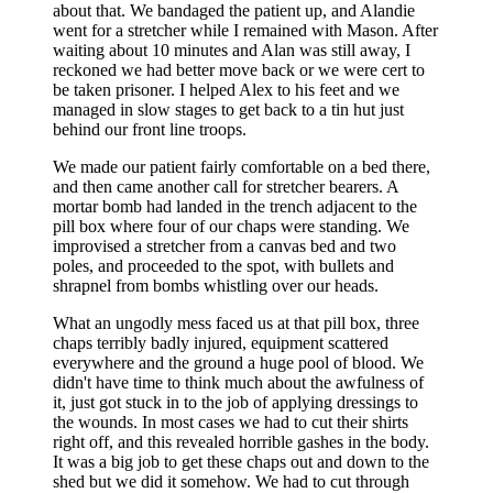
about that. We bandaged the patient up, and Alandie
went for a stretcher while I remained with Mason. After
waiting about 10 minutes and Alan was still away, I
reckoned we had better move back or we were cert to
be taken prisoner. I helped Alex to his feet and we
managed in slow stages to get back to a tin hut just
behind our front line troops.
We made our patient fairly comfortable on a bed there,
and then came another call for stretcher bearers. A
mortar bomb had landed in the trench adjacent to the
pill box where four of our chaps were standing. We
improvised a stretcher from a canvas bed and two
poles, and proceeded to the spot, with bullets and
shrapnel from bombs whistling over our heads.
What an ungodly mess faced us at that pill box, three
chaps terribly badly injured, equipment scattered
everywhere and the ground a huge pool of blood. We
didn't have time to think much about the awfulness of
it, just got stuck in to the job of applying dressings to
the wounds. In most cases we had to cut their shirts
right off, and this revealed horrible gashes in the body.
It was a big job to get these chaps out and down to the
shed but we did it somehow. We had to cut through