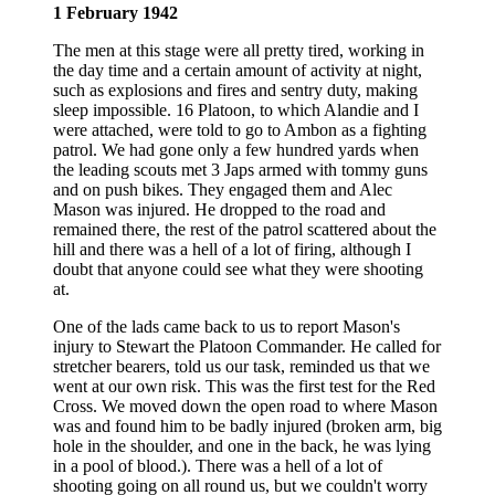
1 February 1942
The men at this stage were all pretty tired, working in
the day time and a certain amount of activity at night,
such as explosions and fires and sentry duty, making
sleep impossible. 16 Platoon, to which Alandie and I
were attached, were told to go to Ambon as a fighting
patrol. We had gone only a few hundred yards when
the leading scouts met 3 Japs armed with tommy guns
and on push bikes. They engaged them and Alec
Mason was injured. He dropped to the road and
remained there, the rest of the patrol scattered about the
hill and there was a hell of a lot of firing, although I
doubt that anyone could see what they were shooting
at.
One of the lads came back to us to report Mason's
injury to Stewart the Platoon Commander. He called for
stretcher bearers, told us our task, reminded us that we
went at our own risk. This was the first test for the Red
Cross. We moved down the open road to where Mason
was and found him to be badly injured (broken arm, big
hole in the shoulder, and one in the back, he was lying
in a pool of blood.). There was a hell of a lot of
shooting going on all round us, but we couldn't worry