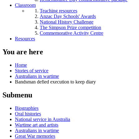
Classroom
Teaching resources
Anzac Day Schools' Awards
National History Challenge
The Simpson Prize competition
Commemorative Activity Centre
Resources
You are here
Home
Stories of service
Australians in wartime
Bandsman defied execution to keep diary
Submenu
Biographies
Oral histories
National service in Australia
Wartime art and artists
Australians in wartime
Great War memories