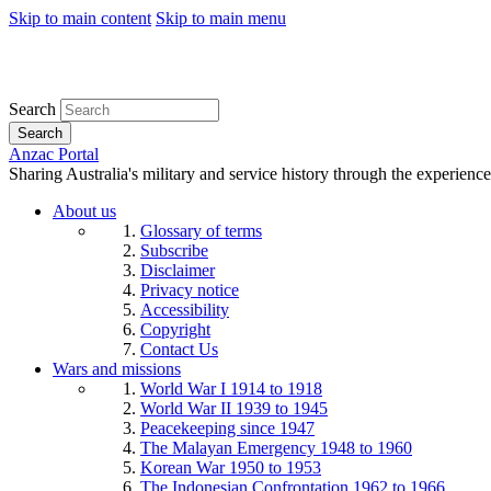
Skip to main content
Skip to main menu
Search
Search
Anzac Portal
Sharing Australia's military and service history through the experience
About us
Glossary of terms
Subscribe
Disclaimer
Privacy notice
Accessibility
Copyright
Contact Us
Wars and missions
World War I 1914 to 1918
World War II 1939 to 1945
Peacekeeping since 1947
The Malayan Emergency 1948 to 1960
Korean War 1950 to 1953
The Indonesian Confrontation 1962 to 1966