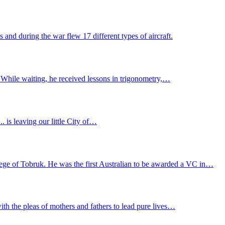
and during the war flew 17 different types of aircraft.
 While waiting, he received lessons in trigonometry,…
.... is leaving our little City of…
ge of Tobruk. He was the first Australian to be awarded a VC in…
ith the pleas of mothers and fathers to lead pure lives…