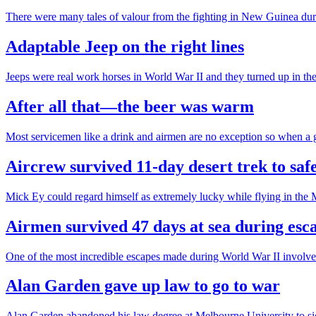
There were many tales of valour from the fighting in New Guinea dur
Adaptable Jeep on the right lines
Jeeps were real work horses in World War II and they turned up in th
After all that—the beer was warm
Most servicemen like a drink and airmen are no exception so when 
Aircrew survived 11-day desert trek to saf
Mick Ey could regard himself as extremely lucky while flying in the 
Airmen survived 47 days at sea during es
One of the most incredible escapes made during World War II involved
Alan Garden gave up law to go to war
Alan Garden abandoned his law degree at Melbourne University to sign