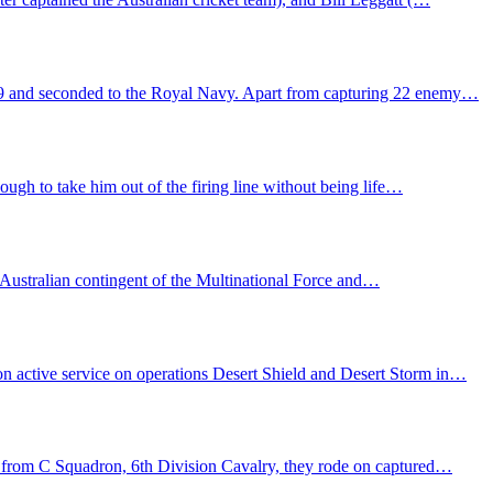
39 and seconded to the Royal Navy. Apart from capturing 22 enemy…
gh to take him out of the firing line without being life…
e Australian contingent of the Multinational Force and…
n active service on operations Desert Shield and Desert Storm in…
y from C Squadron, 6th Division Cavalry, they rode on captured…