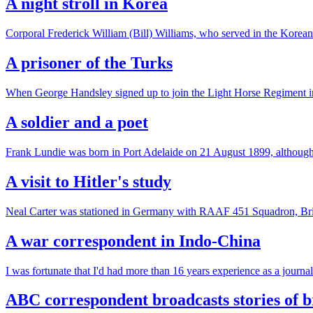
A night stroll in Korea
Corporal Frederick William (Bill) Williams, who served in the Korea
A prisoner of the Turks
When George Handsley signed up to join the Light Horse Regiment in 
A soldier and a poet
Frank Lundie was born in Port Adelaide on 21 August 1899, although h
A visit to Hitler's study
Neal Carter was stationed in Germany with RAAF 451 Squadron, Bri
A war correspondent in Indo-China
I was fortunate that I'd had more than 16 years experience as a jo
ABC correspondent broadcasts stories of 