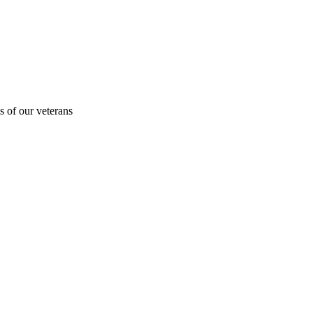
s of our veterans