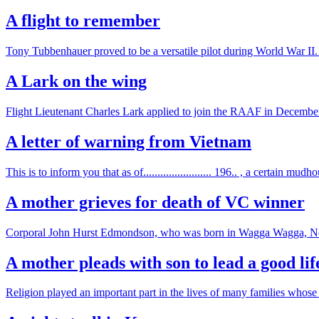
A flight to remember
Tony Tubbenhauer proved to be a versatile pilot during World War II. 
A Lark on the wing
Flight Lieutenant Charles Lark applied to join the RAAF in December 
A letter of warning from Vietnam
This is to inform you that as of........................ 196.. , a certain mu
A mother grieves for death of VC winner
Corporal John Hurst Edmondson, who was born in Wagga Wagga, New S
A mother pleads with son to lead a good lif
Religion played an important part in the lives of many families whose