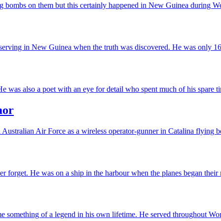
ping bombs on them but this certainly happened in New Guinea during Wor
 serving in New Guinea when the truth was discovered. He was only 16 
was also a poet with an eye for detail who spent much of his spare ti
mor
Australian Air Force as a wireless operator-gunner in Catalina flying
r forget. He was on a ship in the harbour when the planes began their 
 something of a legend in his own lifetime. He served throughout Worl