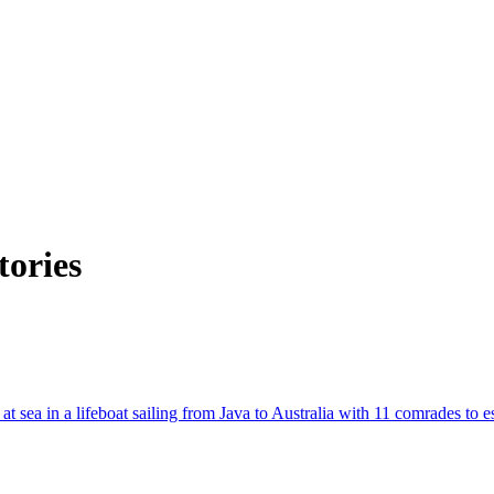
tories
at sea in a lifeboat sailing from Java to Australia with 11 comrades to