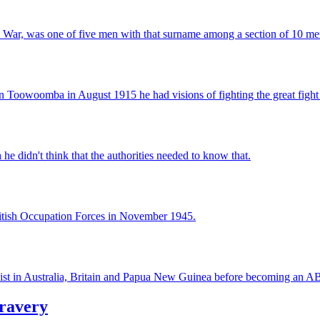
n War, was one of five men with that surname among a section of 10 me
Toowoomba in August 1915 he had visions of fighting the great fight 
e didn't think that the authorities needed to know that.
tish Occupation Forces in November 1945.
urnalist in Australia, Britain and Papua New Guinea before becoming a
bravery