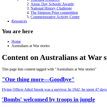
Anzac Day Schools' Awards
National History Challenge
The Simpson Prize competition
Commemorative Activity Centre
Resources
You are here
Home
Australians at War stories
Content on Australians at War s
This page lists content tagged with "Australians at War stories"
"One thing more—Goodbye"
Flying Officer Athol Snook was a survivor. In 1942, he spent 47 days 
'Bombs' welcomed by troops in jungle