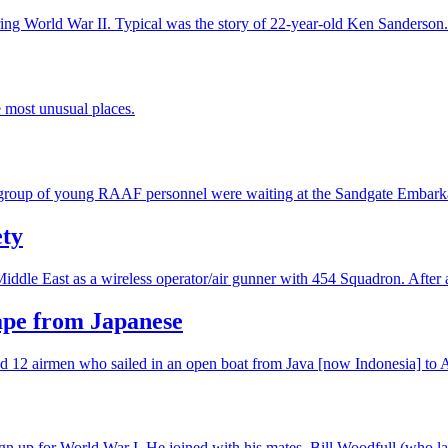
ing World War II. Typical was the story of 22-year-old Ken Sanderson.
e most unusual places.
a group of young RAAF personnel were waiting at the Sandgate Embark
ety
Middle East as a wireless operator/air gunner with 454 Squadron. After
cape from Japanese
 12 airmen who sailed in an open boat from Java [now Indonesia] to Aus
 up for World War I. He joined with his mates, Bill Woodfull (who late