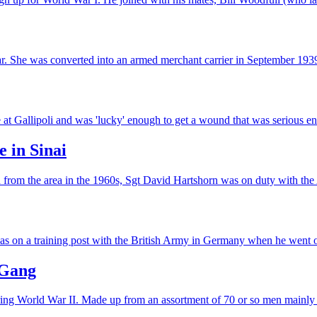
r. She was converted into an armed merchant carrier in September 19
 Gallipoli and was 'lucky' enough to get a wound that was serious enou
e in Sinai
ion from the area in the 1960s, Sgt David Hartshorn was on duty with th
s on a training post with the British Army in Germany when he went o
 Gang
uring World War II. Made up from an assortment of 70 or so men mainl