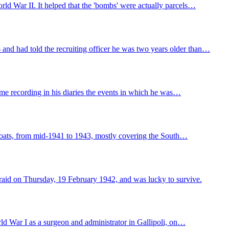
ld War II. It helped that the 'bombs' were actually parcels…
and had told the recruiting officer he was two years older than…
me recording in his diaries the events in which he was…
 boats, from mid-1941 to 1943, mostly covering the South…
raid on Thursday, 19 February 1942, and was lucky to survive.
d War I as a surgeon and administrator in Gallipoli, on…