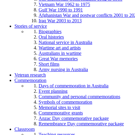
Vietnam War 1962 to 1975
Gulf War 1990 to 1991
Afghanistan War and postwar conflicts 2001 to 20
Iraq War 2003 to 2013
Stories of service
Biographies
Oral histories
National service in Australia
Wartime art and artists
Australians in wartime
Great War memories
Short films
Army nursing in Australia
Veteran research
Commemoration
Days of commemoration in Australia
Event planning
Community and personal commemorations
Symbols of commemoration
Memorial sites to visit
Commemorative grants
Anzac Day commemorative package
Remembrance Day commemorative package
Classroom
Teaching resources