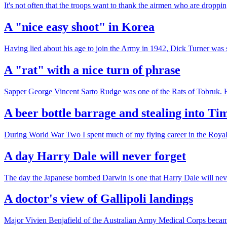
It's not often that the troops want to thank the airmen who are drop
A "nice easy shoot" in Korea
Having lied about his age to join the Army in 1942, Dick Turner was
A "rat" with a nice turn of phrase
Sapper George Vincent Sarto Rudge was one of the Rats of Tobruk. He 
A beer bottle barrage and stealing into Ti
During World War Two I spent much of my flying career in the Royal 
A day Harry Dale will never forget
The day the Japanese bombed Darwin is one that Harry Dale will neve
A doctor's view of Gallipoli landings
Major Vivien Benjafield of the Australian Army Medical Corps became