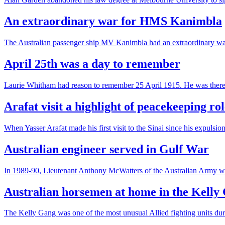
An extraordinary war for HMS Kanimbla
The Australian passenger ship MV Kanimbla had an extraordinary wa
April 25th was a day to remember
Laurie Whitham had reason to remember 25 April 1915. He was there at
Arafat visit a highlight of peacekeeping rol
When Yasser Arafat made his first visit to the Sinai since his expuls
Australian engineer served in Gulf War
In 1989-90, Lieutenant Anthony McWatters of the Australian Army wa
Australian horsemen at home in the Kelly
The Kelly Gang was one of the most unusual Allied fighting units d