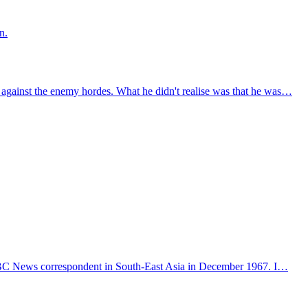
n.
against the enemy hordes. What he didn't realise was that he was…
n ABC News correspondent in South-East Asia in December 1967. I…