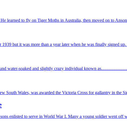
He learned to fly on Tiger Moths in Australia, then moved on to Ansons 
1939 but it was more than a year later when he was finally signed up.
dhound water-soaked and slightly crazy individual known as.....................
outh Wales, was awarded the Victoria Cross for gallantry in the Sie
e
 sons enlisted to serve in World War I. Many a young soldier went off w