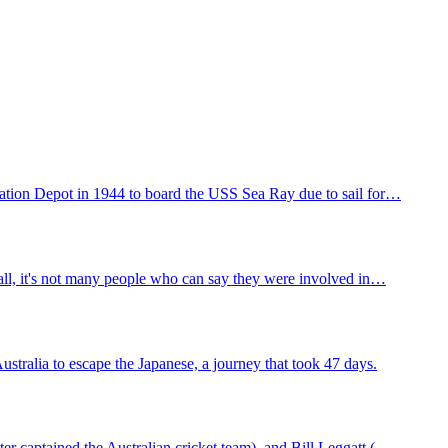
ation Depot in 1944 to board the USS Sea Ray due to sail for…
 all, it's not many people who can say they were involved in…
tralia to escape the Japanese, a journey that took 47 days.
r captained the Australian cricket team), and Bill Leggatt (…