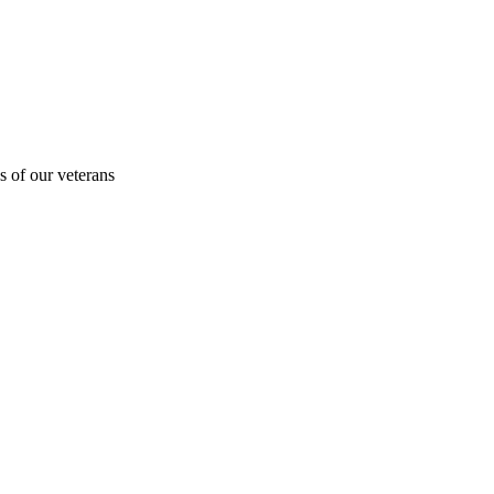
s of our veterans