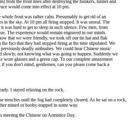
] from the front lines after destroying the bunkers, tunnel and
truce would come into effect at 10 pm.
 whole front was rather calm. Presumably to get rid of an
res in the sky. At 10 pm all firing stopped. It was unreal. The
it was hard to get to sleep in such silence. Few men, from
nique. The experience would remain engraved in our minds
ow that we were friendly, we took off our tin hat and flak
the fact that they had stopped firing at the time stipulated. We
e of previously deadly ambushes. We could hear Chinese music
lked slowly, not knowing what was going to happen. Suddenly we
. He wore glasses and a green cap. To our complete amazement
 if you don't mind, gentlemen, can you please come back a
ady. I stayed relaxing on the rock.
 trenches until the fog had completely cleared. As he sat on a rock,
ither mined or booby-trapped in some way.
ians meeting the Chinese on Armistice Day.