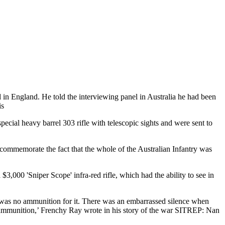
d in England. He told the interviewing panel in Australia he had been
is
ial heavy barrel 303 rifle with telescopic sights and were sent to
commemorate the fact that the whole of the Australian Infantry was
3,000 'Sniper Scope' infra-red rifle, which had the ability to see in
e was no ammunition for it. There was an embarrassed silence when
ine ammunition,’ Frenchy Ray wrote in his story of the war SITREP: Nan