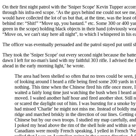
On their first night patrol with the 'Sniper Scope' Kevin Tupper ac
through his infra-red scope. ‘As the guys behind me could not see me
would have collected the lot of us but that, at the time, was the least 
behind me: “Shit!” “Move up, you bastard.” etc. Some 300 or 400 yard
green in the scope) holding black objects in their hand (obviously w
“Move on, we can't stay here all night”, to which I whispered in his e
The officer was eventually persuaded and the patrol stayed put until sh
They took the 'Sniper Scope' out every second night because the batte
dawn I left for no-man's land with my faithful 303 rifle. I advised th
ahead in the early morning light,’ he wrote.
The area had been shelled so often that no trees could be seen,
of looking around I heard a rifle being fired some 200 yards in t
nothing. This time when the Chinese fired his rifle once more, 
waited a fairly long time just watching the bush when I heard ano
moved. I waited another half hour and fired another shot. Still 
or scared the daylight out of him. I was bursting for a smoke by
had missed 'Charlie' he might not miss me. Instead of boldly ma
ridge and marched briskly in the direction of our lines. Getting c
Chinese but by our own troops. I studied my map carefully, and 
I poked my head above the rim of the shell hole and within a s
Canadians were mostly French speaking, I yelled in French 'Ne 