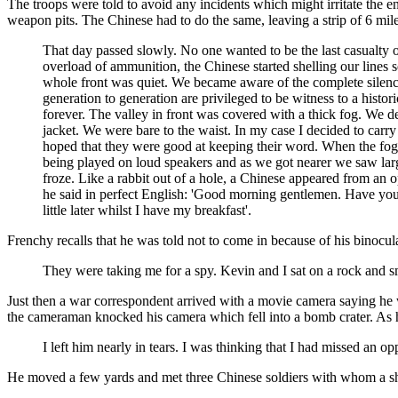
The troops were told to avoid any incidents which might irritate the e
weapon pits. The Chinese had to do the same, leaving a strip of 6 mil
That day passed slowly. No one wanted to be the last casualty 
overload of ammunition, the Chinese started shelling our lines ser
whole front was quiet. We became aware of the complete silence
generation to generation are privileged to be witness to a his
forever. The valley in front was covered with a thick fog. We 
jacket. We were bare to the waist. In my case I decided to carry
hoped that they were good at keeping their word. When the fog l
being played on loud speakers and as we got nearer we saw lar
froze. Like a rabbit out of a hole, a Chinese appeared from a
he said in perfect English: 'Good morning gentlemen. Have you
little later whilst I have my breakfast'.
Frenchy recalls that he was told not to come in because of his binocul
They were taking me for a spy. Kevin and I sat on a rock and sm
Just then a war correspondent arrived with a movie camera saying he w
the cameraman knocked his camera which fell into a bomb crater. As 
I left him nearly in tears. I was thinking that I had missed an 
He moved a few yards and met three Chinese soldiers with whom a s