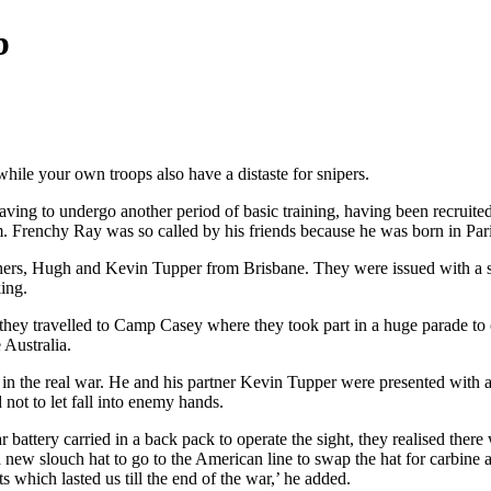
b
while your own troops also have a distaste for snipers.
aving to undergo another period of basic training, having been recruite
m. Frenchy Ray was so called by his friends because he was born in Par
rs, Hugh and Kevin Tupper from Brisbane. They were issued with a spec
ing.
hey travelled to Camp Casey where they took part in a huge parade to 
Australia.
 in the real war. He and his partner Kevin Tupper were presented with a $
not to let fall into enemy hands.
ttery carried in a back pack to operate the sight, they realised ther
nd a new slouch hat to go to the American line to swap the hat for carb
 which lasted us till the end of the war,’ he added.