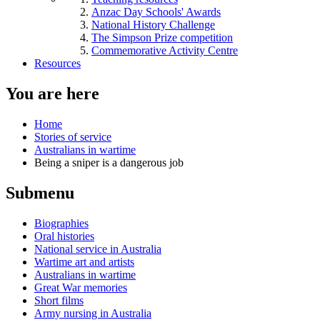
Anzac Day Schools' Awards
National History Challenge
The Simpson Prize competition
Commemorative Activity Centre
Resources
You are here
Home
Stories of service
Australians in wartime
Being a sniper is a dangerous job
Submenu
Biographies
Oral histories
National service in Australia
Wartime art and artists
Australians in wartime
Great War memories
Short films
Army nursing in Australia