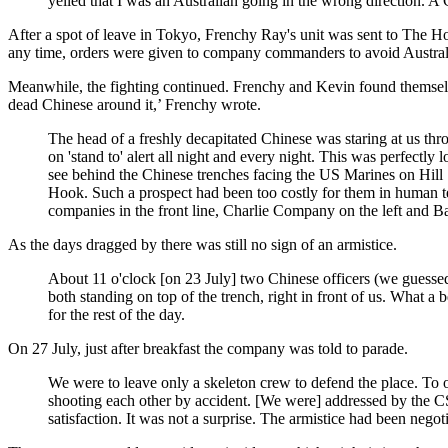
yelled that I was an Australian going in the wrong direction. A 
After a spot of leave in Tokyo, Frenchy Ray's unit was sent to The Hook
any time, orders were given to company commanders to avoid Australia
Meanwhile, the fighting continued. Frenchy and Kevin found themselves
dead Chinese around it,’ Frenchy wrote.
The head of a freshly decapitated Chinese was staring at us th
on 'stand to' alert all night and every night. This was perfectly
see behind the Chinese trenches facing the US Marines on Hill 1
Hook. Such a prospect had been too costly for them in human te
companies in the front line, Charlie Company on the left and
As the days dragged by there was still no sign of an armistice.
About 11 o'clock [on 23 July] two Chinese officers (we guessed 
both standing on top of the trench, right in front of us. What a
for the rest of the day.
On 27 July, just after breakfast the company was told to parade.
We were to leave only a skeleton crew to defend the place. To
shooting each other by accident. [We were] addressed by the CS
satisfaction. It was not a surprise. The armistice had been negot