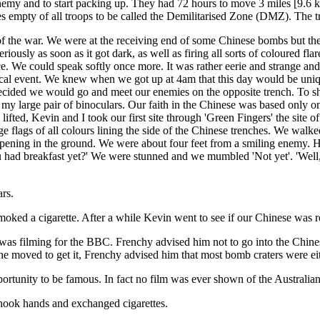
nemy and to start packing up. They had 72 hours to move 3 miles [9.6 km
es empty of all troops to be called the Demilitarised Zone (DMZ). The 
of the war. We were at the receiving end of some Chinese bombs but the
iously as soon as it got dark, as well as firing all sorts of coloured fla
. We could speak softly once more. It was rather eerie and strange and 
torical event. We knew when we got up at 4am that this day would be u
decided we would go and meet our enemies on the opposite trench. To sh
 my large pair of binoculars. Our faith in the Chinese was based only on 
ifted, Kevin and I took our first site through 'Green Fingers' the sit
ge flags of all colours lining the side of the Chinese trenches. We wa
n opening in the ground. We were about four feet from a smiling enemy
 had breakfast yet?' We were stunned and we mumbled 'Not yet'. 'Well,
ars.
oked a cigarette. After a while Kevin went to see if our Chinese was re
as filming for the BBC. Frenchy advised him not to go into the Chinese
he moved to get it, Frenchy advised him that most bomb craters were e
opportunity to be famous. In fact no film was ever shown of the Austral
hook hands and exchanged cigarettes.