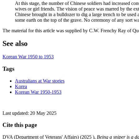
At this stage, the number of Chinese soldiers had increased co
wives or girl friends. The vision of peace was marred by the ext
Chinese brought in a bulldozer to dig a large trench to be used
some earth on the top of the grave. No ceremony of any sort wa
The material for this article was supplied by C.W. Frenchy Ray of Q
See also
Korean War 1950 to 1953
Tags
Australians at War stories
Korea
Korean War 1950-1953
Last updated:
20 May 2025
Cite this page
DVA (Department of Veterans' Affairs) (
2025
),
Being a sniper is a d