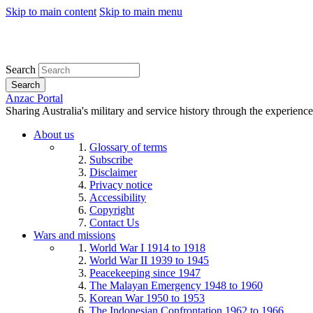
Skip to main content
Skip to main menu
Search
Search
Anzac Portal
Sharing Australia's military and service history through the experience
About us
Glossary of terms
Subscribe
Disclaimer
Privacy notice
Accessibility
Copyright
Contact Us
Wars and missions
World War I 1914 to 1918
World War II 1939 to 1945
Peacekeeping since 1947
The Malayan Emergency 1948 to 1960
Korean War 1950 to 1953
The Indonesian Confrontation 1962 to 1966