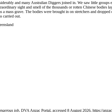
nsiderably and many Australian Diggers joined in. We saw little group
raordinary sight and smell of the thousands or rotten Chinese bodies layi
 as a mass grave. The bodies were brought in on stretchers and dropped 
s carried out.
ueensland
angerous job
, DVA Anzac Portal, accessed 8 August 2026, https://anzacp