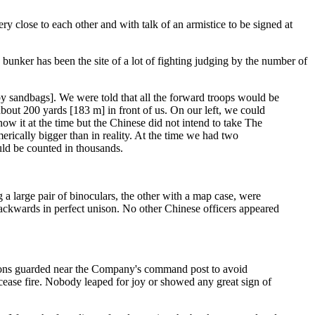
ry close to each other and with talk of an armistice to be signed at
unker has been the site of a lot of fighting judging by the number of
y sandbags]. We were told that all the forward troops would be
s about 200 yards [183 m] in front of us. On our left, we could
ow it at the time but the Chinese did not intend to take The
rically bigger than in reality. At the time we had two
ld be counted in thousands.
a large pair of binoculars, the other with a map case, were
l backwards in perfect unison. No other Chinese officers appeared
apons guarded near the Company's command post to avoid
cease fire. Nobody leaped for joy or showed any great sign of