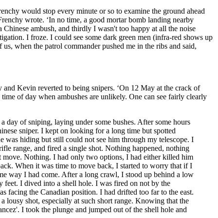
Frenchy would stop every minute or so to examine the ground ahead
’ Frenchy wrote. ‘In no time, a good mortar bomb landing nearby
o a Chinese ambush, and thirdly I wasn't too happy at all the noise
gation. I froze. I could see some dark green men (infra-red shows up
f us, when the patrol commander pushed me in the ribs and said,
y and Kevin reverted to being snipers. ‘On 12 May at the crack of
he time of day when ambushes are unlikely. One can see fairly clearly
or a day of sniping, laying under some bushes. After some hours
hinese sniper. I kept on looking for a long time but spotted
e was hiding but still could not see him through my telescope. I
 rifle range, and fired a single shot. Nothing happened, nothing
t move. Nothing. I had only two options, I had either killed him
ack. When it was time to move back, I started to worry that if I
same way I had come. After a long crawl, I stood up behind a low
feet. I dived into a shell hole. I was fired on not by the
acing the Canadian position. I had drifted too far to the east.
 lousy shot, especially at such short range. Knowing that the
cez'. I took the plunge and jumped out of the shell hole and