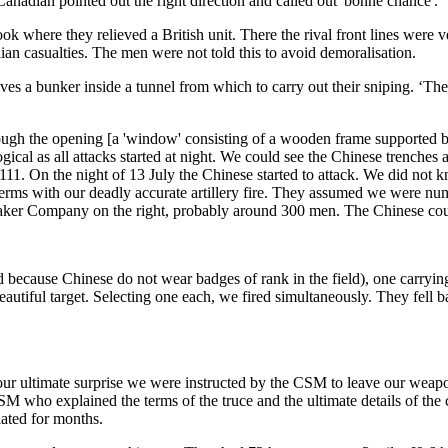
Canadian pointed out the right direction and called out 'bonne chance'.
 where they relieved a British unit. There the rival front lines were ve
n casualties. The men were not told this to avoid demoralisation.
 a bunker inside a tunnel from which to carry out their sniping. ‘The b
rough the opening [a 'window' consisting of a wooden frame supported b
 logical as all attacks started at night. We could see the Chinese trenche
11. On the night of 13 July the Chinese started to attack. We did not kn
rms with our deadly accurate artillery fire. They assumed we were nume
 Baker Company on the right, probably around 300 men. The Chinese cou
because Chinese do not wear badges of rank in the field), one carrying 
 beautiful target. Selecting one each, we fired simultaneously. They fel
 our ultimate surprise we were instructed by the CSM to leave our we
M who explained the terms of the truce and the ultimate details of the 
iated for months.