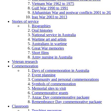
Vietnam War 1962 to 1975
Gulf War 1990 to 1991
Afghanistan War and postwar conflicts 2001 to 20
Iraq War 2003 to 2013
Stories of service
Biographies
Oral histories
National service in Australia
Wartime art and artists
Australians in wartime
Great War memories
Short films
Army nursing in Australia
Veteran research
Commemoration
Days of commemoration in Australia
Event planning
Community and personal commemorations
Symbols of commemoration
Memorial sites to visit
Commemorative grants
Anzac Day commemorative package
Remembrance Day commemorative package
Classroom
Teaching resources