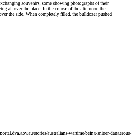
s exchanging souvenirs, some showing photographs of their
ng all over the place. In the course of the afternoon the
over the side. When completely filled, the bulldozer pushed
ortal.dva.gov.au/stories/australians-wartime/being-sniper-dangerous-