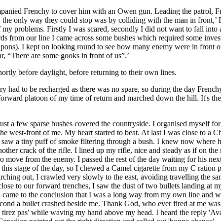
companied Frenchy to cover him with an Owen gun. Leading the patrol, 
, the only way they could stop was by colliding with the man in front,
of my problems. Firstly I was scared, secondly I did not want to fall int
s from our line I came across some bushes which required some investi
eapons). I kept on looking round to see how many enemy were in front o
ar, “There are some gooks in front of us”.’
ortly before daylight, before returning to their own lines.
ry had to be recharged as there was no spare, so during the day French
e forward platoon of my time of return and marched down the hill. It's t
 just a few sparse bushes covered the countryside. I organised myself f
he west-front of me. My heart started to beat. At last I was close to a C
I saw a tiny puff of smoke filtering through a bush. I knew now where h
ther crack of the rifle. I lined up my rifle, nice and steady as if on the
no move from the enemy. I passed the rest of the day waiting for his nex
 this stage of the day, so I chewed a Camel cigarette from my C ration p
rching out, I crawled very slowly to the east, avoiding travelling the 
lose to our forward trenches, I saw the dust of two bullets landing at my 
came to the conclusion that I was a long way from my own line and was f
econd a bullet crashed beside me. Thank God, who ever fired at me was a
tirez pas' while waving my hand above my head. I heard the reply 'Avan