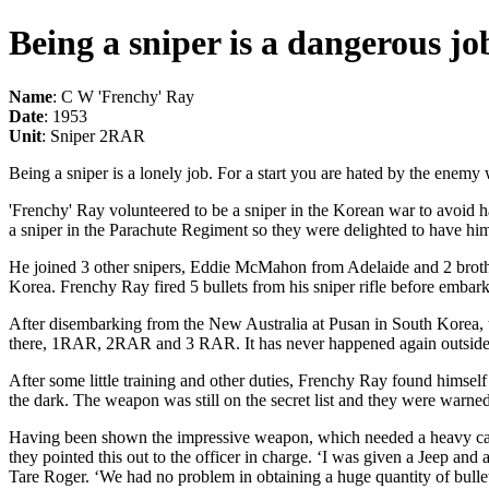
Being a sniper is a dangerous jo
Name
: C W 'Frenchy' Ray
Date
: 1953
Unit
: Sniper 2RAR
Being a sniper is a lonely job. For a start you are hated by the enemy 
'Frenchy' Ray volunteered to be a sniper in the Korean war to avoid h
a sniper in the Parachute Regiment so they were delighted to have hi
He joined 3 other snipers, Eddie McMahon from Adelaide and 2 brothe
Korea. Frenchy Ray fired 5 bullets from his sniper rifle before embark
After disembarking from the New Australia at Pusan in South Korea, t
there, 1RAR, 2RAR and 3 RAR. It has never happened again outside 
After some little training and other duties, Frenchy Ray found himself
the dark. The weapon was still on the secret list and they were warned 
Having been shown the impressive weapon, which needed a heavy car ba
they pointed this out to the officer in charge. ‘I was given a Jeep a
Tare Roger. ‘We had no problem in obtaining a huge quantity of bullets