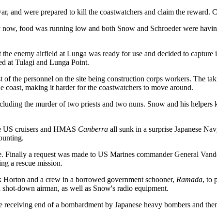
ar, and were prepared to kill the coastwatchers and claim the reward. Chi
y now, food was running low and both Snow and Schroeder were having
t the enemy airfield at Lunga was ready for use and decided to capture
ed at Tulagi and Lunga Point.
ost of the personnel on the site being construction corps workers. The 
e coast, making it harder for the coastwatchers to move around.
including the murder of two priests and two nuns. Snow and his helpers 
three US cruisers and HMAS
Canberra
all sunk in a surprise Japanese Na
ounting.
. Finally a request was made to US Marines commander General Vandegri
g a rescue mission.
ck Horton and a crew in a borrowed government schooner,
Ramada
, to
a shot-down airman, as well as Snow's radio equipment.
e receiving end of a bombardment by Japanese heavy bombers and then 