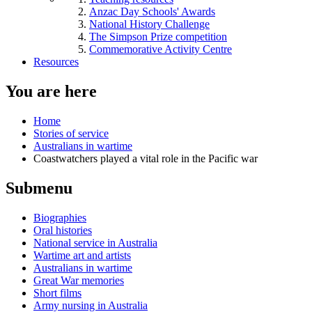
Anzac Day Schools' Awards
National History Challenge
The Simpson Prize competition
Commemorative Activity Centre
Resources
You are here
Home
Stories of service
Australians in wartime
Coastwatchers played a vital role in the Pacific war
Submenu
Biographies
Oral histories
National service in Australia
Wartime art and artists
Australians in wartime
Great War memories
Short films
Army nursing in Australia