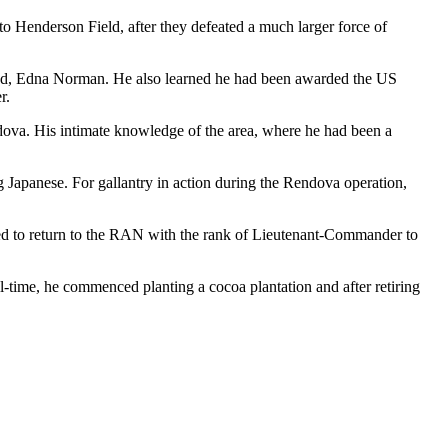
to Henderson Field, after they defeated a much larger force of
iend, Edna Norman. He also learned he had been awarded the US
r.
ndova. His intimate knowledge of the area, where he had been a
 Japanese. For gallantry in action during the Rendova operation,
ted to return to the RAN with the rank of Lieutenant-Commander to
-time, he commenced planting a cocoa plantation and after retiring