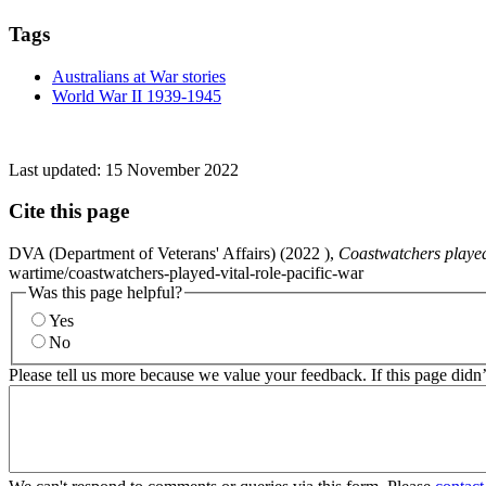
Tags
Australians at War stories
World War II 1939-1945
Last updated:
15 November 2022
Cite this page
DVA (Department of Veterans' Affairs) (
2022
),
Coastwatchers played 
wartime/coastwatchers-played-vital-role-pacific-war
Was this page helpful?
Yes
No
Please tell us more because we value your feedback. If this page didn