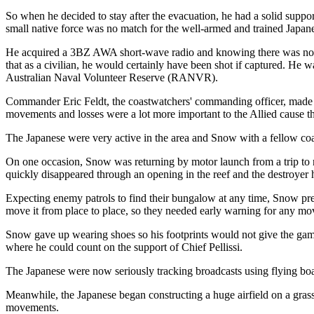
So when he decided to stay after the evacuation, he had a solid suppor
small native force was no match for the well-armed and trained Japan
He acquired a 3BZ AWA short-wave radio and knowing there was no way 
that as a civilian, he would certainly have been shot if captured. He
Australian Naval Volunteer Reserve (RANVR).
Commander Eric Feldt, the coastwatchers' commanding officer, made it 
movements and losses were a lot more important to the Allied cause th
The Japanese were very active in the area and Snow with a fellow coas
On one occasion, Snow was returning by motor launch from a trip to 
quickly disappeared through an opening in the reef and the destroyer 
Expecting enemy patrols to find their bungalow at any time, Snow prep
move it from place to place, so they needed early warning for any mo
Snow gave up wearing shoes so his footprints would not give the game
where he could count on the support of Chief Pellissi.
The Japanese were now seriously tracking broadcasts using flying boat
Meanwhile, the Japanese began constructing a huge airfield on a grassy 
movements.