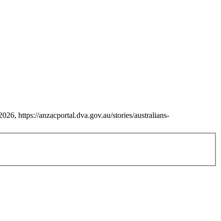
26, https://anzacportal.dva.gov.au/stories/australians-