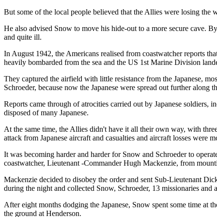
But some of the local people believed that the Allies were losing the w
He also advised Snow to move his hide-out to a more secure cave. B
and quite ill.
In August 1942, the Americans realised from coastwatcher reports tha
heavily bombarded from the sea and the US 1st Marine Division land
They captured the airfield with little resistance from the Japanese, m
Schroeder, because now the Japanese were spread out further along th
Reports came through of atrocities carried out by Japanese soldiers, 
disposed of many Japanese.
At the same time, the Allies didn't have it all their own way, with 
attack from Japanese aircraft and casualties and aircraft losses were m
It was becoming harder and harder for Snow and Schroeder to operate
coastwatcher, Lieutenant -Commander Hugh Mackenzie, from mountin
Mackenzie decided to disobey the order and sent Sub-Lieutenant Di
during the night and collected Snow, Schroeder, 13 missionaries and 
After eight months dodging the Japanese, Snow spent some time at th
the ground at Henderson.