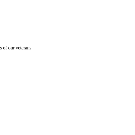
s of our veterans