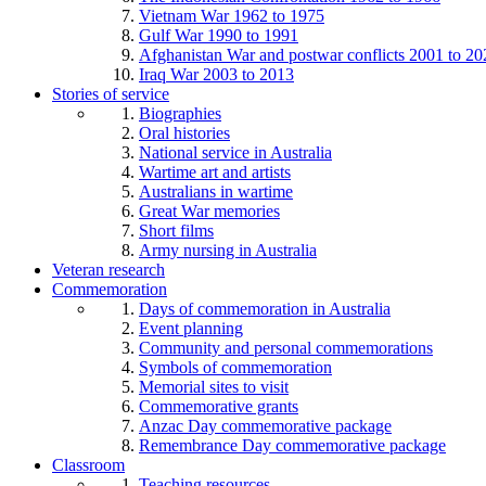
Vietnam War 1962 to 1975
Gulf War 1990 to 1991
Afghanistan War and postwar conflicts 2001 to 20
Iraq War 2003 to 2013
Stories of service
Biographies
Oral histories
National service in Australia
Wartime art and artists
Australians in wartime
Great War memories
Short films
Army nursing in Australia
Veteran research
Commemoration
Days of commemoration in Australia
Event planning
Community and personal commemorations
Symbols of commemoration
Memorial sites to visit
Commemorative grants
Anzac Day commemorative package
Remembrance Day commemorative package
Classroom
Teaching resources