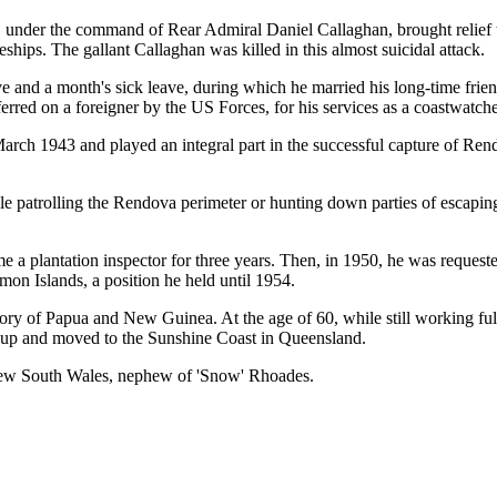
rs, under the command of Rear Admiral Daniel Callaghan, brought relief 
hips. The gallant Callaghan was killed in this almost suicidal attack.
e and a month's sick leave, during which he married his long-time fr
erred on a foreigner by the US Forces, for his services as a coastwatche
March 1943 and played an integral part in the successful capture of Re
 patrolling the Rendova perimeter or hunting down parties of escaping
a plantation inspector for three years. Then, in 1950, he was reques
on Islands, a position he held until 1954.
ory of Papua and New Guinea. At the age of 60, while still working full
d up and moved to the Sunshine Coast in Queensland.
 New South Wales, nephew of 'Snow' Rhoades.