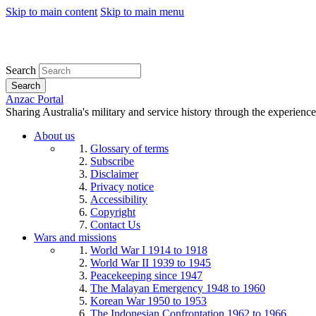
Skip to main content
Skip to main menu
Search
Search
Anzac Portal
Sharing Australia's military and service history through the experience
About us
Glossary of terms
Subscribe
Disclaimer
Privacy notice
Accessibility
Copyright
Contact Us
Wars and missions
World War I 1914 to 1918
World War II 1939 to 1945
Peacekeeping since 1947
The Malayan Emergency 1948 to 1960
Korean War 1950 to 1953
The Indonesian Confrontation 1962 to 1966