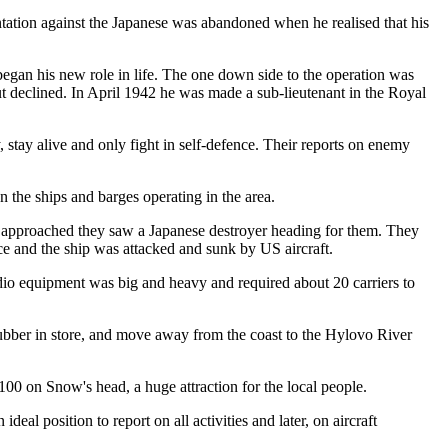
antation against the Japanese was abandoned when he realised that his
egan his new role in life. The one down side to the operation was
ut declined. In April 1942 he was made a sub-lieutenant in the Royal
 stay alive and only fight in self-defence. Their reports on enemy
 the ships and barges operating in the area.
n approached they saw a Japanese destroyer heading for them. They
ce and the ship was attacked and sunk by US aircraft.
adio equipment was big and heavy and required about 20 carriers to
rubber in store, and move away from the coast to the Hylovo River
00 on Snow's head, a huge attraction for the local people.
al position to report on all activities and later, on aircraft