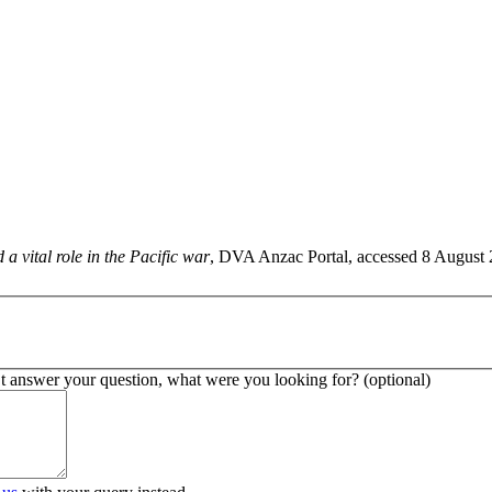
a vital role in the Pacific war
, DVA Anzac Portal, accessed 8 August 20
’t answer your question, what were you looking for? (optional)