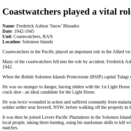
Coastwatchers played a vital rol
Name
: Frederick Ashton 'Snow' Rhoades
Date
: 1942-1945
Unit
: Coastwatchers, RAN
Location
: Solomon Islands
Coastwatchers in the Pacific played an important role in the Allied vi
Many of the coastwatchers fell into the role by accident. Frederick 
1942.
When the British Solomon Islands Protectorate (BSIP) capital Tulagi
He was no stranger to danger, having ridden with the 1st Light Hors
crack shot - an ideal candidate for the Light Horse.
He was twice wounded in action and suffered constantly from malaria b
soldier settler near Inverell, NSW, before walking off the property in 
It was then he joined Levers Pacific Plantations in the Solomon Isla
local people, taking them hunting, using his marksman skills to kill w
matches.