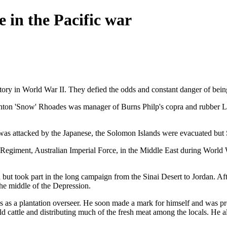
e in the Pacific war
ctory in World War II. They defied the odds and constant danger of being
Ashton 'Snow' Rhoades was manager of Burns Philp's copra and rubber La
 was attacked by the Japanese, the Solomon Islands were evacuated but
e Regiment, Australian Imperial Force, in the Middle East during Worl
ut took part in the long campaign from the Sinai Desert to Jordan. Aft
the middle of the Depression.
nds as a plantation overseer. He soon made a mark for himself and was p
ild cattle and distributing much of the fresh meat among the locals. He 