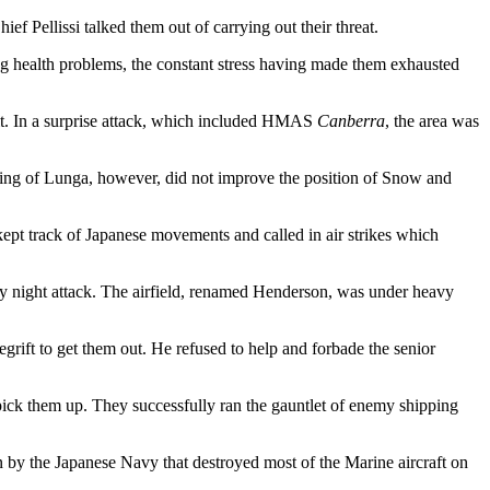
ef Pellissi talked them out of carrying out their threat.
 health problems, the constant stress having made them exhausted
 it. In a surprise attack, which included HMAS
Canberra
, the area was
taking of Lunga, however, did not improve the position of Snow and
kept track of Japanese movements and called in air strikes which
vy night attack. The airfield, renamed Henderson, was under heavy
ft to get them out. He refused to help and forbade the senior
 pick them up. They successfully ran the gauntlet of enemy shipping
by the Japanese Navy that destroyed most of the Marine aircraft on