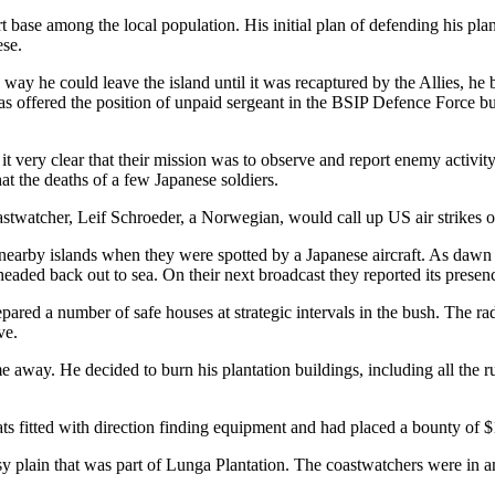
t base among the local population. His initial plan of defending his pl
ese.
he could leave the island until it was recaptured by the Allies, he b
 was offered the position of unpaid sergeant in the BSIP Defence Force b
very clear that their mission was to observe and report enemy activity,
at the deaths of a few Japanese soldiers.
twatcher, Leif Schroeder, a Norwegian, would call up US air strikes on
nearby islands when they were spotted by a Japanese aircraft. As daw
headed back out to sea. On their next broadcast they reported its presen
ared a number of safe houses at strategic intervals in the bush. The r
ve.
 away. He decided to burn his plantation buildings, including all the 
s fitted with direction finding equipment and had placed a bounty of $1
plain that was part of Lunga Plantation. The coastwatchers were in an ide