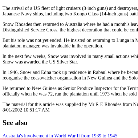
The arrival of a US fleet of light cruisers (8-inch guns) and destroye
Japanese Navy ships, including two Kongo Class (14-inch guns) battles
Snow Rhoades then returned to Australia where he had a month's leav
Distinguished Service Cross, the highest decoration that could be conf
But his role was not yet ended. He insisted on returning to Lunga in 
plantation manager, was invaluable in the operation.
In the next few weeks, Snow was involved in many small actions while
Snow was awarded the US Silver Star.
In 1946, Snow and Edna took up residence in Rabaul where he became 
reorganise the coastwatcher organisation in New Guinea and the Solom
He returned to New Guinea as Senior Produce Inspector for the Territ
officially when he was 72, ran the plantation until 1973 when he sol
The material for this article was supplied by Mr R E Rhoades from
8/01/2002 10:51:17 AM
See also
Australia's involvement in World War II from 1939 to 1945