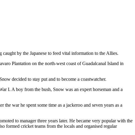
 caught by the Japanese to feed vital information to the Allies.
varo Plantation on the north-west coast of Guadalcanal Island in
 Snow decided to stay put and to become a coastwatcher.
d War I. A boy from the bush, Snow was an expert horseman and a
er the war he spent some time as a jackeroo and seven years as a
romoted to manager three years later. He became very popular with the
also formed cricket teams from the locals and organised regular