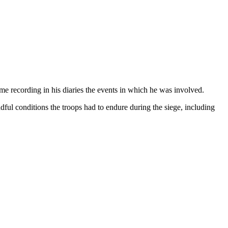
e recording in his diaries the events in which he was involved.
dful conditions the troops had to endure during the siege, including