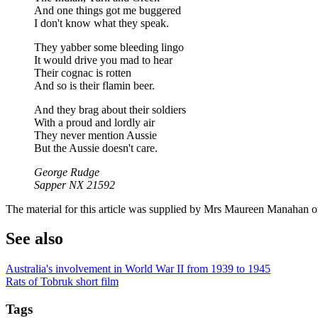
And one things got me buggered
I don't know what they speak.
They yabber some bleeding lingo
It would drive you mad to hear
Their cognac is rotten
And so is their flamin beer.
And they brag about their soldiers
With a proud and lordly air
They never mention Aussie
But the Aussie doesn't care.
George Rudge
Sapper NX 21592
The material for this article was supplied by Mrs Maureen Manahan
See also
Australia's involvement in World War II from 1939 to 1945
Rats of Tobruk short film
Tags