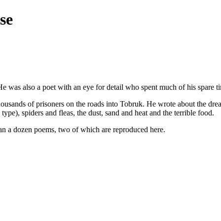
se
was also a poet with an eye for detail who spent much of his spare tim
housands of prisoners on the roads into Tobruk. He wrote about the drea
type), spiders and fleas, the dust, sand and heat and the terrible food.
han a dozen poems, two of which are reproduced here.