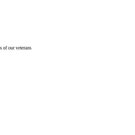
s of our veterans