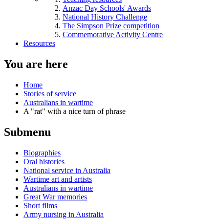
Anzac Day Schools' Awards
National History Challenge
The Simpson Prize competition
Commemorative Activity Centre
Resources
You are here
Home
Stories of service
Australians in wartime
A "rat" with a nice turn of phrase
Submenu
Biographies
Oral histories
National service in Australia
Wartime art and artists
Australians in wartime
Great War memories
Short films
Army nursing in Australia