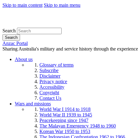
Skip to main content
Skip to main menu
Search
Search
Anzac Portal
Sharing Australia's military and service history through the experience
About us
Glossary of terms
Subscribe
Disclaimer
Privacy notice
Accessibility
Copyright
Contact Us
Wars and missions
World War I 1914 to 1918
World War II 1939 to 1945
Peacekeeping since 1947
The Malayan Emergency 1948 to 1960
Korean War 1950 to 1953
The Indonesian Confrontation 1962 to 1966