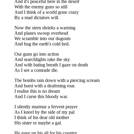
And it's peaceful here in the desert
With the enemy guns so still
And I think of a world gone crazy
By a mad dictators will.
Now the siren shrieks a warning
And planes swoop overhead
We scramble into our dugouts
And hug the earth's cold bed.
Our guns go into action
And searchlights rake the sky
And with bating breath I gaze on death
As I see a comrade die.
The bombs rain down with a piercing scream
And burst with a deafening roar.
I realise this is no dream
And I curse this bloody war.
I silently murmur a fervent prayer
As I kneel by the side of my pal
I think of his dear old mother
His sister or maybe a gal.
He gave up his all for his country