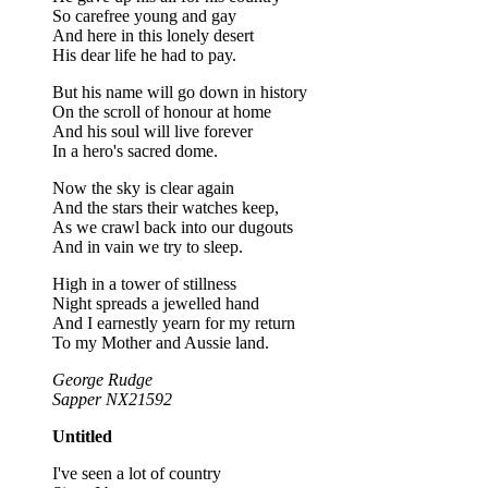
So carefree young and gay
And here in this lonely desert
His dear life he had to pay.
But his name will go down in history
On the scroll of honour at home
And his soul will live forever
In a hero's sacred dome.
Now the sky is clear again
And the stars their watches keep,
As we crawl back into our dugouts
And in vain we try to sleep.
High in a tower of stillness
Night spreads a jewelled hand
And I earnestly yearn for my return
To my Mother and Aussie land.
George Rudge
Sapper NX21592
Untitled
I've seen a lot of country