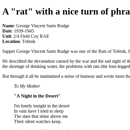
A "rat" with a nice turn of phra
Name
: George Vincent Sarto Rudge
Date
: 1939-1945
Unit
: 2/4 Field Coy RAE
Location
: Tobruk
Sapper George Vincent Sarto Rudge was one of the Rats of Tobruk. He 
He described the devastation caused by the war and the sad sight of t
the shortage of drinking water, the problems with rats (the four-legged 
But through it all he maintained a sense of humour and wrote more t
To My Mother
"A Night in the Desert"
I'm lonely tonight in the desert
In vain have I tried to sleep
The stars that shine above me
Their silent watches keep.