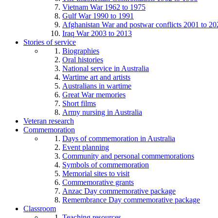
Vietnam War 1962 to 1975
Gulf War 1990 to 1991
Afghanistan War and postwar conflicts 2001 to 20
Iraq War 2003 to 2013
Stories of service
Biographies
Oral histories
National service in Australia
Wartime art and artists
Australians in wartime
Great War memories
Short films
Army nursing in Australia
Veteran research
Commemoration
Days of commemoration in Australia
Event planning
Community and personal commemorations
Symbols of commemoration
Memorial sites to visit
Commemorative grants
Anzac Day commemorative package
Remembrance Day commemorative package
Classroom
Teaching resources