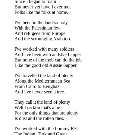
Since I began to roam
But never yet have I ever met
Folks like the folks at home.
I've been in the land so holy
With the Palestinian few
And refugees from Europe
And the scrounging Arab too.
I've worked with many soldiers
And I've been with an Etye flapper
But none of the mob can do the job
Like the good old Aussie Sapper.
I've travelled the land of plenty
Along the Mediterranean Sea
From Cairo to Benghazi
And I've never seen a tree.
They call it the land of plenty
Well I reckon that's a lie
For the only things that are plenty
Is dust and the rotten flies.
I've worked with the Pommy RE
The Indian, Turk and Greek