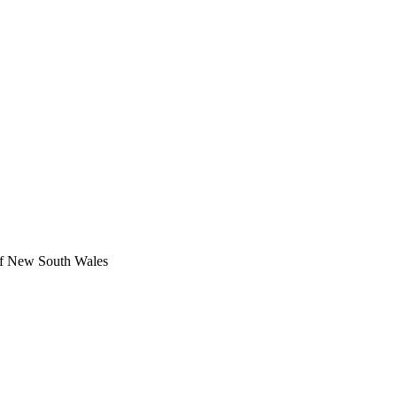
 of New South Wales