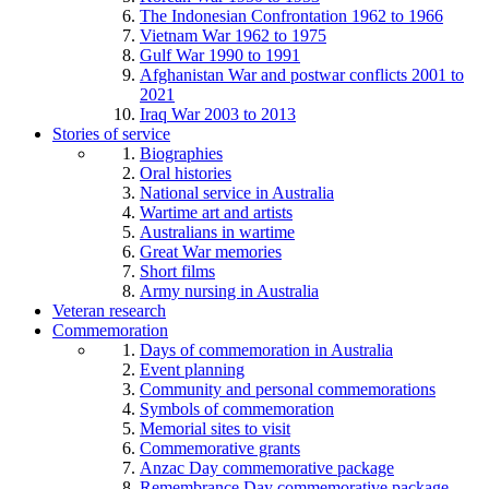
The Indonesian Confrontation 1962 to 1966
Vietnam War 1962 to 1975
Gulf War 1990 to 1991
Afghanistan War and postwar conflicts 2001 to
2021
Iraq War 2003 to 2013
Stories of service
Biographies
Oral histories
National service in Australia
Wartime art and artists
Australians in wartime
Great War memories
Short films
Army nursing in Australia
Veteran research
Commemoration
Days of commemoration in Australia
Event planning
Community and personal commemorations
Symbols of commemoration
Memorial sites to visit
Commemorative grants
Anzac Day commemorative package
Remembrance Day commemorative package