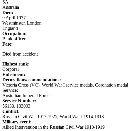
SA
Australia
Died:
9 April 1937
Westminster, London
England
Occupation:
Bank officer
Fate:
Died from accident
Highest rank:
Corporal
Enlistment:
Decorations/ commendations:
Victoria Cross (VC), World War I service medals, Coronation medal
Service:
Australian Imperial Force
Service Number:
56133, 133003
Conflict:
Russian Civil War 1917-1925, World War I 1914-1918
Military event:
Allied Intervention in the Russian Civil War 1918-1919