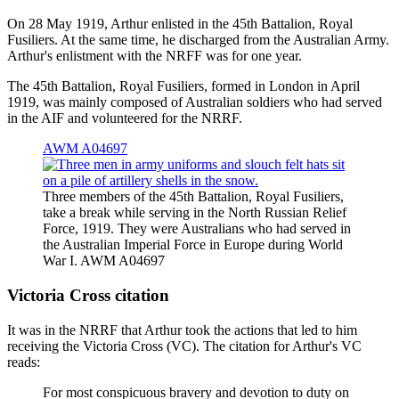
On 28 May 1919, Arthur enlisted in the 45th Battalion, Royal
Fusiliers. At the same time, he discharged from the Australian Army.
Arthur's enlistment with the NRFF was for one year.
The 45th Battalion, Royal Fusiliers, formed in London in April
1919, was mainly composed of Australian soldiers who had served
in the AIF and volunteered for the NRRF.
AWM A04697
Three members of the 45th Battalion, Royal Fusiliers,
take a break while serving in the North Russian Relief
Force, 1919. They were Australians who had served in
the Australian Imperial Force in Europe during World
War I. AWM A04697
Victoria Cross citation
It was in the NRRF that Arthur took the actions that led to him
receiving the Victoria Cross (VC). The citation for Arthur's VC
reads:
For most conspicuous bravery and devotion to duty on