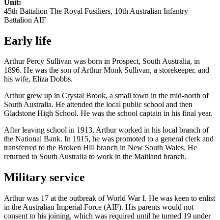
Unit:
45th Battalion The Royal Fusiliers, 10th Australian Infantry
Battalion AIF
Early life
Arthur Percy Sullivan was born in Prospect, South Australia, in
1896. He was the son of Arthur Monk Sullivan, a storekeeper, and
his wife, Eliza Dobbs.
Arthur grew up in Crystal Brook, a small town in the mid-north of
South Australia. He attended the local public school and then
Gladstone High School. He was the school captain in his final year.
After leaving school in 1913, Arthur worked in his local branch of
the National Bank. In 1915, he was promoted to a general clerk and
transferred to the Broken Hill branch in New South Wales. He
returned to South Australia to work in the Maitland branch.
Military service
Arthur was 17 at the outbreak of World War I. He was keen to enlist
in the Australian Imperial Force (AIF). His parents would not
consent to his joining, which was required until he turned 19 under