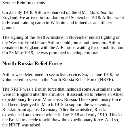
Service Reinforcements.
On 23 July 1918, Arthur embarked on the HMT
Marathon
for
England. He arrived in London on 29 September 1918. Arthur went
to Fovant training camp in Wiltshire and trained as an artillery
gunner.
The signing of the 1918 Armistice in November ended fighting on
the Western Front before Arthur could join a unit there. So, Arthur
remained in England with the AIF troops waiting for demobilisation.
On 23 May 1919, he was promoted to acting corporal.
North Russia Relief Force
Arthur was determined to see active service. So, in June 1919, he
volunteered to serve in the North Russia Relief Force (NRFF).
The NRFF was a British force that included some Australians who
were in England after the armistice. It assembled to relieve an Allied
expeditionary force in Murmansk, Russia. The expeditionary force
had been deployed in March 1918 to support the weakening
Russian front against Germany. After the armistice, Russia
experienced an extreme winter in late 1918 and early 1919. This led
the British to decide to withdraw the expeditionary force. And so,
the NRFF was raised.