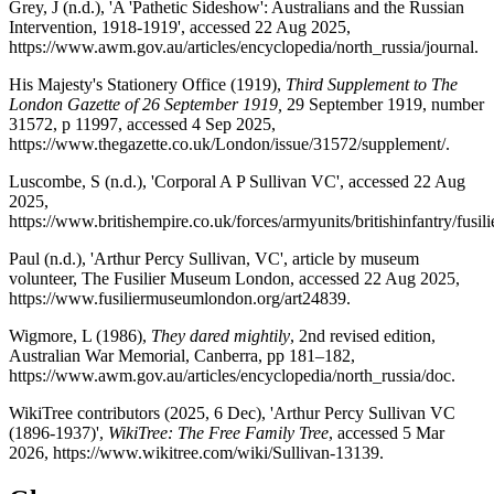
Grey, J (n.d.), 'A 'Pathetic Sideshow': Australians and the Russian
Intervention, 1918-1919', accessed 22 Aug 2025,
https://www.awm.gov.au/articles/encyclopedia/north_russia/journal.
His Majesty's Stationery Office (1919),
Third Supplement to The
London Gazette of 26 September 1919,
29 September 1919, number
31572, p 11997, accessed 4 Sep 2025,
https://www.thegazette.co.uk/London/issue/31572/supplement/.
Luscombe, S (n.d.), 'Corporal A P Sullivan VC', accessed 22 Aug
2025,
https://www.britishempire.co.uk/forces/armyunits/britishinfantry/fusili
Paul (n.d.), 'Arthur Percy Sullivan, VC', article by museum
volunteer, The Fusilier Museum London, accessed 22 Aug 2025,
https://www.fusiliermuseumlondon.org/art24839.
Wigmore, L (1986),
They dared mightily
, 2nd revised edition,
Australian War Memorial, Canberra, pp 181–182,
https://www.awm.gov.au/articles/encyclopedia/north_russia/doc.
WikiTree contributors (2025, 6 Dec), 'Arthur Percy Sullivan VC
(1896-1937)',
WikiTree: The Free Family Tree
, accessed 5 Mar
2026, https://www.wikitree.com/wiki/Sullivan-13139.