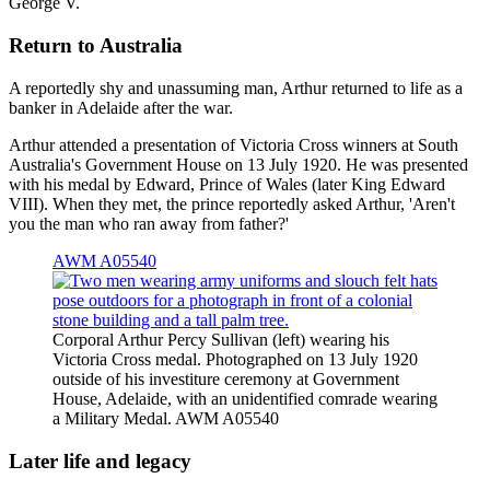
George V.
Return to Australia
A reportedly shy and unassuming man, Arthur returned to life as a
banker in Adelaide after the war.
Arthur attended a presentation of Victoria Cross winners at South
Australia's Government House on 13 July 1920. He was presented
with his medal by Edward, Prince of Wales (later King Edward
VIII). When they met, the prince reportedly asked Arthur, 'Aren't
you the man who ran away from father?'
AWM A05540
Corporal Arthur Percy Sullivan (left) wearing his
Victoria Cross medal. Photographed on 13 July 1920
outside of his investiture ceremony at Government
House, Adelaide, with an unidentified comrade wearing
a Military Medal. AWM A05540
Later life and legacy