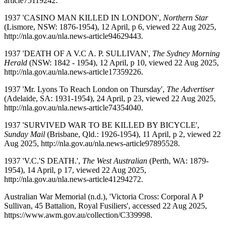
article75119242.
1937 'CASINO MAN KILLED IN LONDON',
Northern Star
(Lismore, NSW: 1876-1954), 12 April, p 6, viewed 22 Aug 2025,
http://nla.gov.au/nla.news-article94629443.
1937 'DEATH OF A V.C A. P. SULLIVAN',
The Sydney Morning
Herald
(NSW: 1842 - 1954), 12 April, p 10, viewed 22 Aug 2025,
http://nla.gov.au/nla.news-article17359226.
1937 'Mr. Lyons To Reach London on Thursday',
The Advertiser
(Adelaide, SA: 1931-1954), 24 April, p 23, viewed 22 Aug 2025,
http://nla.gov.au/nla.news-article74354040.
1937 'SURVIVED WAR TO BE KILLED BY BICYCLE',
Sunday Mail
(Brisbane, Qld.: 1926-1954), 11 April, p 2, viewed 22
Aug 2025, http://nla.gov.au/nla.news-article97895528.
1937 'V.C.'S DEATH.',
The West Australian
(Perth, WA: 1879-
1954), 14 April, p 17, viewed 22 Aug 2025,
http://nla.gov.au/nla.news-article41294272.
Australian War Memorial (n.d.), 'Victoria Cross: Corporal A P
Sullivan, 45 Battalion, Royal Fusiliers', accessed 22 Aug 2025,
https://www.awm.gov.au/collection/C339998.