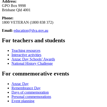
Address:
GPO Box 9998
Brisbane Qld 4001
Phone:
1800 VETERAN (1800 838 372)
Email:
education@dva.gov.au
For teachers and students
Teaching resources
Interactive activities
Anzac Day Schools’ Awards
National History Challenge
For commemorative events
Anzac Day
Remembrance Day
Days of commemoration
Personal commemorations
Event planning