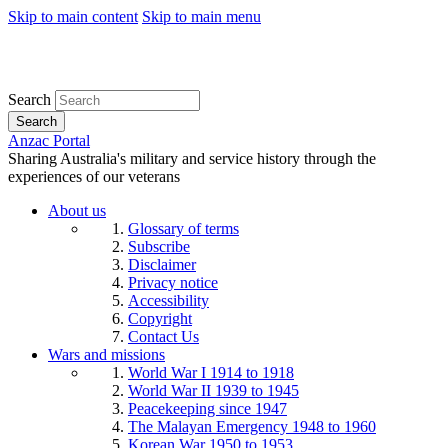
Skip to main content
Skip to main menu
Search
Search
Anzac Portal
Sharing Australia's military and service history through the
experiences of our veterans
About us
Glossary of terms
Subscribe
Disclaimer
Privacy notice
Accessibility
Copyright
Contact Us
Wars and missions
World War I 1914 to 1918
World War II 1939 to 1945
Peacekeeping since 1947
The Malayan Emergency 1948 to 1960
Korean War 1950 to 1953