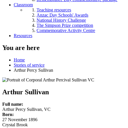
Classroom
Teaching resources
Anzac Day Schools' Awards
National History Challenge
The Simpson Prize competition
Commemorative Activity Centre
Resources
You are here
Home
Stories of service
Arthur Percy Sullivan
Arthur Sullivan
Full name:
Arthur Percy Sullivan, VC
Born:
27 November 1896
Crystal Brook