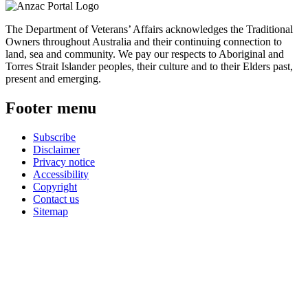
The Department of Veterans’ Affairs acknowledges the Traditional
Owners throughout Australia and their continuing connection to
land, sea and community. We pay our respects to Aboriginal and
Torres Strait Islander peoples, their culture and to their Elders past,
present and emerging.
Footer menu
Subscribe
Disclaimer
Privacy notice
Accessibility
Copyright
Contact us
Sitemap