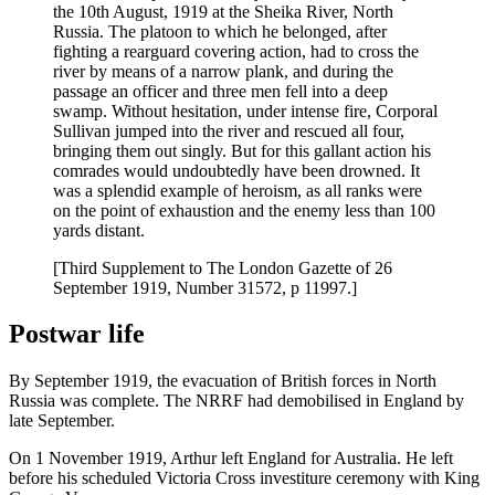
the 10th August, 1919 at the Sheika River, North
Russia. The platoon to which he belonged, after
fighting a rearguard covering action, had to cross the
river by means of a narrow plank, and during the
passage an officer and three men fell into a deep
swamp. Without hesitation, under intense fire, Corporal
Sullivan jumped into the river and rescued all four,
bringing them out singly. But for this gallant action his
comrades would undoubtedly have been drowned. It
was a splendid example of heroism, as all ranks were
on the point of exhaustion and the enemy less than 100
yards distant.
[Third Supplement to The London Gazette of 26
September 1919, Number 31572, p 11997.]
Postwar life
By September 1919, the evacuation of British forces in North
Russia was complete. The NRRF had demobilised in England by
late September.
On 1 November 1919, Arthur left England for Australia. He left
before his scheduled Victoria Cross investiture ceremony with King