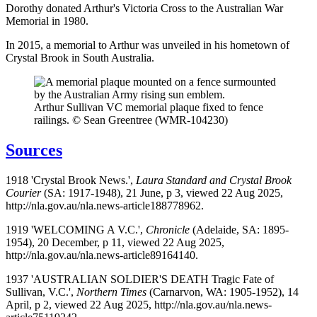
Dorothy donated Arthur's Victoria Cross to the Australian War
Memorial in 1980.
In 2015, a memorial to Arthur was unveiled in his hometown of
Crystal Brook in South Australia.
Arthur Sullivan VC memorial plaque fixed to fence
railings. © Sean Greentree (WMR-104230)
Sources
1918 'Crystal Brook News.',
Laura Standard and Crystal Brook
Courier
(SA: 1917-1948), 21 June, p 3, viewed 22 Aug 2025,
http://nla.gov.au/nla.news-article188778962.
1919 'WELCOMING A V.C.',
Chronicle
(Adelaide, SA: 1895-
1954), 20 December, p 11, viewed 22 Aug 2025,
http://nla.gov.au/nla.news-article89164140.
1937 'AUSTRALIAN SOLDIER'S DEATH Tragic Fate of
Sullivan, V.C.',
Northern Times
(Carnarvon, WA: 1905-1952), 14
April, p 2, viewed 22 Aug 2025, http://nla.gov.au/nla.news-