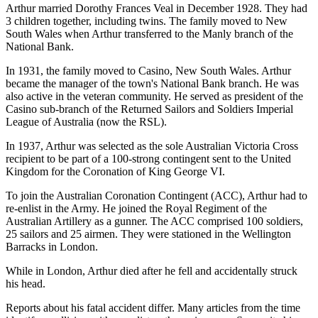
Arthur married Dorothy Frances Veal in December 1928. They had
3 children together, including twins. The family moved to New
South Wales when Arthur transferred to the Manly branch of the
National Bank.
In 1931, the family moved to Casino, New South Wales. Arthur
became the manager of the town's National Bank branch. He was
also active in the veteran community. He served as president of the
Casino sub-branch of the Returned Sailors and Soldiers Imperial
League of Australia (now the RSL).
In 1937, Arthur was selected as the sole Australian Victoria Cross
recipient to be part of a 100-strong contingent sent to the United
Kingdom for the Coronation of King George VI.
To join the Australian Coronation Contingent (ACC), Arthur had to
re-enlist in the Army. He joined the Royal Regiment of the
Australian Artillery as a gunner. The ACC comprised 100 soldiers,
25 sailors and 25 airmen. They were stationed in the Wellington
Barracks in London.
While in London, Arthur died after he fell and accidentally struck
his head.
Reports about his fatal accident differ. Many articles from the time