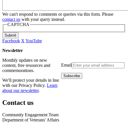
We can't respond to comments or queries via this form. Please
contact us
with your query instead.
CAPTCHA
Submit
Facebook
X
YouTube
Newsletter
Monthly updates on new
Email
content, free resources and
commemorations.
We'll protect your details in line
with our Privacy Policy.
Learn
about our newsletter
.
Contact us
Community Engagement Team
Department of Veterans' Affairs