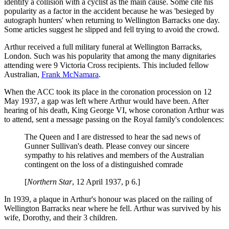
identify a collision with a cyclist as the main cause. Some cite his
popularity as a factor in the accident because he was 'besieged by
autograph hunters' when returning to Wellington Barracks one day.
Some articles suggest he slipped and fell trying to avoid the crowd.
Arthur received a full military funeral at Wellington Barracks,
London. Such was his popularity that among the many dignitaries
attending were 9 Victoria Cross recipients. This included fellow
Australian,
Frank McNamara
.
When the ACC took its place in the coronation procession on 12
May 1937, a gap was left where Arthur would have been. After
hearing of his death, King George VI, whose coronation Arthur was
to attend, sent a message passing on the Royal family's condolences:
The Queen and I are distressed to hear the sad news of
Gunner Sullivan's death. Please convey our sincere
sympathy to his relatives and members of the Australian
contingent on the loss of a distinguished comrade
[
Northern Star
, 12 April 1937, p 6.]
In 1939, a plaque in Arthur's honour was placed on the railing of
Wellington Barracks near where he fell. Arthur was survived by his
wife, Dorothy, and their 3 children.