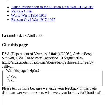
Allied Intervention in the Russian Civil War 1918-1919
Victoria Cross
World War I 1914-1918
Russian Civil War 1917-1925
Last updated:
28 April 2026
Cite this page
DVA (Department of Veterans' Affairs) (
2026
),
Arthur Percy
Sullivan
, DVA Anzac Portal, accessed 10 August 2026,
https://anzacportal.dva.gov.au/stories/biographies/arthur-percy-
sullivan
Was this page helpful?
Yes
No
Please tell us more because we value your feedback. If this page
didn’t answer your question, what were you looking for? (optional)