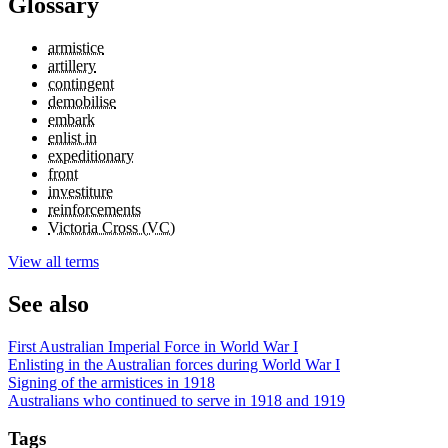
Glossary
armistice
artillery
contingent
demobilise
embark
enlist in
expeditionary
front
investiture
reinforcements
Victoria Cross (VC)
View all terms
See also
First Australian Imperial Force in World War I
Enlisting in the Australian forces during World War I
Signing of the armistices in 1918
Australians who continued to serve in 1918 and 1919
Tags