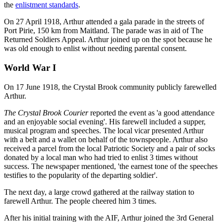
the
enlistment standards
.
On 27 April 1918, Arthur attended a gala parade in the streets of
Port Pirie, 150 km from Maitland. The parade was in aid of The
Returned Soldiers Appeal. Arthur joined up on the spot because he
was old enough to enlist without needing parental consent.
World War I
On 17 June 1918, the Crystal Brook community publicly farewelled
Arthur.
The Crystal Brook Courier
reported the event as 'a good attendance
and an enjoyable social evening'. His farewell included a supper,
musical program and speeches. The local vicar presented Arthur
with a belt and a wallet on behalf of the townspeople. Arthur also
received a parcel from the local Patriotic Society and a pair of socks
donated by a local man who had tried to enlist 3 times without
success. The newspaper mentioned, 'the earnest tone of the speeches
testifies to the popularity of the departing soldier'.
The next day, a large crowd gathered at the railway station to
farewell Arthur. The people cheered him 3 times.
After his initial training with the AIF, Arthur joined the 3rd General