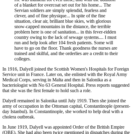
of a blanket for overcoat set out for his home... The
Servian soldiers are simply splendid, fearless and
clever, and of fine physique... In spite of the fine
situation, clear air, brilliant blue skies, with glorious
snow-capped mountains in the distance, the terrible
problem here is one of sanitation... in this fever-ridden
country owing to the lack of sewage systems.... I must
run and help look after 104 fresh patients. Some will
have to go on the floor. Thank goodness the nurses are
trained and skilful, and the orderlies are a credit to their
colleges.
In 1916, Dalyell joined the Scottish Women's Hospitals for Foreign
Service unit in France. Later on, she enlisted with the Royal Army
Medical Corps, serving in Malta and then in Salonika as a
bacteriologist with No 63 General Hospital. Press reports suggested
that she was the first female to hold such a role.
Dalyell remained in Salonika until July 1919. Then she joined the
army of occupation in the Ottoman capital, Constantinople (present-
day Istanbul). In Constantinople, she worked to help deal with a
cholera outbreak.
In June 1919, Dalyell was appointed Order of the British Empire
(OBE). She had also been twice mentioned in dispatches during the