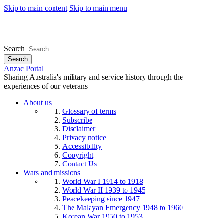
Skip to main content
Skip to main menu
Search
Search
Anzac Portal
Sharing Australia's military and service history through the
experiences of our veterans
About us
Glossary of terms
Subscribe
Disclaimer
Privacy notice
Accessibility
Copyright
Contact Us
Wars and missions
World War I 1914 to 1918
World War II 1939 to 1945
Peacekeeping since 1947
The Malayan Emergency 1948 to 1960
Korean War 1950 to 1953