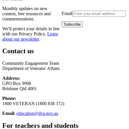
Monthly updates on new
Email
content, free resources and
commemorations.
We'll protect your details in line
with our Privacy Policy.
Learn
about our newsletter
.
Contact us
Community Engagement Team
Department of Veterans' Affairs
Address:
GPO Box 9998
Brisbane Qld 4001
Phone:
1800 VETERAN (1800 838 372)
Email:
education@dva.gov.au
For teachers and students