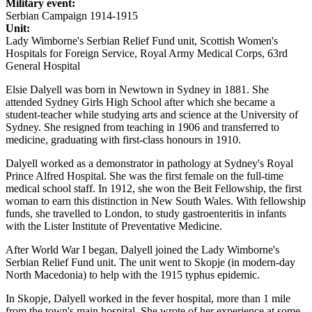
Military event:
Serbian Campaign 1914-1915
Unit:
Lady Wimborne's Serbian Relief Fund unit, Scottish Women's
Hospitals for Foreign Service, Royal Army Medical Corps, 63rd
General Hospital
Elsie Dalyell was born in Newtown in Sydney in 1881. She
attended Sydney Girls High School after which she became a
student-teacher while studying arts and science at the University of
Sydney. She resigned from teaching in 1906 and transferred to
medicine, graduating with first-class honours in 1910.
Dalyell worked as a demonstrator in pathology at Sydney's Royal
Prince Alfred Hospital. She was the first female on the full-time
medical school staff. In 1912, she won the Beit Fellowship, the first
woman to earn this distinction in New South Wales. With fellowship
funds, she travelled to London, to study gastroenteritis in infants
with the Lister Institute of Preventative Medicine.
After World War I began, Dalyell joined the Lady Wimborne's
Serbian Relief Fund unit. The unit went to Skopje (in modern-day
North Macedonia) to help with the 1915 typhus epidemic.
In Skopje, Dalyell worked in the fever hospital, more than 1 mile
from the town's main hospital. She wrote of her experience at some