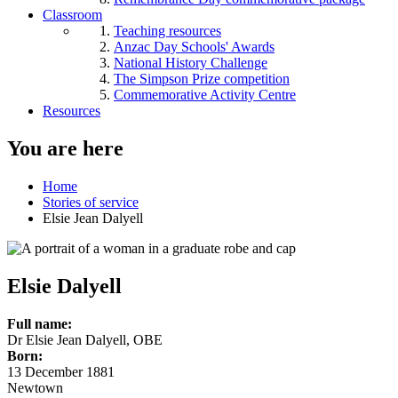
Classroom
Teaching resources
Anzac Day Schools' Awards
National History Challenge
The Simpson Prize competition
Commemorative Activity Centre
Resources
You are here
Home
Stories of service
Elsie Jean Dalyell
Elsie Dalyell
Full name:
Dr Elsie Jean Dalyell, OBE
Born:
13 December 1881
Newtown