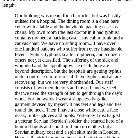
length:
Our building was meant for a barracks, but was hastily
utilised for a hospital. The dining room is a clean bare
cellar with a table and the inevitable packing cases as
chairs. My own room (the last doctor in it had typhus)
contains my bed, a packing case... my cabin trunk and a
canvas chair. We have no sitting-room... I have over
one hundred patients who suffer from every imaginable
fever – typhus, typhoid, scarlet, diptheria, and a dozen
others not yet classified. The suffering of the sick and
wounded and the appalling waste of life here are
beyond description, but the hospitals are getting typhus
under control. Four of our staff have typhus and all are
recovering, but we are very shorthanded. Our staff
consists of two men doctors and myself, and we feel
that we need the strength of ten to get through the day's
work. For the wards I wear a shapeless bag-like
garment devised by myself. It has feet and legs and ties
round the neck. Then I have a close white cap, a face
mask, rubber gloves and boots. Yesterday I discharged
a veteran Servian (Serbian) soldier, the scarred hero of a
hundred fights and could find him no clothes but a
Servian military coat and a split skirt made in London.
He was thankful for even those, and with the addition