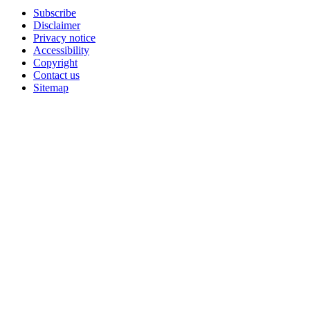
Subscribe
Disclaimer
Privacy notice
Accessibility
Copyright
Contact us
Sitemap