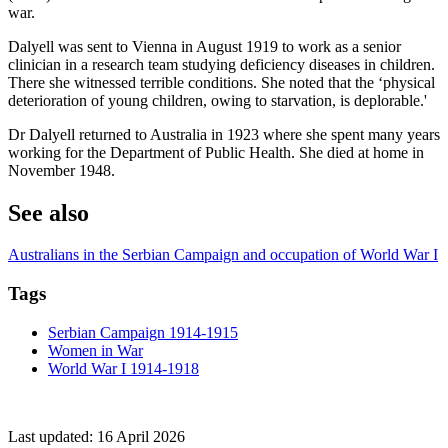
war.
Dalyell was sent to Vienna in August 1919 to work as a senior
clinician in a research team studying deficiency diseases in children.
There she witnessed terrible conditions. She noted that the ‘physical
deterioration of young children, owing to starvation, is deplorable.'
Dr Dalyell returned to Australia in 1923 where she spent many years
working for the Department of Public Health. She died at home in
November 1948.
See also
Australians in the Serbian Campaign and occupation of World War I
Tags
Serbian Campaign 1914-1915
Women in War
World War I 1914-1918
Last updated:
16 April 2026