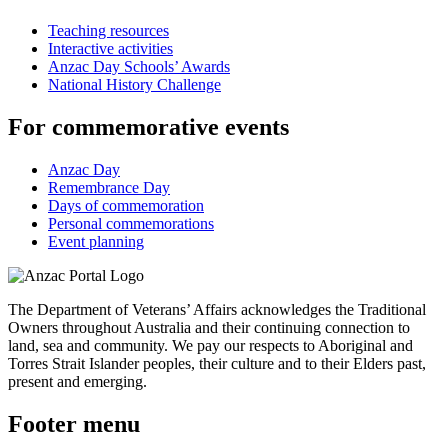
Teaching resources
Interactive activities
Anzac Day Schools’ Awards
National History Challenge
For commemorative events
Anzac Day
Remembrance Day
Days of commemoration
Personal commemorations
Event planning
The Department of Veterans’ Affairs acknowledges the Traditional
Owners throughout Australia and their continuing connection to
land, sea and community. We pay our respects to Aboriginal and
Torres Strait Islander peoples, their culture and to their Elders past,
present and emerging.
Footer menu