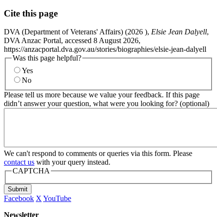
Cite this page
DVA (Department of Veterans' Affairs) (
2026
),
Elsie Jean Dalyell
,
DVA Anzac Portal, accessed 8 August 2026,
https://anzacportal.dva.gov.au/stories/biographies/elsie-jean-dalyell
Was this page helpful?
Yes
No
Please tell us more because we value your feedback. If this page
didn’t answer your question, what were you looking for? (optional)
We can't respond to comments or queries via this form. Please
contact us
with your query instead.
CAPTCHA
Submit
Facebook
X
YouTube
Newsletter