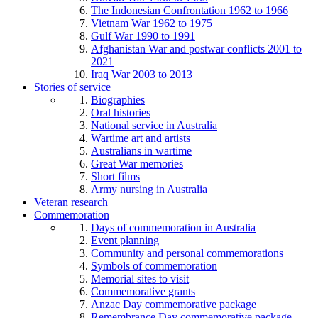
The Indonesian Confrontation 1962 to 1966
Vietnam War 1962 to 1975
Gulf War 1990 to 1991
Afghanistan War and postwar conflicts 2001 to
2021
Iraq War 2003 to 2013
Stories of service
Biographies
Oral histories
National service in Australia
Wartime art and artists
Australians in wartime
Great War memories
Short films
Army nursing in Australia
Veteran research
Commemoration
Days of commemoration in Australia
Event planning
Community and personal commemorations
Symbols of commemoration
Memorial sites to visit
Commemorative grants
Anzac Day commemorative package
Remembrance Day commemorative package