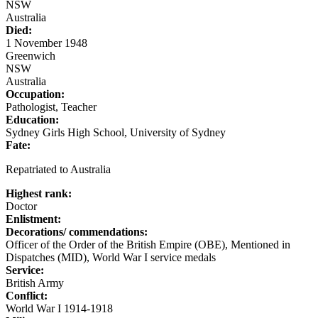
NSW
Australia
Died:
1 November 1948
Greenwich
NSW
Australia
Occupation:
Pathologist, Teacher
Education:
Sydney Girls High School, University of Sydney
Fate:
Repatriated to Australia
Highest rank:
Doctor
Enlistment:
Decorations/ commendations:
Officer of the Order of the British Empire (OBE), Mentioned in
Dispatches (MID), World War I service medals
Service:
British Army
Conflict:
World War I 1914-1918