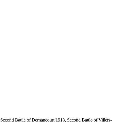
econd Battle of Dernancourt 1918, Second Battle of Villers-