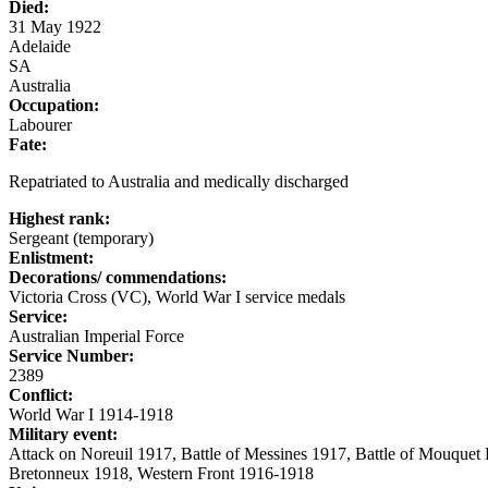
Died:
31 May 1922
Adelaide
SA
Australia
Occupation:
Labourer
Fate:
Repatriated to Australia and medically discharged
Highest rank:
Sergeant (temporary)
Enlistment:
Decorations/ commendations:
Victoria Cross (VC), World War I service medals
Service:
Australian Imperial Force
Service Number:
2389
Conflict:
World War I 1914-1918
Military event:
Attack on Noreuil 1917, Battle of Messines 1917, Battle of Mouquet
Bretonneux 1918, Western Front 1916-1918