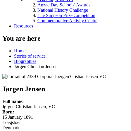
Anzac Day Schools' Awards
National History Challenge
The Simpson Prize competition
Commemorative Activity Centre
Resources
You are here
Home
Stories of service
Biographies
Jørgen Christian Jensen
Jørgen Jensen
Full name:
Jørgen Christian Jensen, VC
Born:
15 January 1891
Loegstoer
Denmark