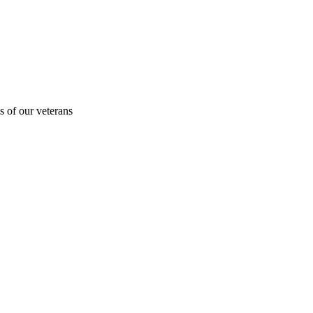
s of our veterans