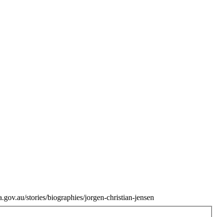
.gov.au/stories/biographies/jorgen-christian-jensen