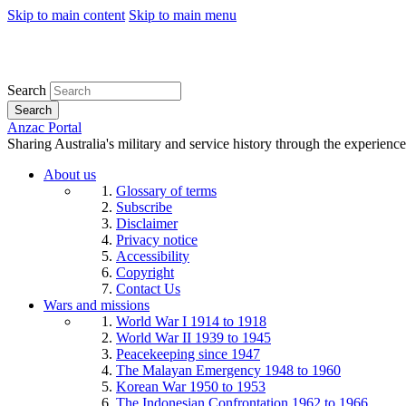
Skip to main content
Skip to main menu
Search
Search
Anzac Portal
Sharing Australia's military and service history through the experience
About us
Glossary of terms
Subscribe
Disclaimer
Privacy notice
Accessibility
Copyright
Contact Us
Wars and missions
World War I 1914 to 1918
World War II 1939 to 1945
Peacekeeping since 1947
The Malayan Emergency 1948 to 1960
Korean War 1950 to 1953
The Indonesian Confrontation 1962 to 1966