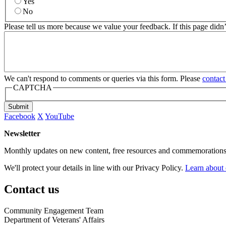
Yes
No
Please tell us more because we value your feedback. If this page didn
We can't respond to comments or queries via this form. Please
contact
CAPTCHA
Submit
Facebook
X
YouTube
Newsletter
Monthly updates on new content, free resources and commemorations
We'll protect your details in line with our Privacy Policy.
Learn about 
Contact us
Community Engagement Team
Department of Veterans' Affairs