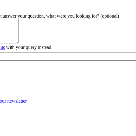
’t answer your question, what were you looking for? (optional)
 us
with your query instead.
.
our newsletter
.