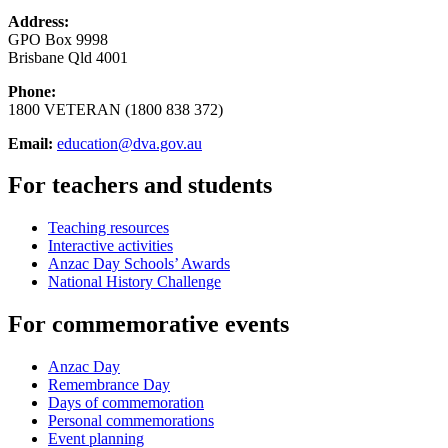
Address:
GPO Box 9998
Brisbane Qld 4001
Phone:
1800 VETERAN (1800 838 372)
Email:
education@dva.gov.au
For teachers and students
Teaching resources
Interactive activities
Anzac Day Schools’ Awards
National History Challenge
For commemorative events
Anzac Day
Remembrance Day
Days of commemoration
Personal commemorations
Event planning