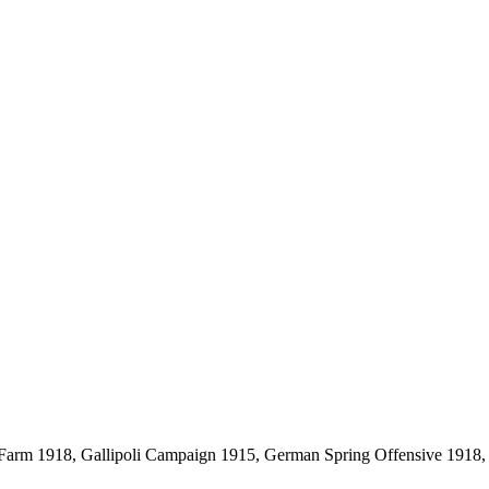
 Farm 1918, Gallipoli Campaign 1915, German Spring Offensive 1918, S