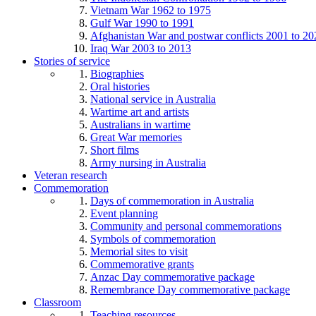
Vietnam War 1962 to 1975
Gulf War 1990 to 1991
Afghanistan War and postwar conflicts 2001 to 20
Iraq War 2003 to 2013
Stories of service
Biographies
Oral histories
National service in Australia
Wartime art and artists
Australians in wartime
Great War memories
Short films
Army nursing in Australia
Veteran research
Commemoration
Days of commemoration in Australia
Event planning
Community and personal commemorations
Symbols of commemoration
Memorial sites to visit
Commemorative grants
Anzac Day commemorative package
Remembrance Day commemorative package
Classroom
Teaching resources