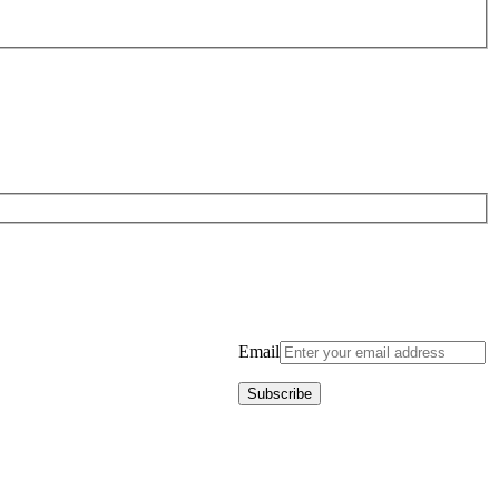
Email