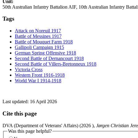
Unit:
50th Australian Infantry Battalion AIF, 10th Australian Infantry Batta
Tags
Attack on Noreuil 1917
Battle of Messines 1917
Battle of Mouquet Farm 1918
Gallipoli Campaign 1915
German Spring Offensive 1918
Second Battle of Dernancourt 1918
Second Battle of Villers-Bretonneux 1918
Victoria Cross
Western Front 1916-1918
World War I 1914-1918
Last updated:
16 April 2026
Cite this page
DVA (Department of Veterans' Affairs) (
2026
),
Jørgen Christian Jen
Was this page helpful?