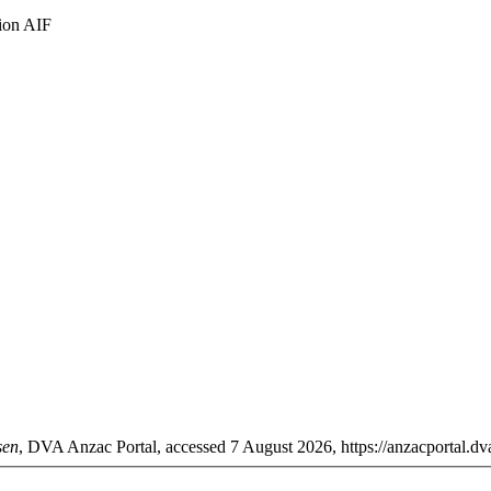
lion AIF
sen
, DVA Anzac Portal, accessed 7 August 2026, https://anzacportal.dva