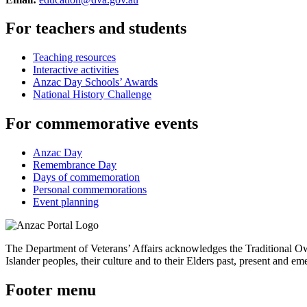
For teachers and students
Teaching resources
Interactive activities
Anzac Day Schools’ Awards
National History Challenge
For commemorative events
Anzac Day
Remembrance Day
Days of commemoration
Personal commemorations
Event planning
The Department of Veterans’ Affairs acknowledges the Traditional Own
Islander peoples, their culture and to their Elders past, present and em
Footer menu