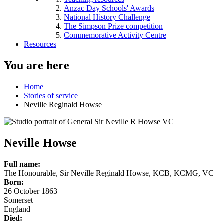
Anzac Day Schools' Awards
National History Challenge
The Simpson Prize competition
Commemorative Activity Centre
Resources
You are here
Home
Stories of service
Neville Reginald Howse
Neville Howse
Full name:
The Honourable, Sir Neville Reginald Howse, KCB, KCMG, VC
Born:
26 October 1863
Somerset
England
Died: