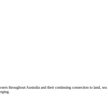
ers throughout Australia and their continuing connection to land, sea
erging.