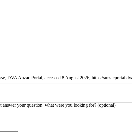
wse
, DVA Anzac Portal, accessed 8 August 2026, https://anzacportal.dva
’t answer your question, what were you looking for? (optional)