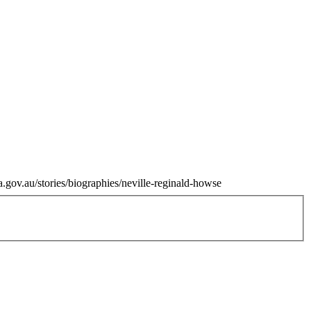
.gov.au/stories/biographies/neville-reginald-howse