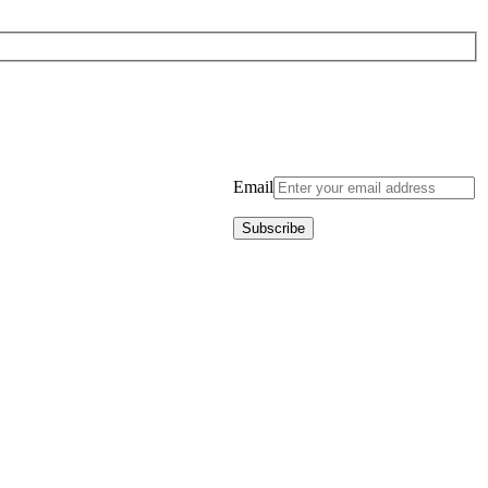
Email