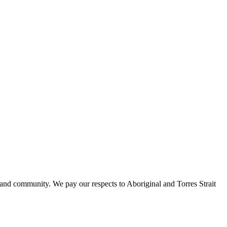
 and community. We pay our respects to Aboriginal and Torres Strait