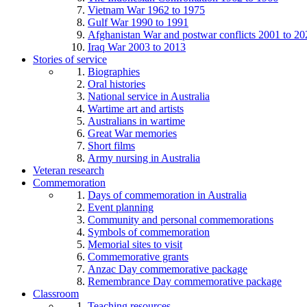
Vietnam War 1962 to 1975
Gulf War 1990 to 1991
Afghanistan War and postwar conflicts 2001 to 20
Iraq War 2003 to 2013
Stories of service
Biographies
Oral histories
National service in Australia
Wartime art and artists
Australians in wartime
Great War memories
Short films
Army nursing in Australia
Veteran research
Commemoration
Days of commemoration in Australia
Event planning
Community and personal commemorations
Symbols of commemoration
Memorial sites to visit
Commemorative grants
Anzac Day commemorative package
Remembrance Day commemorative package
Classroom
Teaching resources