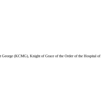
 George (KCMG), Knight of Grace of the Order of the Hospital of