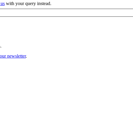
 us
with your query instead.
.
our newsletter
.