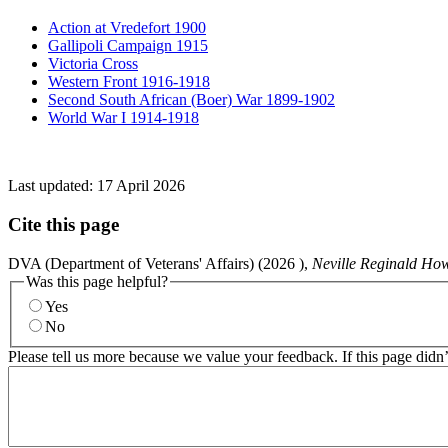
Action at Vredefort 1900
Gallipoli Campaign 1915
Victoria Cross
Western Front 1916-1918
Second South African (Boer) War 1899-1902
World War I 1914-1918
Last updated:
17 April 2026
Cite this page
DVA (Department of Veterans' Affairs) (
2026
),
Neville Reginald Ho
Was this page helpful?
Yes
No
Please tell us more because we value your feedback. If this page didn