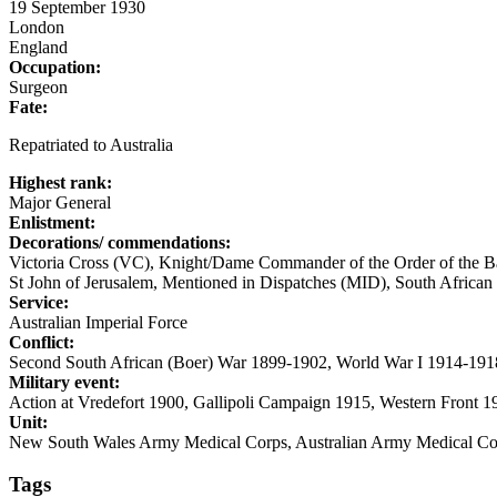
19 September 1930
London
England
Occupation:
Surgeon
Fate:
Repatriated to Australia
Highest rank:
Major General
Enlistment:
Decorations/ commendations:
Victoria Cross (VC), Knight/Dame Commander of the Order of the B
St John of Jerusalem, Mentioned in Dispatches (MID), South African
Service:
Australian Imperial Force
Conflict:
Second South African (Boer) War 1899-1902, World War I 1914-191
Military event:
Action at Vredefort 1900, Gallipoli Campaign 1915, Western Front 
Unit:
New South Wales Army Medical Corps, Australian Army Medical Cor
Tags