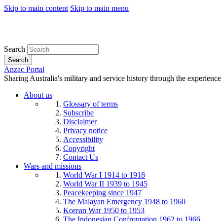
Skip to main content
Skip to main menu
Search
Search
Anzac Portal
Sharing Australia's military and service history through the experience
About us
Glossary of terms
Subscribe
Disclaimer
Privacy notice
Accessibility
Copyright
Contact Us
Wars and missions
World War I 1914 to 1918
World War II 1939 to 1945
Peacekeeping since 1947
The Malayan Emergency 1948 to 1960
Korean War 1950 to 1953
The Indonesian Confrontation 1962 to 1966