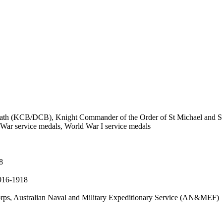
ath (KCB/DCB), Knight Commander of the Order of St Michael and St
 War service medals, World War I service medals
8
1916-1918
ps, Australian Naval and Military Expeditionary Service (AN&MEF)