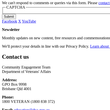
We can't respond to comments or queries via this form. Please
contact
CAPTCHA
Submit
Facebook
X
YouTube
Newsletter
Monthly updates on new content, free resources and commemorations
We'll protect your details in line with our Privacy Policy.
Learn about 
Contact us
Community Engagement Team
Department of Veterans' Affairs
Address:
GPO Box 9998
Brisbane Qld 4001
Phone:
1800 VETERAN (1800 838 372)
Email:
education@dva.gov.au