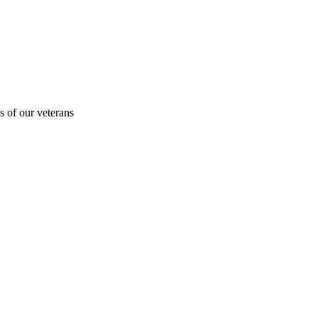
s of our veterans