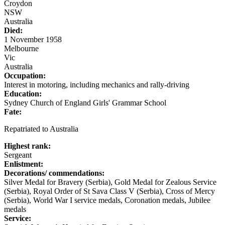
Croydon
NSW
Australia
Died:
1 November 1958
Melbourne
Vic
Australia
Occupation:
Interest in motoring, including mechanics and rally-driving
Education:
Sydney Church of England Girls' Grammar School
Fate:
Repatriated to Australia
Highest rank:
Sergeant
Enlistment:
Decorations/ commendations:
Silver Medal for Bravery (Serbia), Gold Medal for Zealous Service
(Serbia), Royal Order of St Sava Class V (Serbia), Cross of Mercy
(Serbia), World War I service medals, Coronation medals, Jubilee
medals
Service: