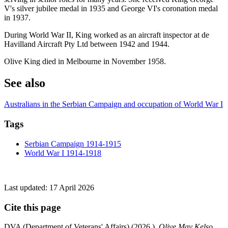
V's silver jubilee medal in 1935 and George VI's coronation medal
in 1937.
During World War II, King worked as an aircraft inspector at de
Havilland Aircraft Pty Ltd between 1942 and 1944.
Olive King died in Melbourne in November 1958.
See also
Australians in the Serbian Campaign and occupation of World War I
Tags
Serbian Campaign 1914-1915
World War I 1914-1918
Last updated:
17 April 2026
Cite this page
DVA (Department of Veterans' Affairs) (
2026
),
Olive May Kelso