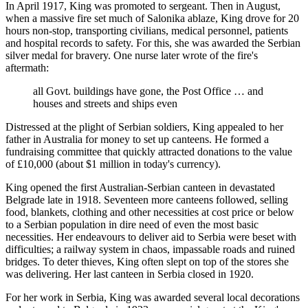
In April 1917, King was promoted to sergeant. Then in August,
when a massive fire set much of Salonika ablaze, King drove for 20
hours non-stop, transporting civilians, medical personnel, patients
and hospital records to safety. For this, she was awarded the Serbian
silver medal for bravery. One nurse later wrote of the fire's
aftermath:
all Govt. buildings have gone, the Post Office … and
houses and streets and ships even
Distressed at the plight of Serbian soldiers, King appealed to her
father in Australia for money to set up canteens. He formed a
fundraising committee that quickly attracted donations to the value
of £10,000 (about $1 million in today's currency).
King opened the first Australian-Serbian canteen in devastated
Belgrade late in 1918. Seventeen more canteens followed, selling
food, blankets, clothing and other necessities at cost price or below
to a Serbian population in dire need of even the most basic
necessities. Her endeavours to deliver aid to Serbia were beset with
difficulties; a railway system in chaos, impassable roads and ruined
bridges. To deter thieves, King often slept on top of the stores she
was delivering. Her last canteen in Serbia closed in 1920.
For her work in Serbia, King was awarded several local decorations