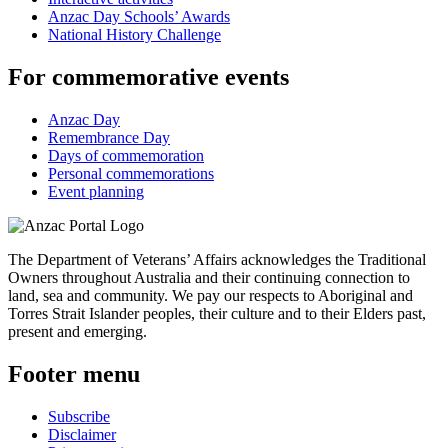
Anzac Day Schools’ Awards
National History Challenge
For commemorative events
Anzac Day
Remembrance Day
Days of commemoration
Personal commemorations
Event planning
The Department of Veterans’ Affairs acknowledges the Traditional
Owners throughout Australia and their continuing connection to
land, sea and community. We pay our respects to Aboriginal and
Torres Strait Islander peoples, their culture and to their Elders past,
present and emerging.
Footer menu
Subscribe
Disclaimer