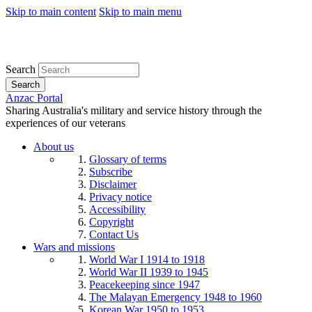
Skip to main content
Skip to main menu
Search
Search
Anzac Portal
Sharing Australia's military and service history through the
experiences of our veterans
About us
Glossary of terms
Subscribe
Disclaimer
Privacy notice
Accessibility
Copyright
Contact Us
Wars and missions
World War I 1914 to 1918
World War II 1939 to 1945
Peacekeeping since 1947
The Malayan Emergency 1948 to 1960
Korean War 1950 to 1953