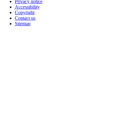
Privacy notice
Accessibility
Copyright
Contact us
Sitemap