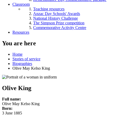
Classroom
Teaching resources
Anzac Day Schools' Awards
National History Challenge
The Simpson Prize competition
Commemorative Activity Centre
Resources
You are here
Home
Stories of service
Biographies
Olive May Kelso King
Olive King
Full name:
Olive May Kelso King
Born:
3 June 1885