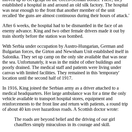
established a hospital in and around an old silk factory. The hospital
was near enough to the front that another member of the unit
recalled 'the guns are almost continuous during their hours of attack.'
After 6 weeks, the hospital had to be dismantled in the face of an
enemy advance. King and two other female drivers made it out by
train shortly before the station was bombed.
With Serbia under occupation by Austro-Hungarian, German and
Bulgarian forces, the Girton and Newnham Unit established itself in
Salonika. They set up camp on the only site available that was near
the sea. Unfortunately, it was in the midst of other buildings and
poorly drained. The medical staff and patients were living under
canvas with limited facilities. They remained in this 'temporary'
location until the second half of 1917.
In 1916, King joined the Serbian army as a driver attached to a
medical headquarters. Her large ambulance was for a time the only
vehicle available to transport hospital stores, equipment and
reinforcements to the front line and return with patients, a round trip
of about 40 km over hazardous roads. A Scottish doctor wrote:
The roads are beyond belief and the driving of our girl
chauffers simply miraculous in its courage and skill.