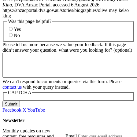
King
, DVA Anzac Portal, accessed 6 August 2026,
https://anzacportal.dva.gov.au/stories/biographies/olive-may-kelso-
king
Was this page helpful?
Yes
No
Please tell us more because we value your feedback. If this page
didn’t answer your question, what were you looking for? (optional)
We can't respond to comments or queries via this form. Please
contact us
with your query instead.
CAPTCHA
Submit
Facebook
X
YouTube
Newsletter
Monthly updates on new
Email
content, free resources and