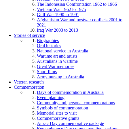
The Indonesian Confrontation 1962 to 1966
Vietnam War 1962 to 1975
Gulf War 1990 to 1991
Afghanistan War and postwar conflicts 2001 to
2021
Iraq War 2003 to 2013
Stories of service
Biographies
Oral histories
National service in Australia
Wartime art and artists
Australians in wartime
Great War memories
Short films
Army nursing in Australia
Veteran research
Commemoration
Days of commemoration in Australia
Event planning
Community and personal commemorations
Symbols of commemoration
Memorial sites to visit
Commemorative grants
Anzac Day commemorative package
Remembrance Day commemorative package