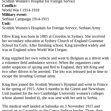
Scottish Women's Hospital for Foreign Service
Conflict:
World War I 1914-1918
Military event:
Serbian Campaign 1914-1915
Unit:
Scottish Women’s Hospitals for Foreign Service, Serbian Army
Olive King was born in 1885 at Croydon in Sydney. She received
her secondary education at Sydney Church of England Grammar
School for Girls. After finishing school, King travelled widely and
was in England when World War I began.
King supplied her own vehicle and went to Belgium as a driver with
a volunteer field ambulance service. When the organisers came
under suspicion of spying and fled to England, they left King and
two other drivers to be arrested. The trio was released just in time to
escape the invading German army.
King then joined the Scottish Women's Hospital and went to France
in the spring of 1915. After 6 months in the Girton and Newnham
Unit (named for the two Cambridge University women's colleges
whose alumni funded it), she was sent with her unit to Serbia.
The medical staff landed at Salonika on 3 November 1915 and
moved up to Gevgelija on the Greco-Serbian border. There, they