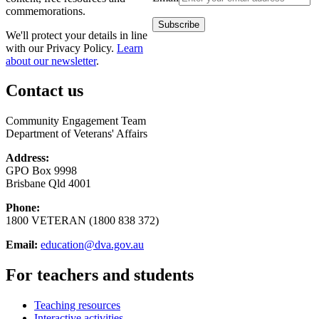
commemorations.
We'll protect your details in line
with our Privacy Policy.
Learn
about our newsletter
.
Contact us
Community Engagement Team
Department of Veterans' Affairs
Address:
GPO Box 9998
Brisbane Qld 4001
Phone:
1800 VETERAN (1800 838 372)
Email:
education@dva.gov.au
For teachers and students
Teaching resources
Interactive activities