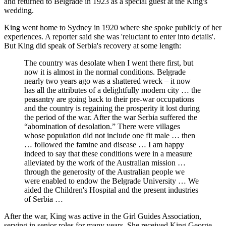
and returned to Belgrade in 1923 as a special guest at the King's
wedding.
King went home to Sydney in 1920 where she spoke publicly of her
experiences. A reporter said she was 'reluctant to enter into details'.
But King did speak of Serbia's recovery at some length:
The country was desolate when I went there first, but
now it is almost in the normal conditions. Belgrade
nearly two years ago was a shattered wreck – it now
has all the attributes of a delightfully modern city … the
peasantry are going back to their pre-war occupations
and the country is regaining the prosperity it lost during
the period of the war. After the war Serbia suffered the
“abomination of desolation.” There were villages
whose population did not include one fit male … then
… followed the famine and disease … I am happy
indeed to say that these conditions were in a measure
alleviated by the work of the Australian mission …
through the generosity of the Australian people we
were enabled to endow the Belgrade University … We
aided the Children's Hospital and the present industries
of Serbia …
After the war, King was active in the Girl Guides Association,
serving in senior roles for many years. She received King George