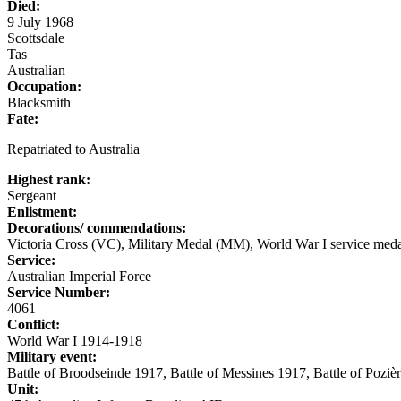
Died:
9 July 1968
Scottsdale
Tas
Australian
Occupation:
Blacksmith
Fate:
Repatriated to Australia
Highest rank:
Sergeant
Enlistment:
Decorations/ commendations:
Victoria Cross (VC), Military Medal (MM), World War I service meda
Service:
Australian Imperial Force
Service Number:
4061
Conflict:
World War I 1914-1918
Military event:
Battle of Broodseinde 1917, Battle of Messines 1917, Battle of Poziè
Unit: