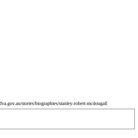
dva.gov.au/stories/biographies/stanley-robert-mcdougall