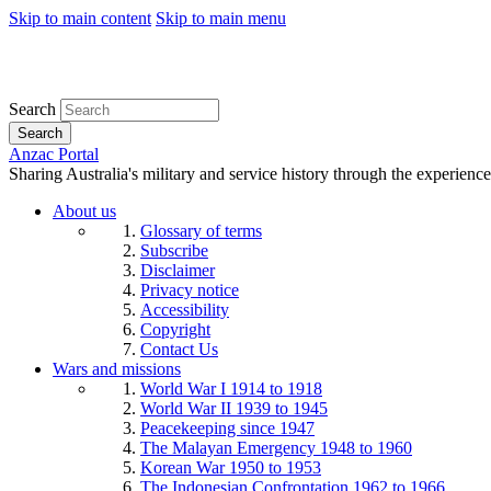
Skip to main content
Skip to main menu
Search
Search
Anzac Portal
Sharing Australia's military and service history through the experience
About us
Glossary of terms
Subscribe
Disclaimer
Privacy notice
Accessibility
Copyright
Contact Us
Wars and missions
World War I 1914 to 1918
World War II 1939 to 1945
Peacekeeping since 1947
The Malayan Emergency 1948 to 1960
Korean War 1950 to 1953
The Indonesian Confrontation 1962 to 1966