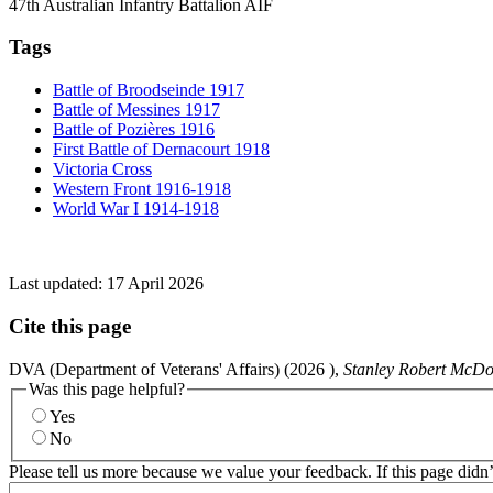
47th Australian Infantry Battalion AIF
Tags
Battle of Broodseinde 1917
Battle of Messines 1917
Battle of Pozières 1916
First Battle of Dernacourt 1918
Victoria Cross
Western Front 1916-1918
World War I 1914-1918
Last updated:
17 April 2026
Cite this page
DVA (Department of Veterans' Affairs) (
2026
),
Stanley Robert McDo
Was this page helpful?
Yes
No
Please tell us more because we value your feedback. If this page didn