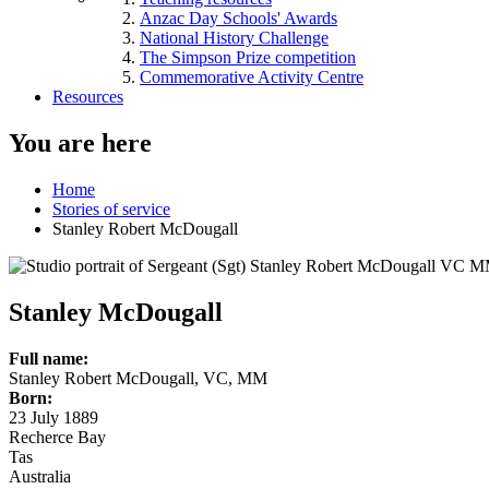
Anzac Day Schools' Awards
National History Challenge
The Simpson Prize competition
Commemorative Activity Centre
Resources
You are here
Home
Stories of service
Stanley Robert McDougall
Stanley McDougall
Full name:
Stanley Robert McDougall, VC, MM
Born:
23 July 1889
Recherce Bay
Tas
Australia