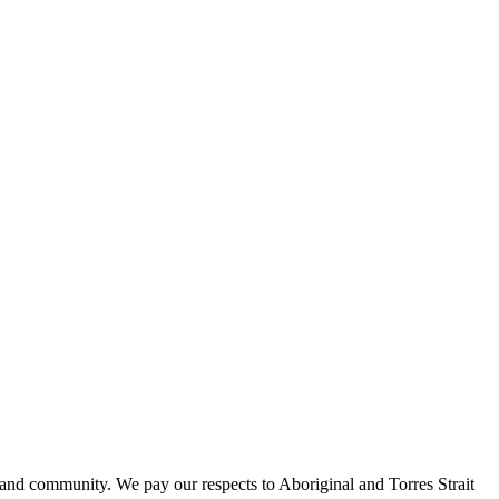
 and community. We pay our respects to Aboriginal and Torres Strait