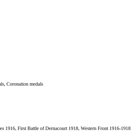
ls, Coronation medals
res 1916, First Battle of Dernacourt 1918, Western Front 1916-1918