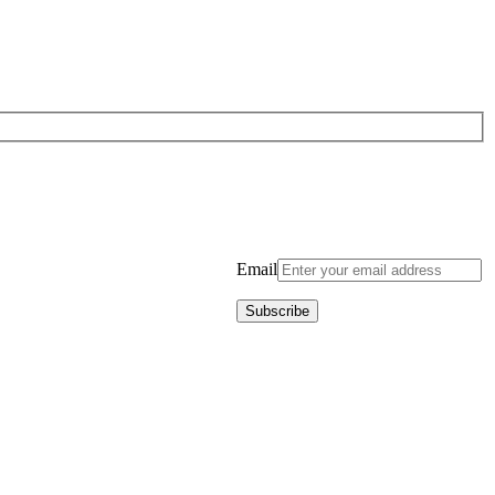
Email