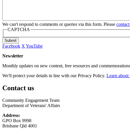
We can't respond to comments or queries via this form. Please
contact
CAPTCHA
Submit
Facebook
X
YouTube
Newsletter
Monthly updates on new content, free resources and commemorations
We'll protect your details in line with our Privacy Policy.
Learn about 
Contact us
Community Engagement Team
Department of Veterans' Affairs
Address:
GPO Box 9998
Brisbane Qld 4001