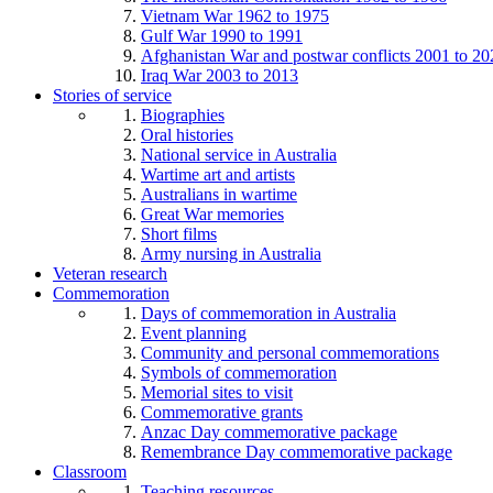
Vietnam War 1962 to 1975
Gulf War 1990 to 1991
Afghanistan War and postwar conflicts 2001 to 20
Iraq War 2003 to 2013
Stories of service
Biographies
Oral histories
National service in Australia
Wartime art and artists
Australians in wartime
Great War memories
Short films
Army nursing in Australia
Veteran research
Commemoration
Days of commemoration in Australia
Event planning
Community and personal commemorations
Symbols of commemoration
Memorial sites to visit
Commemorative grants
Anzac Day commemorative package
Remembrance Day commemorative package
Classroom
Teaching resources