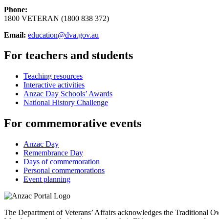
Phone:
1800 VETERAN (1800 838 372)
Email:
education@dva.gov.au
For teachers and students
Teaching resources
Interactive activities
Anzac Day Schools’ Awards
National History Challenge
For commemorative events
Anzac Day
Remembrance Day
Days of commemoration
Personal commemorations
Event planning
The Department of Veterans’ Affairs acknowledges the Traditional Own