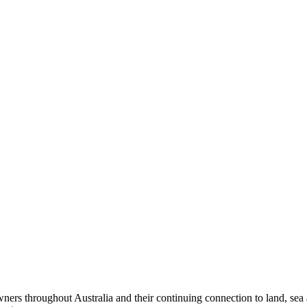
ers throughout Australia and their continuing connection to land, sea