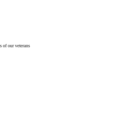
s of our veterans