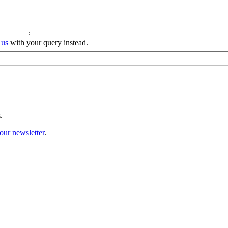
 us
with your query instead.
.
our newsletter
.