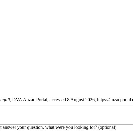
ugall
, DVA Anzac Portal, accessed 8 August 2026, https://anzacportal.
’t answer your question, what were you looking for? (optional)