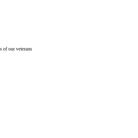
s of our veterans