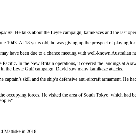
opshire
. He talks about the Leyte campaign, kamikazes and the last oper
e 1943. At 18 years old, he was giving up the prospect of playing for
is may have been due to a chance meeting with well-known Australian n
e Pacific. In the New Britain operations, it covered the landings at Ara
. In the Leyte Gulf campaign, David saw many kamikaze attacks.
 captain’s skill and the ship’s defensive anti-aircraft armament. He ha
 the occupying forces. He visited the area of South Tokyo, which had b
eople?’
id Mattiske in 2018.