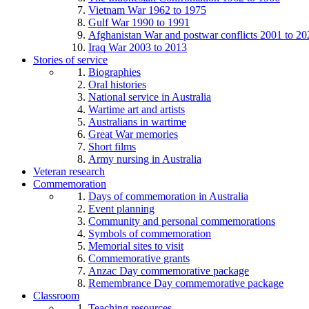
Vietnam War 1962 to 1975
Gulf War 1990 to 1991
Afghanistan War and postwar conflicts 2001 to 20
Iraq War 2003 to 2013
Stories of service
Biographies
Oral histories
National service in Australia
Wartime art and artists
Australians in wartime
Great War memories
Short films
Army nursing in Australia
Veteran research
Commemoration
Days of commemoration in Australia
Event planning
Community and personal commemorations
Symbols of commemoration
Memorial sites to visit
Commemorative grants
Anzac Day commemorative package
Remembrance Day commemorative package
Classroom
Teaching resources