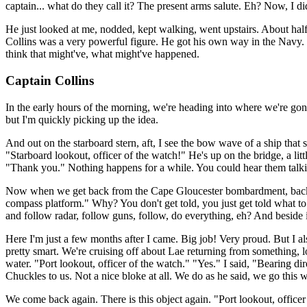
captain... what do they call it? The present arms salute. Eh? Now, I di
He just looked at me, nodded, kept walking, went upstairs. About hal
Collins was a very powerful figure. He got his own way in the Navy.
think that might've, what might've happened.
Captain Collins
In the early hours of the morning, we're heading into where we're gon
but I'm quickly picking up the idea.
And out on the starboard stern, aft, I see the bow wave of a ship that 
"Starboard lookout, officer of the watch!" He's up on the bridge, a litt
"Thank you." Nothing happens for a while. You could hear them talking.
Now when we get back from the Cape Gloucester bombardment, back to 
compass platform." Why? You don't get told, you just get told what to d
and follow radar, follow guns, follow, do everything, eh? And beside it
Here I'm just a few months after I came. Big job! Very proud. But I a
pretty smart. We're cruising off about Lae returning from something,
water. "Port lookout, officer of the watch." "Yes." I said, "Bearing d
Chuckles to us. Not a nice bloke at all. We do as he said, we go this w
We come back again. There is this object again. "Port lookout, officer 