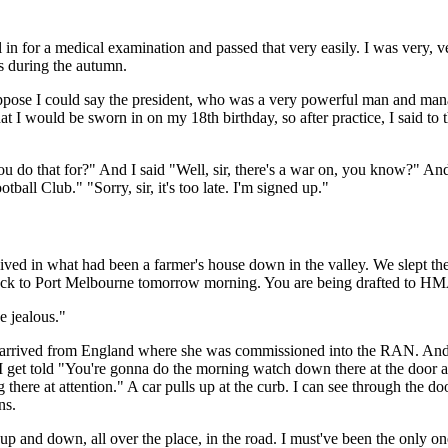
l in for a medical examination and passed that very easily. I was very, v
s during the autumn.
I suppose I could say the president, who was a very powerful man and m
t I would be sworn in on my 18th birthday, so after practice, I said to t
ou do that for?" And I said "Well, sir, there's a war on, you know?" A
all Club." "Sorry, sir, it's too late. I'm signed up."
lived in what had been a farmer's house down in the valley. We slept ther
s back to Port Melbourne tomorrow morning. You are being drafted to 
e jealous."
 arrived from England where she was commissioned into the RAN. And ap
I get told "You're gonna do the morning watch down there at the door a
there at attention." A car pulls up at the curb. I can see through the do
ns.
 and down, all over the place, in the road. I must've been the only one 