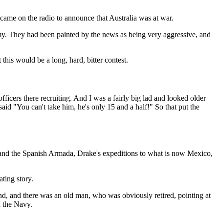
came on the radio to announce that Australia was at war.
my. They had been painted by the news as being very aggressive, and
 this would be a long, hard, bitter contest.
icers there recruiting. And I was a fairly big lad and looked older
aid "You can't take him, he's only 15 and a half!" So that put the
ke and the Spanish Armada, Drake's expeditions to what is now Mexico,
ting story.
and, and there was an old man, who was obviously retired, pointing at
d the Navy.