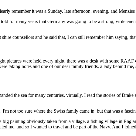
clearly remember it was a Sunday, late afternoon, evening, and Menzies 
 told for many years that Germany was going to be a strong, virile ene
shire counsellors and he said that, I can still remember him saying, that
ght pictures were held every night, there was a desk with some RAAF off
re taking notes and one of our dear family friends, a lady behind me, s
anded the sea for many centuries, virtually. I read the stories of Dra
m not too sure where the Swiss family came in, but that was a fascina
a big painting obviously taken from a village, a fishing village in Engl
nated me, and so I wanted to travel and be part of the Navy. And I joine