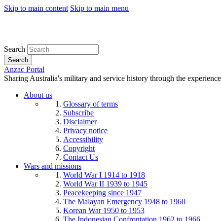
Skip to main content
Skip to main menu
Search
Search
Anzac Portal
Sharing Australia's military and service history through the experience
About us
Glossary of terms
Subscribe
Disclaimer
Privacy notice
Accessibility
Copyright
Contact Us
Wars and missions
World War I 1914 to 1918
World War II 1939 to 1945
Peacekeeping since 1947
The Malayan Emergency 1948 to 1960
Korean War 1950 to 1953
The Indonesian Confrontation 1962 to 1966