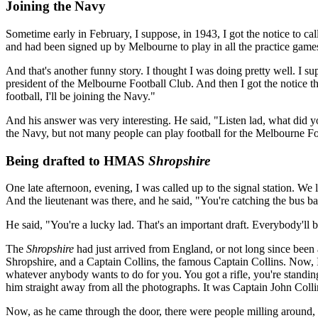
Joining the Navy
Sometime early in February, I suppose, in 1943, I got the notice to cal
and had been signed up by Melbourne to play in all the practice game
And that's another funny story. I thought I was doing pretty well. 
president of the Melbourne Football Club. And then I got the notice tha
football, I'll be joining the Navy."
And his answer was very interesting. He said, "Listen lad, what did y
the Navy, but not many people can play football for the Melbourne Footb
Being drafted to HMAS
Shropshire
One late afternoon, evening, I was called up to the signal station. We 
And the lieutenant was there, and he said, "You're catching the bu
He said, "You're a lucky lad. That's an important draft. Everybody'll b
The
Shropshire
had just arrived from England, or not long since been
Shropshire, and a Captain Collins, the famous Captain Collins. Now, 
whatever anybody wants to do for you. You got a rifle, you're standing 
him straight away from all the photographs. It was Captain John Colli
Now, as he came through the door, there were people milling around, up