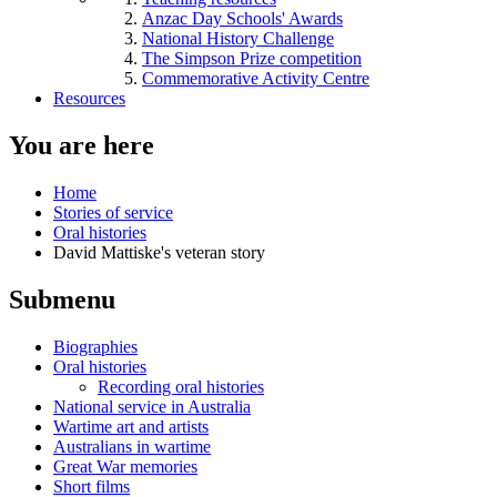
Anzac Day Schools' Awards
National History Challenge
The Simpson Prize competition
Commemorative Activity Centre
Resources
You are here
Home
Stories of service
Oral histories
David Mattiske's veteran story
Submenu
Biographies
Oral histories
Recording oral histories
National service in Australia
Wartime art and artists
Australians in wartime
Great War memories
Short films