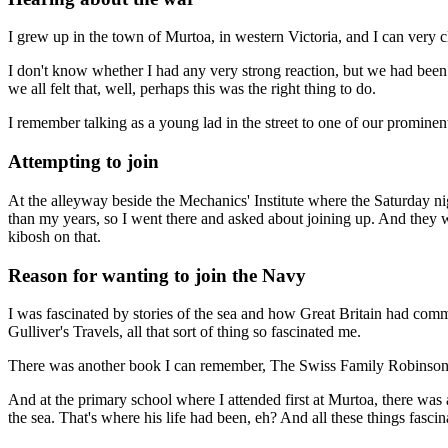
I grew up in the town of Murtoa, in western Victoria, and I can very 
I don't know whether I had any very strong reaction, but we had been
we all felt that, well, perhaps this was the right thing to do.
I remember talking as a young lad in the street to one of our prominent 
Attempting to join
At the alleyway beside the Mechanics' Institute where the Saturday ni
than my years, so I went there and asked about joining up. And they we
kibosh on that.
Reason for wanting to join the Navy
I was fascinated by stories of the sea and how Great Britain had comm
Gulliver's Travels, all that sort of thing so fascinated me.
There was another book I can remember, The Swiss Family Robinson. I'
And at the primary school where I attended first at Murtoa, there was 
the sea. That's where his life had been, eh? And all these things fasci