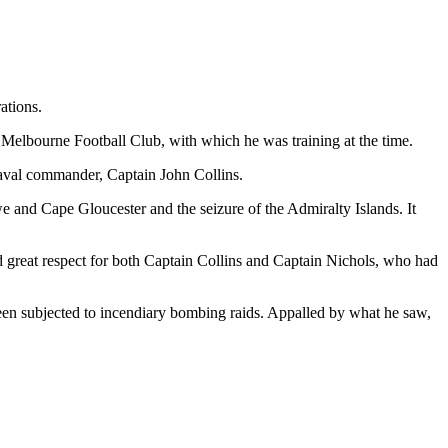
ations.
 Melbourne Football Club, with which he was training at the time.
aval commander, Captain John Collins.
we and Cape Gloucester and the seizure of the Admiralty Islands. It
d great respect for both Captain Collins and Captain Nichols, who had
een subjected to incendiary bombing raids. Appalled by what he saw,