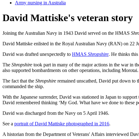
Army nursing in Australia
David Mattiske's veteran story
Joining the Australian Navy in 1943 David served on the HMAS
Shr
David Mattiske enlisted in the Royal Australian Navy (RAN) on 22 Jun
David was drafted unexpectedly to
HMAS
Shropshire
. He thinks th
The
Shropshire
took part in many of the major actions in the war in th
also supported bombardments on other operations, including Morotai
The fact that the
Shropshire
remained unscathed, David put down to the
commanded the ship.
With the Japanese surrender, David was stationed in Japan to support
David remembered thinking ‘My God. What have we done to these p
David was discharged from the Navy on 5 April 1946.
See a
portrait of David Mattiske photographed in 2016
.
A historian from the Department of Veterans' Affairs interviewed Dav