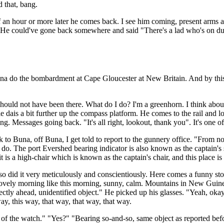
d that, bang.
f an hour or more later he comes back. I see him coming, present arms
 He could've gone back somewhere and said "There's a lad who's on duty
na do the bombardment at Cape Gloucester at New Britain. And by this ti
should not have been there. What do I do? I'm a greenhorn. I think about 
le dais a bit further up the compass platform. He comes to the rail and l
 Messages going back. "It's all right, lookout, thank you". It's one of
Buna, off Buna, I get told to report to the gunnery office. "From no
o. The port Evershed bearing indicator is also known as the captain's si
 is a high-chair which is known as the captain's chair, and this place is
lso did it very meticulously and conscientiously. Here comes a funny sto
 lovely morning like this morning, sunny, calm. Mountains in New Guinea
irectly ahead, unidentified object." He picked up his glasses. "Yeah, ok
ay, this way, that way, that way, that way.
of the watch." "Yes?" "Bearing so-and-so, same object as reported before