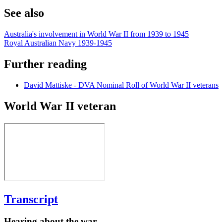
See also
Australia's involvement in World War II from 1939 to 1945
Royal Australian Navy 1939-1945
Further reading
David Mattiske - DVA Nominal Roll of World War II veterans
World War II veteran
Transcript
Hearing about the war