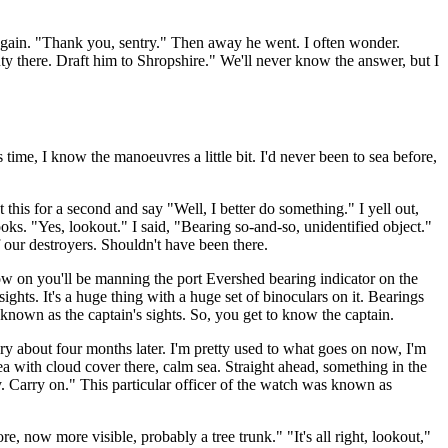
 again. "Thank you, sentry." Then away he went. I often wonder.
 there. Draft him to Shropshire." We'll never know the answer, but I
me, I know the manoeuvres a little bit. I'd never been to sea before,
this for a second and say "Well, I better do something." I yell out,
ooks. "Yes, lookout." I said, "Bearing so-and-so, unidentified object."
 our destroyers. Shouldn't have been there.
w on you'll be manning the port Evershed bearing indicator on the
ghts. It's a huge thing with a huge set of binoculars on it. Bearings
 known as the captain's sights. So, you get to know the captain.
ry about four months later. I'm pretty used to what goes on now, I'm
 with cloud cover there, calm sea. Straight ahead, something in the
ay. Carry on." This particular officer of the watch was known as
, now more visible, probably a tree trunk." "It's all right, lookout,"