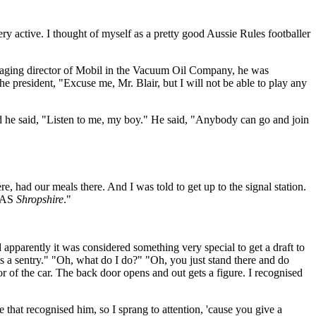
ery active. I thought of myself as a pretty good Aussie Rules footballer
anaging director of Mobil in the Vacuum Oil Company, he was
he president, "Excuse me, Mr. Blair, but I will not be able to play any
nd he said, "Listen to me, my boy." He said, "Anybody can go and join
e, had our meals there. And I was told to get up to the signal station.
HMAS
Shropshire
."
parently it was considered something very special to get a draft to
s a sentry." "Oh, what do I do?" "Oh, you just stand there and do
or of the car. The back door opens and out gets a figure. I recognised
that recognised him, so I sprang to attention, 'cause you give a