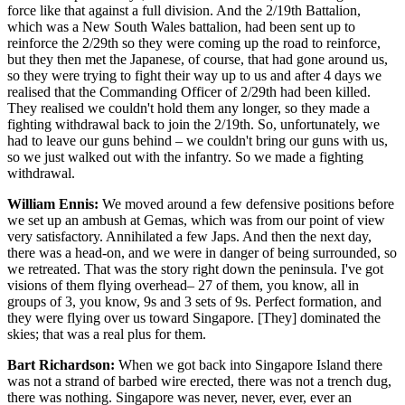
force like that against a full division. And the 2/19th Battalion,
which was a New South Wales battalion, had been sent up to
reinforce the 2/29th so they were coming up the road to reinforce,
but they then met the Japanese, of course, that had gone around us,
so they were trying to fight their way up to us and after 4 days we
realised that the Commanding Officer of 2/29th had been killed.
They realised we couldn't hold them any longer, so they made a
fighting withdrawal back to join the 2/19th. So, unfortunately, we
had to leave our guns behind – we couldn't bring our guns with us,
so we just walked out with the infantry. So we made a fighting
withdrawal.
William Ennis:
We moved around a few defensive positions before
we set up an ambush at Gemas, which was from our point of view
very satisfactory. Annihilated a few Japs. And then the next day,
there was a head-on, and we were in danger of being surrounded, so
we retreated. That was the story right down the peninsula. I've got
visions of them flying overhead– 27 of them, you know, all in
groups of 3, you know, 9s and 3 sets of 9s. Perfect formation, and
they were flying over us toward Singapore. [They] dominated the
skies; that was a real plus for them.
Bart Richardson:
When we got back into Singapore Island there
was not a strand of barbed wire erected, there was not a trench dug,
there was nothing. Singapore was never, never, ever, ever an