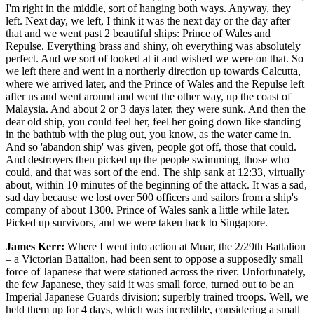
I'm right in the middle, sort of hanging both ways. Anyway, they
left. Next day, we left, I think it was the next day or the day after
that and we went past 2 beautiful ships: Prince of Wales and
Repulse. Everything brass and shiny, oh everything was absolutely
perfect. And we sort of looked at it and wished we were on that. So
we left there and went in a northerly direction up towards Calcutta,
where we arrived later, and the Prince of Wales and the Repulse left
after us and went around and went the other way, up the coast of
Malaysia. And about 2 or 3 days later, they were sunk. And then the
dear old ship, you could feel her, feel her going down like standing
in the bathtub with the plug out, you know, as the water came in.
And so 'abandon ship' was given, people got off, those that could.
And destroyers then picked up the people swimming, those who
could, and that was sort of the end. The ship sank at 12:33, virtually
about, within 10 minutes of the beginning of the attack. It was a sad,
sad day because we lost over 500 officers and sailors from a ship's
company of about 1300. Prince of Wales sank a little while later.
Picked up survivors, and we were taken back to Singapore.
James Kerr:
Where I went into action at Muar, the 2/29th Battalion
– a Victorian Battalion, had been sent to oppose a supposedly small
force of Japanese that were stationed across the river. Unfortunately,
the few Japanese, they said it was small force, turned out to be an
Imperial Japanese Guards division; superbly trained troops. Well, we
held them up for 4 days, which was incredible, considering a small