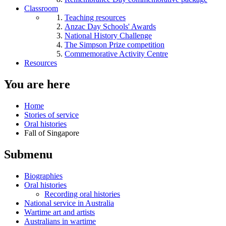
Classroom
Teaching resources
Anzac Day Schools' Awards
National History Challenge
The Simpson Prize competition
Commemorative Activity Centre
Resources
You are here
Home
Stories of service
Oral histories
Fall of Singapore
Submenu
Biographies
Oral histories
Recording oral histories
National service in Australia
Wartime art and artists
Australians in wartime