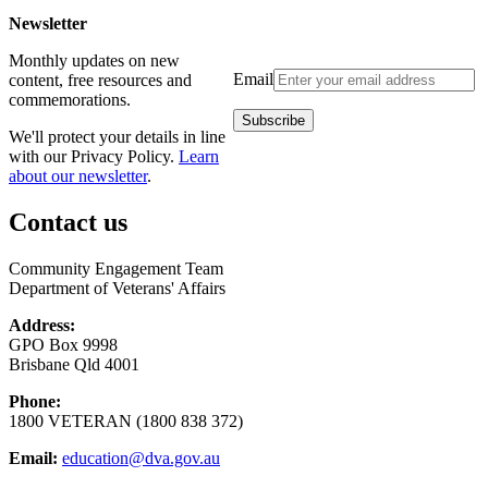
Newsletter
Monthly updates on new
Email
content, free resources and
commemorations.
We'll protect your details in line
with our Privacy Policy.
Learn
about our newsletter
.
Contact us
Community Engagement Team
Department of Veterans' Affairs
Address:
GPO Box 9998
Brisbane Qld 4001
Phone:
1800 VETERAN (1800 838 372)
Email:
education@dva.gov.au