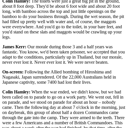
Colin Hamley:
The toilets were just a great big pit in the ground,
about 8 foot deep. They'd be about 6 foot wide and about 20 foot
long, with bamboo across the top and just little openings on the
bamboo to do your business through. During the wet season, the pit
had filled up pretty well with water and, of course, the maggots
were everywhere. And you'd go to the toilet, in your bare feet, and
you'd stand on these slats and maggots would be crawling up your
legs.
James Kerr:
Our morale during those 3 and a half years was
fantastic. You know, we'd been taken prisoner, we accepted that you
adapt to the conditions, particularly up in Thailand, but our morale,
never ever lost it. Never ever lost it. We were never beaten.
On-screen:
Following the Allied bombing of Hiroshima and
Nagasaki, Japan surrendered. Of the 22,000 Australians held in
Japanese captivity, some 7400 had lost their lives.
Colin Hamley:
When the war ended, we didn't know, but we had
been called on to parade to go on a work party. We went out, fell in
on parade, and we stood on parade for about an hour – nobody
came. Then the following day at about 7 o'clock in the morning, just
on daybreak, this group of about half a dozen Commandos came
through the gate into the camp. They were armed to the teeth. There
were a few Americans and a number of British Commandoes. This
was about a week after the war had finished, by that time, after the