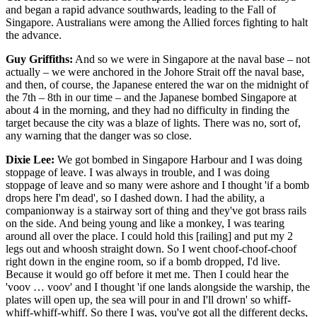
and began a rapid advance southwards, leading to the Fall of
Singapore. Australians were among the Allied forces fighting to halt
the advance.
Guy Griffiths:
And so we were in Singapore at the naval base – not
actually – we were anchored in the Johore Strait off the naval base,
and then, of course, the Japanese entered the war on the midnight of
the 7th – 8th in our time – and the Japanese bombed Singapore at
about 4 in the morning, and they had no difficulty in finding the
target because the city was a blaze of lights. There was no, sort of,
any warning that the danger was so close.
Dixie Lee:
We got bombed in Singapore Harbour and I was doing
stoppage of leave. I was always in trouble, and I was doing
stoppage of leave and so many were ashore and I thought 'if a bomb
drops here I'm dead', so I dashed down. I had the ability, a
companionway is a stairway sort of thing and they've got brass rails
on the side. And being young and like a monkey, I was tearing
around all over the place. I could hold this [railing] and put my 2
legs out and whoosh straight down. So I went choof-choof-choof
right down in the engine room, so if a bomb dropped, I'd live.
Because it would go off before it met me. Then I could hear the
'voov … voov' and I thought 'if one lands alongside the warship, the
plates will open up, the sea will pour in and I'll drown' so whiff-
whiff-whiff-whiff. So there I was, you've got all the different decks,