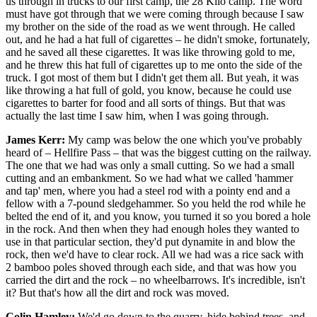
us through in trucks to our first camp, the 28 Kilo camp. The word
must have got through that we were coming through because I saw
my brother on the side of the road as we went through. He called
out, and he had a hat full of cigarettes – he didn't smoke, fortunately,
and he saved all these cigarettes. It was like throwing gold to me,
and he threw this hat full of cigarettes up to me onto the side of the
truck. I got most of them but I didn't get them all. But yeah, it was
like throwing a hat full of gold, you know, because he could use
cigarettes to barter for food and all sorts of things. But that was
actually the last time I saw him, when I was going through.
James Kerr:
My camp was below the one which you've probably
heard of – Hellfire Pass – that was the biggest cutting on the railway.
The one that we had was only a small cutting. So we had a small
cutting and an embankment. So we had what we called 'hammer
and tap' men, where you had a steel rod with a pointy end and a
fellow with a 7-pound sledgehammer. So you held the rod while he
belted the end of it, and you know, you turned it so you bored a hole
in the rock. And then when they had enough holes they wanted to
use in that particular section, they'd put dynamite in and blow the
rock, then we'd have to clear rock. All we had was a rice sack with
2 bamboo poles shoved through each side, and that was how you
carried the dirt and the rock – no wheelbarrows. It's incredible, isn't
it? But that's how all the dirt and rock was moved.
Colin Hamley:
We'd go down to the quarry, hide behind trees, and