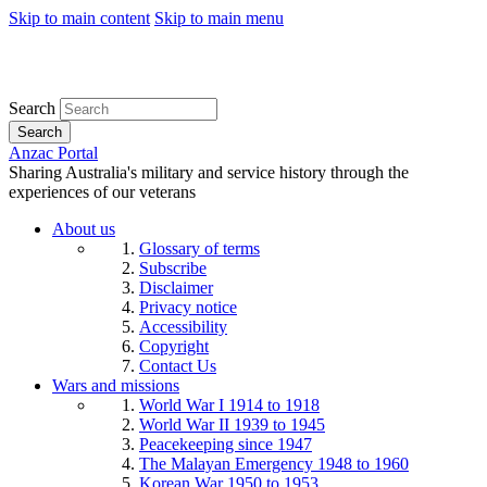
Skip to main content
Skip to main menu
Search
Search
Anzac Portal
Sharing Australia's military and service history through the
experiences of our veterans
About us
Glossary of terms
Subscribe
Disclaimer
Privacy notice
Accessibility
Copyright
Contact Us
Wars and missions
World War I 1914 to 1918
World War II 1939 to 1945
Peacekeeping since 1947
The Malayan Emergency 1948 to 1960
Korean War 1950 to 1953