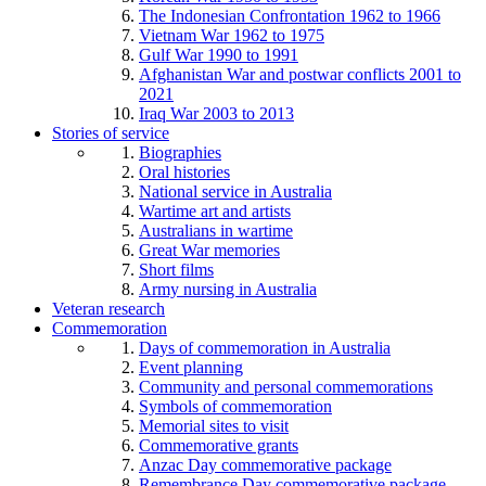
The Indonesian Confrontation 1962 to 1966
Vietnam War 1962 to 1975
Gulf War 1990 to 1991
Afghanistan War and postwar conflicts 2001 to
2021
Iraq War 2003 to 2013
Stories of service
Biographies
Oral histories
National service in Australia
Wartime art and artists
Australians in wartime
Great War memories
Short films
Army nursing in Australia
Veteran research
Commemoration
Days of commemoration in Australia
Event planning
Community and personal commemorations
Symbols of commemoration
Memorial sites to visit
Commemorative grants
Anzac Day commemorative package
Remembrance Day commemorative package