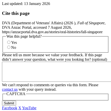
Last updated:
13 January 2026
Cite this page
DVA (Department of Veterans' Affairs) (
2026
),
Fall of Singapore
,
DVA Anzac Portal, accessed 7 August 2026,
https://anzacportal.dva.gov.au/stories/oral-histories/fall-singapore
Was this page helpful?
Yes
No
Please tell us more because we value your feedback. If this page
didn’t answer your question, what were you looking for? (optional)
We can't respond to comments or queries via this form. Please
contact us
with your query instead.
CAPTCHA
Submit
Facebook
X
YouTube