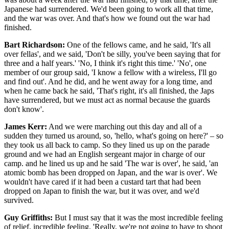
Japanese had surrendered. We'd been going to work all that time,
and the war was over. And that's how we found out the war had
finished.
Bart Richardson:
One of the fellows came, and he said, 'It's all
over fellas', and we said, 'Don't be silly, you've been saying that for
three and a half years.' 'No, I think it's right this time.' 'No', one
member of our group said, 'I know a fellow with a wireless, I'll go
and find out'. And he did, and he went away for a long time, and
when he came back he said, 'That's right, it's all finished, the Japs
have surrendered, but we must act as normal because the guards
don't know'.
James Kerr:
And we were marching out this day and all of a
sudden they turned us around, so, 'hello, what's going on here?' – so
they took us all back to camp. So they lined us up on the parade
ground and we had an English sergeant major in charge of our
camp. and he lined us up and he said 'The war is over', he said, 'an
atomic bomb has been dropped on Japan, and the war is over'. We
wouldn't have cared if it had been a custard tart that had been
dropped on Japan to finish the war, but it was over, and we'd
survived.
Guy Griffiths:
But I must say that it was the most incredible feeling
of relief, incredible feeling. 'Really, we're not going to have to shoot