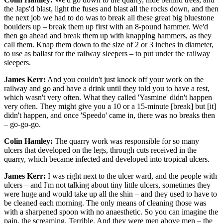
the Japs'd blast, light the fuses and blast all the rocks down, and then
the next job we had to do was to break all these great big bluestone
boulders up – break them up first with an 8-pound hammer. We'd
then go ahead and break them up with knapping hammers, as they
call them. Knap them down to the size of 2 or 3 inches in diameter,
to use as ballast for the railway sleepers – to put under the railway
sleepers.
James Kerr:
And you couldn't just knock off your work on the
railway and go and have a drink until they told you to have a rest,
which wasn't very often. What they called 'Yasmine' didn't happen
very often. They might give you a 10 or a 15-minute [break] but [it]
didn't happen, and once 'Speedo' came in, there was no breaks then
– go-go-go.
Colin Hamley:
The quarry work was responsible for so many
ulcers that developed on the legs, through cuts received in the
quarry, which became infected and developed into tropical ulcers.
James Kerr:
I was right next to the ulcer ward, and the people with
ulcers – and I'm not talking about tiny little ulcers, sometimes they
were huge and would take up all the shin – and they used to have to
be cleaned each morning. The only means of cleaning those was
with a sharpened spoon with no anaesthetic. So you can imagine the
pain, the screaming. Terrible. And they were men above men – the