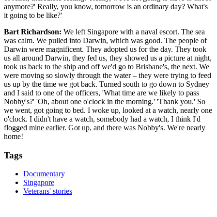
anymore?' Really, you know, tomorrow is an ordinary day? What's
it going to be like?'
Bart Richardson:
We left Singapore with a naval escort. The sea
was calm. We pulled into Darwin, which was good. The people of
Darwin were magnificent. They adopted us for the day. They took
us all around Darwin, they fed us, they showed us a picture at night,
took us back to the ship and off we'd go to Brisbane's, the next. We
were moving so slowly through the water – they were trying to feed
us up by the time we got back. Turned south to go down to Sydney
and I said to one of the officers, 'What time are we likely to pass
Nobby's?' 'Oh, about one o'clock in the morning.' 'Thank you.' So
we went, got going to bed. I woke up, looked at a watch, nearly one
o'clock. I didn't have a watch, somebody had a watch, I think I'd
flogged mine earlier. Got up, and there was Nobby's. We're nearly
home!
Tags
Documentary
Singapore
Veterans' stories