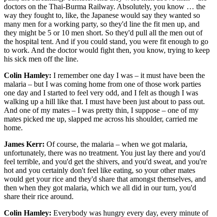
doctors on the Thai-Burma Railway. Absolutely, you know … the
way they fought to, like, the Japanese would say they wanted so
many men for a working party, so they'd line the fit men up, and
they might be 5 or 10 men short. So they'd pull all the men out of
the hospital tent. And if you could stand, you were fit enough to go
to work. And the doctor would fight then, you know, trying to keep
his sick men off the line.
Colin Hamley:
I remember one day I was – it must have been the
malaria – but I was coming home from one of those work parties
one day and I started to feel very odd, and I felt as though I was
walking up a hill like that. I must have been just about to pass out.
And one of my mates – I was pretty thin, I suppose – one of my
mates picked me up, slapped me across his shoulder, carried me
home.
James Kerr:
Of course, the malaria – when we got malaria,
unfortunately, there was no treatment. You just lay there and you'd
feel terrible, and you'd get the shivers, and you'd sweat, and you're
hot and you certainly don't feel like eating, so your other mates
would get your rice and they'd share that amongst themselves, and
then when they got malaria, which we all did in our turn, you'd
share their rice around.
Colin Hamley:
Everybody was hungry every day, every minute of