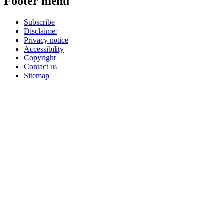
Footer menu
Subscribe
Disclaimer
Privacy notice
Accessibility
Copyright
Contact us
Sitemap