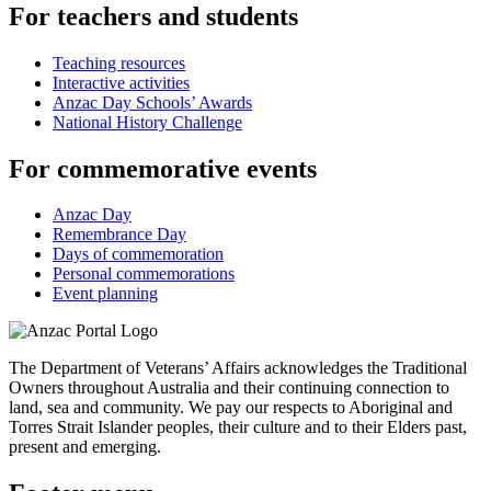
For teachers and students
Teaching resources
Interactive activities
Anzac Day Schools’ Awards
National History Challenge
For commemorative events
Anzac Day
Remembrance Day
Days of commemoration
Personal commemorations
Event planning
The Department of Veterans’ Affairs acknowledges the Traditional
Owners throughout Australia and their continuing connection to
land, sea and community. We pay our respects to Aboriginal and
Torres Strait Islander peoples, their culture and to their Elders past,
present and emerging.