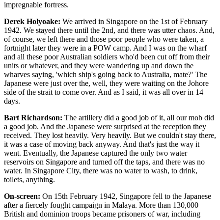
impregnable fortress.
Derek Holyoake:
We arrived in Singapore on the 1st of February
1942. We stayed there until the 2nd, and there was utter chaos. And,
of course, we left there and those poor people who were taken, a
fortnight later they were in a POW camp. And I was on the wharf
and all these poor Australian soldiers who'd been cut off from their
units or whatever, and they were wandering up and down the
wharves saying, 'which ship's going back to Australia, mate?' The
Japanese were just over the, well, they were waiting on the Johore
side of the strait to come over. And as I said, it was all over in 14
days.
Bart Richardson:
The artillery did a good job of it, all our mob did
a good job. And the Japanese were surprised at the reception they
received. They lost heavily. Very heavily. But we couldn't stay there,
it was a case of moving back anyway. And that's just the way it
went. Eventually, the Japanese captured the only two water
reservoirs on Singapore and turned off the taps, and there was no
water. In Singapore City, there was no water to wash, to drink,
toilets, anything.
On-screen:
On 15th February 1942, Singapore fell to the Japanese
after a fiercely fought campaign in Malaya. More than 130,000
British and dominion troops became prisoners of war, including