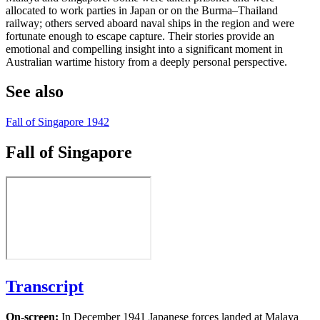
allocated to work parties in Japan or on the Burma–Thailand
railway; others served aboard naval ships in the region and were
fortunate enough to escape capture. Their stories provide an
emotional and compelling insight into a significant moment in
Australian wartime history from a deeply personal perspective.
See also
Fall of Singapore 1942
Fall of Singapore
Transcript
On-screen:
In December 1941 Japanese forces landed at Malaya