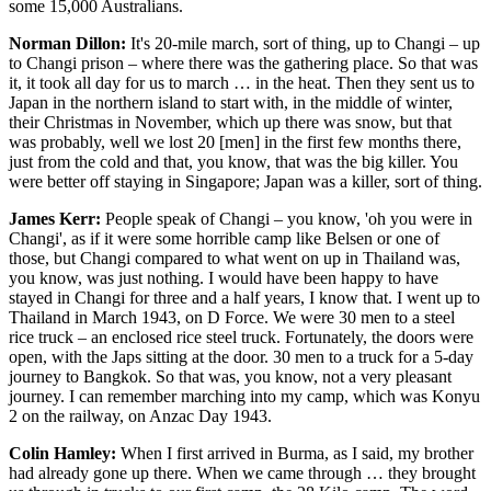
some 15,000 Australians.
Norman Dillon:
It's 20-mile march, sort of thing, up to Changi – up
to Changi prison – where there was the gathering place. So that was
it, it took all day for us to march … in the heat. Then they sent us to
Japan in the northern island to start with, in the middle of winter,
their Christmas in November, which up there was snow, but that
was probably, well we lost 20 [men] in the first few months there,
just from the cold and that, you know, that was the big killer. You
were better off staying in Singapore; Japan was a killer, sort of thing.
James Kerr:
People speak of Changi – you know, 'oh you were in
Changi', as if it were some horrible camp like Belsen or one of
those, but Changi compared to what went on up in Thailand was,
you know, was just nothing. I would have been happy to have
stayed in Changi for three and a half years, I know that. I went up to
Thailand in March 1943, on D Force. We were 30 men to a steel
rice truck – an enclosed rice steel truck. Fortunately, the doors were
open, with the Japs sitting at the door. 30 men to a truck for a 5-day
journey to Bangkok. So that was, you know, not a very pleasant
journey. I can remember marching into my camp, which was Konyu
2 on the railway, on Anzac Day 1943.
Colin Hamley:
When I first arrived in Burma, as I said, my brother
had already gone up there. When we came through … they brought