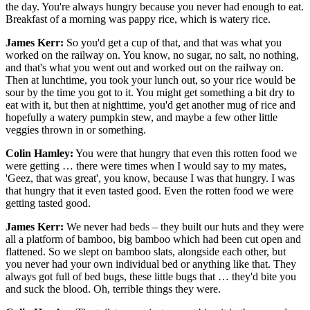
the day. You're always hungry because you never had enough to eat.
Breakfast of a morning was pappy rice, which is watery rice.
James Kerr:
So you'd get a cup of that, and that was what you
worked on the railway on. You know, no sugar, no salt, no nothing,
and that's what you went out and worked out on the railway on.
Then at lunchtime, you took your lunch out, so your rice would be
sour by the time you got to it. You might get something a bit dry to
eat with it, but then at nighttime, you'd get another mug of rice and
hopefully a watery pumpkin stew, and maybe a few other little
veggies thrown in or something.
Colin Hamley:
You were that hungry that even this rotten food we
were getting … there were times when I would say to my mates,
'Geez, that was great', you know, because I was that hungry. I was
that hungry that it even tasted good. Even the rotten food we were
getting tasted good.
James Kerr:
We never had beds – they built our huts and they were
all a platform of bamboo, big bamboo which had been cut open and
flattened. So we slept on bamboo slats, alongside each other, but
you never had your own individual bed or anything like that. They
always got full of bed bugs, these little bugs that … they'd bite you
and suck the blood. Oh, terrible things they were.