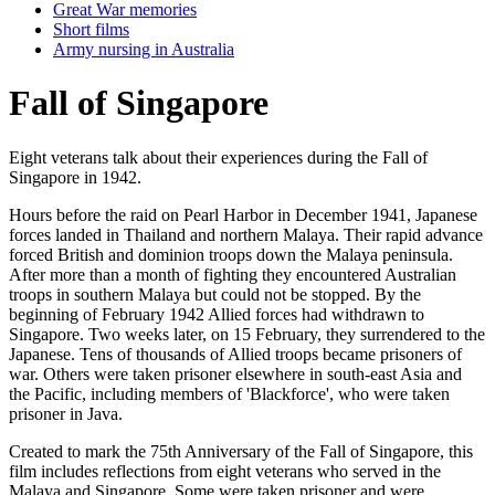
Great War memories
Short films
Army nursing in Australia
Fall of Singapore
Eight veterans talk about their experiences during the Fall of
Singapore in 1942.
Hours before the raid on Pearl Harbor in December 1941, Japanese
forces landed in Thailand and northern Malaya. Their rapid advance
forced British and dominion troops down the Malaya peninsula.
After more than a month of fighting they encountered Australian
troops in southern Malaya but could not be stopped. By the
beginning of February 1942 Allied forces had withdrawn to
Singapore. Two weeks later, on 15 February, they surrendered to the
Japanese. Tens of thousands of Allied troops became prisoners of
war. Others were taken prisoner elsewhere in south-east Asia and
the Pacific, including members of 'Blackforce', who were taken
prisoner in Java.
Created to mark the 75th Anniversary of the Fall of Singapore, this
film includes reflections from eight veterans who served in the
Malaya and Singapore. Some were taken prisoner and were