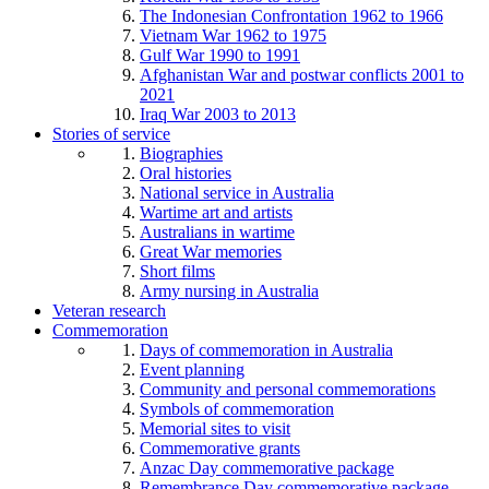
The Indonesian Confrontation 1962 to 1966
Vietnam War 1962 to 1975
Gulf War 1990 to 1991
Afghanistan War and postwar conflicts 2001 to
2021
Iraq War 2003 to 2013
Stories of service
Biographies
Oral histories
National service in Australia
Wartime art and artists
Australians in wartime
Great War memories
Short films
Army nursing in Australia
Veteran research
Commemoration
Days of commemoration in Australia
Event planning
Community and personal commemorations
Symbols of commemoration
Memorial sites to visit
Commemorative grants
Anzac Day commemorative package
Remembrance Day commemorative package