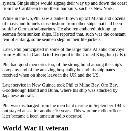
system. Single ships would zigzag their way up and down the coast
from the Caribbean to northern harbours, such as New York.
While in the US,Phil saw a tanker blown up off Miami and dozens
of masts and funnels close inshore from other ships that had been
sunk by German submarines. He also remembered picking up
seamen from sunken ships. He reported that, such was the constant
fear of sinking, some seamen slept in their life jackets.
Later, Phil participated in some of the large trans-Atlantic convoys
from Halifax in Canada to Liverpool in the United Kingdom (UK).
Phil had good memories too, of the strong bond among the ship's
company and of the amazing hospitality he and his shipmates
received when on shore leave in the UK and the US.
Later service in New Guinea took Phil to Milne Bay, Oro Bay,
Goodenough Island and Buna, where his ship was attacked by
Japanese aircraft.
Phil was discharged from the merchant marine in September 1945,
but stayed at sea for another 10 years. This wartime radio officer
later became a keen amateur radio operator.
World War II veteran