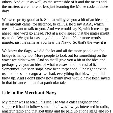
others. And quite as well, as the secret side of it and the mates and
the masters were more or less just learning the Morse code in those
days.
We were pretty good at it. So that will give you a bit of an idea and
if an aircraft came, for instance, to call us, he'd say AAA, which
means I want to talk to you. And we would say K, which means go
ahead, and we'd go ahead. Not at a slow speed that the mates might
try to do. We got fast as they did too. About 20 or more words a
minute, just the same as you hear the Navy. So that's the way it is.
We knew the flags, we did the lot and all the more people on the
bridge is handy too. More people to look out for something on the
water we didn't want. And so that'll give you a bit of the idea and
perhaps give you an idea of what we saw, and the rest of it.
Sometimes I've seen ships have been torpedoed. One right next to
us, had the same cargo as we had, everything that blew up, it did
blow up. And I don't know how many lives would have been saved
in that instance and at that particular tale.
Life in the Merchant Navy
My father was at sea all his life. He was a chief engineer and I
suppose it had to follow sometime. I was always interested in radio,
amateur radio and that sort thing and he paid up at one stage and so I