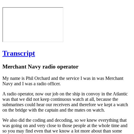
Transcript
Merchant Navy radio operator
My name is Phil Orchard and the service I was in was Merchant
Navy and I was a radio officer.
A radio operator, now our job on the ship in convoy in the Atlantic
was that we did not keep continuous watch at all, because the
submarines could hear our receivers and therefore we kept a watch
on the bridge with the captain and the mates on watch.
We also did the coding and decoding, so we knew everything that
was going on and very close to those people at the whole time and
so you may find even that we know a lot more about than some