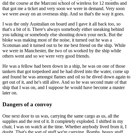
did the course at the Marconi school of wireless for 12 months and
that got me a ticket and very soon we were in demand. Very soon
we were away on an overseas ship. And so that's the way it goes.
I was the only Australian on board and I gave it all back too, so
that's a bit of it. There's always somebody either sneaking behind
you talking or somebody else shouting down your neck. But the
bloke was making most of the noise, it turned out he was a
Scotsman and it turned out to be me best friend on the ship. While
we were in Manchester, the two of us worked by the ship while
others went and so we were very good friends.
He was a fellow had been down in a ship, he was on one of those
tankers that got torpedoed and he had dived into the water, come up
and found he was amongst flames and oil so he dived down again to
get out of it, and he's still alive. And so he was second mate of that
ship that I was on, and I suppose he would have become a master
later on.
Dangers of a convoy
One next door to us was, carrying the same cargo as us, all the
supplies and the rest of it. It completely exploded. I shifted in my
chair, I was on watch at the time. Whether anybody lived from it, I
doubt. That's the sort of stuff we're carrying. Bombs, heavy stuff.