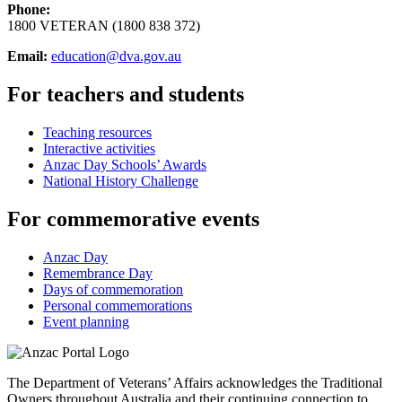
Phone:
1800 VETERAN (1800 838 372)
Email:
education@dva.gov.au
For teachers and students
Teaching resources
Interactive activities
Anzac Day Schools’ Awards
National History Challenge
For commemorative events
Anzac Day
Remembrance Day
Days of commemoration
Personal commemorations
Event planning
The Department of Veterans’ Affairs acknowledges the Traditional
Owners throughout Australia and their continuing connection to