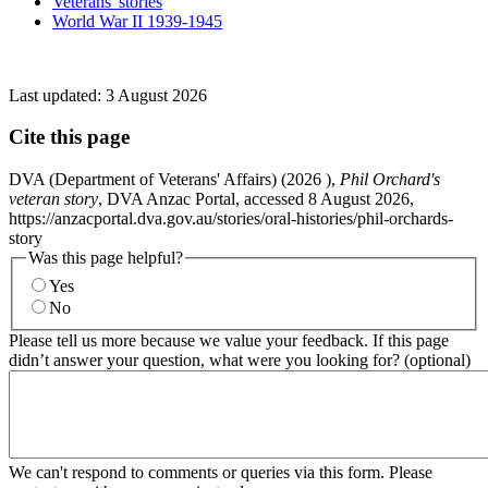
Veterans' stories
World War II 1939-1945
Last updated:
3 August 2026
Cite this page
DVA (Department of Veterans' Affairs) (
2026
),
Phil Orchard's
veteran story
, DVA Anzac Portal, accessed 8 August 2026,
https://anzacportal.dva.gov.au/stories/oral-histories/phil-orchards-
story
Was this page helpful?
Yes
No
Please tell us more because we value your feedback. If this page
didn’t answer your question, what were you looking for? (optional)
We can't respond to comments or queries via this form. Please