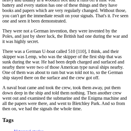
battery and every station has one of these things and they have
books and papers which are very regularly changed. Without those,
you can't get the immediate result on your signals. That's it. I've seen
one and seen it been demonstrated.
They were not a German invention, they were invented by the
Poles, and just by sheer luck, the British had one during the war and
it was highly secret.
There was a German U-boat called 510 [110], I think, and their
skipper was Lemp, who was the skipper of the first ship that was
sunk during the war. He had been depth charged and surfaced and
nearby there were two of those American type naval ships nearby.
One of them was about to ram but was told not to, so the German
ship stayed there on the surface and the crew got off.
A naval boat came and took the crew, took them away, put them
down deep in the ship and told them nothing. Then another crew
went out and examined the submarine and the Enigma machine and
all the papers were there, and went to Bletchley Park. And so from
then on, we had the signals the whole time.
Tags