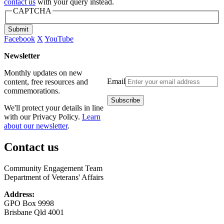
contact us
with your query instead.
CAPTCHA
Submit
Facebook
X
YouTube
Newsletter
Monthly updates on new
Email
content, free resources and
commemorations.
We'll protect your details in line
with our Privacy Policy.
Learn
about our newsletter
.
Contact us
Community Engagement Team
Department of Veterans' Affairs
Address:
GPO Box 9998
Brisbane Qld 4001