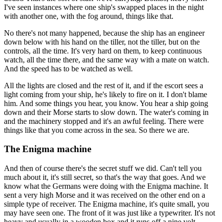
I've seen instances where one ship's swapped places in the night
with another one, with the fog around, things like that.
No there's not many happened, because the ship has an engineer
down below with his hand on the tiller, not the tiller, but on the
controls, all the time. It's very hard on them, to keep continuous
watch, all the time there, and the same way with a mate on watch.
And the speed has to be watched as well.
All the lights are closed and the rest of it, and if the escort sees a
light coming from your ship, he's likely to fire on it. I don't blame
him. And some things you hear, you know. You hear a ship going
down and their Morse starts to slow down. The water's coming in
and the machinery stopped and it's an awful feeling. There were
things like that you come across in the sea. So there we are.
The Enigma machine
And then of course there's the secret stuff we did. Can't tell you
much about it, it's still secret, so that's the way that goes. And we
know what the Germans were doing with the Enigma machine. It
sent a very high Morse and it was received on the other end on a
simple type of receiver. The Enigma machine, it's quite small, you
may have seen one. The front of it was just like a typewriter. It's not
heavy and usually in a wooden box and it runs off a nine volt