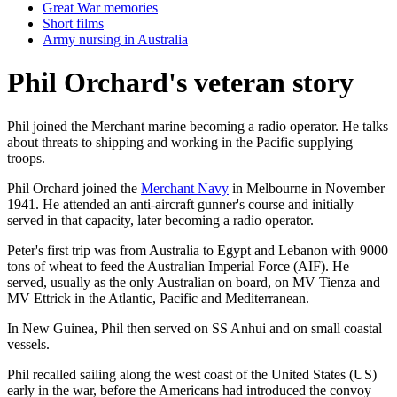
Great War memories
Short films
Army nursing in Australia
Phil Orchard's veteran story
Phil joined the Merchant marine becoming a radio operator. He talks
about threats to shipping and working in the Pacific supplying
troops.
Phil Orchard joined the
Merchant Navy
in Melbourne in November
1941. He attended an anti-aircraft gunner's course and initially
served in that capacity, later becoming a radio operator.
Peter's first trip was from Australia to Egypt and Lebanon with 9000
tons of wheat to feed the Australian Imperial Force (AIF). He
served, usually as the only Australian on board, on MV Tienza and
MV Ettrick in the Atlantic, Pacific and Mediterranean.
In New Guinea, Phil then served on SS Anhui and on small coastal
vessels.
Phil recalled sailing along the west coast of the United States (US)
early in the war, before the Americans had introduced the convoy