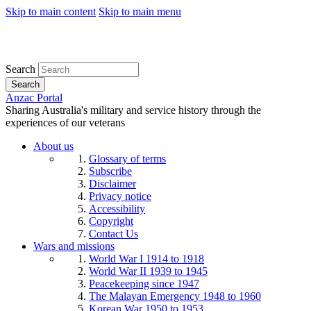
Skip to main content
Skip to main menu
Search
Search
Anzac Portal
Sharing Australia's military and service history through the
experiences of our veterans
About us
Glossary of terms
Subscribe
Disclaimer
Privacy notice
Accessibility
Copyright
Contact Us
Wars and missions
World War I 1914 to 1918
World War II 1939 to 1945
Peacekeeping since 1947
The Malayan Emergency 1948 to 1960
Korean War 1950 to 1953