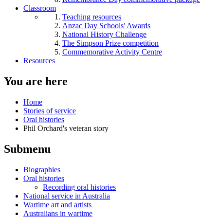
Classroom
Teaching resources
Anzac Day Schools' Awards
National History Challenge
The Simpson Prize competition
Commemorative Activity Centre
Resources
You are here
Home
Stories of service
Oral histories
Phil Orchard's veteran story
Submenu
Biographies
Oral histories
Recording oral histories
National service in Australia
Wartime art and artists
Australians in wartime