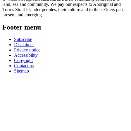
land, sea and community. We pay our respects to Aboriginal and
Torres Strait Islander peoples, their culture and to their Elders past,
present and emerging.
Footer menu
Subscribe
Disclaimer
Privacy notice
Accessibility
Copyright
Contact us
Sitemap