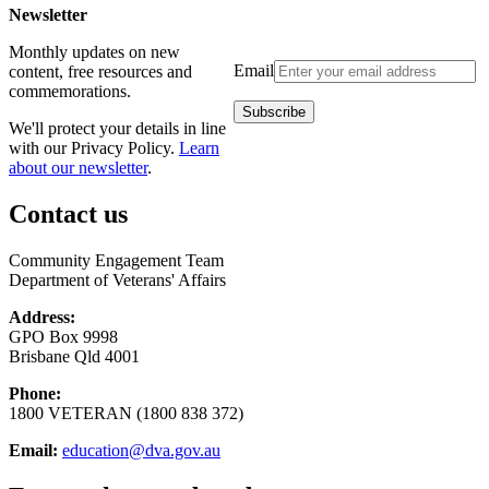
Newsletter
Monthly updates on new
Email
content, free resources and
commemorations.
We'll protect your details in line
with our Privacy Policy.
Learn
about our newsletter
.
Contact us
Community Engagement Team
Department of Veterans' Affairs
Address:
GPO Box 9998
Brisbane Qld 4001
Phone:
1800 VETERAN (1800 838 372)
Email:
education@dva.gov.au