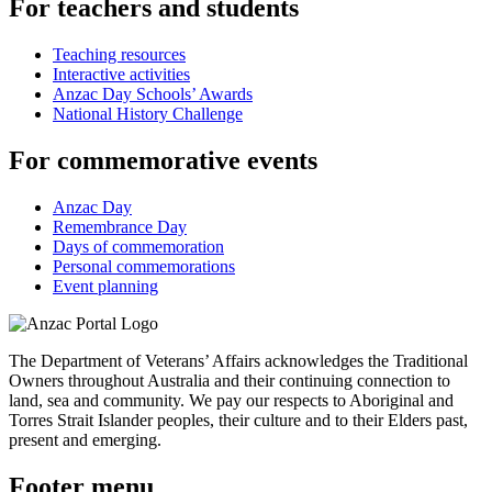
For teachers and students
Teaching resources
Interactive activities
Anzac Day Schools’ Awards
National History Challenge
For commemorative events
Anzac Day
Remembrance Day
Days of commemoration
Personal commemorations
Event planning
The Department of Veterans’ Affairs acknowledges the Traditional
Owners throughout Australia and their continuing connection to
land, sea and community. We pay our respects to Aboriginal and
Torres Strait Islander peoples, their culture and to their Elders past,
present and emerging.
Footer menu