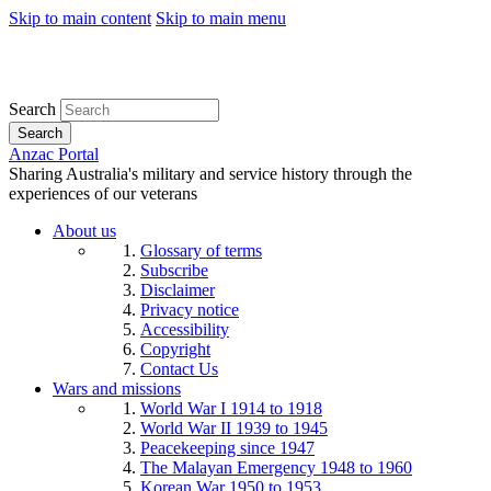
Skip to main content
Skip to main menu
Search
Search
Anzac Portal
Sharing Australia's military and service history through the
experiences of our veterans
About us
Glossary of terms
Subscribe
Disclaimer
Privacy notice
Accessibility
Copyright
Contact Us
Wars and missions
World War I 1914 to 1918
World War II 1939 to 1945
Peacekeeping since 1947
The Malayan Emergency 1948 to 1960
Korean War 1950 to 1953