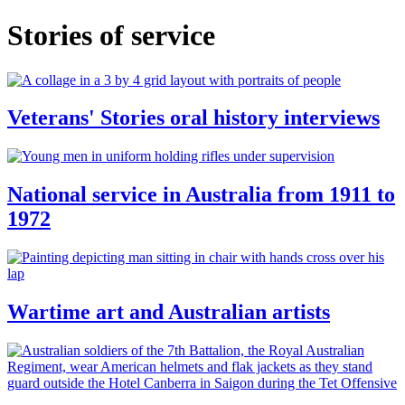
Stories of service
Veterans' Stories oral history interviews
National service in Australia from 1911 to
1972
Wartime art and Australian artists