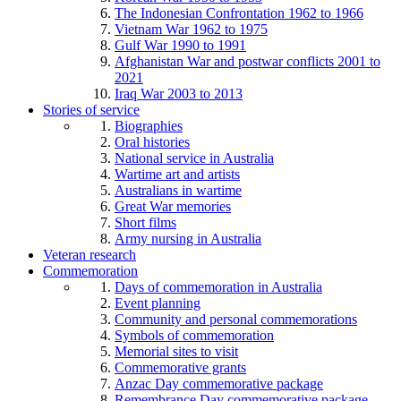
The Indonesian Confrontation 1962 to 1966
Vietnam War 1962 to 1975
Gulf War 1990 to 1991
Afghanistan War and postwar conflicts 2001 to
2021
Iraq War 2003 to 2013
Stories of service
Biographies
Oral histories
National service in Australia
Wartime art and artists
Australians in wartime
Great War memories
Short films
Army nursing in Australia
Veteran research
Commemoration
Days of commemoration in Australia
Event planning
Community and personal commemorations
Symbols of commemoration
Memorial sites to visit
Commemorative grants
Anzac Day commemorative package
Remembrance Day commemorative package