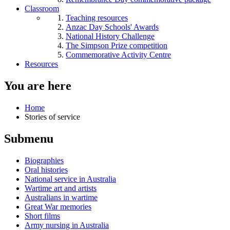
Classroom
Teaching resources
Anzac Day Schools' Awards
National History Challenge
The Simpson Prize competition
Commemorative Activity Centre
Resources
You are here
Home
Stories of service
Submenu
Biographies
Oral histories
National service in Australia
Wartime art and artists
Australians in wartime
Great War memories
Short films
Army nursing in Australia