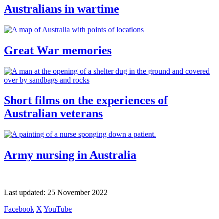
Australians in wartime
Great War memories
Short films on the experiences of
Australian veterans
Army nursing in Australia
Last updated:
25 November 2022
Facebook
X
YouTube