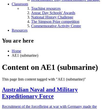
Classroom
Teaching resources
Anzac Day Schools' Awards
National History Challenge
The Simpson Prize competition
Commemorative Activity Centre
Resources
You are here
Home
AE1 (submarine)
Content on AE1 (submarine)
This page lists content tagged with "AE1 (submarine)"
Australian Naval and Military
Expeditionary Force
Recruitment of the forceBeing at war with Germany made the