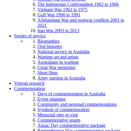
The Indonesian Confrontation 1962 to 1966
Vietnam War 1962 to 1975
Gulf War 1990 to 1991
Afghanistan War and postwar conflicts 2001 to
2021
Iraq War 2003 to 2013
Stories of service
Biographies
Oral histories
National service in Australia
Wartime art and artists
Australians in wartime
Great War memories
Short films
Army nursing in Australia
Veteran research
Commemoration
Days of commemoration in Australia
Event planning
Community and personal commemorations
Symbols of commemoration
Memorial sites to visit
Commemorative grants
Anzac Day commemorative package
Remembrance Day commemorative package