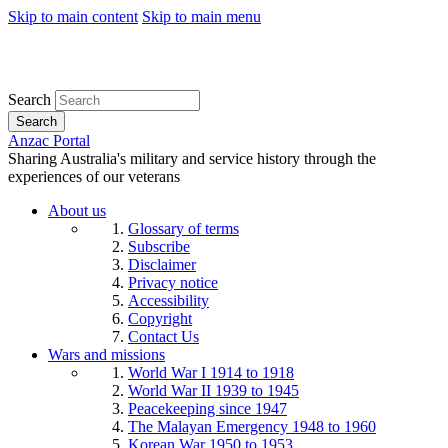
Skip to main content
Skip to main menu
Search
Search
Anzac Portal
Sharing Australia's military and service history through the
experiences of our veterans
About us
Glossary of terms
Subscribe
Disclaimer
Privacy notice
Accessibility
Copyright
Contact Us
Wars and missions
World War I 1914 to 1918
World War II 1939 to 1945
Peacekeeping since 1947
The Malayan Emergency 1948 to 1960
Korean War 1950 to 1953