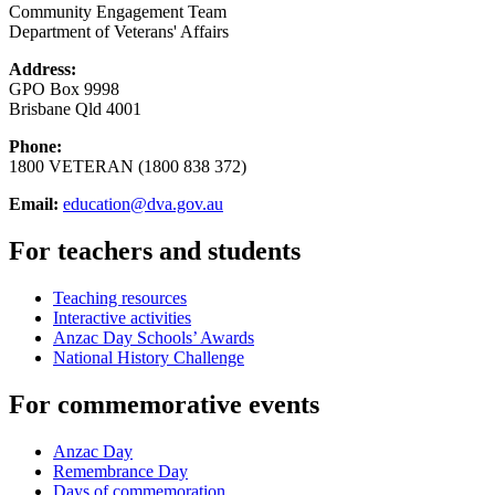
Community Engagement Team
Department of Veterans' Affairs
Address:
GPO Box 9998
Brisbane Qld 4001
Phone:
1800 VETERAN (1800 838 372)
Email:
education@dva.gov.au
For teachers and students
Teaching resources
Interactive activities
Anzac Day Schools’ Awards
National History Challenge
For commemorative events
Anzac Day
Remembrance Day
Days of commemoration