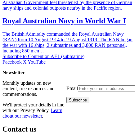
Australian Government feel threatened by the presence of German
navy ships and colonial outposts nearby in the Pacific region.
Royal Australian Navy in World War I
The British Admiralty commanded the Royal Australian Navy
(RAN) from 10 August 1914 to 19 August 1919. The RAN began
the war with 16 ships, 2 submarines and 3,800 RAN personnel,
including 850 men…
Subscribe to Content on AE1 (submarine)
Facebook
X
YouTube
Newsletter
Monthly updates on new
Email
content, free resources and
commemorations.
We'll protect your details in line
with our Privacy Policy.
Learn
about our newsletter
.
Contact us