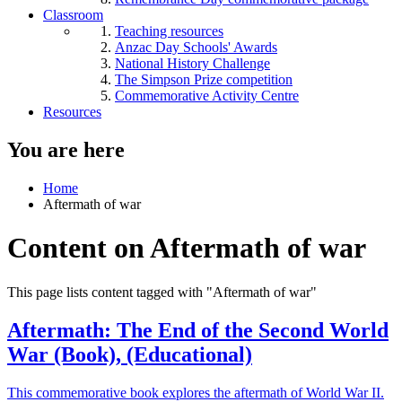
Classroom
Teaching resources
Anzac Day Schools' Awards
National History Challenge
The Simpson Prize competition
Commemorative Activity Centre
Resources
You are here
Home
Aftermath of war
Content on Aftermath of war
This page lists content tagged with "Aftermath of war"
Aftermath: The End of the Second World
War (Book), (Educational)
This commemorative book explores the aftermath of World War II.