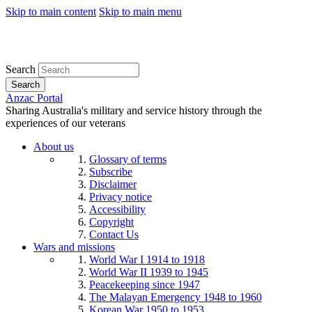
Skip to main content
Skip to main menu
Search
Search
Anzac Portal
Sharing Australia's military and service history through the
experiences of our veterans
About us
Glossary of terms
Subscribe
Disclaimer
Privacy notice
Accessibility
Copyright
Contact Us
Wars and missions
World War I 1914 to 1918
World War II 1939 to 1945
Peacekeeping since 1947
The Malayan Emergency 1948 to 1960
Korean War 1950 to 1953