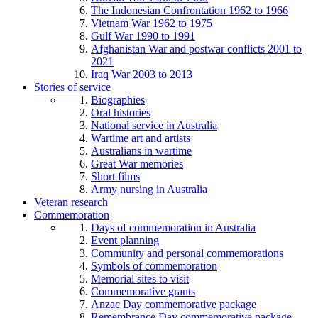
The Indonesian Confrontation 1962 to 1966
Vietnam War 1962 to 1975
Gulf War 1990 to 1991
Afghanistan War and postwar conflicts 2001 to
2021
Iraq War 2003 to 2013
Stories of service
Biographies
Oral histories
National service in Australia
Wartime art and artists
Australians in wartime
Great War memories
Short films
Army nursing in Australia
Veteran research
Commemoration
Days of commemoration in Australia
Event planning
Community and personal commemorations
Symbols of commemoration
Memorial sites to visit
Commemorative grants
Anzac Day commemorative package
Remembrance Day commemorative package