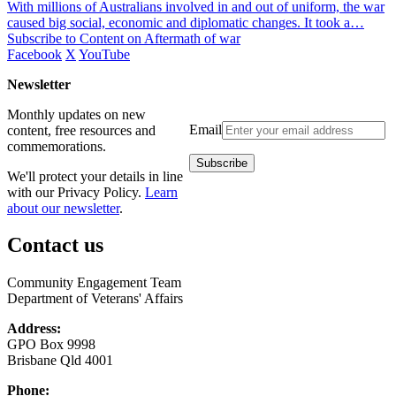
With millions of Australians involved in and out of uniform, the war
caused big social, economic and diplomatic changes. It took a…
Subscribe to Content on Aftermath of war
Facebook
X
YouTube
Newsletter
Monthly updates on new
Email
content, free resources and
commemorations.
We'll protect your details in line
with our Privacy Policy.
Learn
about our newsletter
.
Contact us
Community Engagement Team
Department of Veterans' Affairs
Address:
GPO Box 9998
Brisbane Qld 4001
Phone: