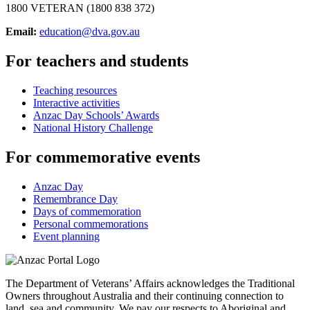
1800 VETERAN (1800 838 372)
Email:
education@dva.gov.au
For teachers and students
Teaching resources
Interactive activities
Anzac Day Schools’ Awards
National History Challenge
For commemorative events
Anzac Day
Remembrance Day
Days of commemoration
Personal commemorations
Event planning
The Department of Veterans’ Affairs acknowledges the Traditional
Owners throughout Australia and their continuing connection to
land, sea and community. We pay our respects to Aboriginal and