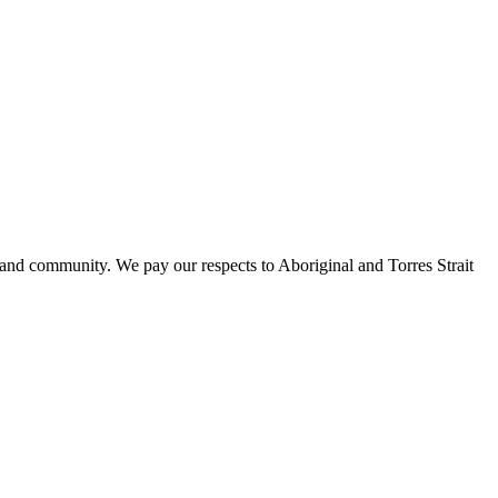
 and community. We pay our respects to Aboriginal and Torres Strait