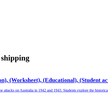
 shipping
n), (Worksheet), (Educational), (Student act
me attacks on Australia in 1942 and 1943. Students explore the historic