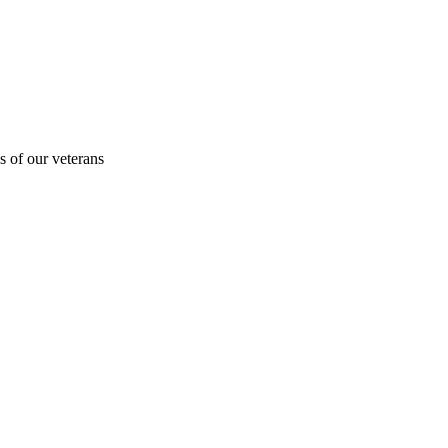
s of our veterans