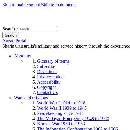
Skip to main content
Skip to main menu
Search
Search
Anzac Portal
Sharing Australia's military and service history through the experience
About us
Glossary of terms
Subscribe
Disclaimer
Privacy notice
Accessibility
Copyright
Contact Us
Wars and missions
World War I 1914 to 1918
World War II 1939 to 1945
Peacekeeping since 1947
The Malayan Emergency 1948 to 1960
Korean War 1950 to 1953
The Indonesian Confrontation 1962 to 1966