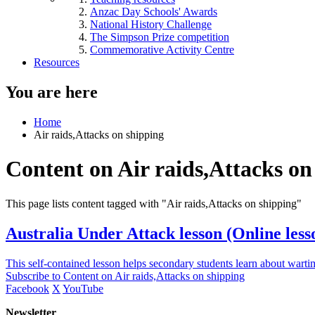
Anzac Day Schools' Awards
National History Challenge
The Simpson Prize competition
Commemorative Activity Centre
Resources
You are here
Home
Air raids,Attacks on shipping
Content on Air raids,Attacks on
This page lists content tagged with "Air raids,Attacks on shipping"
Australia Under Attack lesson (Online lesso
This self-contained lesson helps secondary students learn about warti
Subscribe to Content on Air raids,Attacks on shipping
Facebook
X
YouTube
Newsletter