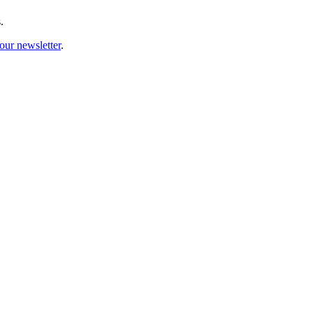
.
our newsletter
.