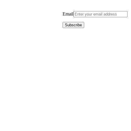
Email