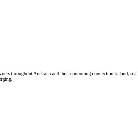
ers throughout Australia and their continuing connection to land, sea
erging.