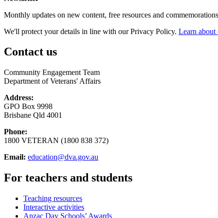
Monthly updates on new content, free resources and commemorations
We'll protect your details in line with our Privacy Policy.
Learn about 
Contact us
Community Engagement Team
Department of Veterans' Affairs
Address:
GPO Box 9998
Brisbane Qld 4001
Phone:
1800 VETERAN (1800 838 372)
Email:
education@dva.gov.au
For teachers and students
Teaching resources
Interactive activities
Anzac Day Schools’ Awards