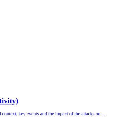
ivity)
al context, key events and the impact of the attacks on…