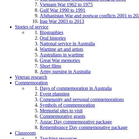
Vietnam War 1962 to 1975
Gulf War 1990 to 1991
Afghanistan War and postwar conflicts 2001 to 20
Iraq War 2003 to 2013
Stories of service
Biographies
Oral histories
National service in Australia
Wartime art and artists
Australians in wartime
Great War memories
Short films
Army nursing in Australia
Veteran research
Commemoration
Days of commemoration in Australia
Event planning
Community and personal commemorations
Symbols of commemoration
Memorial sites to visit
Commemorative grants
Anzac Day commemorative package
Remembrance Day commemorative package
Classroom
Teaching resources