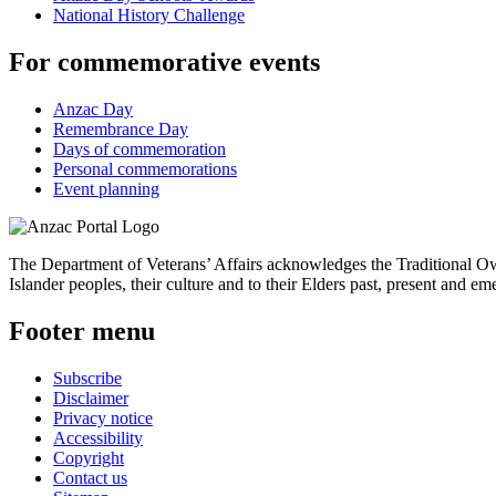
National History Challenge
For commemorative events
Anzac Day
Remembrance Day
Days of commemoration
Personal commemorations
Event planning
The Department of Veterans’ Affairs acknowledges the Traditional Own
Islander peoples, their culture and to their Elders past, present and em
Footer menu
Subscribe
Disclaimer
Privacy notice
Accessibility
Copyright
Contact us