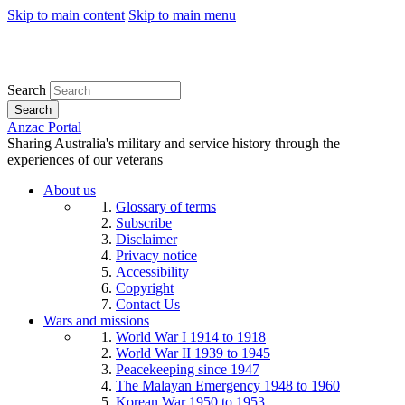
Skip to main content
Skip to main menu
Search
Search
Anzac Portal
Sharing Australia's military and service history through the
experiences of our veterans
About us
Glossary of terms
Subscribe
Disclaimer
Privacy notice
Accessibility
Copyright
Contact Us
Wars and missions
World War I 1914 to 1918
World War II 1939 to 1945
Peacekeeping since 1947
The Malayan Emergency 1948 to 1960
Korean War 1950 to 1953