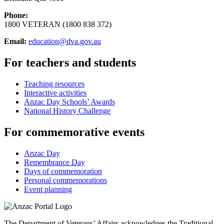
Phone:
1800 VETERAN (1800 838 372)
Email:
education@dva.gov.au
For teachers and students
Teaching resources
Interactive activities
Anzac Day Schools’ Awards
National History Challenge
For commemorative events
Anzac Day
Remembrance Day
Days of commemoration
Personal commemorations
Event planning
The Department of Veterans’ Affairs acknowledges the Traditional