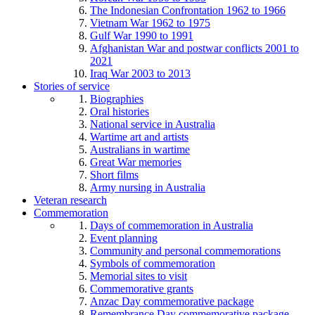
The Indonesian Confrontation 1962 to 1966
Vietnam War 1962 to 1975
Gulf War 1990 to 1991
Afghanistan War and postwar conflicts 2001 to
2021
Iraq War 2003 to 2013
Stories of service
Biographies
Oral histories
National service in Australia
Wartime art and artists
Australians in wartime
Great War memories
Short films
Army nursing in Australia
Veteran research
Commemoration
Days of commemoration in Australia
Event planning
Community and personal commemorations
Symbols of commemoration
Memorial sites to visit
Commemorative grants
Anzac Day commemorative package
Remembrance Day commemorative package