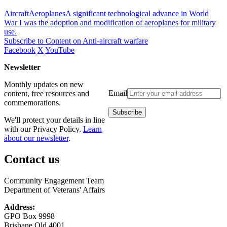
AircraftAeroplanesA significant technological advance in World
War I was the adoption and modification of aeroplanes for military
use.
Subscribe to Content on Anti-aircraft warfare
Facebook
X
YouTube
Newsletter
Monthly updates on new
Email
content, free resources and
commemorations.
We'll protect your details in line
with our Privacy Policy.
Learn
about our newsletter
.
Contact us
Community Engagement Team
Department of Veterans' Affairs
Address:
GPO Box 9998
Brisbane Qld 4001