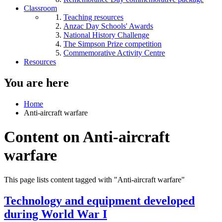
Classroom
Teaching resources
Anzac Day Schools' Awards
National History Challenge
The Simpson Prize competition
Commemorative Activity Centre
Resources
You are here
Home
Anti-aircraft warfare
Content on Anti-aircraft
warfare
This page lists content tagged with "Anti-aircraft warfare"
Technology and equipment developed
during World War I