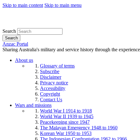
Skip to main content
Skip to main menu
Search
Search
Anzac Portal
Sharing Australia's military and service history through the experience
About us
Glossary of terms
Subscribe
Disclaimer
Privacy notice
Accessibility
Copyright
Contact Us
Wars and missions
World War I 1914 to 1918
World War II 1939 to 1945
Peacekeeping since 1947
The Malayan Emergency 1948 to 1960
Korean War 1950 to 1953
The Indonesian Confrontation 1962 to 1966