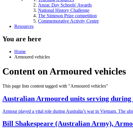
Anzac Day Schools' Awards
National History Challenge
The Simpson Prize competition
Commemorative Activity Centre
Resources
You are here
Home
Armoured vehicles
Content on Armoured vehicles
This page lists content tagged with "Armoured vehicles"
Australian Armoured units serving durin
Armour played a vital role during Australia’s war in Vietnam. The ubiq
Bill Shakespeare (Australian Army), Armo