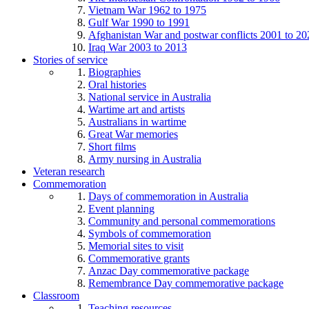
Vietnam War 1962 to 1975
Gulf War 1990 to 1991
Afghanistan War and postwar conflicts 2001 to 20
Iraq War 2003 to 2013
Stories of service
Biographies
Oral histories
National service in Australia
Wartime art and artists
Australians in wartime
Great War memories
Short films
Army nursing in Australia
Veteran research
Commemoration
Days of commemoration in Australia
Event planning
Community and personal commemorations
Symbols of commemoration
Memorial sites to visit
Commemorative grants
Anzac Day commemorative package
Remembrance Day commemorative package
Classroom
Teaching resources