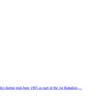
lict during mid-June 1965 as part of the 1st Battalion,…