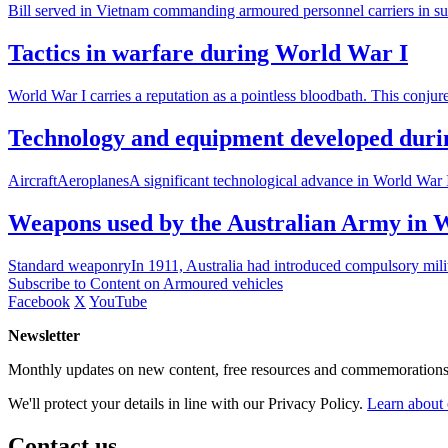
Bill served in Vietnam commanding armoured personnel carriers in supp
Tactics in warfare during World War I
World War I carries a reputation as a pointless bloodbath. This conju
Technology and equipment developed dur
AircraftAeroplanesA significant technological advance in World War I
Weapons used by the Australian Army in 
Standard weaponryIn 1911, Australia had introduced compulsory milita
Subscribe to Content on Armoured vehicles
Facebook
X
YouTube
Newsletter
Monthly updates on new content, free resources and commemorations
We'll protect your details in line with our Privacy Policy.
Learn about 
Contact us