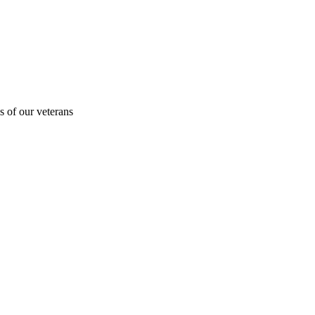
s of our veterans