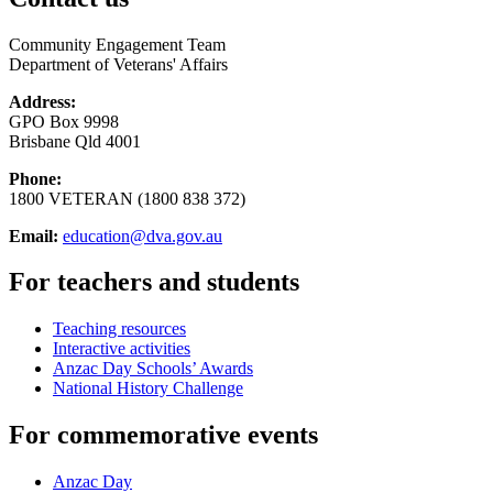
Community Engagement Team
Department of Veterans' Affairs
Address:
GPO Box 9998
Brisbane Qld 4001
Phone:
1800 VETERAN (1800 838 372)
Email:
education@dva.gov.au
For teachers and students
Teaching resources
Interactive activities
Anzac Day Schools’ Awards
National History Challenge
For commemorative events
Anzac Day