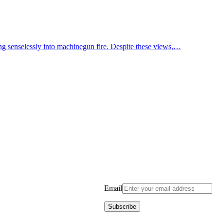
ing senselessly into machinegun fire. Despite these views,…
Email