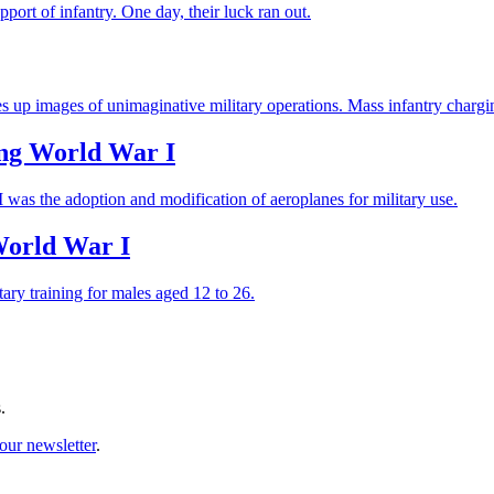
ort of infantry. One day, their luck ran out.
res up images of unimaginative military operations. Mass infantry charg
ing World War I
 was the adoption and modification of aeroplanes for military use.
World War I
ry training for males aged 12 to 26.
.
our newsletter
.