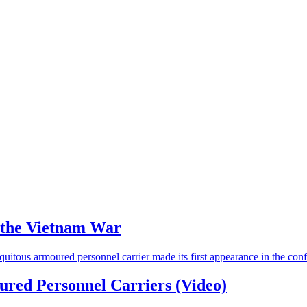
g the Vietnam War
uitous armoured personnel carrier made its first appearance in the conf
ured Personnel Carriers (Video)