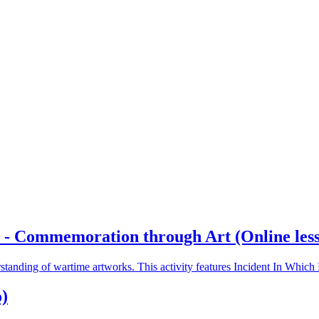
- Commemoration through Art (Online lesson
rstanding of wartime artworks. This activity features Incident In Whi
)