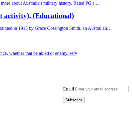
rn more about Australia's military history. Rated PG (…
activity), (Educational)
, painted in 1915 by Grace Cossington Smith, an Australian…
ence, whether that be allied or enemy, serv
Email