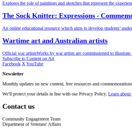
Explores the role of paintings and sketches that represent the experie
The Sock Knitter: Expressions - Commemora
An online educational resource which aims to develop students’ under
Wartime art and Australian artists
Official war artistsWorks by war artists are commissioned to illustrate
Subscribe to Content on Art
Facebook
X
YouTube
Newsletter
Monthly updates on new content, free resources and commemorations
We'll protect your details in line with our Privacy Policy.
Learn about 
Contact us
Community Engagement Team
Department of Veterans' Affairs