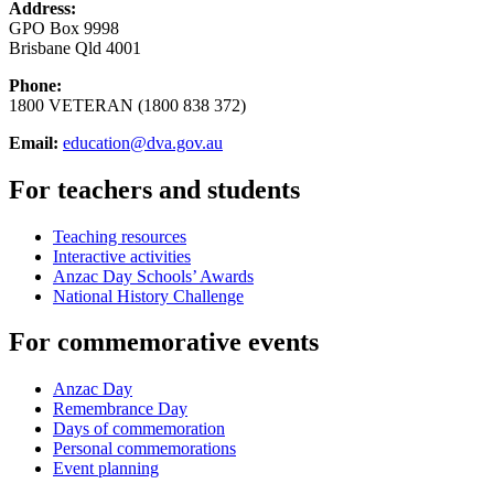
Address:
GPO Box 9998
Brisbane Qld 4001
Phone:
1800 VETERAN (1800 838 372)
Email:
education@dva.gov.au
For teachers and students
Teaching resources
Interactive activities
Anzac Day Schools’ Awards
National History Challenge
For commemorative events
Anzac Day
Remembrance Day
Days of commemoration
Personal commemorations
Event planning