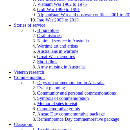
Vietnam War 1962 to 1975
Gulf War 1990 to 1991
Afghanistan War and postwar conflicts 2001 to 20
Iraq War 2003 to 2013
Stories of service
Biographies
Oral histories
National service in Australia
Wartime art and artists
Australians in wartime
Great War memories
Short films
Army nursing in Australia
Veteran research
Commemoration
Days of commemoration in Australia
Event planning
Community and personal commemorations
Symbols of commemoration
Memorial sites to visit
Commemorative grants
Anzac Day commemorative package
Remembrance Day commemorative package
Classroom
Teaching resources