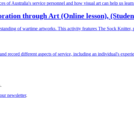
nces of Australia's service personnel and how visual art can help us lea
tion through Art (Online lesson), (Student 
standing of wartime artworks. This activity features The Sock Knitter
 and record different aspects of service, including an individual's experi
.
our newsletter
.