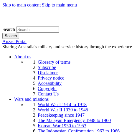
Skip to main content
Skip to main menu
Search
Search
Anzac Portal
Sharing Australia's military and service history through the experience
About us
Glossary of terms
Subscribe
Disclaimer
Privacy notice
Accessibility
Copyright
Contact Us
Wars and missions
World War I 1914 to 1918
World War II 1939 to 1945
Peacekeeping since 1947
The Malayan Emergency 1948 to 1960
Korean War 1950 to 1953
The Indonesian Confrontation 1962 to 1966