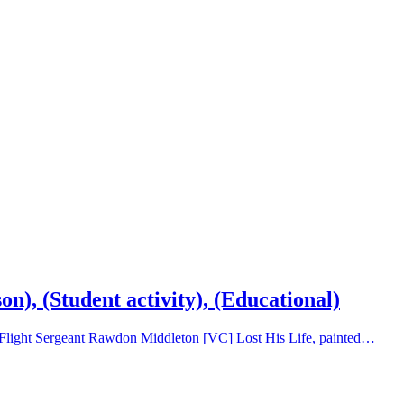
), (Student activity), (Educational)
ch Flight Sergeant Rawdon Middleton [VC] Lost His Life, painted…