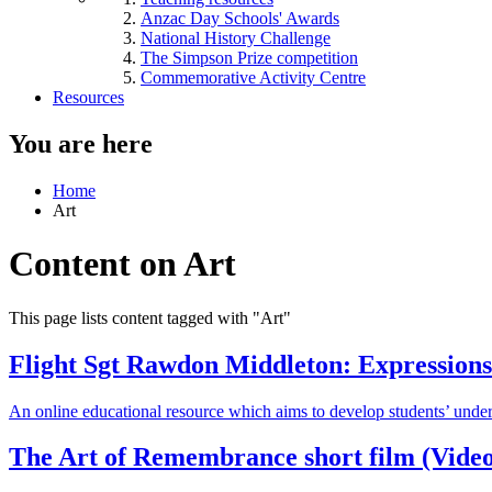
Anzac Day Schools' Awards
National History Challenge
The Simpson Prize competition
Commemorative Activity Centre
Resources
You are here
Home
Art
Content on Art
This page lists content tagged with "Art"
Flight Sgt Rawdon Middleton: Expressions 
An online educational resource which aims to develop students’ unde
The Art of Remembrance short film (Video