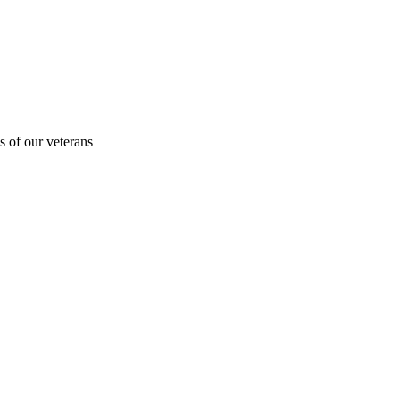
s of our veterans