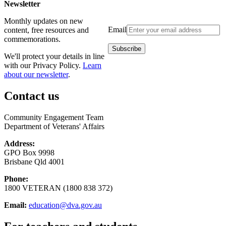
Newsletter
Monthly updates on new
Email
content, free resources and
commemorations.
We'll protect your details in line
with our Privacy Policy.
Learn
about our newsletter
.
Contact us
Community Engagement Team
Department of Veterans' Affairs
Address:
GPO Box 9998
Brisbane Qld 4001
Phone:
1800 VETERAN (1800 838 372)
Email:
education@dva.gov.au