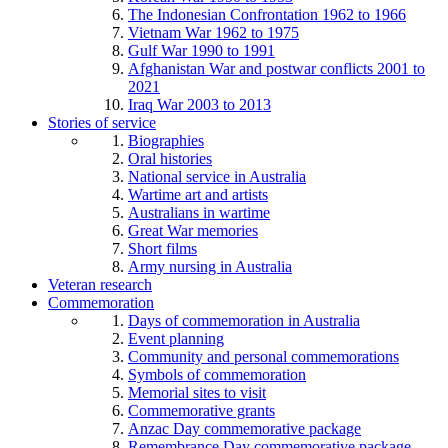
The Indonesian Confrontation 1962 to 1966
Vietnam War 1962 to 1975
Gulf War 1990 to 1991
Afghanistan War and postwar conflicts 2001 to
2021
Iraq War 2003 to 2013
Stories of service
Biographies
Oral histories
National service in Australia
Wartime art and artists
Australians in wartime
Great War memories
Short films
Army nursing in Australia
Veteran research
Commemoration
Days of commemoration in Australia
Event planning
Community and personal commemorations
Symbols of commemoration
Memorial sites to visit
Commemorative grants
Anzac Day commemorative package
Remembrance Day commemorative package