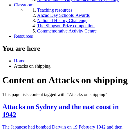
Classroom
Teaching resources
Anzac Day Schools' Awards
National History Challenge
The Simpson Prize competition
Commemorative Activity Centre
Resources
You are here
Home
Attacks on shipping
Content on Attacks on shipping
This page lists content tagged with "Attacks on shipping"
Attacks on Sydney and the east coast in
1942
The Japanese had bombed Darwin on 19 February 1942 and then