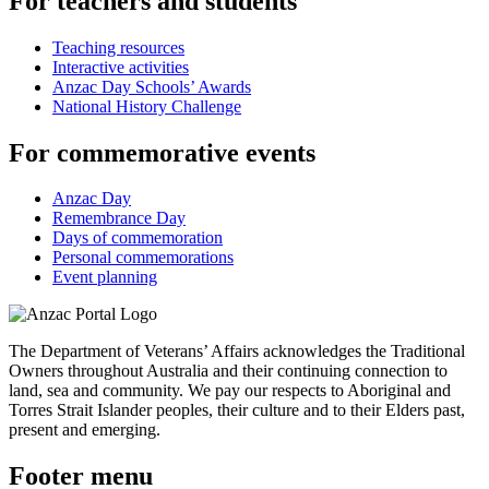
For teachers and students
Teaching resources
Interactive activities
Anzac Day Schools’ Awards
National History Challenge
For commemorative events
Anzac Day
Remembrance Day
Days of commemoration
Personal commemorations
Event planning
The Department of Veterans’ Affairs acknowledges the Traditional
Owners throughout Australia and their continuing connection to
land, sea and community. We pay our respects to Aboriginal and
Torres Strait Islander peoples, their culture and to their Elders past,
present and emerging.
Footer menu