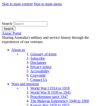
Skip to main content
Skip to main menu
Search
Search
Anzac Portal
Sharing Australia's military and service history through the
experiences of our veterans
About us
Glossary of terms
Subscribe
Disclaimer
Privacy notice
Accessibility
Copyright
Contact Us
Wars and missions
World War I 1914 to 1918
World War II 1939 to 1945
Peacekeeping since 1947
The Malayan Emergency 1948 to 1960
Korean War 1950 to 1953