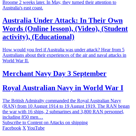
Broome 2 weeks later. In May, they turned their attention to
Australia's east coast.
Australia Under Attack: In Their Own
Words (Online lesson), (Video), (Student
activity), (Educational)
How would you feel if Australia was under attack? Hear from 5
Australians about their experiences of the air and naval attacks in
World War II.
Merchant Navy Day 3 September
Royal Australian Navy in World War I
The British Admiralty commanded the Royal Australian Navy
(RAN) from 10 August 1914 to 19 August 1919. The RAN began
the war with 16 ships, 2 submarines and 3,800 RAN personnel,
including 850 men…
Subscribe to Content on Attacks on shipping
Facebook
X
YouTube