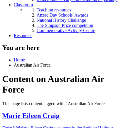
Classroom
Teaching resources
Anzac Day Schools' Awards
National History Challenge
The Simpson Prize competition
Commemorative Activity Centre
Resources
You are here
Home
Australian Air Force
Content on Australian Air
Force
This page lists content tagged with "Australian Air Force"
Marie Eileen Craig
Early lifeMarie Eileen Craig was born in the Sydney Harbour