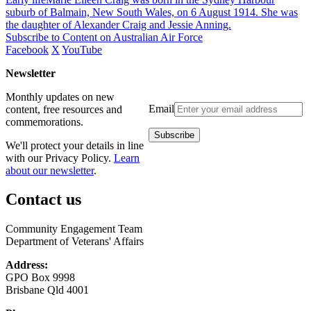
suburb of Balmain, New South Wales, on 6 August 1914. She was
the daughter of Alexander Craig and Jessie Anning.
Subscribe to Content on Australian Air Force
Facebook
X
YouTube
Newsletter
Monthly updates on new
Email
content, free resources and
commemorations.
We'll protect your details in line
with our Privacy Policy.
Learn
about our newsletter
.
Contact us
Community Engagement Team
Department of Veterans' Affairs
Address:
GPO Box 9998
Brisbane Qld 4001