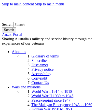
Skip to main content
Skip to main menu
Search
Search
Anzac Portal
Sharing Australia's military and service history through the
experiences of our veterans
About us
Glossary of terms
Subscribe
Disclaimer
Privacy notice
Accessibility
Copyright
Contact Us
Wars and missions
World War I 1914 to 1918
World War II 1939 to 1945
Peacekeeping since 1947
The Malayan Emergency 1948 to 1960
Korean War 1950 to 1953