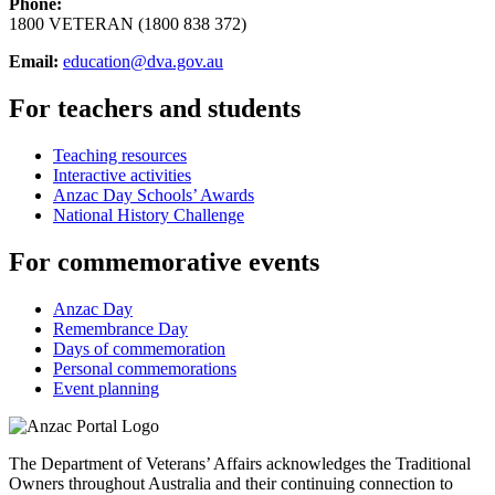
Phone:
1800 VETERAN (1800 838 372)
Email:
education@dva.gov.au
For teachers and students
Teaching resources
Interactive activities
Anzac Day Schools’ Awards
National History Challenge
For commemorative events
Anzac Day
Remembrance Day
Days of commemoration
Personal commemorations
Event planning
The Department of Veterans’ Affairs acknowledges the Traditional
Owners throughout Australia and their continuing connection to