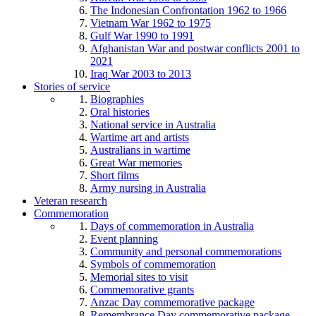
The Indonesian Confrontation 1962 to 1966
Vietnam War 1962 to 1975
Gulf War 1990 to 1991
Afghanistan War and postwar conflicts 2001 to
2021
Iraq War 2003 to 2013
Stories of service
Biographies
Oral histories
National service in Australia
Wartime art and artists
Australians in wartime
Great War memories
Short films
Army nursing in Australia
Veteran research
Commemoration
Days of commemoration in Australia
Event planning
Community and personal commemorations
Symbols of commemoration
Memorial sites to visit
Commemorative grants
Anzac Day commemorative package
Remembrance Day commemorative package