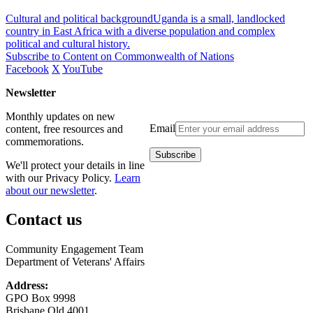
Cultural and political backgroundUganda is a small, landlocked
country in East Africa with a diverse population and complex
political and cultural history.
Subscribe to Content on Commonwealth of Nations
Facebook
X
YouTube
Newsletter
Monthly updates on new
Email
content, free resources and
commemorations.
We'll protect your details in line
with our Privacy Policy.
Learn
about our newsletter
.
Contact us
Community Engagement Team
Department of Veterans' Affairs
Address:
GPO Box 9998
Brisbane Qld 4001