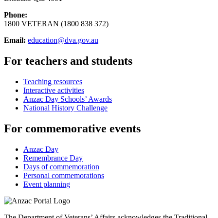
Phone:
1800 VETERAN (1800 838 372)
Email:
education@dva.gov.au
For teachers and students
Teaching resources
Interactive activities
Anzac Day Schools’ Awards
National History Challenge
For commemorative events
Anzac Day
Remembrance Day
Days of commemoration
Personal commemorations
Event planning
The Department of Veterans’ Affairs acknowledges the Traditional