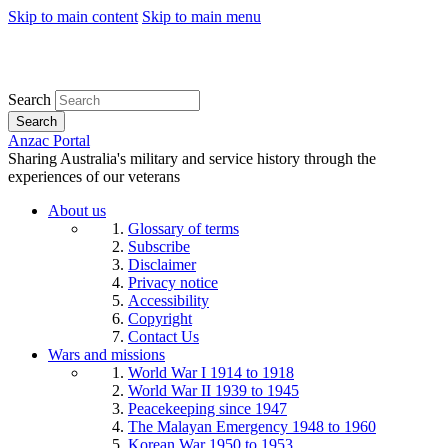
Skip to main content
Skip to main menu
Search
Search
Anzac Portal
Sharing Australia's military and service history through the
experiences of our veterans
About us
Glossary of terms
Subscribe
Disclaimer
Privacy notice
Accessibility
Copyright
Contact Us
Wars and missions
World War I 1914 to 1918
World War II 1939 to 1945
Peacekeeping since 1947
The Malayan Emergency 1948 to 1960
Korean War 1950 to 1953