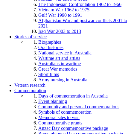
The Indonesian Confrontation 1962 to 1966
Vietnam War 1962 to 1975
Gulf War 1990 to 1991
Afghanistan War and postwar conflicts 2001 to
2021
Iraq War 2003 to 2013
Stories of service
Biographies
Oral histories
National service in Australia
Wartime art and artists
Australians in wartime
Great War memories
Short films
Army nursing in Australia
Veteran research
Commemoration
Days of commemoration in Australia
Event planning
Community and personal commemorations
Symbols of commemoration
Memorial sites to visit
Commemorative grants
Anzac Day commemorative package
Remembrance Day commemorative package