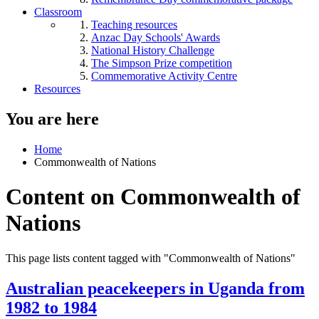
Classroom
Teaching resources
Anzac Day Schools' Awards
National History Challenge
The Simpson Prize competition
Commemorative Activity Centre
Resources
You are here
Home
Commonwealth of Nations
Content on Commonwealth of
Nations
This page lists content tagged with "Commonwealth of Nations"
Australian peacekeepers in Uganda from
1982 to 1984