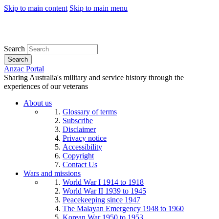
Skip to main content
Skip to main menu
Search
Search
Anzac Portal
Sharing Australia's military and service history through the
experiences of our veterans
About us
Glossary of terms
Subscribe
Disclaimer
Privacy notice
Accessibility
Copyright
Contact Us
Wars and missions
World War I 1914 to 1918
World War II 1939 to 1945
Peacekeeping since 1947
The Malayan Emergency 1948 to 1960
Korean War 1950 to 1953