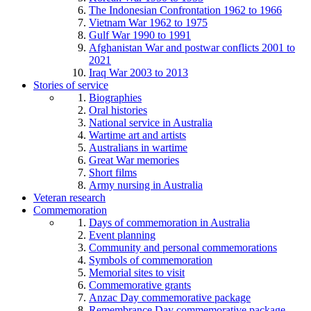
The Indonesian Confrontation 1962 to 1966
Vietnam War 1962 to 1975
Gulf War 1990 to 1991
Afghanistan War and postwar conflicts 2001 to
2021
Iraq War 2003 to 2013
Stories of service
Biographies
Oral histories
National service in Australia
Wartime art and artists
Australians in wartime
Great War memories
Short films
Army nursing in Australia
Veteran research
Commemoration
Days of commemoration in Australia
Event planning
Community and personal commemorations
Symbols of commemoration
Memorial sites to visit
Commemorative grants
Anzac Day commemorative package
Remembrance Day commemorative package