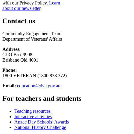
with our Privacy Policy.
Learn
about our newsletter
.
Contact us
Community Engagement Team
Department of Veterans' Affairs
Address:
GPO Box 9998
Brisbane Qld 4001
Phone:
1800 VETERAN (1800 838 372)
Email:
education@dva.gov.au
For teachers and students
Teaching resources
Interactive activities
Anzac Day Schools’ Awards
National History Challenge