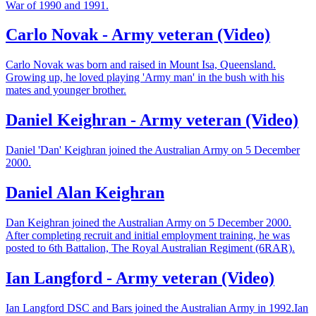
War of 1990 and 1991.
Carlo Novak - Army veteran (Video)
Carlo Novak was born and raised in Mount Isa, Queensland.
Growing up, he loved playing 'Army man' in the bush with his
mates and younger brother.
Daniel Keighran - Army veteran (Video)
Daniel 'Dan' Keighran joined the Australian Army on 5 December
2000.
Daniel Alan Keighran
Dan Keighran joined the Australian Army on 5 December 2000.
After completing recruit and initial employment training, he was
posted to 6th Battalion, The Royal Australian Regiment (6RAR).
Ian Langford - Army veteran (Video)
Ian Langford DSC and Bars joined the Australian Army in 1992.Ian