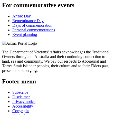
For commemorative events
Anzac Day
Remembrance Day
Days of commemoration
Personal commemorations
Event planning
The Department of Veterans’ Affairs acknowledges the Traditional
Owners throughout Australia and their continuing connection to
land, sea and community. We pay our respects to Aboriginal and
Torres Strait Islander peoples, their culture and to their Elders past,
present and emerging.
Footer menu
Subscribe
Disclaimer
Privacy notice
Accessibility
Copyright