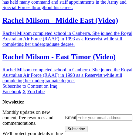
has held many command and staff appointments in the Army and
Special Forces throughout his career.
Rachel Milsom - Middle East (Video)
Rachel Milsom completed school in Canberra. She joined the Royal
Australian Air Force (RAAF) in 1993 as a Reservist while still
completing her undergraduate degree.
Rachel Milsom - East Timor (Video)
Rachel Milsom completed school in Canberra. She joined the Royal
Australian Air Force (RAAF) in 1993 as a Reservist while still
completing her undergraduate degree.
Subscribe to Content on Iraq
Facebook
X
YouTube
Newsletter
Monthly updates on new
Email
content, free resources and
commemorations.
We'll protect your details in line