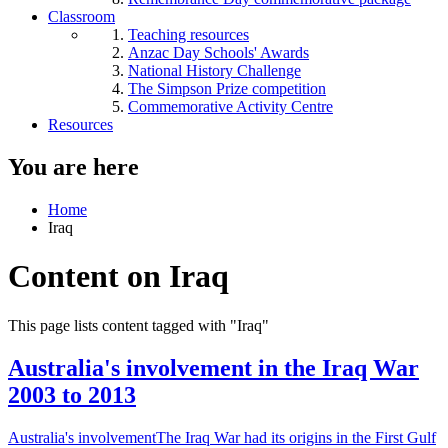
Classroom
Teaching resources
Anzac Day Schools' Awards
National History Challenge
The Simpson Prize competition
Commemorative Activity Centre
Resources
You are here
Home
Iraq
Content on Iraq
This page lists content tagged with "Iraq"
Australia's involvement in the Iraq War
2003 to 2013
Australia's involvementThe Iraq War had its origins in the First Gulf