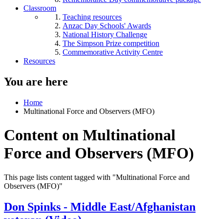
Classroom
Teaching resources
Anzac Day Schools' Awards
National History Challenge
The Simpson Prize competition
Commemorative Activity Centre
Resources
You are here
Home
Multinational Force and Observers (MFO)
Content on Multinational
Force and Observers (MFO)
This page lists content tagged with "Multinational Force and
Observers (MFO)"
Don Spinks - Middle East/Afghanistan