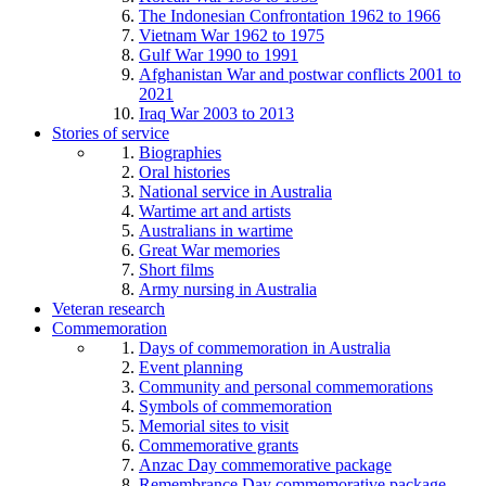
The Indonesian Confrontation 1962 to 1966
Vietnam War 1962 to 1975
Gulf War 1990 to 1991
Afghanistan War and postwar conflicts 2001 to
2021
Iraq War 2003 to 2013
Stories of service
Biographies
Oral histories
National service in Australia
Wartime art and artists
Australians in wartime
Great War memories
Short films
Army nursing in Australia
Veteran research
Commemoration
Days of commemoration in Australia
Event planning
Community and personal commemorations
Symbols of commemoration
Memorial sites to visit
Commemorative grants
Anzac Day commemorative package
Remembrance Day commemorative package