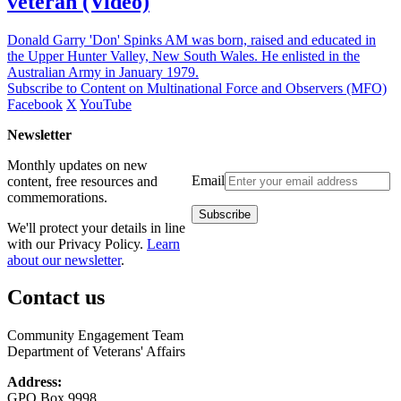
veteran (Video)
Donald Garry 'Don' Spinks AM was born, raised and educated in
the Upper Hunter Valley, New South Wales. He enlisted in the
Australian Army in January 1979.
Subscribe to Content on Multinational Force and Observers (MFO)
Facebook
X
YouTube
Newsletter
Monthly updates on new
Email
content, free resources and
commemorations.
We'll protect your details in line
with our Privacy Policy.
Learn
about our newsletter
.
Contact us
Community Engagement Team
Department of Veterans' Affairs
Address:
GPO Box 9998