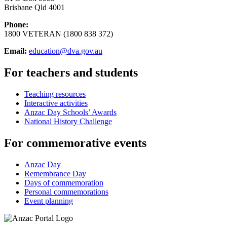
Brisbane Qld 4001
Phone:
1800 VETERAN (1800 838 372)
Email:
education@dva.gov.au
For teachers and students
Teaching resources
Interactive activities
Anzac Day Schools’ Awards
National History Challenge
For commemorative events
Anzac Day
Remembrance Day
Days of commemoration
Personal commemorations
Event planning