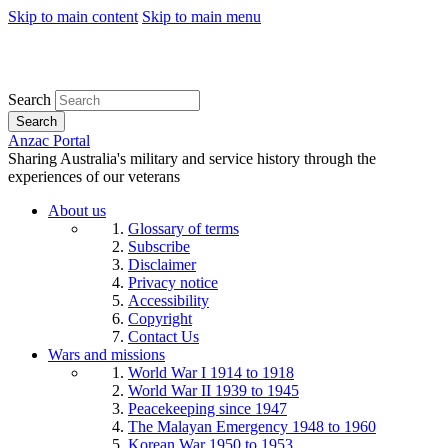
Skip to main content
Skip to main menu
Search
Search
Anzac Portal
Sharing Australia's military and service history through the
experiences of our veterans
About us
Glossary of terms
Subscribe
Disclaimer
Privacy notice
Accessibility
Copyright
Contact Us
Wars and missions
World War I 1914 to 1918
World War II 1939 to 1945
Peacekeeping since 1947
The Malayan Emergency 1948 to 1960
Korean War 1950 to 1953