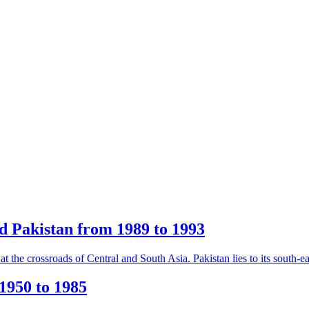
d Pakistan from 1989 to 1993
 the crossroads of Central and South Asia. Pakistan lies to its south-eas
1950 to 1985