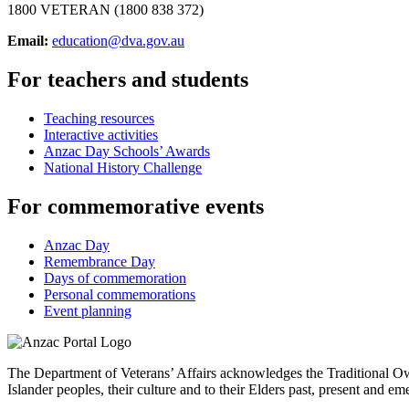
1800 VETERAN (1800 838 372)
Email:
education@dva.gov.au
For teachers and students
Teaching resources
Interactive activities
Anzac Day Schools’ Awards
National History Challenge
For commemorative events
Anzac Day
Remembrance Day
Days of commemoration
Personal commemorations
Event planning
The Department of Veterans’ Affairs acknowledges the Traditional Own
Islander peoples, their culture and to their Elders past, present and em