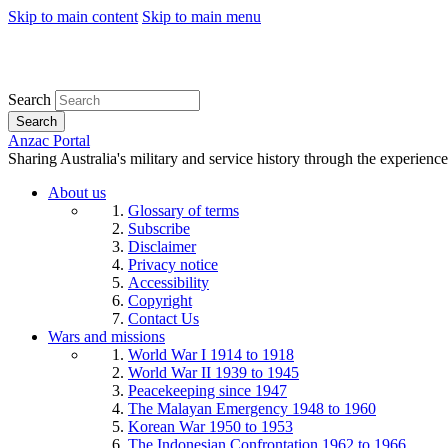
Skip to main content
Skip to main menu
Search
Search
Anzac Portal
Sharing Australia's military and service history through the experience
About us
Glossary of terms
Subscribe
Disclaimer
Privacy notice
Accessibility
Copyright
Contact Us
Wars and missions
World War I 1914 to 1918
World War II 1939 to 1945
Peacekeeping since 1947
The Malayan Emergency 1948 to 1960
Korean War 1950 to 1953
The Indonesian Confrontation 1962 to 1966