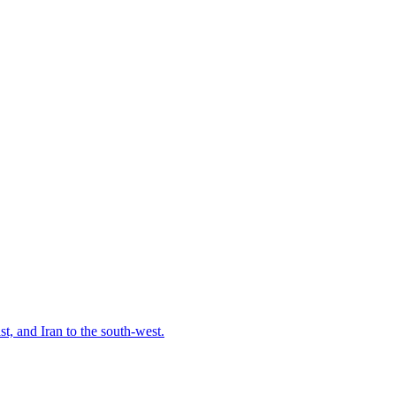
t, and Iran to the south-west.