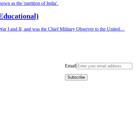
wn as the 'partition of India'.
(Educational)
War I and II, and was the Chief Military Observer to the United…
Email