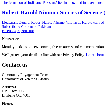
The formation of India and PakistanAfter India gained independence fro
Robert Harold Nimmo: Stories of Service (O
Lieutenant General Robert Harold Nimmo (known as Harold) served in 
Subscribe to Content on Pakistan
Facebook
X
YouTube
Newsletter
Monthly updates on new content, free resources and commemorations
We'll protect your details in line with our Privacy Policy.
Learn about 
Contact us
Community Engagement Team
Department of Veterans' Affairs
Address:
GPO Box 9998
Brisbane Qld 4001
Phone: