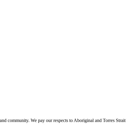
 and community. We pay our respects to Aboriginal and Torres Strait