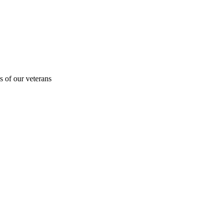
s of our veterans