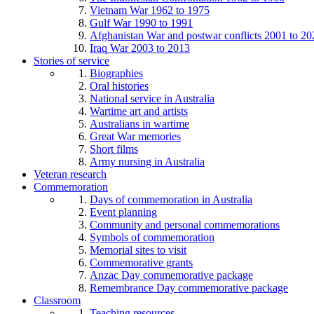
Vietnam War 1962 to 1975
Gulf War 1990 to 1991
Afghanistan War and postwar conflicts 2001 to 20
Iraq War 2003 to 2013
Stories of service
Biographies
Oral histories
National service in Australia
Wartime art and artists
Australians in wartime
Great War memories
Short films
Army nursing in Australia
Veteran research
Commemoration
Days of commemoration in Australia
Event planning
Community and personal commemorations
Symbols of commemoration
Memorial sites to visit
Commemorative grants
Anzac Day commemorative package
Remembrance Day commemorative package
Classroom
Teaching resources