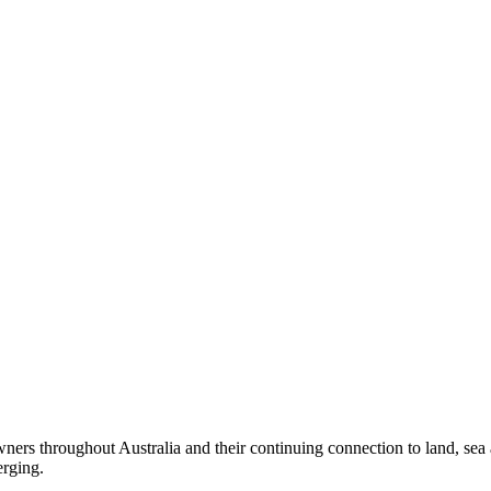
ers throughout Australia and their continuing connection to land, sea
erging.