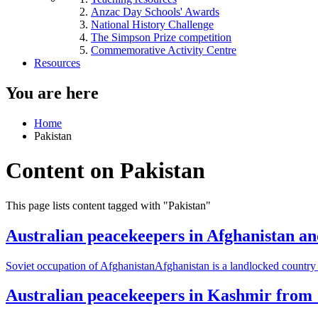
Anzac Day Schools' Awards
National History Challenge
The Simpson Prize competition
Commemorative Activity Centre
Resources
You are here
Home
Pakistan
Content on Pakistan
This page lists content tagged with "Pakistan"
Australian peacekeepers in Afghanistan an
Soviet occupation of AfghanistanAfghanistan is a landlocked country at
Australian peacekeepers in Kashmir from 