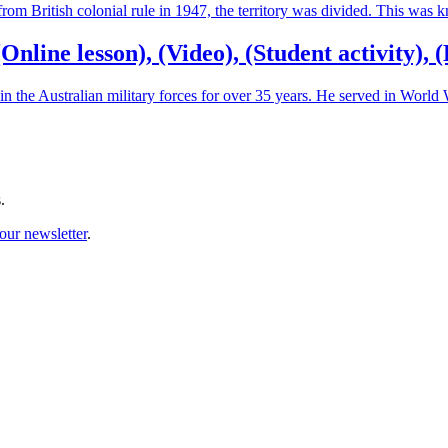
m British colonial rule in 1947, the territory was divided. This was kno
nline lesson), (Video), (Student activity), 
the Australian military forces for over 35 years. He served in World 
.
our newsletter
.