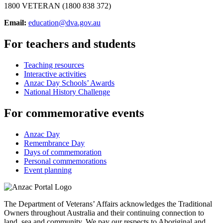
1800 VETERAN (1800 838 372)
Email:
education@dva.gov.au
For teachers and students
Teaching resources
Interactive activities
Anzac Day Schools’ Awards
National History Challenge
For commemorative events
Anzac Day
Remembrance Day
Days of commemoration
Personal commemorations
Event planning
The Department of Veterans’ Affairs acknowledges the Traditional
Owners throughout Australia and their continuing connection to
land, sea and community. We pay our respects to Aboriginal and