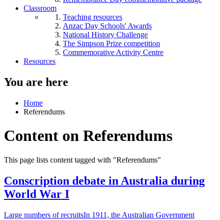
Classroom
Teaching resources
Anzac Day Schools' Awards
National History Challenge
The Simpson Prize competition
Commemorative Activity Centre
Resources
You are here
Home
Referendums
Content on Referendums
This page lists content tagged with "Referendums"
Conscription debate in Australia during
World War I
Large numbers of recruitsIn 1911, the Australian Government