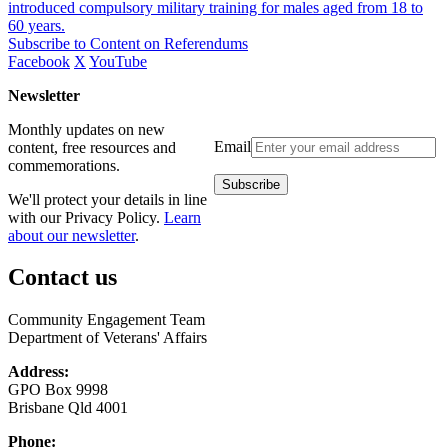
introduced compulsory military training for males aged from 18 to
60 years.
Subscribe to Content on Referendums
Facebook
X
YouTube
Newsletter
Monthly updates on new
Email
content, free resources and
commemorations.
We'll protect your details in line
with our Privacy Policy.
Learn
about our newsletter
.
Contact us
Community Engagement Team
Department of Veterans' Affairs
Address:
GPO Box 9998
Brisbane Qld 4001
Phone: