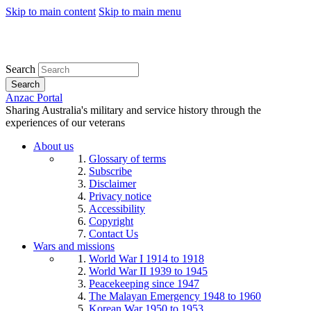
Skip to main content
Skip to main menu
Search
Search
Anzac Portal
Sharing Australia's military and service history through the
experiences of our veterans
About us
Glossary of terms
Subscribe
Disclaimer
Privacy notice
Accessibility
Copyright
Contact Us
Wars and missions
World War I 1914 to 1918
World War II 1939 to 1945
Peacekeeping since 1947
The Malayan Emergency 1948 to 1960
Korean War 1950 to 1953