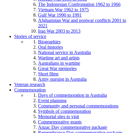
The Indonesian Confrontation 1962 to 1966
Vietnam War 1962 to 1975
Gulf War 1990 to 1991
Afghanistan War and postwar conflicts 2001 to
2021
Iraq War 2003 to 2013
Stories of service
Biographies
Oral histories
National service in Australia
Wartime art and artists
Australians in wartime
Great War memories
Short films
Army nursing in Australia
Veteran research
Commemoration
Days of commemoration in Australia
Event planning
Community and personal commemorations
Symbols of commemoration
Memorial sites to visit
Commemorative grants
Anzac Day commemorative package
Remembrance Day commemorative package