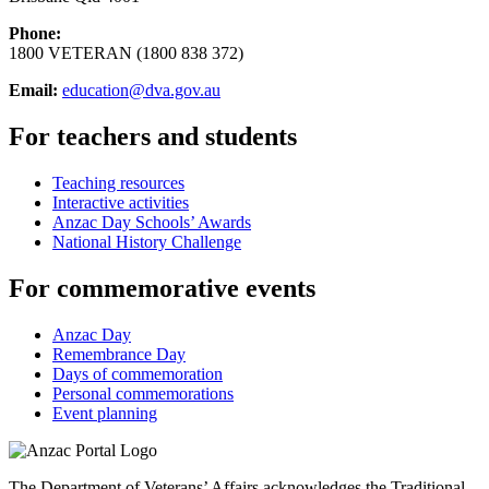
Phone:
1800 VETERAN (1800 838 372)
Email:
education@dva.gov.au
For teachers and students
Teaching resources
Interactive activities
Anzac Day Schools’ Awards
National History Challenge
For commemorative events
Anzac Day
Remembrance Day
Days of commemoration
Personal commemorations
Event planning
The Department of Veterans’ Affairs acknowledges the Traditional