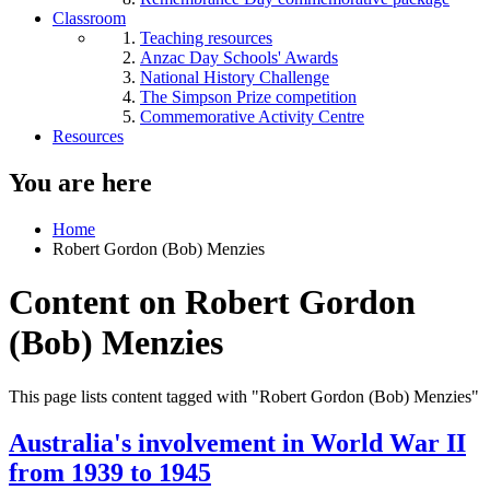
Classroom
Teaching resources
Anzac Day Schools' Awards
National History Challenge
The Simpson Prize competition
Commemorative Activity Centre
Resources
You are here
Home
Robert Gordon (Bob) Menzies
Content on Robert Gordon
(Bob) Menzies
This page lists content tagged with "Robert Gordon (Bob) Menzies"
Australia's involvement in World War II
from 1939 to 1945