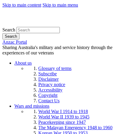
Skip to main content
Skip to main menu
Search
Search
Anzac Portal
Sharing Australia's military and service history through the
experiences of our veterans
About us
Glossary of terms
Subscribe
Disclaimer
Privacy notice
Accessibility
Copyright
Contact Us
Wars and missions
World War I 1914 to 1918
World War II 1939 to 1945
Peacekeeping since 1947
The Malayan Emergency 1948 to 1960
Korean War 1950 to 1953