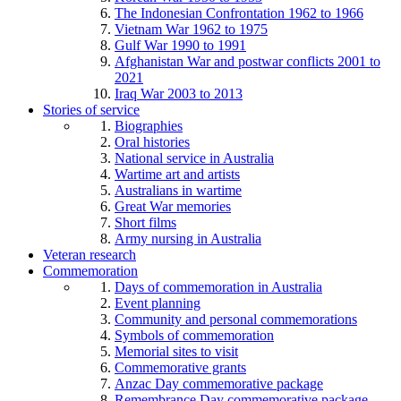
The Indonesian Confrontation 1962 to 1966
Vietnam War 1962 to 1975
Gulf War 1990 to 1991
Afghanistan War and postwar conflicts 2001 to
2021
Iraq War 2003 to 2013
Stories of service
Biographies
Oral histories
National service in Australia
Wartime art and artists
Australians in wartime
Great War memories
Short films
Army nursing in Australia
Veteran research
Commemoration
Days of commemoration in Australia
Event planning
Community and personal commemorations
Symbols of commemoration
Memorial sites to visit
Commemorative grants
Anzac Day commemorative package
Remembrance Day commemorative package