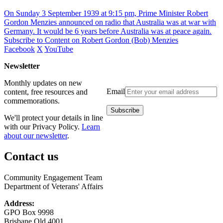
On Sunday 3 September 1939 at 9:15 pm, Prime Minister Robert
Gordon Menzies announced on radio that Australia was at war with
Germany. It would be 6 years before Australia was at peace again.
Subscribe to Content on Robert Gordon (Bob) Menzies
Facebook
X
YouTube
Newsletter
Monthly updates on new
Email
content, free resources and
commemorations.
We'll protect your details in line
with our Privacy Policy.
Learn
about our newsletter
.
Contact us
Community Engagement Team
Department of Veterans' Affairs
Address:
GPO Box 9998
Brisbane Qld 4001