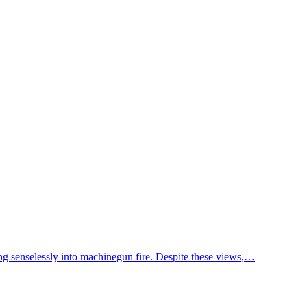
ing senselessly into machinegun fire. Despite these views,…