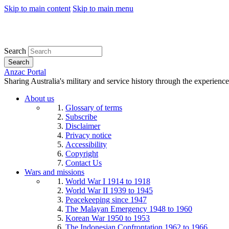
Skip to main content
Skip to main menu
Search
Search
Anzac Portal
Sharing Australia's military and service history through the experience
About us
Glossary of terms
Subscribe
Disclaimer
Privacy notice
Accessibility
Copyright
Contact Us
Wars and missions
World War I 1914 to 1918
World War II 1939 to 1945
Peacekeeping since 1947
The Malayan Emergency 1948 to 1960
Korean War 1950 to 1953
The Indonesian Confrontation 1962 to 1966