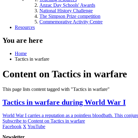
Anzac Day Schools' Awards
National History Challenge
The Simpson Prize competition
Commemorative Activity Centre
Resources
You are here
Home
Tactics in warfare
Content on Tactics in warfare
This page lists content tagged with "Tactics in warfare"
Tactics in warfare during World War I
World War I carries a reputation as a pointless bloodbath. This conju
Subscribe to Content on Tactics in warfare
Facebook
X
YouTube
Newsletter