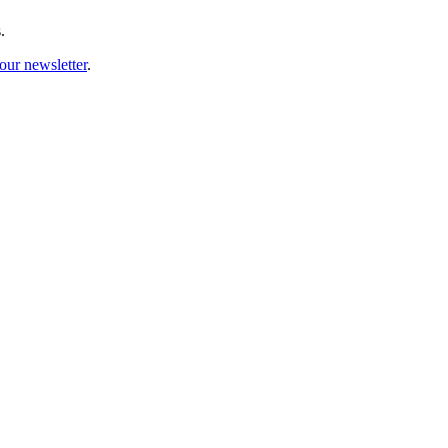
.
our newsletter
.