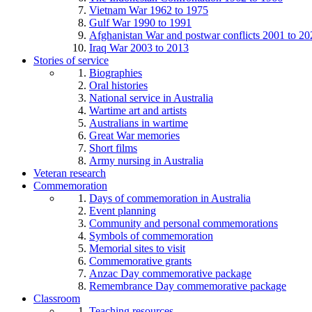
Vietnam War 1962 to 1975
Gulf War 1990 to 1991
Afghanistan War and postwar conflicts 2001 to 20
Iraq War 2003 to 2013
Stories of service
Biographies
Oral histories
National service in Australia
Wartime art and artists
Australians in wartime
Great War memories
Short films
Army nursing in Australia
Veteran research
Commemoration
Days of commemoration in Australia
Event planning
Community and personal commemorations
Symbols of commemoration
Memorial sites to visit
Commemorative grants
Anzac Day commemorative package
Remembrance Day commemorative package
Classroom
Teaching resources