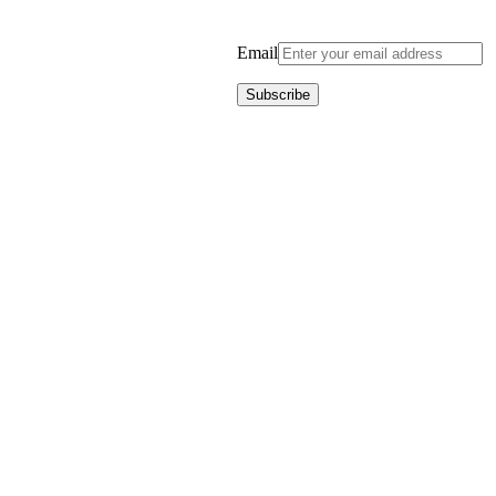
Email