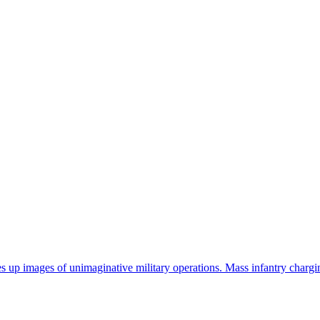
res up images of unimaginative military operations. Mass infantry charg