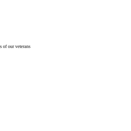
s of our veterans