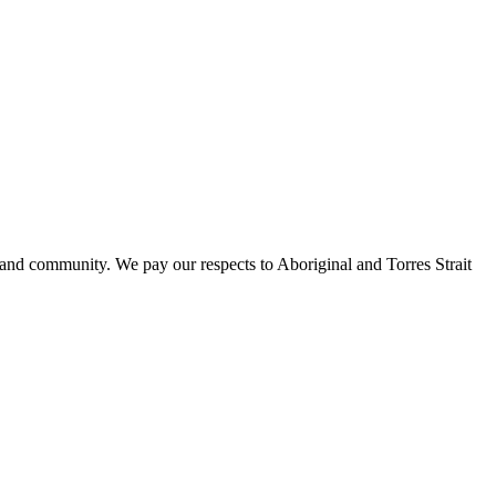
 and community. We pay our respects to Aboriginal and Torres Strait