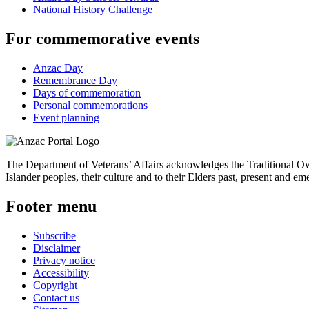
National History Challenge
For commemorative events
Anzac Day
Remembrance Day
Days of commemoration
Personal commemorations
Event planning
The Department of Veterans’ Affairs acknowledges the Traditional Own
Islander peoples, their culture and to their Elders past, present and em
Footer menu
Subscribe
Disclaimer
Privacy notice
Accessibility
Copyright
Contact us