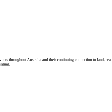
ers throughout Australia and their continuing connection to land, sea
erging.