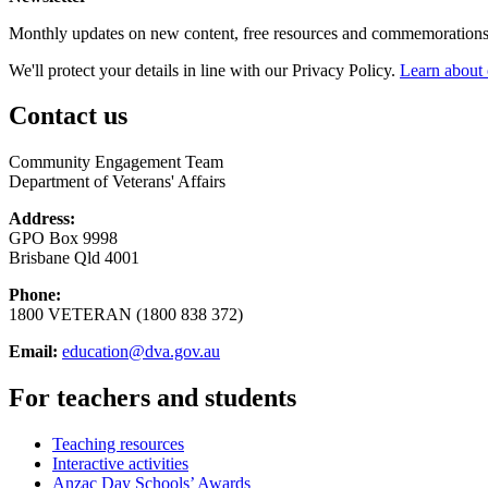
Monthly updates on new content, free resources and commemorations
We'll protect your details in line with our Privacy Policy.
Learn about 
Contact us
Community Engagement Team
Department of Veterans' Affairs
Address:
GPO Box 9998
Brisbane Qld 4001
Phone:
1800 VETERAN (1800 838 372)
Email:
education@dva.gov.au
For teachers and students
Teaching resources
Interactive activities
Anzac Day Schools’ Awards