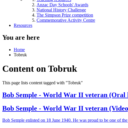
Anzac Day Schools' Awards
National History Challenge
The Simpson Prize competition
Commemorative Activity Centre
Resources
You are here
Home
Tobruk
Content on Tobruk
This page lists content tagged with "Tobruk"
Bob Semple - World War II veteran (Oral 
Bob Semple - World War II veteran (Video
Bob Semple enlisted on 18 June 1940. He was proud to be one of the '