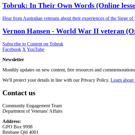
Tobruk: In Their Own Words (Online lesson)
Hear from Australian veterans about their experiences of the Siege o
Vernon Hansen - World War II veteran (Or
Subscribe to Content on Tobruk
Facebook
X
YouTube
Newsletter
Monthly updates on new content, free resources and commemorations
We'll protect your details in line with our Privacy Policy.
Learn about 
Contact us
Community Engagement Team
Department of Veterans' Affairs
Address:
GPO Box 9998
Brisbane Qld 4001