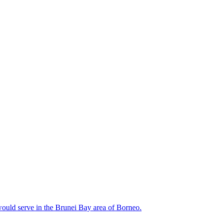
would serve in the Brunei Bay area of Borneo.