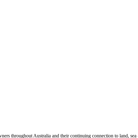
ers throughout Australia and their continuing connection to land, sea