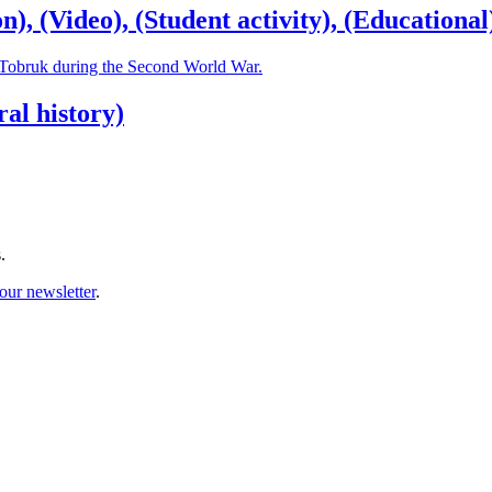
, (Video), (Student activity), (Educational
f Tobruk during the Second World War.
al history)
.
our newsletter
.