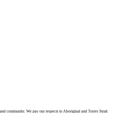
 and community. We pay our respects to Aboriginal and Torres Strait