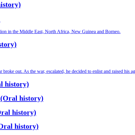
istory)
)
alion in the Middle East, North Africa, New Guinea and Borneo.
story)
oke out. As the war, escalated, he decided to enlist and raised his ag
 history)
(Oral history)
ral history)
ral history)