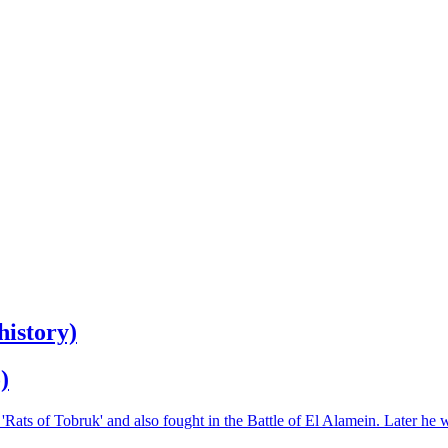
history)
)
Rats of Tobruk' and also fought in the Battle of El Alamein. Later he 