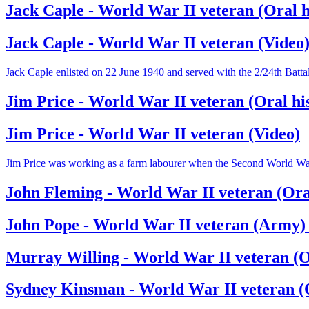
Jack Caple - World War II veteran (Oral h
Jack Caple - World War II veteran (Video
Jack Caple enlisted on 22 June 1940 and served with the 2/24th Batt
Jim Price - World War II veteran (Oral hi
Jim Price - World War II veteran (Video)
Jim Price was working as a farm labourer when the Second World War br
John Fleming - World War II veteran (Oral
John Pope - World War II veteran (Army) 
Murray Willing - World War II veteran (O
Sydney Kinsman - World War II veteran (O