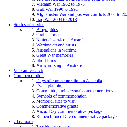
Vietnam War 1962 to 1975
Gulf War 1990 to 1991
Afghanistan War and postwar conflicts 2001 to 20
Iraq War 2003 to 2013
Stories of service
Biographies
Oral histories
National service in Australia
Wartime art and artists
Australians in wartime
Great War memories
Short films
Army nursing in Australia
Veteran research
Commemoration
Days of commemoration in Australia
Event planning
Community and personal commemorations
Symbols of commemoration
Memorial sites to visit
Commemorative grants
Anzac Day commemorative package
Remembrance Day commemorative package
Classroom
Teaching resources