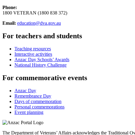
Phone:
1800 VETERAN (1800 838 372)
Email:
education@dva.gov.au
For teachers and students
Teaching resources
Interactive activities
Anzac Day Schools’ Awards
National History Challenge
For commemorative events
Anzac Day
Remembrance Day
Days of commemoration
Personal commemorations
Event planning
The Department of Veterans’ Affairs acknowledges the Traditional Own