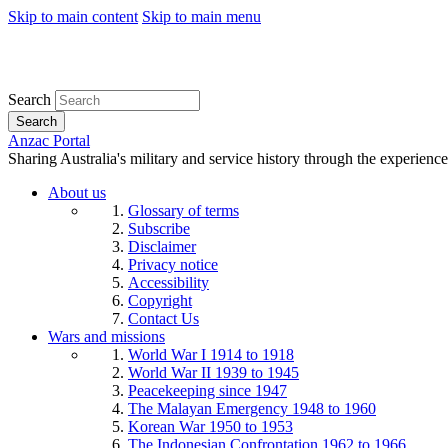
Skip to main content
Skip to main menu
Search
Search
Anzac Portal
Sharing Australia's military and service history through the experience
About us
Glossary of terms
Subscribe
Disclaimer
Privacy notice
Accessibility
Copyright
Contact Us
Wars and missions
World War I 1914 to 1918
World War II 1939 to 1945
Peacekeeping since 1947
The Malayan Emergency 1948 to 1960
Korean War 1950 to 1953
The Indonesian Confrontation 1962 to 1966