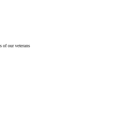
s of our veterans