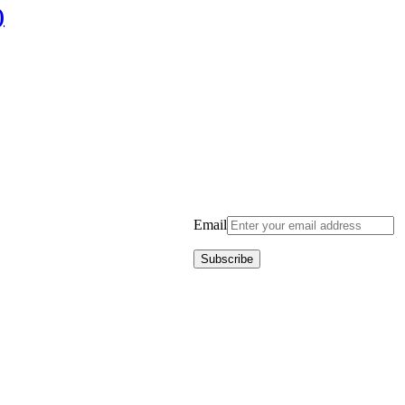
)
Email