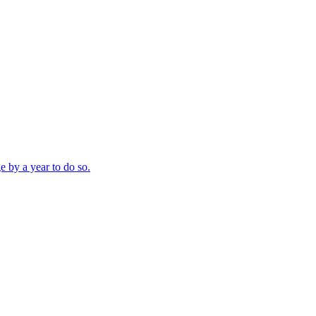
e by a year to do so.