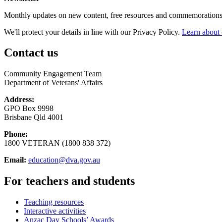
Monthly updates on new content, free resources and commemorations
We'll protect your details in line with our Privacy Policy.
Learn about 
Contact us
Community Engagement Team
Department of Veterans' Affairs
Address:
GPO Box 9998
Brisbane Qld 4001
Phone:
1800 VETERAN (1800 838 372)
Email:
education@dva.gov.au
For teachers and students
Teaching resources
Interactive activities
Anzac Day Schools’ Awards