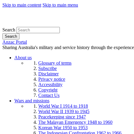
Skip to main content
Skip to main menu
Search
Search
Anzac Portal
Sharing Australia's military and service history through the experience
About us
Glossary of terms
Subscribe
Disclaimer
Privacy notice
Accessibility
Copyright
Contact Us
Wars and missions
World War I 1914 to 1918
World War II 1939 to 1945
Peacekeeping since 1947
The Malayan Emergency 1948 to 1960
Korean War 1950 to 1953
The Indonesian Confrontation 1962 to 1966