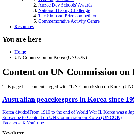
Anzac Day Schools' Awards
National History Challenge
The Simpson Prize competition
Commemorative Activity Centre
Resources
You are here
Home
UN Commission on Korea (UNCOK)
Content on UN Commission on
This page lists content tagged with "UN Commission on Korea (U
Australian peacekeepers in Korea since 19
Korea dividedFrom 1910 to the end of World War II, Korea was a Ja
Subscribe to Content on UN Commission on Korea (UNCOK)
Facebook
X
YouTube
Newsletter