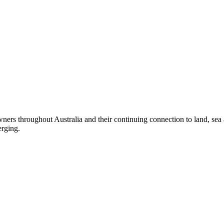
ers throughout Australia and their continuing connection to land, sea
erging.