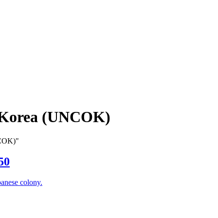
 Korea (UNCOK)
NCOK)"
50
panese colony.