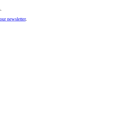
.
our newsletter
.