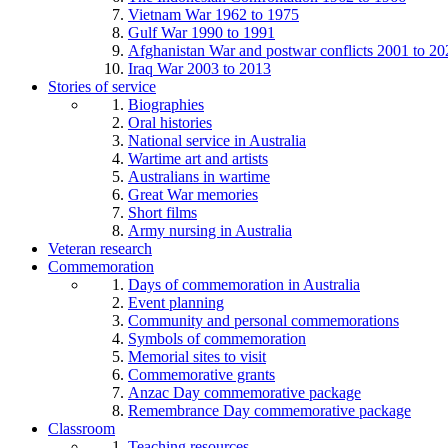
Vietnam War 1962 to 1975
Gulf War 1990 to 1991
Afghanistan War and postwar conflicts 2001 to 20
Iraq War 2003 to 2013
Stories of service
Biographies
Oral histories
National service in Australia
Wartime art and artists
Australians in wartime
Great War memories
Short films
Army nursing in Australia
Veteran research
Commemoration
Days of commemoration in Australia
Event planning
Community and personal commemorations
Symbols of commemoration
Memorial sites to visit
Commemorative grants
Anzac Day commemorative package
Remembrance Day commemorative package
Classroom
Teaching resources