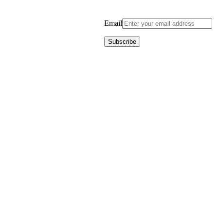
Email