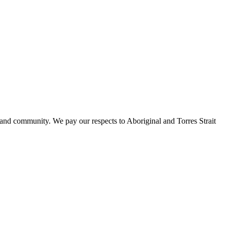
 and community. We pay our respects to Aboriginal and Torres Strait