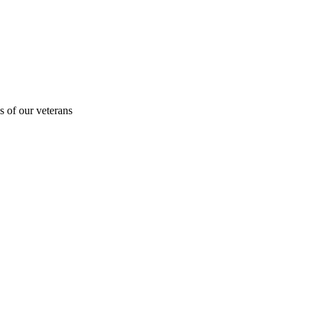
s of our veterans