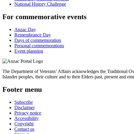
National History Challenge
For commemorative events
Anzac Day
Remembrance Day
Days of commemoration
Personal commemorations
Event planning
The Department of Veterans’ Affairs acknowledges the Traditional Own
Islander peoples, their culture and to their Elders past, present and em
Footer menu
Subscribe
Disclaimer
Privacy notice
Accessibility
Copyright
Contact us