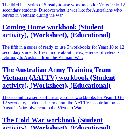
The third in a series of 5 ready-to-use workbooks for Years 10 to 12
secondary students. Discover what it was like for Australians who
served in Vietnam during the war.
Coming Home workbook (Student
activity), (Worksheet), (Educational)
The fifth in a series of ready-to-use 5 workbooks for Years 10 to 12
secondary students. Learn more about the experience of veterans
returning to Australia from the Vietnam War.
The Australian Army Training Team
Vietnam (AATTV) workbook (Student
activity), (Worksheet), (Educational)
The second in a series of 5 ready-to-use workbooks for Years 10 to
12 secondary students. Learn about the AATTV's contribution to
Australia’s involvement in the Vietnam War.
The Cold War workbook (Student
activity), (Worksheet), (Educational)