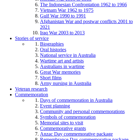
The Indonesian Confrontation 1962 to 1966
Vietnam War 1962 to 1975
Gulf War 1990 to 1991
Afghanistan War and postwar conflicts 2001 to
2021
Iraq War 2003 to 2013
Stories of service
Biographies
Oral histories
National service in Australia
Wartime art and artists
Australians in wartime
Great War memories
Short films
Army nursing in Australia
Veteran research
Commemoration
Days of commemoration in Australia
Event planning
Community and personal commemorations
Symbols of commemoration
Memorial sites to visit
Commemorative grants
Anzac Day commemorative package
Remembrance Day commemorative package