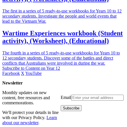
The first in a series of 5 ready-to-use workbooks for Years 10 to 12
secondary students. Investigate the people and world events that
lead to the Vietnam War.
Wartime Experiences workbook (Student
activity), (Worksheet), (Educational)
The fourth in a series of 5 ready-to-use workbooks for Years 10 to
12 secondary students. Discover some of the battles and direct
conflicts that Australians were involved in during the war.
Subscribe to Content on Year 12
Facebook
X
YouTube
Newsletter
Monthly updates on new
Email
content, free resources and
commemorations.
We'll protect your details in line
with our Privacy Policy.
Learn
about our newsletter
.