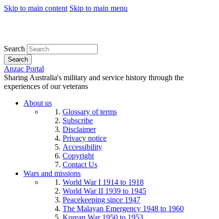
Skip to main content
Skip to main menu
Search
Search
Anzac Portal
Sharing Australia's military and service history through the
experiences of our veterans
About us
Glossary of terms
Subscribe
Disclaimer
Privacy notice
Accessibility
Copyright
Contact Us
Wars and missions
World War I 1914 to 1918
World War II 1939 to 1945
Peacekeeping since 1947
The Malayan Emergency 1948 to 1960
Korean War 1950 to 1953