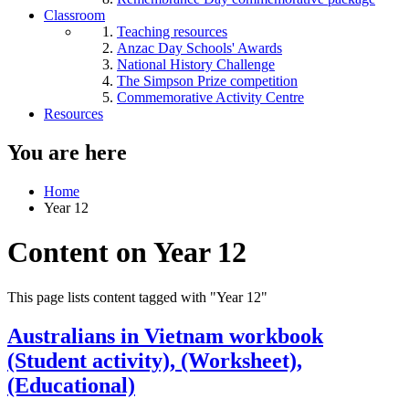
Classroom
Teaching resources
Anzac Day Schools' Awards
National History Challenge
The Simpson Prize competition
Commemorative Activity Centre
Resources
You are here
Home
Year 12
Content on Year 12
This page lists content tagged with "Year 12"
Australians in Vietnam workbook
(Student activity), (Worksheet),
(Educational)