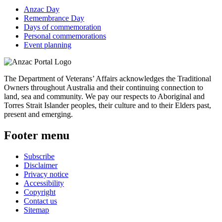
Anzac Day
Remembrance Day
Days of commemoration
Personal commemorations
Event planning
The Department of Veterans’ Affairs acknowledges the Traditional
Owners throughout Australia and their continuing connection to
land, sea and community. We pay our respects to Aboriginal and
Torres Strait Islander peoples, their culture and to their Elders past,
present and emerging.
Footer menu
Subscribe
Disclaimer
Privacy notice
Accessibility
Copyright
Contact us
Sitemap