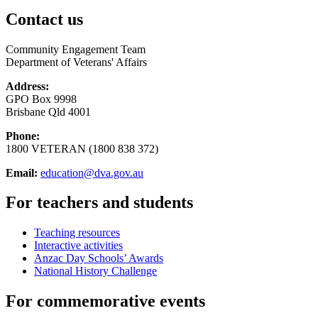
Contact us
Community Engagement Team
Department of Veterans' Affairs
Address:
GPO Box 9998
Brisbane Qld 4001
Phone:
1800 VETERAN (1800 838 372)
Email:
education@dva.gov.au
For teachers and students
Teaching resources
Interactive activities
Anzac Day Schools’ Awards
National History Challenge
For commemorative events