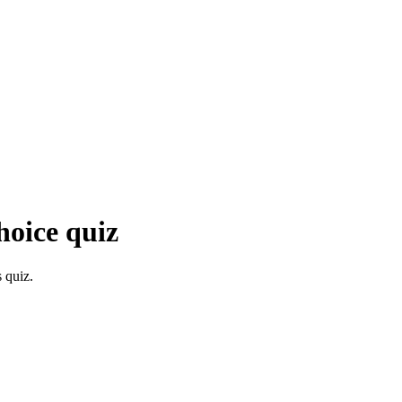
hoice quiz
 quiz.