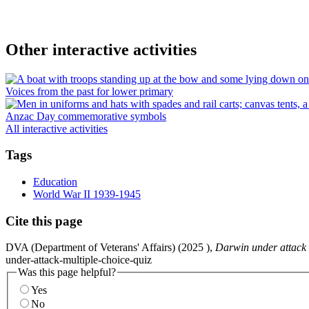
Other interactive activities
Voices from the past for lower primary
Anzac Day commemorative symbols
All interactive activities
Tags
Education
World War II 1939-1945
Cite this page
DVA (Department of Veterans' Affairs) (
2025
),
Darwin under attack 
under-attack-multiple-choice-quiz
Was this page helpful?
Yes
No