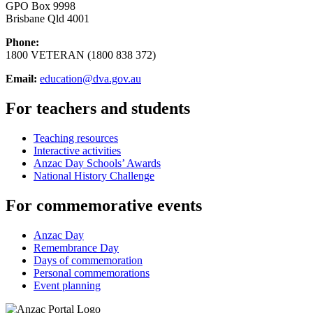
GPO Box 9998
Brisbane Qld 4001
Phone:
1800 VETERAN (1800 838 372)
Email:
education@dva.gov.au
For teachers and students
Teaching resources
Interactive activities
Anzac Day Schools’ Awards
National History Challenge
For commemorative events
Anzac Day
Remembrance Day
Days of commemoration
Personal commemorations
Event planning