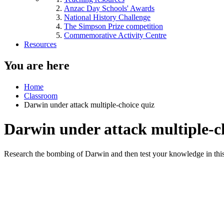
Anzac Day Schools' Awards
National History Challenge
The Simpson Prize competition
Commemorative Activity Centre
Resources
You are here
Home
Classroom
Darwin under attack multiple-choice quiz
Darwin under attack multiple-c
Research the bombing of Darwin and then test your knowledge in this