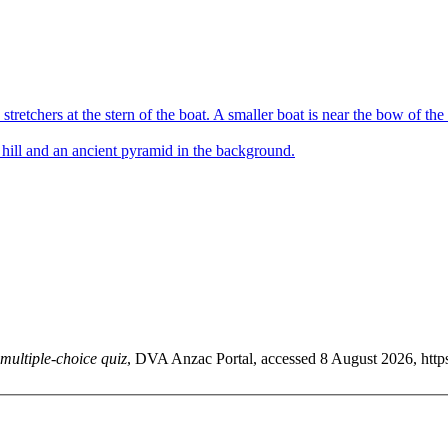
multiple-choice quiz
, DVA Anzac Portal, accessed 8 August 2026, https: