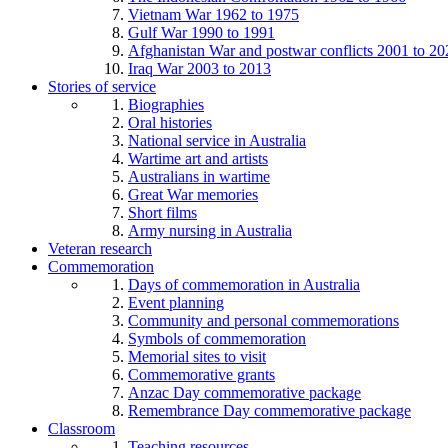
Vietnam War 1962 to 1975
Gulf War 1990 to 1991
Afghanistan War and postwar conflicts 2001 to 20
Iraq War 2003 to 2013
Stories of service
Biographies
Oral histories
National service in Australia
Wartime art and artists
Australians in wartime
Great War memories
Short films
Army nursing in Australia
Veteran research
Commemoration
Days of commemoration in Australia
Event planning
Community and personal commemorations
Symbols of commemoration
Memorial sites to visit
Commemorative grants
Anzac Day commemorative package
Remembrance Day commemorative package
Classroom
Teaching resources