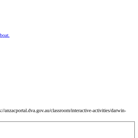
//anzacportal.dva.gov.au/classroom/interactive-activities/darwin-