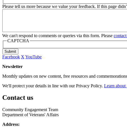
Please tell us more because we value your feedback. If this page didn
We can't respond to comments or queries via this form. Please
contact
CAPTCHA
Submit
Facebook
X
YouTube
Newsletter
Monthly updates on new content, free resources and commemorations
We'll protect your details in line with our Privacy Policy.
Learn about 
Contact us
Community Engagement Team
Department of Veterans' Affairs
Address: