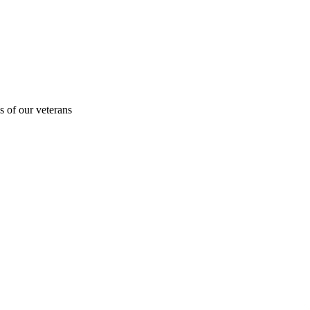
s of our veterans