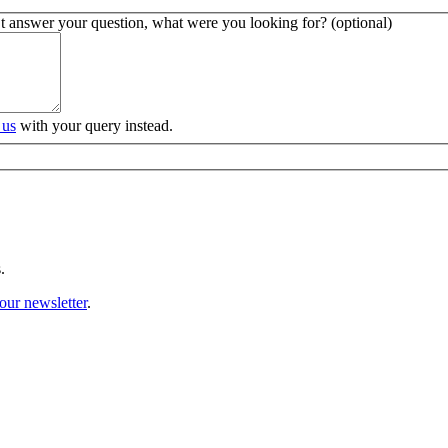
’t answer your question, what were you looking for? (optional)
 us
with your query instead.
.
our newsletter
.