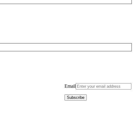
Email