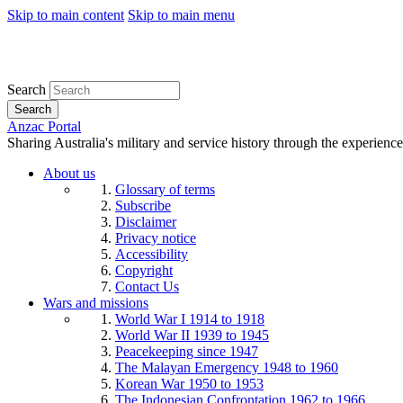
Skip to main content
Skip to main menu
Search
Search
Anzac Portal
Sharing Australia's military and service history through the experience
About us
Glossary of terms
Subscribe
Disclaimer
Privacy notice
Accessibility
Copyright
Contact Us
Wars and missions
World War I 1914 to 1918
World War II 1939 to 1945
Peacekeeping since 1947
The Malayan Emergency 1948 to 1960
Korean War 1950 to 1953
The Indonesian Confrontation 1962 to 1966