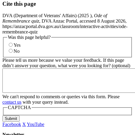
Cite this page
DVA (Department of Veterans' Affairs) (
2025
),
Ode of
Remembrance quiz
, DVA Anzac Portal, accessed 8 August 2026,
https://anzacportal.dva.gov.au/classroom/interactive-activities/ode-
remembrance-quiz
Was this page helpful?
Yes
No
Please tell us more because we value your feedback. If this page
didn’t answer your question, what were you looking for? (optional)
We can't respond to comments or queries via this form. Please
contact us
with your query instead.
CAPTCHA
Submit
Facebook
X
YouTube
Newsletter