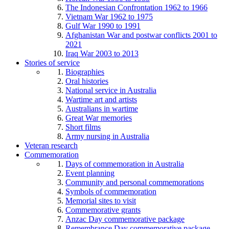
The Indonesian Confrontation 1962 to 1966
Vietnam War 1962 to 1975
Gulf War 1990 to 1991
Afghanistan War and postwar conflicts 2001 to
2021
Iraq War 2003 to 2013
Stories of service
Biographies
Oral histories
National service in Australia
Wartime art and artists
Australians in wartime
Great War memories
Short films
Army nursing in Australia
Veteran research
Commemoration
Days of commemoration in Australia
Event planning
Community and personal commemorations
Symbols of commemoration
Memorial sites to visit
Commemorative grants
Anzac Day commemorative package
Remembrance Day commemorative package