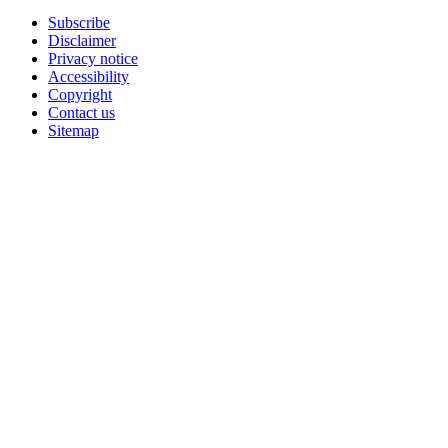
Subscribe
Disclaimer
Privacy notice
Accessibility
Copyright
Contact us
Sitemap