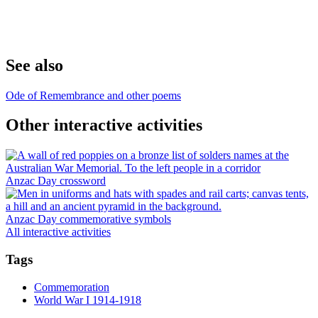
See also
Ode of Remembrance and other poems
Other interactive activities
Anzac Day crossword
Anzac Day commemorative symbols
All interactive activities
Tags
Commemoration
World War I 1914-1918