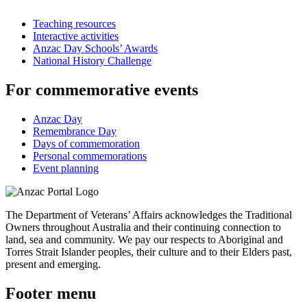
Teaching resources
Interactive activities
Anzac Day Schools’ Awards
National History Challenge
For commemorative events
Anzac Day
Remembrance Day
Days of commemoration
Personal commemorations
Event planning
The Department of Veterans’ Affairs acknowledges the Traditional
Owners throughout Australia and their continuing connection to
land, sea and community. We pay our respects to Aboriginal and
Torres Strait Islander peoples, their culture and to their Elders past,
present and emerging.
Footer menu