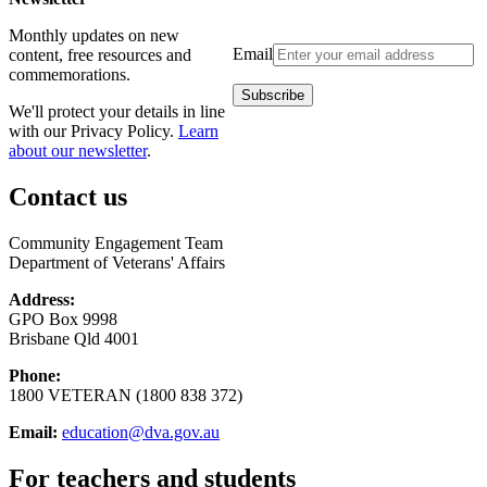
Monthly updates on new
Email
content, free resources and
commemorations.
We'll protect your details in line
with our Privacy Policy.
Learn
about our newsletter
.
Contact us
Community Engagement Team
Department of Veterans' Affairs
Address:
GPO Box 9998
Brisbane Qld 4001
Phone:
1800 VETERAN (1800 838 372)
Email:
education@dva.gov.au
For teachers and students