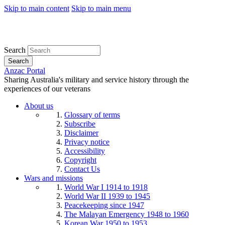
Skip to main content
Skip to main menu
Search
Search
Anzac Portal
Sharing Australia's military and service history through the
experiences of our veterans
About us
Glossary of terms
Subscribe
Disclaimer
Privacy notice
Accessibility
Copyright
Contact Us
Wars and missions
World War I 1914 to 1918
World War II 1939 to 1945
Peacekeeping since 1947
The Malayan Emergency 1948 to 1960
Korean War 1950 to 1953