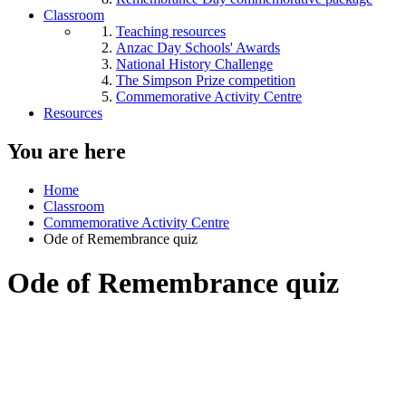
Classroom
Teaching resources
Anzac Day Schools' Awards
National History Challenge
The Simpson Prize competition
Commemorative Activity Centre
Resources
You are here
Home
Classroom
Commemorative Activity Centre
Ode of Remembrance quiz
Ode of Remembrance quiz