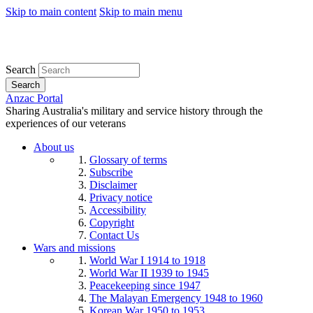
Skip to main content
Skip to main menu
Search
Search
Anzac Portal
Sharing Australia's military and service history through the
experiences of our veterans
About us
Glossary of terms
Subscribe
Disclaimer
Privacy notice
Accessibility
Copyright
Contact Us
Wars and missions
World War I 1914 to 1918
World War II 1939 to 1945
Peacekeeping since 1947
The Malayan Emergency 1948 to 1960
Korean War 1950 to 1953