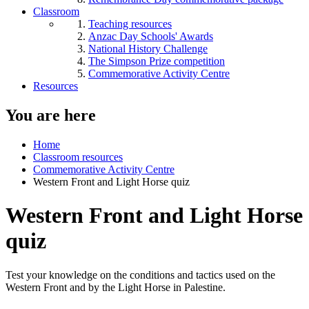
Classroom
Teaching resources
Anzac Day Schools' Awards
National History Challenge
The Simpson Prize competition
Commemorative Activity Centre
Resources
You are here
Home
Classroom resources
Commemorative Activity Centre
Western Front and Light Horse quiz
Western Front and Light Horse
quiz
Test your knowledge on the conditions and tactics used on the
Western Front and by the Light Horse in Palestine.