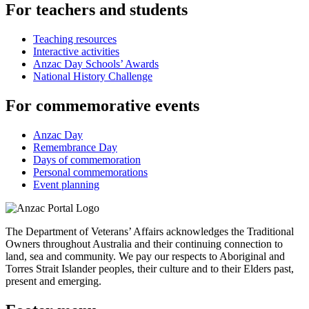
For teachers and students
Teaching resources
Interactive activities
Anzac Day Schools’ Awards
National History Challenge
For commemorative events
Anzac Day
Remembrance Day
Days of commemoration
Personal commemorations
Event planning
The Department of Veterans’ Affairs acknowledges the Traditional
Owners throughout Australia and their continuing connection to
land, sea and community. We pay our respects to Aboriginal and
Torres Strait Islander peoples, their culture and to their Elders past,
present and emerging.