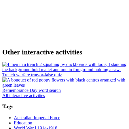
Other interactive activities
Trench warfare true-or-false quiz
Remembrance Day word search
All interactive activities
Tags
Australian Imperial Force
Education
World War I 1914-1918