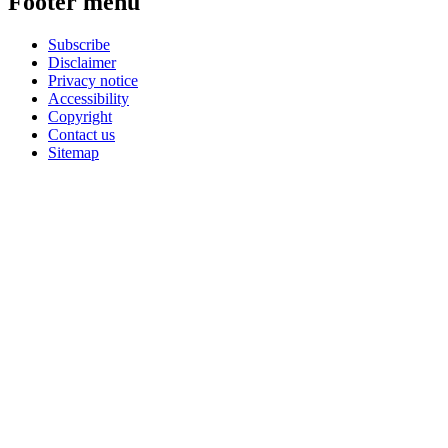
Footer menu
Subscribe
Disclaimer
Privacy notice
Accessibility
Copyright
Contact us
Sitemap