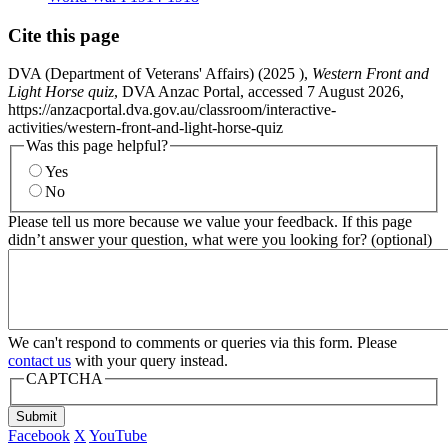
Cite this page
DVA (Department of Veterans' Affairs) (
2025
),
Western Front and
Light Horse quiz
, DVA Anzac Portal, accessed 7 August 2026,
https://anzacportal.dva.gov.au/classroom/interactive-
activities/western-front-and-light-horse-quiz
Was this page helpful?
Yes
No
Please tell us more because we value your feedback. If this page
didn’t answer your question, what were you looking for? (optional)
We can't respond to comments or queries via this form. Please
contact us
with your query instead.
CAPTCHA
Submit
Facebook
X
YouTube