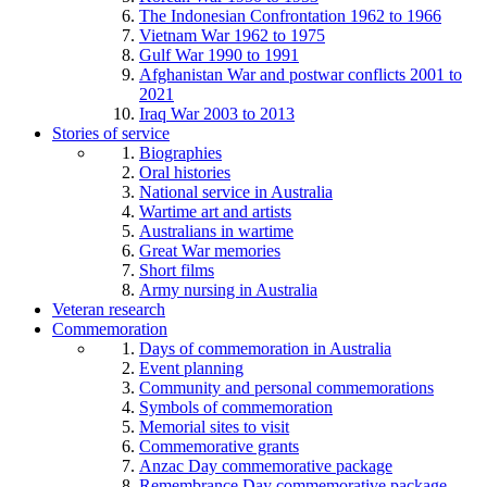
The Indonesian Confrontation 1962 to 1966
Vietnam War 1962 to 1975
Gulf War 1990 to 1991
Afghanistan War and postwar conflicts 2001 to
2021
Iraq War 2003 to 2013
Stories of service
Biographies
Oral histories
National service in Australia
Wartime art and artists
Australians in wartime
Great War memories
Short films
Army nursing in Australia
Veteran research
Commemoration
Days of commemoration in Australia
Event planning
Community and personal commemorations
Symbols of commemoration
Memorial sites to visit
Commemorative grants
Anzac Day commemorative package
Remembrance Day commemorative package