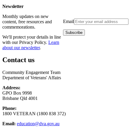
Newsletter
Monthly updates on new
Email
content, free resources and
commemorations.
We'll protect your details in line
with our Privacy Policy.
Learn
about our newsletter
.
Contact us
Community Engagement Team
Department of Veterans' Affairs
Address:
GPO Box 9998
Brisbane Qld 4001
Phone:
1800 VETERAN (1800 838 372)
Email:
education@dva.gov.au