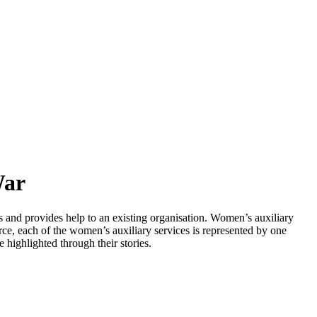
War
s and provides help to an existing organisation. Women’s auxiliary
ce, each of the women’s auxiliary services is represented by one
highlighted through their stories.