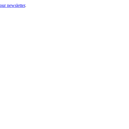
our newsletter
.