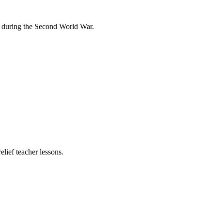
es during the Second World War.
elief teacher lessons.