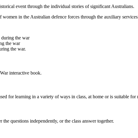
torical event through the individual stories of significant Australians.
e of women in the Australian defence forces through the auxiliary servic
s during the war
ing the war
uring the war.
War interactive book.
ed for learning in a variety of ways in class, at home or is suitable for r
er the questions independently, or the class answer together.