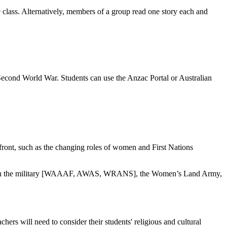
e class. Alternatively, members of a group read one story each and
 Second World War. Students can use the Anzac Portal or Australian
 front, such as the changing roles of women and First Nations
omen in the military [WAAAF, AWAS, WRANS], the Women’s Land Army,
hers will need to consider their students' religious and cultural