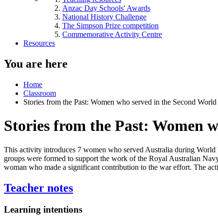
Anzac Day Schools' Awards
National History Challenge
The Simpson Prize competition
Commemorative Activity Centre
Resources
You are here
Home
Classroom
Stories from the Past: Women who served in the Second World
Stories from the Past: Women w
This activity introduces 7 women who served Australia during World Wa
groups were formed to support the work of the Royal Australian Navy, 
woman who made a significant contribution to the war effort. The acti
Teacher notes
Learning intentions