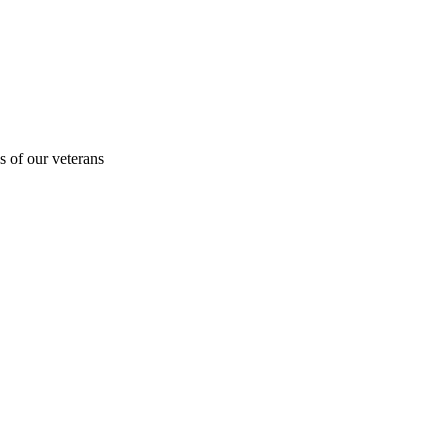
s of our veterans