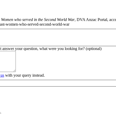
t: Women who served in the Second World War
, DVA Anzac Portal, acc
ies-past-women-who-served-second-world-war
’t answer your question, what were you looking for? (optional)
 us
with your query instead.
.