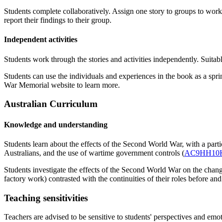
Students complete collaboratively. Assign one story to groups to work
report their findings to their group.
Independent activities
Students work through the stories and activities independently. Suitable
Students can use the individuals and experiences in the book as a sp
War Memorial website to learn more.
Australian Curriculum
Knowledge and understanding
Students learn about the effects of the Second World War, with a part
Australians, and the use of wartime government controls (
AC9HH10
Students investigate the effects of the Second World War on the c
factory work) contrasted with the continuities of their roles before and
Teaching sensitivities
Teachers are advised to be sensitive to students' perspectives and emot