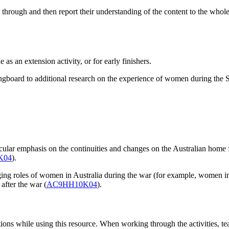
 through and then report their understanding of the content to the whol
 as an extension activity, or for early finishers.
ringboard to additional research on the experience of women during the
icular emphasis on the continuities and changes on the Australian home
K04
).
hanging roles of women in Australia during the war (for example, w
 after the war (
AC9HH10K04
).
ions while using this resource. When working through the activities, teac