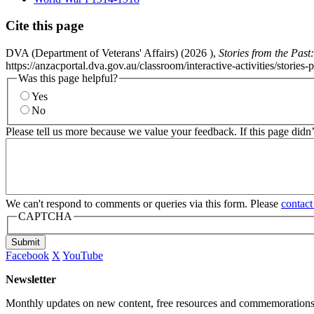
Cite this page
DVA (Department of Veterans' Affairs) (
2026
),
Stories from the Pas
https://anzacportal.dva.gov.au/classroom/interactive-activities/stor
Was this page helpful?
Yes
No
Please tell us more because we value your feedback. If this page didn
We can't respond to comments or queries via this form. Please
contact
CAPTCHA
Submit
Facebook
X
YouTube
Newsletter
Monthly updates on new content, free resources and commemorations