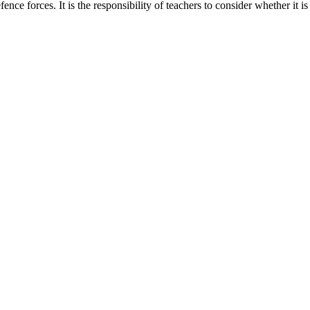
ence forces. It is the responsibility of teachers to consider whether it is