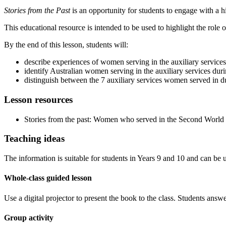
Stories from the Past
is an opportunity for students to engage with a his
This educational resource is intended to be used to highlight the rol
By the end of this lesson, students will:
describe experiences of women serving in the auxiliary service
identify Australian women serving in the auxiliary services dur
distinguish between the 7 auxiliary services women served in d
Lesson resources
Stories from the past: Women who served in the Second World 
Teaching ideas
The information is suitable for students in Years 9 and 10 and can be us
Whole-class guided lesson
Use a digital projector to present the book to the class. Students answ
Group activity