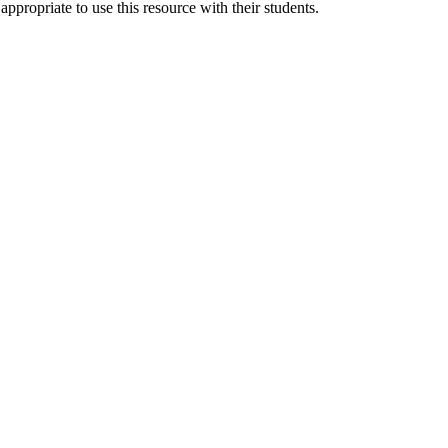
 appropriate to use this resource with their students.