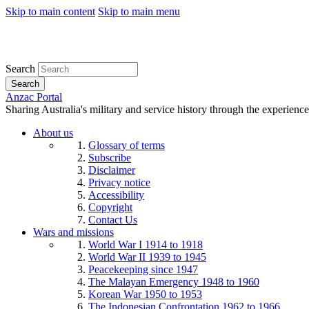
Skip to main content
Skip to main menu
Search
Search
Anzac Portal
Sharing Australia's military and service history through the experience
About us
Glossary of terms
Subscribe
Disclaimer
Privacy notice
Accessibility
Copyright
Contact Us
Wars and missions
World War I 1914 to 1918
World War II 1939 to 1945
Peacekeeping since 1947
The Malayan Emergency 1948 to 1960
Korean War 1950 to 1953
The Indonesian Confrontation 1962 to 1966