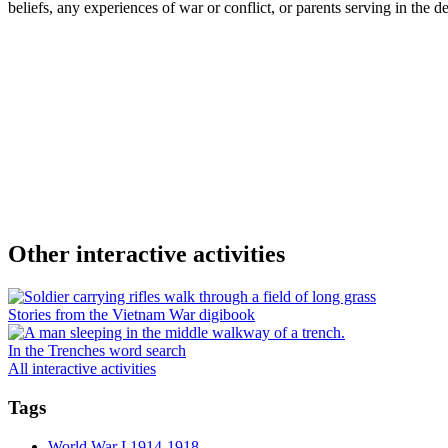
beliefs, any experiences of war or conflict, or parents serving in the def
Other interactive activities
Stories from the Vietnam War digibook
In the Trenches word search
All interactive activities
Tags
World War I 1914-1918