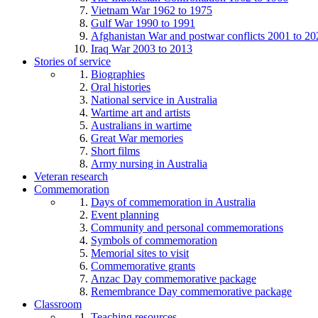
Vietnam War 1962 to 1975
Gulf War 1990 to 1991
Afghanistan War and postwar conflicts 2001 to 20
Iraq War 2003 to 2013
Stories of service
Biographies
Oral histories
National service in Australia
Wartime art and artists
Australians in wartime
Great War memories
Short films
Army nursing in Australia
Veteran research
Commemoration
Days of commemoration in Australia
Event planning
Community and personal commemorations
Symbols of commemoration
Memorial sites to visit
Commemorative grants
Anzac Day commemorative package
Remembrance Day commemorative package
Classroom
Teaching resources