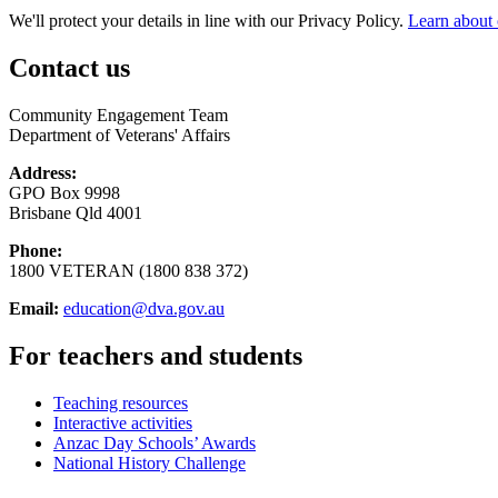
We'll protect your details in line with our Privacy Policy.
Learn about 
Contact us
Community Engagement Team
Department of Veterans' Affairs
Address:
GPO Box 9998
Brisbane Qld 4001
Phone:
1800 VETERAN (1800 838 372)
Email:
education@dva.gov.au
For teachers and students
Teaching resources
Interactive activities
Anzac Day Schools’ Awards
National History Challenge