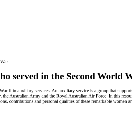
 War
ho served in the Second World 
r II in auxiliary services. An auxiliary service is a group that support
the Australian Army and the Royal Australian Air Force. In this resour
ons, contributions and personal qualities of these remarkable women are 