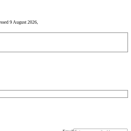
essed 9 August 2026,