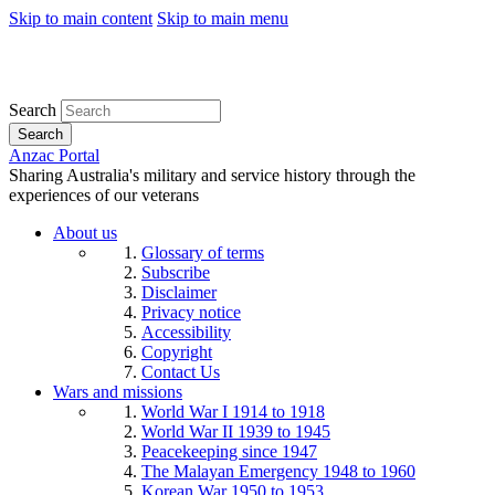
Skip to main content
Skip to main menu
Search
Search
Anzac Portal
Sharing Australia's military and service history through the
experiences of our veterans
About us
Glossary of terms
Subscribe
Disclaimer
Privacy notice
Accessibility
Copyright
Contact Us
Wars and missions
World War I 1914 to 1918
World War II 1939 to 1945
Peacekeeping since 1947
The Malayan Emergency 1948 to 1960
Korean War 1950 to 1953