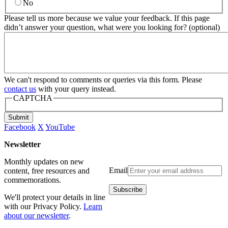
No
Please tell us more because we value your feedback. If this page
didn’t answer your question, what were you looking for? (optional)
We can't respond to comments or queries via this form. Please
contact us
with your query instead.
CAPTCHA
Submit
Facebook
X
YouTube
Newsletter
Monthly updates on new
Email
content, free resources and
commemorations.
We'll protect your details in line
with our Privacy Policy.
Learn
about our newsletter
.