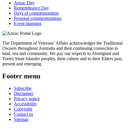
Anzac Day
Remembrance Day
Days of commemoration
Personal commemorations
Event planning
The Department of Veterans’ Affairs acknowledges the Traditional
Owners throughout Australia and their continuing connection to
land, sea and community. We pay our respects to Aboriginal and
Torres Strait Islander peoples, their culture and to their Elders past,
present and emerging.
Footer menu
Subscribe
Disclaimer
Privacy notice
Accessibility
Copyright
Contact us
Sitemap