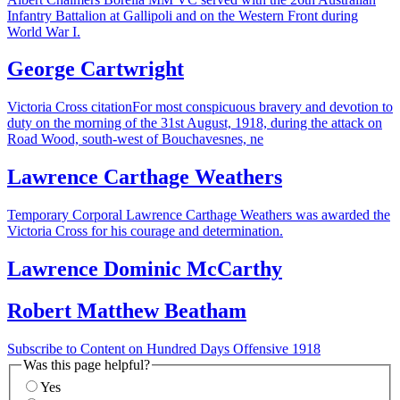
Infantry Battalion at Gallipoli and on the Western Front during
World War I.
George Cartwright
Victoria Cross citationFor most conspicuous bravery and devotion to
duty on the morning of the 31st August, 1918, during the attack on
Road Wood, south-west of Bouchavesnes, ne
Lawrence Carthage Weathers
Temporary Corporal Lawrence Carthage Weathers was awarded the
Victoria Cross for his courage and determination.
Lawrence Dominic McCarthy
Robert Matthew Beatham
Subscribe to Content on Hundred Days Offensive 1918
Was this page helpful?
Yes