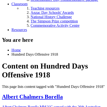
Classroom
Teaching resources
Anzac Day Schools' Awards
National History Challenge
The Simpson Prize competition
Commemorative Activity Centre
Resources
You are here
Home
Hundred Days Offensive 1918
Content on Hundred Days
Offensive 1918
This page lists content tagged with "Hundred Days Offensive 1918"
Albert Chalmers Borella
Albert Chalmers Borella MM VC served with the 26th Australian