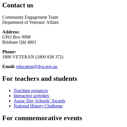
Contact us
Community Engagement Team
Department of Veterans' Affairs
Address:
GPO Box 9998
Brisbane Qld 4001
Phone:
1800 VETERAN (1800 838 372)
Email:
education@dva.gov.au
For teachers and students
Teaching resources
Interactive activities
Anzac Day Schools’ Awards
National History Challenge
For commemorative events