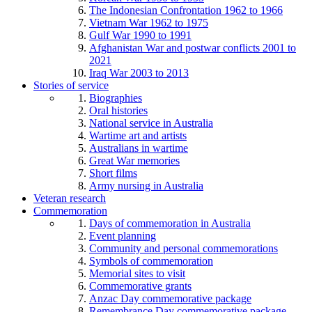
The Indonesian Confrontation 1962 to 1966
Vietnam War 1962 to 1975
Gulf War 1990 to 1991
Afghanistan War and postwar conflicts 2001 to
2021
Iraq War 2003 to 2013
Stories of service
Biographies
Oral histories
National service in Australia
Wartime art and artists
Australians in wartime
Great War memories
Short films
Army nursing in Australia
Veteran research
Commemoration
Days of commemoration in Australia
Event planning
Community and personal commemorations
Symbols of commemoration
Memorial sites to visit
Commemorative grants
Anzac Day commemorative package
Remembrance Day commemorative package