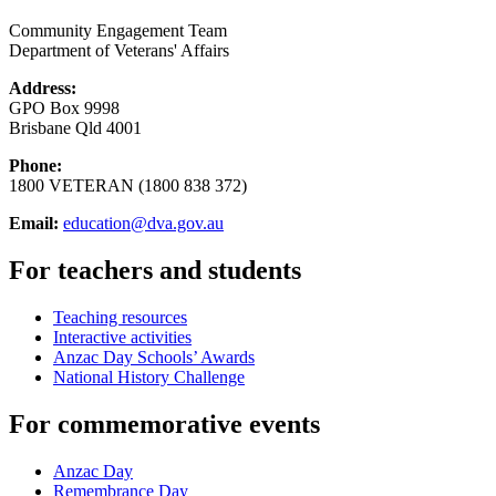
Community Engagement Team
Department of Veterans' Affairs
Address:
GPO Box 9998
Brisbane Qld 4001
Phone:
1800 VETERAN (1800 838 372)
Email:
education@dva.gov.au
For teachers and students
Teaching resources
Interactive activities
Anzac Day Schools’ Awards
National History Challenge
For commemorative events
Anzac Day
Remembrance Day