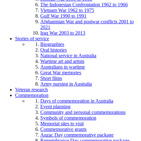
The Indonesian Confrontation 1962 to 1966
Vietnam War 1962 to 1975
Gulf War 1990 to 1991
Afghanistan War and postwar conflicts 2001 to
2021
Iraq War 2003 to 2013
Stories of service
Biographies
Oral histories
National service in Australia
Wartime art and artists
Australians in wartime
Great War memories
Short films
Army nursing in Australia
Veteran research
Commemoration
Days of commemoration in Australia
Event planning
Community and personal commemorations
Symbols of commemoration
Memorial sites to visit
Commemorative grants
Anzac Day commemorative package
Remembrance Day commemorative package