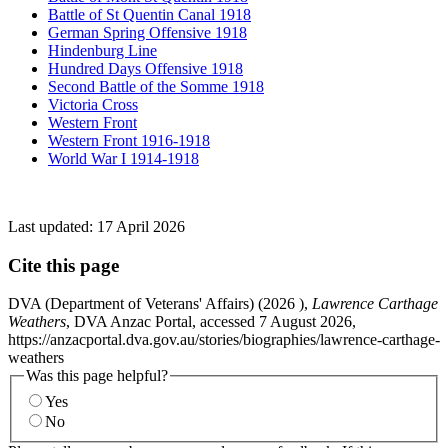
Battle of St Quentin Canal 1918
German Spring Offensive 1918
Hindenburg Line
Hundred Days Offensive 1918
Second Battle of the Somme 1918
Victoria Cross
Western Front
Western Front 1916-1918
World War I 1914-1918
Last updated:
17 April 2026
Cite this page
DVA (Department of Veterans' Affairs) (
2026
),
Lawrence Carthage
Weathers
, DVA Anzac Portal, accessed 7 August 2026,
https://anzacportal.dva.gov.au/stories/biographies/lawrence-carthage-
weathers
Was this page helpful?
Yes
No