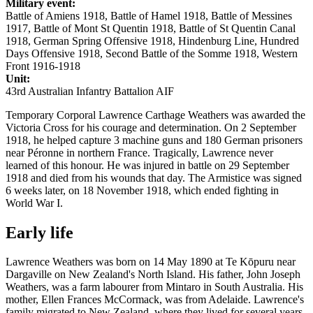
Military event:
Battle of Amiens 1918, Battle of Hamel 1918, Battle of Messines
1917, Battle of Mont St Quentin 1918, Battle of St Quentin Canal
1918, German Spring Offensive 1918, Hindenburg Line, Hundred
Days Offensive 1918, Second Battle of the Somme 1918, Western
Front 1916-1918
Unit:
43rd Australian Infantry Battalion AIF
Temporary Corporal Lawrence Carthage Weathers was awarded the
Victoria Cross for his courage and determination. On 2 September
1918, he helped capture 3 machine guns and 180 German prisoners
near Péronne in northern France. Tragically, Lawrence never
learned of this honour. He was injured in battle on 29 September
1918 and died from his wounds that day. The Armistice was signed
6 weeks later, on 18 November 1918, which ended fighting in
World War I.
Early life
Lawrence Weathers was born on 14 May 1890 at Te Kōpuru near
Dargaville on New Zealand's North Island. His father, John Joseph
Weathers, was a farm labourer from Mintaro in South Australia. His
mother, Ellen Frances McCormack, was from Adelaide. Lawrence's
family migrated to New Zealand, where they lived for several years.