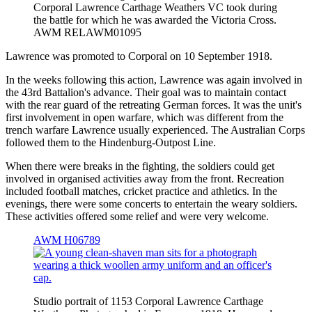
Corporal Lawrence Carthage Weathers VC took during
the battle for which he was awarded the Victoria Cross.
AWM RELAWM01095
Lawrence was promoted to Corporal on 10 September 1918.
In the weeks following this action, Lawrence was again involved in
the 43rd Battalion's advance. Their goal was to maintain contact
with the rear guard of the retreating German forces. It was the unit's
first involvement in open warfare, which was different from the
trench warfare Lawrence usually experienced. The Australian Corps
followed them to the Hindenburg-Outpost Line.
When there were breaks in the fighting, the soldiers could get
involved in organised activities away from the front. Recreation
included football matches, cricket practice and athletics. In the
evenings, there were some concerts to entertain the weary soldiers.
These activities offered some relief and were very welcome.
AWM H06789
Studio portrait of 1153 Corporal Lawrence Carthage