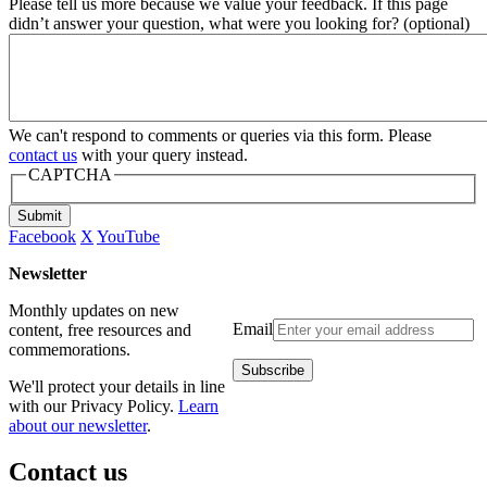
Please tell us more because we value your feedback. If this page
didn’t answer your question, what were you looking for? (optional)
We can't respond to comments or queries via this form. Please
contact us
with your query instead.
CAPTCHA
Submit
Facebook
X
YouTube
Newsletter
Monthly updates on new
Email
content, free resources and
commemorations.
We'll protect your details in line
with our Privacy Policy.
Learn
about our newsletter
.
Contact us