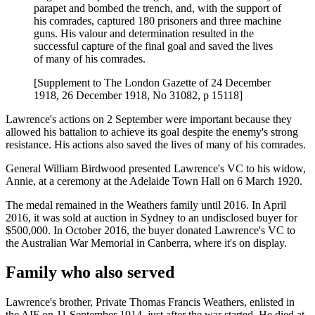
parapet and bombed the trench, and, with the support of
his comrades, captured 180 prisoners and three machine
guns. His valour and determination resulted in the
successful capture of the final goal and saved the lives
of many of his comrades.
[Supplement to The London Gazette of 24 December
1918, 26 December 1918, No 31082, p 15118]
Lawrence's actions on 2 September were important because they
allowed his battalion to achieve its goal despite the enemy's strong
resistance. His actions also saved the lives of many of his comrades.
General William Birdwood presented Lawrence's VC to his widow,
Annie, at a ceremony at the Adelaide Town Hall on 6 March 1920.
The medal remained in the Weathers family until 2016. In April
2016, it was sold at auction in Sydney to an undisclosed buyer for
$500,000. In October 2016, the buyer donated Lawrence's VC to
the Australian War Memorial in Canberra, where it's on display.
Family who also served
Lawrence's brother, Private Thomas Francis Weathers, enlisted in
the AIF on 11 September 1914, just after the war started. He died at