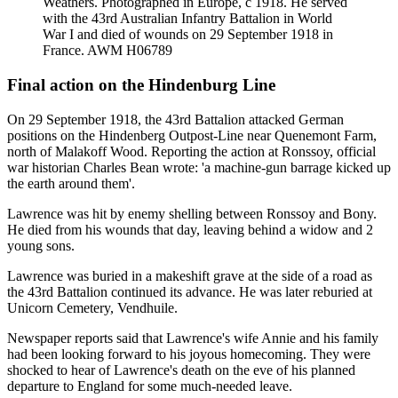
Weathers. Photographed in Europe, c 1918. He served
with the 43rd Australian Infantry Battalion in World
War I and died of wounds on 29 September 1918 in
France. AWM H06789
Final action on the Hindenburg Line
On 29 September 1918, the 43rd Battalion attacked German
positions on the Hindenberg Outpost-Line near Quenemont Farm,
north of Malakoff Wood. Reporting the action at Ronssoy, official
war historian Charles Bean wrote: 'a machine-gun barrage kicked up
the earth around them'.
Lawrence was hit by enemy shelling between Ronssoy and Bony.
He died from his wounds that day, leaving behind a widow and 2
young sons.
Lawrence was buried in a makeshift grave at the side of a road as
the 43rd Battalion continued its advance. He was later reburied at
Unicorn Cemetery, Vendhuile.
Newspaper reports said that Lawrence's wife Annie and his family
had been looking forward to his joyous homecoming. They were
shocked to hear of Lawrence's death on the eve of his planned
departure to England for some much-needed leave.