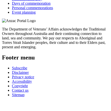
Days of commemoration
Personal commemorations
Event planning
The Department of Veterans’ Affairs acknowledges the Traditional
Owners throughout Australia and their continuing connection to
land, sea and community. We pay our respects to Aboriginal and
Torres Strait Islander peoples, their culture and to their Elders past,
present and emerging.
Footer menu
Subscribe
Disclaimer
Privacy notice
Accessibility
Copyright
Contact us
Sitemap