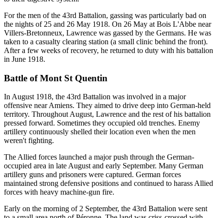
For the men of the 43rd Battalion, gassing was particularly bad on
the nights of 25 and 26 May 1918. On 26 May at Bois L'Abbe near
Villers-Bretonneux, Lawrence was gassed by the Germans. He was
taken to a casualty clearing station (a small clinic behind the front).
After a few weeks of recovery, he returned to duty with his battalion
in June 1918.
Battle of Mont St Quentin
In August 1918, the 43rd Battalion was involved in a major
offensive near Amiens. They aimed to drive deep into German-held
territory. Throughout August, Lawrence and the rest of his battalion
pressed forward. Sometimes they occupied old trenches. Enemy
artillery continuously shelled their location even when the men
weren't fighting.
The Allied forces launched a major push through the German-
occupied area in late August and early September. Many German
artillery guns and prisoners were captured. German forces
maintained strong defensive positions and continued to harass Allied
forces with heavy machine-gun fire.
Early on the morning of 2 September, the 43rd Battalion were sent
to a small area north of Péronne. The land was criss-crossed with