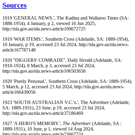
Sources
1919 'GENERAL NEWS.', The Kadina and Wallaroo Times (SA:
1888-1954), 4 January, p 2, viewed 16 Jun 2025,
http://nla.gov.au/nla.news-article109672725
1919 'WAR ITEMS.', Southern Cross (Adelaide, SA: 1889-1954),
10 January, p 19, accessed 23 Jul 2024, http://nla.gov.au/nla.news-
article167787148
1920 ''DIGGERS' COMRADE'', Daily Herald (Adelaide, SA:
1910-1924), 8 March, p 3, accessed 23 Jul 2024,
http://nla.gov.au/nla.news-article106503658
1920 'Purely Personal.', Southern Cross (Adelaide, SA: 1889-1954),
5 March, p 12, accessed 23 Jul 2024, http://nla.gov.au/nla.news-
article166430056
1923 'SOUTH AUSTRALIAN V.C.'s.', The Advertiser (Adelaide,
SA: 1889-1931), 23 June, p 19, accessed 23 Jul 2024,
http://nla.gov.au/nla.news-article37186469
1927 'A HERO'S MEMORY.',
The Advertiser
(Adelaide, SA :
1889-1931), 10 June, p 1, viewed 14 Aug 2024,
http://nla.gov.au/nla.news-article73667724