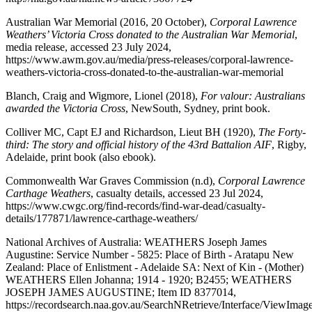
Australian War Memorial (2016, 20 October),
Corporal Lawrence
Weathers’ Victoria Cross donated to the Australian War Memorial
,
media release, accessed 23 July 2024,
https://www.awm.gov.au/media/press-releases/corporal-lawrence-
weathers-victoria-cross-donated-to-the-australian-war-memorial
Blanch, Craig and Wigmore, Lionel (2018),
For valour: Australians
awarded the Victoria Cross
, NewSouth, Sydney, print book.
Colliver MC, Capt EJ and Richardson, Lieut BH (1920),
The Forty-
third: The story and official history of the 43rd Battalion AIF
, Rigby,
Adelaide, print book (also ebook).
Commonwealth War Graves Commission (n.d),
Corporal Lawrence
Carthage Weathers
, casualty details, accessed 23 Jul 2024,
https://www.cwgc.org/find-records/find-war-dead/casualty-
details/177871/lawrence-carthage-weathers/
National Archives of Australia: WEATHERS Joseph James
Augustine: Service Number - 5825: Place of Birth - Aratapu New
Zealand: Place of Enlistment - Adelaide SA: Next of Kin - (Mother)
WEATHERS Ellen Johanna; 1914 - 1920; B2455;
WEATHERS
JOSEPH JAMES AUGUSTINE; Item ID
8377014,
https://recordsearch.naa.gov.au/SearchNRetrieve/Interface/ViewImag