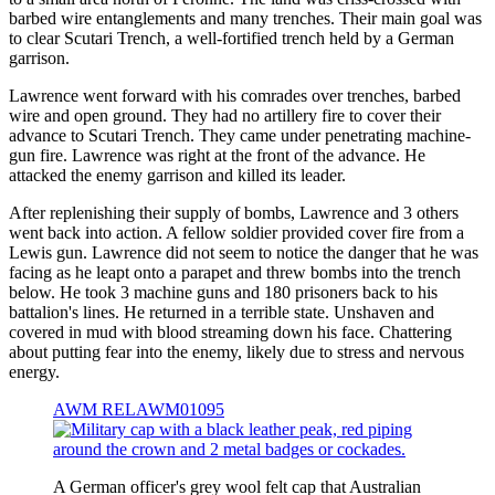
barbed wire entanglements and many trenches. Their main goal was
to clear Scutari Trench, a well-fortified trench held by a German
garrison.
Lawrence went forward with his comrades over trenches, barbed
wire and open ground. They had no artillery fire to cover their
advance to Scutari Trench. They came under penetrating machine-
gun fire. Lawrence was right at the front of the advance. He
attacked the enemy garrison and killed its leader.
After replenishing their supply of bombs, Lawrence and 3 others
went back into action. A fellow soldier provided cover fire from a
Lewis gun. Lawrence did not seem to notice the danger that he was
facing as he leapt onto a parapet and threw bombs into the trench
below. He took 3 machine guns and 180 prisoners back to his
battalion's lines. He returned in a terrible state. Unshaven and
covered in mud with blood streaming down his face. Chattering
about putting fear into the enemy, likely due to stress and nervous
energy.
AWM RELAWM01095
A German officer's grey wool felt cap that Australian