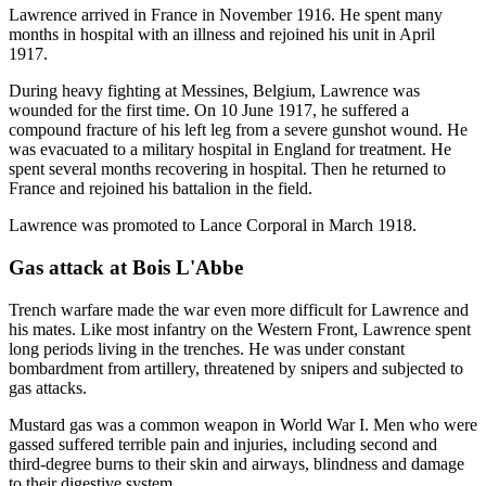
Lawrence arrived in France in November 1916. He spent many
months in hospital with an illness and rejoined his unit in April
1917.
During heavy fighting at Messines, Belgium, Lawrence was
wounded for the first time. On 10 June 1917, he suffered a
compound fracture of his left leg from a severe gunshot wound. He
was evacuated to a military hospital in England for treatment. He
spent several months recovering in hospital. Then he returned to
France and rejoined his battalion in the field.
Lawrence was promoted to Lance Corporal in March 1918.
Gas attack at Bois L'Abbe
Trench warfare made the war even more difficult for Lawrence and
his mates. Like most infantry on the Western Front, Lawrence spent
long periods living in the trenches. He was under constant
bombardment from artillery, threatened by snipers and subjected to
gas attacks.
Mustard gas was a common weapon in World War I. Men who were
gassed suffered terrible pain and injuries, including second and
third-degree burns to their skin and airways, blindness and damage
to their digestive system.