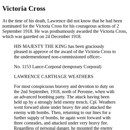
Victoria Cross
At the time of his death, Lawrence did not know that he had been
nominated for the Victoria Cross for his courageous actions of 2
September 1918. He was posthumously awarded the Victoria Cross,
which was gazetted on 24 December 1918.
HIS MAJESTY THE KING has been graciously
pleased to approve of the award of the Victoria Cross to
the undermentioned non-commissioned officer:-
No. 1153 Lance-Corporal (temporary Corporal)
LAWRENCE CARTHAGE WEATHERS
For most conspicuous bravery and devotion to duty on
the 2nd September, 1918, north of Peronne, when with
an advanced bombing party. The attack having been
held up by a strongly held enemy trench, Cpl. Weathers
went forward alone under heavy fire and attacked the
enemy with bombs. Then, returning to our lines for a
further supply of bombs, he again went forward with
three comrades, and attacked under very heavy fire.
Regardless of personal danger, he mounted the enemy