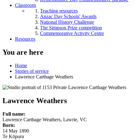
Classroom
Teaching resources
Anzac Day Schools' Awards
National History Challenge
The Simpson Prize competition
Commemorative Activity Centre
Resources
You are here
Home
Stories of service
Lawrence Carthage Weathers
Lawrence Weathers
Full name:
Lawrence Carthage Weathers, Lawrie, VC
Born:
14 May 1890
Te Kōpuru