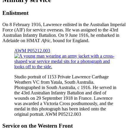
Enlistment
On 8 February 1916, Lawrence enlisted in the Australian Imperial
Force (AIF) for service overseas. He was assigned to the 43rd
Australian Infantry Battalion. On 9 June 1916, he embarked in
Adelaide on HMAT
Afric
, bound for England.
AWM P05212.003
Studio portrait of 1153 Private Lawrence Carthage
Weathers VC from Yatala, South Australia.
Photographed in South Australia, c 1916. He served in
the 43rd Australian Infantry Battalion and died of
wounds on 29 September 1918 in France. Lawrence
was awarded a Victoria Cross posthumously, and the
medal in this photograph has been inked onto the
original portrait. AWM P05212.003
Service on the Western Front