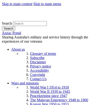
Skip to main content
Skip to main menu
Search
Search
Anzac Portal
Sharing Australia's military and service history through the
experiences of our veterans
About us
Glossary of terms
Subscribe
Disclaimer
Privacy notice
Accessibility
Copyright
Contact Us
Wars and missions
World War I 1914 to 1918
World War II 1939 to 1945
Peacekeeping since 1947
The Malayan Emergency 1948 to 1960
Korean War 1950 to 1953