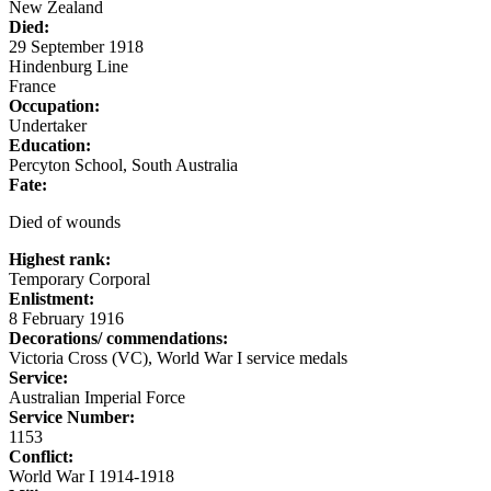
New Zealand
Died:
29 September 1918
Hindenburg Line
France
Occupation:
Undertaker
Education:
Percyton School, South Australia
Fate:
Died of wounds
Highest rank:
Temporary Corporal
Enlistment:
8 February 1916
Decorations/ commendations:
Victoria Cross (VC), World War I service medals
Service:
Australian Imperial Force
Service Number:
1153
Conflict:
World War I 1914-1918