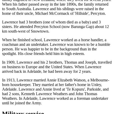
When his father passed away in the late 1890s, the family returned
to South Australia. Lawrence and his siblings were raised in the
home of their uncle, Michael McCormack of 'Hillside', Percyton.
Lawrence had 3 brothers (one of whom died as a baby) and 3
sisters. He attended Percyton School (now Barunga Gap) about 12
km south-west of Snowtown.
When he finished school, Lawrence worked as a horse handler, a
coachman and an undertaker. Lawrence was known to be a humble
person. He was happier to be in the background than in the
spotlight. His close friends held him in high esteem.
In 1909, Lawrence and his 2 brothers, Thomas and Joseph, travelled
on business to Europe and the United States. When Lawrence
arrived back in Adelaide, he had been away for 2 years.
In 1913, Lawrence married Annie Elizabeth Watson, a Melbourne-
born housekeeper. They married at her father's home in Unley,
Adelaide. Lawrence and Annie lived at 'Te Kopuru', Parkside, and
had 2 sons, Kenneth Lawrence Weathers and John Thomas
Weathers. In Adelaide, Lawrence worked as a foreman undertaker
until he joined the Army.
Military service