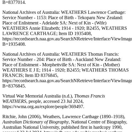
B=8377014.
National Archives of Australia: WEATHERS Lawrence Carthage:
Service Number - 1153: Place of Birth - Tekoparu New Zealand:
Place of Enlistment - Adelaide SA: Next of Kin - (Wife)
WEATHERS Annie Elizabeth; 1914 - 1920; B2455, WEATHERS
LAWRENCE CARTHAGE; Item ID 1935408,
https://recordsearch.naa.gov.au/SearchNRetrieve/Interface/ViewImag
B=1935408.
National Archives of Australia: WEATHERS Thomas Francis:
Service Number - 204: Place of Birth - Auckland New Zealand:
Place of Enlistment - Morphettville SA: Next of Kin - (Mother)
WEATHERS E J E; 1914 - 1920; B2455; WEATHERS THOMAS
FRANCIS; Item ID 8376845,
https://recordsearch.naa.gov.au/SearchNRetrieve/Interface/ViewImag
B=8376845.
Virtual War Memorial Australia (n.d.),
Thomas Francis
WEATHERS
, people, accessed 23 Jul 2024,
https://vwma.org.au/explore/people/369497.
Ritchie, John (2006), Weathers, Lawrence Carthage (1890–1918),
Australian Dictionary of Biography
, National Centre of Biography,
Australian National University, published first in hardcopy 1990,