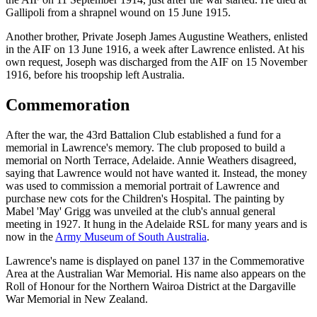
Gallipoli from a shrapnel wound on 15 June 1915.
Another brother, Private Joseph James Augustine Weathers, enlisted
in the AIF on 13 June 1916, a week after Lawrence enlisted. At his
own request, Joseph was discharged from the AIF on 15 November
1916, before his troopship left Australia.
Commemoration
After the war, the 43rd Battalion Club established a fund for a
memorial in Lawrence's memory. The club proposed to build a
memorial on North Terrace, Adelaide. Annie Weathers disagreed,
saying that Lawrence would not have wanted it. Instead, the money
was used to commission a memorial portrait of Lawrence and
purchase new cots for the Children's Hospital. The painting by
Mabel 'May' Grigg was unveiled at the club's annual general
meeting in 1927. It hung in the Adelaide RSL for many years and is
now in the
Army Museum of South Australia
.
Lawrence's name is displayed on panel 137 in the Commemorative
Area at the Australian War Memorial. His name also appears on the
Roll of Honour for the Northern Wairoa District at the Dargaville
War Memorial in New Zealand.