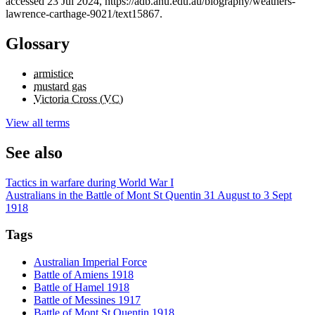
accessed 23 Jul 2024, https://adb.anu.edu.au/biography/weathers-
lawrence-carthage-9021/text15867.
Glossary
armistice
mustard gas
Victoria Cross (VC)
View all terms
See also
Tactics in warfare during World War I
Australians in the Battle of Mont St Quentin 31 August to 3 Sept
1918
Tags
Australian Imperial Force
Battle of Amiens 1918
Battle of Hamel 1918
Battle of Messines 1917
Battle of Mont St Quentin 1918