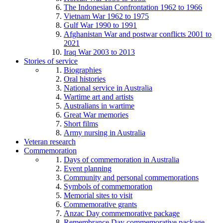
The Indonesian Confrontation 1962 to 1966
Vietnam War 1962 to 1975
Gulf War 1990 to 1991
Afghanistan War and postwar conflicts 2001 to
2021
Iraq War 2003 to 2013
Stories of service
Biographies
Oral histories
National service in Australia
Wartime art and artists
Australians in wartime
Great War memories
Short films
Army nursing in Australia
Veteran research
Commemoration
Days of commemoration in Australia
Event planning
Community and personal commemorations
Symbols of commemoration
Memorial sites to visit
Commemorative grants
Anzac Day commemorative package
Remembrance Day commemorative package