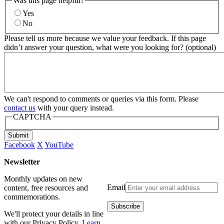
Was this page helpful?
Yes
No
Please tell us more because we value your feedback. If this page
didn’t answer your question, what were you looking for? (optional)
We can't respond to comments or queries via this form. Please
contact us
with your query instead.
CAPTCHA
Submit
Facebook
X
YouTube
Newsletter
Monthly updates on new
Email
content, free resources and
commemorations.
We'll protect your details in line
with our Privacy Policy.
Learn