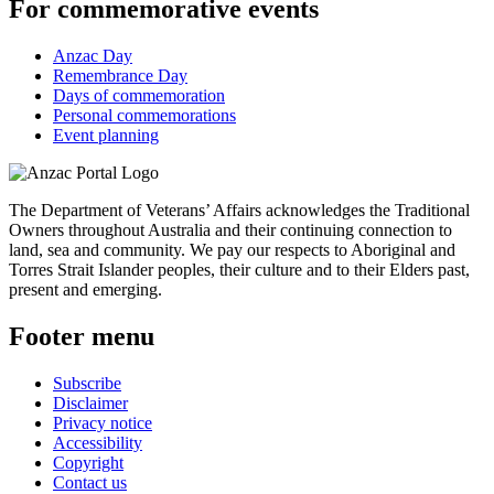
For commemorative events
Anzac Day
Remembrance Day
Days of commemoration
Personal commemorations
Event planning
The Department of Veterans’ Affairs acknowledges the Traditional
Owners throughout Australia and their continuing connection to
land, sea and community. We pay our respects to Aboriginal and
Torres Strait Islander peoples, their culture and to their Elders past,
present and emerging.
Footer menu
Subscribe
Disclaimer
Privacy notice
Accessibility
Copyright
Contact us