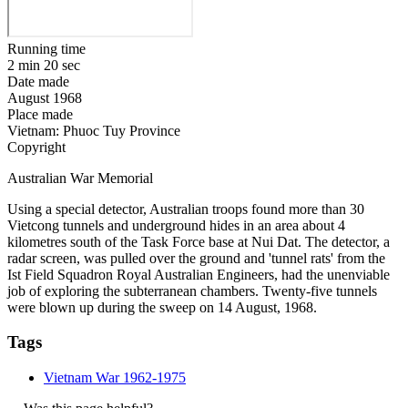
Running time
2 min 20 sec
Date made
August 1968
Place made
Vietnam: Phuoc Tuy Province
Copyright
Australian War Memorial
Using a special detector, Australian troops found more than 30
Vietcong tunnels and underground hides in an area about 4
kilometres south of the Task Force base at Nui Dat. The detector, a
radar screen, was pulled over the ground and 'tunnel rats' from the
Ist Field Squadron Royal Australian Engineers, had the unenviable
job of exploring the subterranean chambers. Twenty-five tunnels
were blown up during the sweep on 14 August, 1968.
Tags
Vietnam War 1962-1975