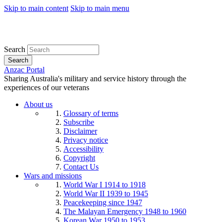
Skip to main content
Skip to main menu
Search
Search
Anzac Portal
Sharing Australia's military and service history through the
experiences of our veterans
About us
Glossary of terms
Subscribe
Disclaimer
Privacy notice
Accessibility
Copyright
Contact Us
Wars and missions
World War I 1914 to 1918
World War II 1939 to 1945
Peacekeeping since 1947
The Malayan Emergency 1948 to 1960
Korean War 1950 to 1953