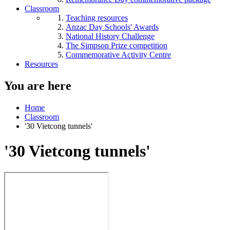
Classroom
Teaching resources
Anzac Day Schools' Awards
National History Challenge
The Simpson Prize competition
Commemorative Activity Centre
Resources
You are here
Home
Classroom
'30 Vietcong tunnels'
'30 Vietcong tunnels'