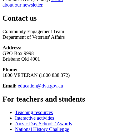
about our newsletter
.
Contact us
Community Engagement Team
Department of Veterans' Affairs
Address:
GPO Box 9998
Brisbane Qld 4001
Phone:
1800 VETERAN (1800 838 372)
Email:
education@dva.gov.au
For teachers and students
Teaching resources
Interactive activities
Anzac Day Schools’ Awards
National History Challenge