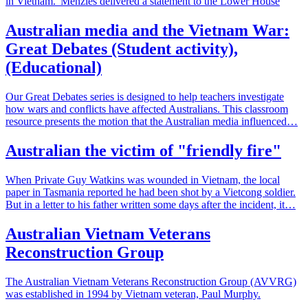
in Vietnam.' Menzies delivered a statement to the Lower House
Australian media and the Vietnam War:
Great Debates (Student activity),
(Educational)
Our Great Debates series is designed to help teachers investigate
how wars and conflicts have affected Australians. This classroom
resource presents the motion that the Australian media influenced…
Australian the victim of "friendly fire"
When Private Guy Watkins was wounded in Vietnam, the local
paper in Tasmania reported he had been shot by a Vietcong soldier.
But in a letter to his father written some days after the incident, it…
Australian Vietnam Veterans
Reconstruction Group
The Australian Vietnam Veterans Reconstruction Group (AVVRG)
was established in 1994 by Vietnam veteran, Paul Murphy.