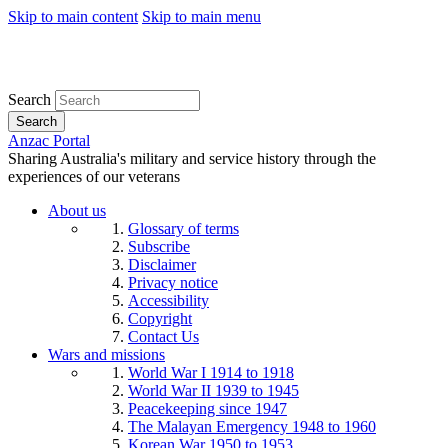
Skip to main content
Skip to main menu
Search
Search
Anzac Portal
Sharing Australia's military and service history through the
experiences of our veterans
About us
Glossary of terms
Subscribe
Disclaimer
Privacy notice
Accessibility
Copyright
Contact Us
Wars and missions
World War I 1914 to 1918
World War II 1939 to 1945
Peacekeeping since 1947
The Malayan Emergency 1948 to 1960
Korean War 1950 to 1953