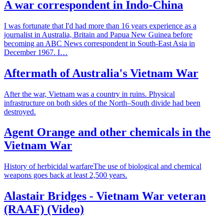
A war correspondent in Indo-China
I was fortunate that I'd had more than 16 years experience as a
journalist in Australia, Britain and Papua New Guinea before
becoming an ABC News correspondent in South-East Asia in
December 1967. I…
Aftermath of Australia's Vietnam War
After the war, Vietnam was a country in ruins. Physical
infrastructure on both sides of the North–South divide had been
destroyed.
Agent Orange and other chemicals in the
Vietnam War
History of herbicidal warfareThe use of biological and chemical
weapons goes back at least 2,500 years.
Alastair Bridges - Vietnam War veteran
(RAAF) (Video)