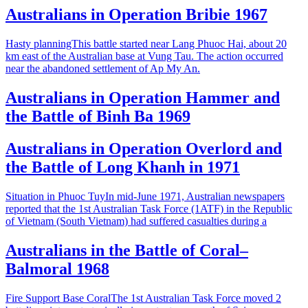
Australians in Operation Bribie 1967
Hasty planningThis battle started near Lang Phuoc Hai, about 20
km east of the Australian base at Vung Tau. The action occurred
near the abandoned settlement of Ap My An.
Australians in Operation Hammer and
the Battle of Binh Ba 1969
Australians in Operation Overlord and
the Battle of Long Khanh in 1971
Situation in Phuoc TuyIn mid-June 1971, Australian newspapers
reported that the 1st Australian Task Force (1ATF) in the Republic
of Vietnam (South Vietnam) had suffered casualties during a
Australians in the Battle of Coral–
Balmoral 1968
Fire Support Base CoralThe 1st Australian Task Force moved 2