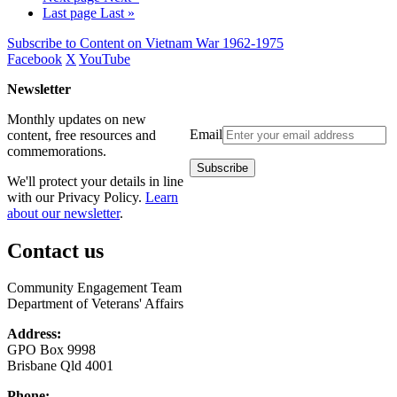
Last page
Last »
Subscribe to Content on Vietnam War 1962-1975
Facebook
X
YouTube
Newsletter
Monthly updates on new
Email
content, free resources and
commemorations.
We'll protect your details in line
with our Privacy Policy.
Learn
about our newsletter
.
Contact us
Community Engagement Team
Department of Veterans' Affairs
Address:
GPO Box 9998
Brisbane Qld 4001
Phone: