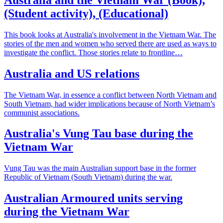
(Student activity), (Educational)
This book looks at Australia's involvement in the Vietnam War. The
stories of the men and women who served there are used as ways to
investigate the conflict. Those stories relate to frontline…
Australia and US relations
The Vietnam War, in essence a conflict between North Vietnam and
South Vietnam, had wider implications because of North Vietnam’s
communist associations.
Australia's Vung Tau base during the
Vietnam War
Vung Tau was the main Australian support base in the former
Republic of Vietnam (South Vietnam) during the war.
Australian Armoured units serving
during the Vietnam War