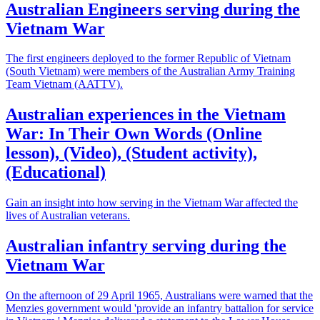
Australian Engineers serving during the
Vietnam War
The first engineers deployed to the former Republic of Vietnam
(South Vietnam) were members of the Australian Army Training
Team Vietnam (AATTV).
Australian experiences in the Vietnam
War: In Their Own Words (Online
lesson), (Video), (Student activity),
(Educational)
Gain an insight into how serving in the Vietnam War affected the
lives of Australian veterans.
Australian infantry serving during the
Vietnam War
On the afternoon of 29 April 1965, Australians were warned that the
Menzies government would 'provide an infantry battalion for service