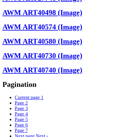
AWM ART40498 (Image)
AWM ART40574 (Image)
AWM ART40580 (Image)
AWM ART40730 (Image)
AWM ART40740 (Image)
Pagination
Current page
1
Page
2
Page
3
Page
4
Page
5
Page
6
Page
7
Next page
Next ›