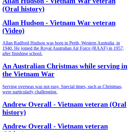
Allan Hudson - Vietnam War veteran
(Oral history)
Allan Hudson - Vietnam War veteran
(Video)
Allan Radford Hudson was born in Perth, Western Australia, in
1940. He joined the Royal Australian Air Force (RAAF) in 1957,
after finishing school.
An Australian Christmas while serving in
the Vietnam War
Serving overseas was not easy. Special times, such as Christmas,
were particularly challenging.
Andrew Overall - Vietnam veteran (Oral
history)
Andrew Overall - Vietnam veteran