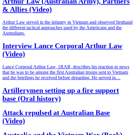
Arthur Law (Australian Army), Partners
& Allies (Video)
Arthur Law served in the infantry in Vietnam and observed firsthand
the different tactical approaches used by the Americans and the
Australians.
Interview Lance Corporal Arthur Law
(Video)
Lance Corporal Arthur Law, 1RAR, describes his reaction to news
that he was to be among the first Australian troops sent to Vietnam
and the briefings he received before departing. He served in…
Artillerymen setting up a fire support
base (Oral history)
Attack repulsed at Australian Base
(Video)
Australia and the Vietnam War (Book),