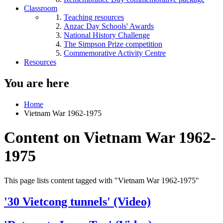
Classroom
Teaching resources
Anzac Day Schools' Awards
National History Challenge
The Simpson Prize competition
Commemorative Activity Centre
Resources
You are here
Home
Vietnam War 1962-1975
Content on Vietnam War 1962-
1975
This page lists content tagged with "Vietnam War 1962-1975"
'30 Vietcong tunnels' (Video)