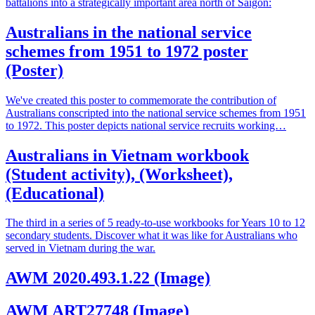
battalions into a strategically important area north of Saigon:
Australians in the national service
schemes from 1951 to 1972 poster
(Poster)
We've created this poster to commemorate the contribution of
Australians conscripted into the national service schemes from 1951
to 1972. This poster depicts national service recruits working…
Australians in Vietnam workbook
(Student activity), (Worksheet),
(Educational)
The third in a series of 5 ready-to-use workbooks for Years 10 to 12
secondary students. Discover what it was like for Australians who
served in Vietnam during the war.
AWM 2020.493.1.22 (Image)
AWM ART27748 (Image)