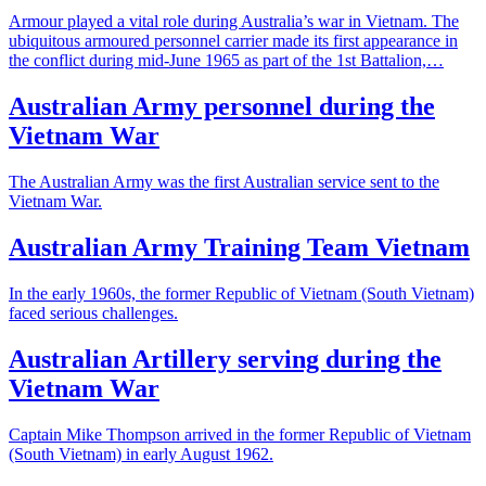
Armour played a vital role during Australia’s war in Vietnam. The
ubiquitous armoured personnel carrier made its first appearance in
the conflict during mid-June 1965 as part of the 1st Battalion,…
Australian Army personnel during the
Vietnam War
The Australian Army was the first Australian service sent to the
Vietnam War.
Australian Army Training Team Vietnam
In the early 1960s, the former Republic of Vietnam (South Vietnam)
faced serious challenges.
Australian Artillery serving during the
Vietnam War
Captain Mike Thompson arrived in the former Republic of Vietnam
(South Vietnam) in early August 1962.