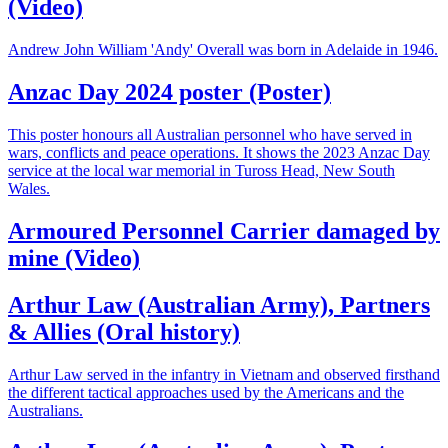
(Video)
Andrew John William 'Andy' Overall was born in Adelaide in 1946.
Anzac Day 2024 poster (Poster)
This poster honours all Australian personnel who have served in
wars, conflicts and peace operations. It shows the 2023 Anzac Day
service at the local war memorial in Tuross Head, New South
Wales.
Armoured Personnel Carrier damaged by
mine (Video)
Arthur Law (Australian Army), Partners
& Allies (Oral history)
Arthur Law served in the infantry in Vietnam and observed firsthand
the different tactical approaches used by the Americans and the
Australians.