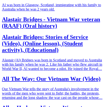
Al was born in Glasgow, Scotland, immigrating with his family to
Australia when he was 2 years old.
Alastair Bridges - Vietnam War veteran
(RAAF) (Oral history)
Alastair Bridges: Stories of Service
(Video), (Online lesson), (Student
activity), (Educational)
Alastair (Al) Bridges was born in Scotland and moved to Australia
with his family when he was 2. Like his father who flew aircraft in
World War II, Al wanted to become a pilot. He joined the Royal…
All The Way: Our Vietnam War (Video)
Our Vietnam War tells the story of Australia's involvement in the
words of the men who were sent to fight; the battles, the protests,
returning and the long shadow the war cast on the people whose…