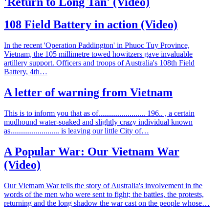
'Return to Long Tan' (Video)
108 Field Battery in action (Video)
In the recent 'Operation Paddington' in Phuoc Tuy Province,
Vietnam, the 105 millimetre towed howitzers gave invaluable
artillery support. Officers and troops of Australia's 108th Field
Battery, 4th…
A letter of warning from Vietnam
This is to inform you that as of........................ 196.. , a certain
mudhound water-soaked and slightly crazy individual known
as......................... is leaving our little City of…
A Popular War: Our Vietnam War
(Video)
Our Vietnam War tells the story of Australia's involvement in the
words of the men who were sent to fight; the battles, the protests,
returning and the long shadow the war cast on the people whose…