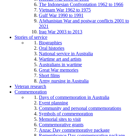
The Indonesian Confrontation 1962 to 1966
Vietnam War 1962 to 1975
Gulf War 1990 to 1991
Afghanistan War and postwar conflicts 2001 to
2021
Iraq War 2003 to 2013
Stories of service
Biographies
Oral histories
National service in Australia
Wartime art and artists
Australians in wartime
Great War memories
Short films
Army nursing in Australia
Veteran research
Commemoration
Days of commemoration in Australia
Event planning
Community and personal commemorations
Symbols of commemoration
Memorial sites to visit
Commemorative grants
Anzac Day commemorative package
Remembrance Day commemorative package