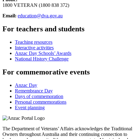
1800 VETERAN (1800 838 372)
Email:
education@dva.gov.au
For teachers and students
Teaching resources
Interactive activities
Anzac Day Schools’ Awards
National History Challenge
For commemorative events
Anzac Day
Remembrance Day
Days of commemoration
Personal commemorations
Event planning
The Department of Veterans’ Affairs acknowledges the Traditional
Owners throughout Australia and their continuing connection to