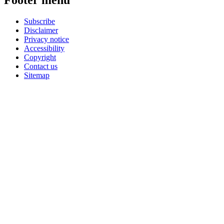
Footer menu
Subscribe
Disclaimer
Privacy notice
Accessibility
Copyright
Contact us
Sitemap