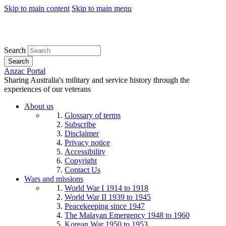
Skip to main content
Skip to main menu
Search
Search
Anzac Portal
Sharing Australia's military and service history through the
experiences of our veterans
About us
Glossary of terms
Subscribe
Disclaimer
Privacy notice
Accessibility
Copyright
Contact Us
Wars and missions
World War I 1914 to 1918
World War II 1939 to 1945
Peacekeeping since 1947
The Malayan Emergency 1948 to 1960
Korean War 1950 to 1953