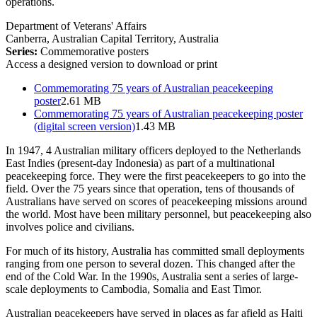
operations.
Department of Veterans' Affairs
Canberra, Australian Capital Territory, Australia
Series:
Commemorative posters
Access a designed version to download or print
Commemorating 75 years of Australian peacekeeping
poster
2.61 MB
Commemorating 75 years of Australian peacekeeping poster
(digital screen version)
1.43 MB
In 1947, 4 Australian military officers deployed to the Netherlands
East Indies (present-day Indonesia) as part of a multinational
peacekeeping force. They were the first peacekeepers to go into the
field. Over the 75 years since that operation, tens of thousands of
Australians have served on scores of peacekeeping missions around
the world. Most have been military personnel, but peacekeeping also
involves police and civilians.
For much of its history, Australia has committed small deployments
ranging from one person to several dozen. This changed after the
end of the Cold War. In the 1990s, Australia sent a series of large-
scale deployments to Cambodia, Somalia and East Timor.
Australian peacekeepers have served in places as far afield as Haiti