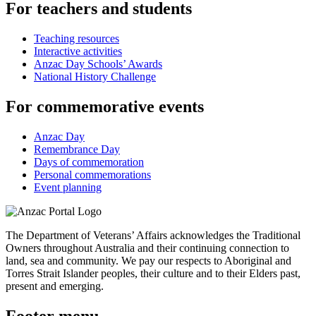
For teachers and students
Teaching resources
Interactive activities
Anzac Day Schools’ Awards
National History Challenge
For commemorative events
Anzac Day
Remembrance Day
Days of commemoration
Personal commemorations
Event planning
The Department of Veterans’ Affairs acknowledges the Traditional
Owners throughout Australia and their continuing connection to
land, sea and community. We pay our respects to Aboriginal and
Torres Strait Islander peoples, their culture and to their Elders past,
present and emerging.