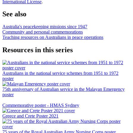
International License
.
See also
Australia's peacekeeping missions since 1947
Community and personal commemorations
Teaching resources on Australians in peace operations
Resources in this series
Australians in the national service schemes from 1951 to 1972
poster
75th anniversary of Australian service in the Malayan Emergency
poster
Commemorative poster - HMAS Sydney
Greece and Crete Poster 2021
75 years of the Royal Australian Army Nursing Corps poster