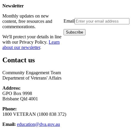
Newsletter
Monthly updates on new
Email
content, free resources and
commemorations.
We'll protect your details in line
with our Privacy Policy.
Learn
about our newsletter
.
Contact us
Community Engagement Team
Department of Veterans' Affairs
Address:
GPO Box 9998
Brisbane Qld 4001
Phone:
1800 VETERAN (1800 838 372)
Email:
education@dva.gov.au