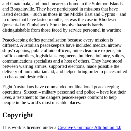
and Guatemala, and much nearer to home in the Solomon Islands
and Bougainville. They have participated in missions that have
lasted decades – such as those in the Middle East and Cyprus – and
in others that have lasted months, as was the case in Rhodesia
(present-day Zimbabwe). Some involve hazards barely
distinguishable from those faced by service personnel in wartime.
Peacekeeping defies generalisation because every mission is
different. Australian peacekeepers have included medics, aircrew,
ships’ captains, public affairs officers, mine clearance experts, air
traffic controllers, logisticians, engineers, builders, infantry, sailors,
communications specialists and a host of others. They have stood
between warring armies, supported elections, made possible the
delivery of humanitarian aid, and helped bring order to places mired
in chaos and destruction.
Eight Australians have commanded multinational peacekeeping
operations. Sixteen – military personnel and police – have lost their
lives, a testament to the dangers peacekeepers confront to help
people in the world’s most unstable places.
Copyright
This work is licensed under a
Creative Commons Attribution 4.0