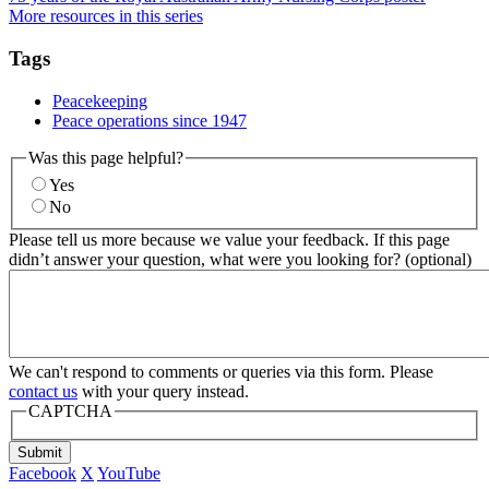
More resources in this series
Tags
Peacekeeping
Peace operations since 1947
Was this page helpful?
Yes
No
Please tell us more because we value your feedback. If this page
didn’t answer your question, what were you looking for? (optional)
We can't respond to comments or queries via this form. Please
contact us
with your query instead.
CAPTCHA
Submit
Facebook
X
YouTube