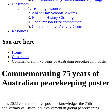
Classroom
Teaching resources
Anzac Day Schools' Awards
National History Challenge
The Simpson Prize competition
Commemorative Activity Centre
Resources
You are here
Home
Classroom
Commemorating 75 years of Australian peacekeeping poster
Commemorating 75 years of
Australian peacekeeping poster
This 2022 commemorative poster acknowledges the 75th
anniversary of Australia's involvement in global peacekeeping