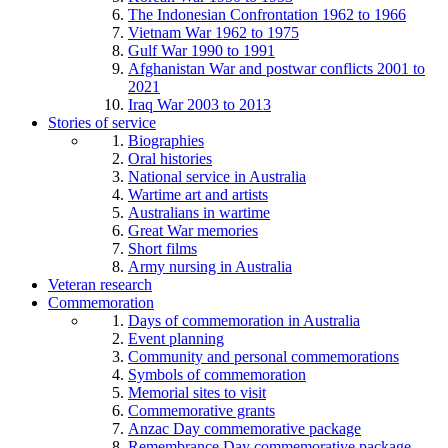
The Indonesian Confrontation 1962 to 1966
Vietnam War 1962 to 1975
Gulf War 1990 to 1991
Afghanistan War and postwar conflicts 2001 to
2021
Iraq War 2003 to 2013
Stories of service
Biographies
Oral histories
National service in Australia
Wartime art and artists
Australians in wartime
Great War memories
Short films
Army nursing in Australia
Veteran research
Commemoration
Days of commemoration in Australia
Event planning
Community and personal commemorations
Symbols of commemoration
Memorial sites to visit
Commemorative grants
Anzac Day commemorative package
Remembrance Day commemorative package