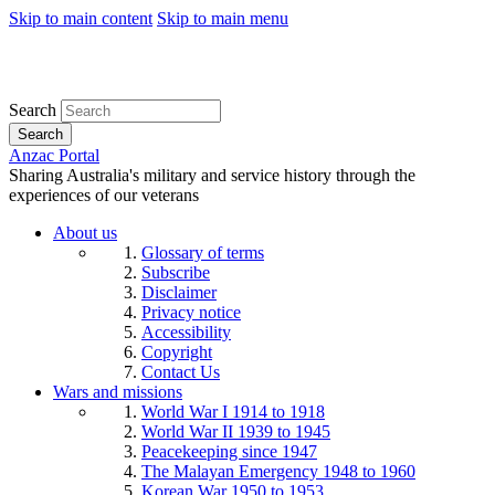
Skip to main content
Skip to main menu
Search
Search
Anzac Portal
Sharing Australia's military and service history through the
experiences of our veterans
About us
Glossary of terms
Subscribe
Disclaimer
Privacy notice
Accessibility
Copyright
Contact Us
Wars and missions
World War I 1914 to 1918
World War II 1939 to 1945
Peacekeeping since 1947
The Malayan Emergency 1948 to 1960
Korean War 1950 to 1953