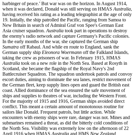
harbinger of peace.’ But war was on the horizon. In August 1914,
when it was declared, Donald was still serving on HMAS
Australia
,
having received his rating as a leading telegraphist at the age of only
19. Initially, the ship patrolled the Pacific, ranging from Samoa to
New Britain in search of Admiral Graf von Spee's German East
Asia cruiser squadron.
Australia
took part in operations to destroy
the enemy's radio network and capture Germany's Pacific colonies.
In the early months of the war, she captured the German ship
Sumatra
off Rabaul. And while en route to England, sank the
German supply ship
Eleonora Woermann
off the Falkland Islands,
taking the crew as prisoners of war. In February 1915, HMAS
Australia
took on a new role in the North Sea. Based at Rosyth in
Scotland, she became the flagship of the Royal Navy's 2nd
Battlecruiser Squadron. The squadron undertook patrols and convoy
escort duties, aiming to dominate the sea lanes, restrict movement of
the German fleet, keep supply lines open and guard the British east
coast. Allied dominance of the sea ensured the safe movement of
ships and supplies to theatres of war, including the Western Front.
For the majority of 1915 and 1916, German ships avoided direct
conflict. This meant a certain amount of monotonous routine for
sailors like Donald. Frequent patrols, but little action. While
encounters with enemy ships were rare, danger was not. Mines and
submarines remained a threat, as did the bitterly cold conditions of
the North Sea. Visibility was extremely low on the afternoon of 22
April 1916 when HMAS
Australia
and HMS
New Zealand