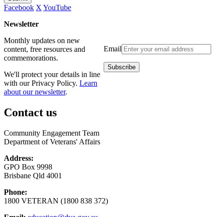
Facebook
X
YouTube
Newsletter
Monthly updates on new
Email
content, free resources and
commemorations.
We'll protect your details in line
with our Privacy Policy.
Learn
about our newsletter
.
Contact us
Community Engagement Team
Department of Veterans' Affairs
Address:
GPO Box 9998
Brisbane Qld 4001
Phone:
1800 VETERAN (1800 838 372)