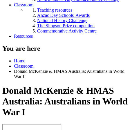
Classroom
Teaching resources
Anzac Day Schools' Awards
National History Challenge
The Simpson Prize competition
Commemorative Activity Centre
Resources
You are here
Home
Classroom
Donald McKenzie & HMAS Australia: Australians in World
War I
Donald McKenzie & HMAS
Australia: Australians in World
War I