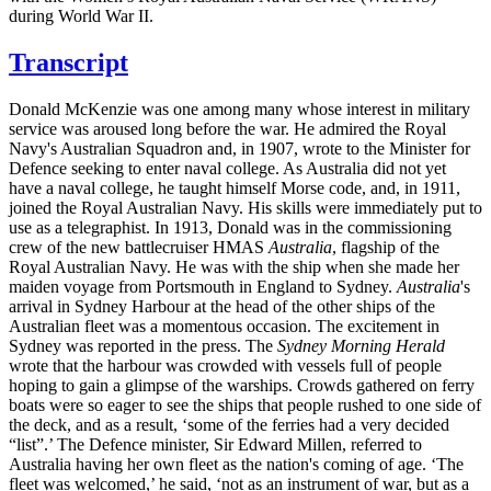
during World War II.
Transcript
Donald McKenzie was one among many whose interest in military
service was aroused long before the war. He admired the Royal
Navy's Australian Squadron and, in 1907, wrote to the Minister for
Defence seeking to enter naval college. As Australia did not yet
have a naval college, he taught himself Morse code, and, in 1911,
joined the Royal Australian Navy. His skills were immediately put to
use as a telegraphist. In 1913, Donald was in the commissioning
crew of the new battlecruiser HMAS
Australia
, flagship of the
Royal Australian Navy. He was with the ship when she made her
maiden voyage from Portsmouth in England to Sydney.
Australia
's
arrival in Sydney Harbour at the head of the other ships of the
Australian fleet was a momentous occasion. The excitement in
Sydney was reported in the press. The
Sydney Morning Herald
wrote that the harbour was crowded with vessels full of people
hoping to gain a glimpse of the warships. Crowds gathered on ferry
boats were so eager to see the ships that people rushed to one side of
the deck, and as a result, ‘some of the ferries had a very decided
“list”.’ The Defence minister, Sir Edward Millen, referred to
Australia having her own fleet as the nation's coming of age. ‘The
fleet was welcomed,’ he said, ‘not as an instrument of war, but as a