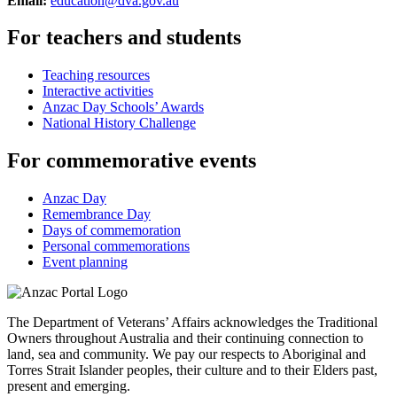
Email:
education@dva.gov.au
For teachers and students
Teaching resources
Interactive activities
Anzac Day Schools’ Awards
National History Challenge
For commemorative events
Anzac Day
Remembrance Day
Days of commemoration
Personal commemorations
Event planning
The Department of Veterans’ Affairs acknowledges the Traditional
Owners throughout Australia and their continuing connection to
land, sea and community. We pay our respects to Aboriginal and
Torres Strait Islander peoples, their culture and to their Elders past,
present and emerging.