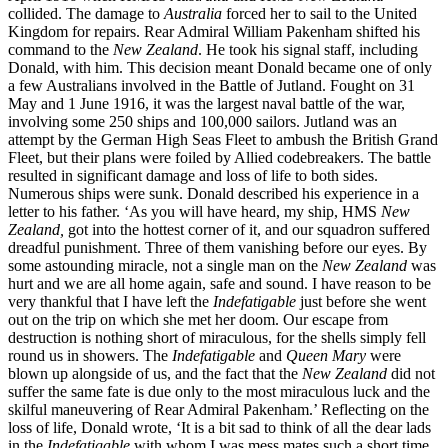
collided. The damage to
Australia
forced her to sail to the United
Kingdom for repairs. Rear Admiral William Pakenham shifted his
command to the
New Zealand
. He took his signal staff, including
Donald, with him. This decision meant Donald became one of only
a few Australians involved in the Battle of Jutland. Fought on 31
May and 1 June 1916, it was the largest naval battle of the war,
involving some 250 ships and 100,000 sailors. Jutland was an
attempt by the German High Seas Fleet to ambush the British Grand
Fleet, but their plans were foiled by Allied codebreakers. The battle
resulted in significant damage and loss of life to both sides.
Numerous ships were sunk. Donald described his experience in a
letter to his father. ‘As you will have heard, my ship, HMS
New
Zealand,
got into the hottest corner of it, and our squadron suffered
dreadful punishment. Three of them vanishing before our eyes. By
some astounding miracle, not a single man on the
New Zealand
was
hurt and we are all home again, safe and sound. I have reason to be
very thankful that I have left the
Indefatigable
just before she went
out on the trip on which she met her doom. Our escape from
destruction is nothing short of miraculous, for the shells simply fell
round us in showers. The
Indefatigable
and
Queen Mary
were
blown up alongside of us, and the fact that the
New Zealand
did not
suffer the same fate is due only to the most miraculous luck and the
skilful maneuvering of Rear Admiral Pakenham.’ Reflecting on the
loss of life, Donald wrote, ‘It is a bit sad to think of all the dear lads
in the
Indefatigable
with whom I was mess mates such a short time