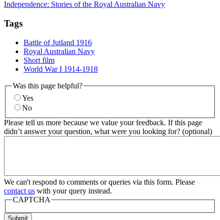
Independence: Stories of the Royal Australian Navy
Tags
Battle of Jutland 1916
Royal Australian Navy
Short film
World War I 1914-1918
Was this page helpful?
Yes
No
Please tell us more because we value your feedback. If this page
didn’t answer your question, what were you looking for? (optional)
We can't respond to comments or queries via this form. Please
contact us
with your query instead.
CAPTCHA
Submit