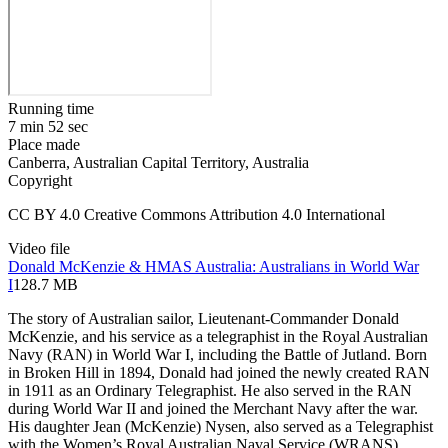
Running time
7 min 52 sec
Place made
Canberra, Australian Capital Territory, Australia
Copyright
CC BY 4.0 Creative Commons Attribution 4.0 International
Video file
Donald McKenzie & HMAS Australia: Australians in World War
I
128.7 MB
The story of Australian sailor, Lieutenant-Commander Donald
McKenzie, and his service as a telegraphist in the Royal Australian
Navy (RAN) in World War I, including the Battle of Jutland. Born
in Broken Hill in 1894, Donald had joined the newly created RAN
in 1911 as an Ordinary Telegraphist. He also served in the RAN
during World War II and joined the Merchant Navy after the war.
His daughter Jean (McKenzie) Nysen, also served as a Telegraphist
with the Women’s Royal Australian Naval Service (WRANS)