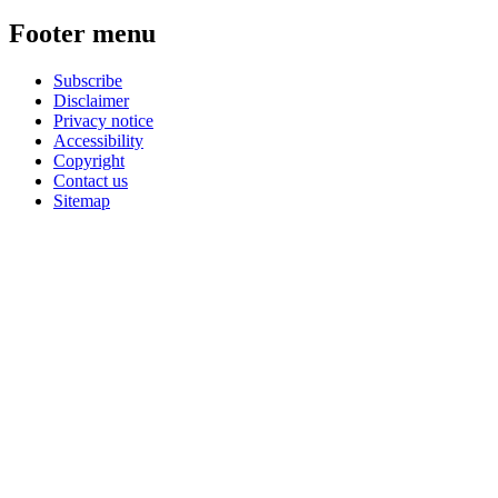
Footer menu
Subscribe
Disclaimer
Privacy notice
Accessibility
Copyright
Contact us
Sitemap