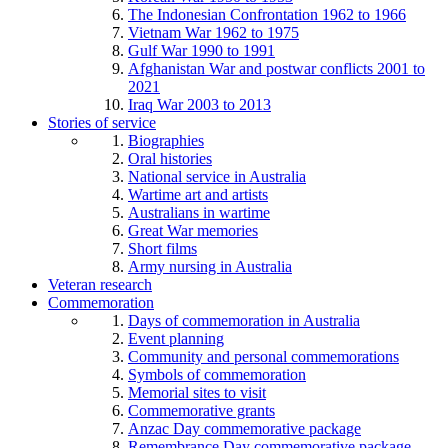
The Indonesian Confrontation 1962 to 1966
Vietnam War 1962 to 1975
Gulf War 1990 to 1991
Afghanistan War and postwar conflicts 2001 to
2021
Iraq War 2003 to 2013
Stories of service
Biographies
Oral histories
National service in Australia
Wartime art and artists
Australians in wartime
Great War memories
Short films
Army nursing in Australia
Veteran research
Commemoration
Days of commemoration in Australia
Event planning
Community and personal commemorations
Symbols of commemoration
Memorial sites to visit
Commemorative grants
Anzac Day commemorative package
Remembrance Day commemorative package