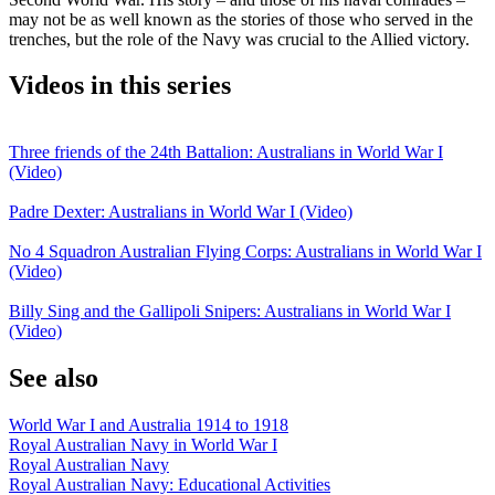
may not be as well known as the stories of those who served in the
trenches, but the role of the Navy was crucial to the Allied victory.
Videos in this series
Three friends of the 24th Battalion: Australians in World War I
(Video)
Padre Dexter: Australians in World War I (Video)
No 4 Squadron Australian Flying Corps: Australians in World War I
(Video)
Billy Sing and the Gallipoli Snipers: Australians in World War I
(Video)
See also
World War I and Australia 1914 to 1918
Royal Australian Navy in World War I
Royal Australian Navy
Royal Australian Navy: Educational Activities