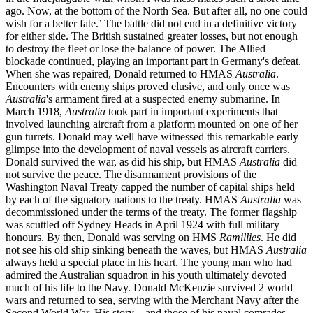
ago. Now, at the bottom of the North Sea. But after all, no one could
wish for a better fate.’ The battle did not end in a definitive victory
for either side. The British sustained greater losses, but not enough
to destroy the fleet or lose the balance of power. The Allied
blockade continued, playing an important part in Germany's defeat.
When she was repaired, Donald returned to HMAS
Australia
.
Encounters with enemy ships proved elusive, and only once was
Australia
's armament fired at a suspected enemy submarine. In
March 1918,
Australia
took part in important experiments that
involved launching aircraft from a platform mounted on one of her
gun turrets. Donald may well have witnessed this remarkable early
glimpse into the development of naval vessels as aircraft carriers.
Donald survived the war, as did his ship, but HMAS
Australia
did
not survive the peace. The disarmament provisions of the
Washington Naval Treaty capped the number of capital ships held
by each of the signatory nations to the treaty. HMAS
Australia
was
decommissioned under the terms of the treaty. The former flagship
was scuttled off Sydney Heads in April 1924 with full military
honours. By then, Donald was serving on HMS
Ramillies
. He did
not see his old ship sinking beneath the waves, but HMAS
Australia
always held a special place in his heart. The young man who had
admired the Australian squadron in his youth ultimately devoted
much of his life to the Navy. Donald McKenzie survived 2 world
wars and returned to sea, serving with the Merchant Navy after the
Second World War. His story – and those of his naval comrades –