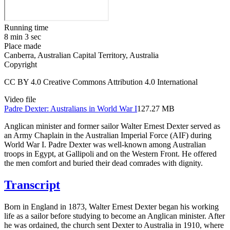
Running time
8 min 3 sec
Place made
Canberra, Australian Capital Territory, Australia
Copyright
CC BY 4.0 Creative Commons Attribution 4.0 International
Video file
Padre Dexter: Australians in World War I
127.27 MB
Anglican minister and former sailor Walter Ernest Dexter served as
an Army Chaplain in the Australian Imperial Force (AIF) during
World War I. Padre Dexter was well-known among Australian
troops in Egypt, at Gallipoli and on the Western Front. He offered
the men comfort and buried their dead comrades with dignity.
Transcript
Born in England in 1873, Walter Ernest Dexter began his working
life as a sailor before studying to become an Anglican minister. After
he was ordained, the church sent Dexter to Australia in 1910, where