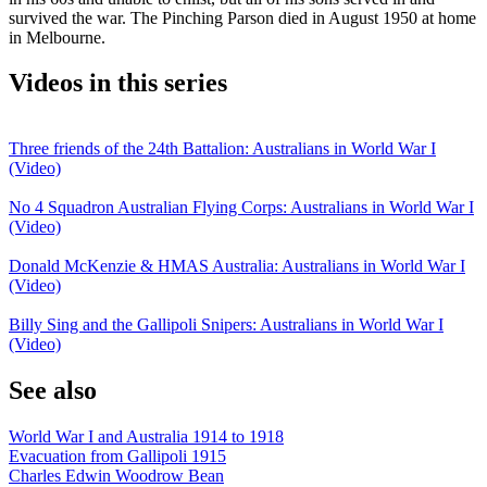
survived the war. The Pinching Parson died in August 1950 at home
in Melbourne.
Videos in this series
Three friends of the 24th Battalion: Australians in World War I
(Video)
No 4 Squadron Australian Flying Corps: Australians in World War I
(Video)
Donald McKenzie & HMAS Australia: Australians in World War I
(Video)
Billy Sing and the Gallipoli Snipers: Australians in World War I
(Video)
See also
World War I and Australia 1914 to 1918
Evacuation from Gallipoli 1915
Charles Edwin Woodrow Bean