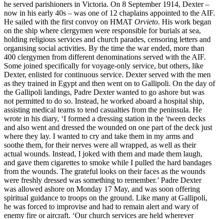
he served parishioners in Victoria. On 8 September 1914, Dexter –
now in his early 40s – was one of 12 chaplains appointed to the AIF.
He sailed with the first convoy on HMAT
Orvieto
. His work began
on the ship where clergymen were responsible for burials at sea,
holding religious services and church parades, censoring letters and
organising social activities. By the time the war ended, more than
400 clergymen from different denominations served with the AIF.
Some joined specifically for voyage-only service, but others, like
Dexter, enlisted for continuous service. Dexter served with the men
as they trained in Egypt and then went on to Gallipoli. On the day of
the Gallipoli landings, Padre Dexter wanted to go ashore but was
not permitted to do so. Instead, he worked aboard a hospital ship,
assisting medical teams to tend casualties from the peninsula. He
wrote in his diary, ‘I formed a dressing station in the 'tween decks
and also went and dressed the wounded on one part of the deck just
where they lay. I wanted to cry and take them in my arms and
soothe them, for their nerves were all wrapped, as well as their
actual wounds. Instead, I joked with them and made them laugh,
and gave them cigarettes to smoke while I pulled the hard bandages
from the wounds. The grateful looks on their faces as the wounds
were freshly dressed was something to remember.’ Padre Dexter
was allowed ashore on Monday 17 May, and was soon offering
spiritual guidance to troops on the ground. Like many at Gallipoli,
he was forced to improvise and had to remain alert and wary of
enemy fire or aircraft. ‘Our church services are held wherever