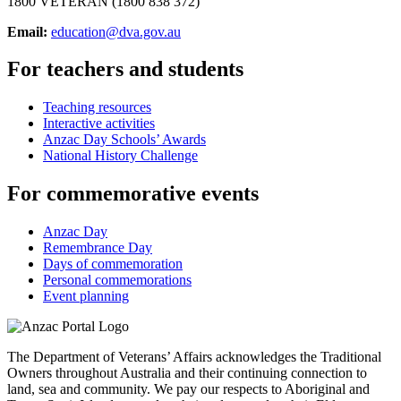
1800 VETERAN (1800 838 372)
Email:
education@dva.gov.au
For teachers and students
Teaching resources
Interactive activities
Anzac Day Schools’ Awards
National History Challenge
For commemorative events
Anzac Day
Remembrance Day
Days of commemoration
Personal commemorations
Event planning
The Department of Veterans’ Affairs acknowledges the Traditional
Owners throughout Australia and their continuing connection to
land, sea and community. We pay our respects to Aboriginal and