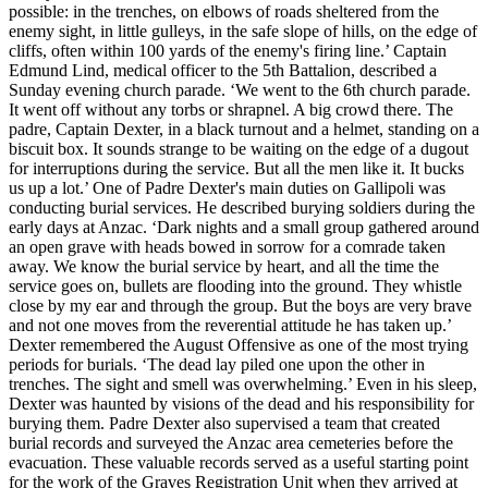
possible: in the trenches, on elbows of roads sheltered from the
enemy sight, in little gulleys, in the safe slope of hills, on the edge of
cliffs, often within 100 yards of the enemy's firing line.’ Captain
Edmund Lind, medical officer to the 5th Battalion, described a
Sunday evening church parade. ‘We went to the 6th church parade.
It went off without any torbs or shrapnel. A big crowd there. The
padre, Captain Dexter, in a black turnout and a helmet, standing on a
biscuit box. It sounds strange to be waiting on the edge of a dugout
for interruptions during the service. But all the men like it. It bucks
us up a lot.’ One of Padre Dexter's main duties on Gallipoli was
conducting burial services. He described burying soldiers during the
early days at Anzac. ‘Dark nights and a small group gathered around
an open grave with heads bowed in sorrow for a comrade taken
away. We know the burial service by heart, and all the time the
service goes on, bullets are flooding into the ground. They whistle
close by my ear and through the group. But the boys are very brave
and not one moves from the reverential attitude he has taken up.’
Dexter remembered the August Offensive as one of the most trying
periods for burials. ‘The dead lay piled one upon the other in
trenches. The sight and smell was overwhelming.’ Even in his sleep,
Dexter was haunted by visions of the dead and his responsibility for
burying them. Padre Dexter also supervised a team that created
burial records and surveyed the Anzac area cemeteries before the
evacuation. These valuable records served as a useful starting point
for the work of the Graves Registration Unit when they arrived at