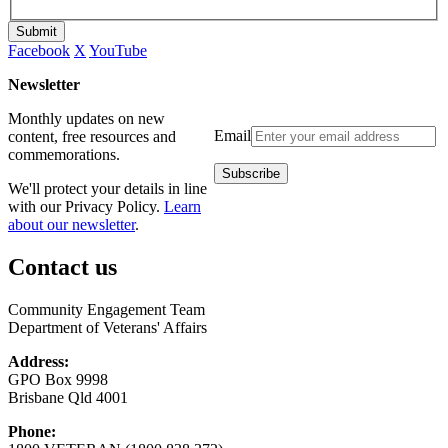
Submit
Facebook
X
YouTube
Newsletter
Monthly updates on new
Email
content, free resources and
commemorations.
We'll protect your details in line
with our Privacy Policy.
Learn
about our newsletter
.
Contact us
Community Engagement Team
Department of Veterans' Affairs
Address:
GPO Box 9998
Brisbane Qld 4001
Phone: