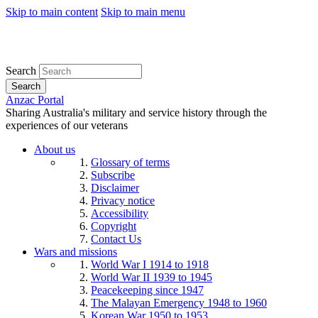
Skip to main content
Skip to main menu
Search
Search
Anzac Portal
Sharing Australia's military and service history through the
experiences of our veterans
About us
Glossary of terms
Subscribe
Disclaimer
Privacy notice
Accessibility
Copyright
Contact Us
Wars and missions
World War I 1914 to 1918
World War II 1939 to 1945
Peacekeeping since 1947
The Malayan Emergency 1948 to 1960
Korean War 1950 to 1953