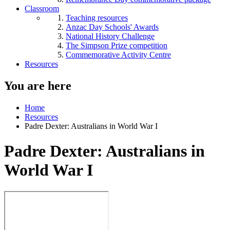
Classroom
Teaching resources
Anzac Day Schools' Awards
National History Challenge
The Simpson Prize competition
Commemorative Activity Centre
Resources
You are here
Home
Resources
Padre Dexter: Australians in World War I
Padre Dexter: Australians in
World War I