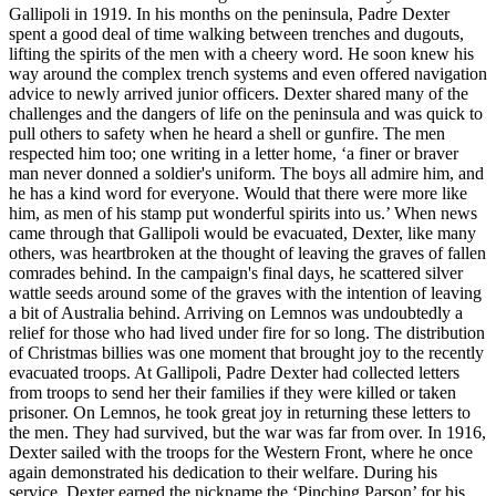
Gallipoli in 1919. In his months on the peninsula, Padre Dexter
spent a good deal of time walking between trenches and dugouts,
lifting the spirits of the men with a cheery word. He soon knew his
way around the complex trench systems and even offered navigation
advice to newly arrived junior officers. Dexter shared many of the
challenges and the dangers of life on the peninsula and was quick to
pull others to safety when he heard a shell or gunfire. The men
respected him too; one writing in a letter home, ‘a finer or braver
man never donned a soldier's uniform. The boys all admire him, and
he has a kind word for everyone. Would that there were more like
him, as men of his stamp put wonderful spirits into us.’ When news
came through that Gallipoli would be evacuated, Dexter, like many
others, was heartbroken at the thought of leaving the graves of fallen
comrades behind. In the campaign's final days, he scattered silver
wattle seeds around some of the graves with the intention of leaving
a bit of Australia behind. Arriving on Lemnos was undoubtedly a
relief for those who had lived under fire for so long. The distribution
of Christmas billies was one moment that brought joy to the recently
evacuated troops. At Gallipoli, Padre Dexter had collected letters
from troops to send her their families if they were killed or taken
prisoner. On Lemnos, he took great joy in returning these letters to
the men. They had survived, but the war was far from over. In 1916,
Dexter sailed with the troops for the Western Front, where he once
again demonstrated his dedication to their welfare. During his
service, Dexter earned the nickname the ‘Pinching Parson’ for his