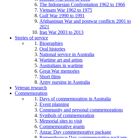
The Indonesian Confrontation 1962 to 1966
Vietnam War 1962 to 1975
Gulf War 1990 to 1991
Afghanistan War and postwar conflicts 2001 to
2021
Iraq War 2003 to 2013
Stories of service
Biographies
Oral histories
National service in Australia
Wartime art and artists
Australians in wartime
Great War memories
Short films
Army nursing in Australia
Veteran research
Commemoration
Days of commemoration in Australia
Event planning
Community and personal commemorations
Symbols of commemoration
Memorial sites to visit
Commemorative grants
Anzac Day commemorative package
Remembrance Day commemorative package