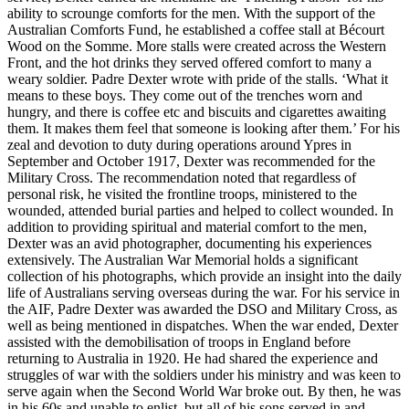
ability to scrounge comforts for the men. With the support of the
Australian Comforts Fund, he established a coffee stall at Bécourt
Wood on the Somme. More stalls were created across the Western
Front, and the hot drinks they served offered comfort to many a
weary soldier. Padre Dexter wrote with pride of the stalls. ‘What it
means to these boys. They come out of the trenches worn and
hungry, and there is coffee etc and biscuits and cigarettes awaiting
them. It makes them feel that someone is looking after them.’ For his
zeal and devotion to duty during operations around Ypres in
September and October 1917, Dexter was recommended for the
Military Cross. The recommendation noted that regardless of
personal risk, he visited the frontline troops, ministered to the
wounded, attended burial parties and helped to collect wounded. In
addition to providing spiritual and material comfort to the men,
Dexter was an avid photographer, documenting his experiences
extensively. The Australian War Memorial holds a significant
collection of his photographs, which provide an insight into the daily
life of Australians serving overseas during the war. For his service in
the AIF, Padre Dexter was awarded the DSO and Military Cross, as
well as being mentioned in dispatches. When the war ended, Dexter
assisted with the demobilisation of troops in England before
returning to Australia in 1920. He had shared the experience and
struggles of war with the soldiers under his ministry and was keen to
serve again when the Second World War broke out. By then, he was
in his 60s and unable to enlist, but all of his sons served in and