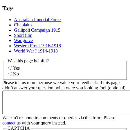
Tags
Australian Imperial Force
Chaplains
Gallipoli Campaign 1915
Short film
War grave
Western Front 1916-1918
World War I 1914-1918
Was this page helpful?
Yes
No
Please tell us more because we value your feedback. If this page
didn’t answer your question, what were you looking for? (optional)
We can't respond to comments or queries via this form. Please
contact us
with your query instead.
CAPTCHA