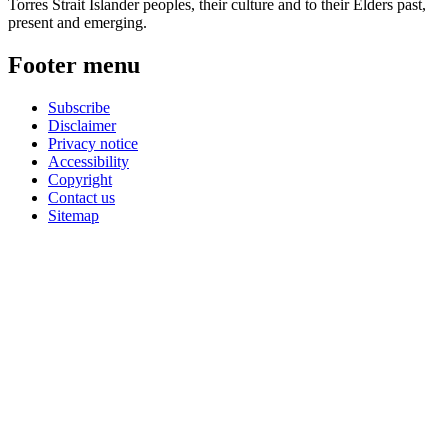
Torres Strait Islander peoples, their culture and to their Elders past,
present and emerging.
Footer menu
Subscribe
Disclaimer
Privacy notice
Accessibility
Copyright
Contact us
Sitemap