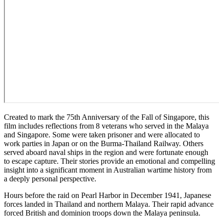
Created to mark the 75th Anniversary of the Fall of Singapore, this
film includes reflections from 8 veterans who served in the Malaya
and Singapore. Some were taken prisoner and were allocated to
work parties in Japan or on the Burma-Thailand Railway. Others
served aboard naval ships in the region and were fortunate enough
to escape capture. Their stories provide an emotional and compelling
insight into a significant moment in Australian wartime history from
a deeply personal perspective.
Hours before the raid on Pearl Harbor in December 1941, Japanese
forces landed in Thailand and northern Malaya. Their rapid advance
forced British and dominion troops down the Malaya peninsula.