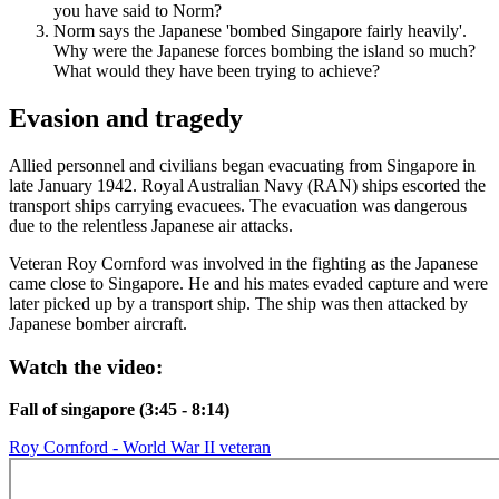
you have said to Norm?
Norm says the Japanese 'bombed Singapore fairly heavily'.
Why were the Japanese forces bombing the island so much?
What would they have been trying to achieve?
Evasion and tragedy
Allied personnel and civilians began evacuating from Singapore in
late January 1942. Royal Australian Navy (RAN) ships escorted the
transport ships carrying evacuees. The evacuation was dangerous
due to the relentless Japanese air attacks.
Veteran Roy Cornford was involved in the fighting as the Japanese
came close to Singapore. He and his mates evaded capture and were
later picked up by a transport ship. The ship was then attacked by
Japanese bomber aircraft.
Watch the video:
Fall of singapore (3:45 - 8:14)
Roy Cornford - World War II veteran