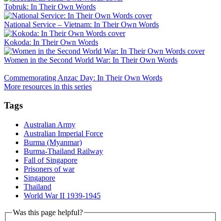
Tobruk: In Their Own Words
National Service – Vietnam: In Their Own Words
Kokoda: In Their Own Words
Women in the Second World War: In Their Own Words
Commemorating Anzac Day: In Their Own Words
More resources in this series
Tags
Australian Army
Australian Imperial Force
Burma (Myanmar)
Burma-Thailand Railway
Fall of Singapore
Prisoners of war
Singapore
Thailand
World War II 1939-1945
Was this page helpful?