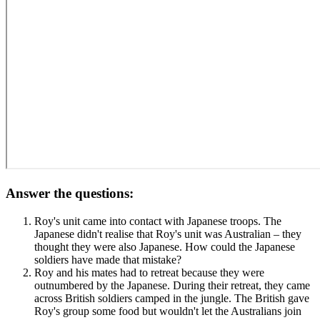
Answer the questions:
Roy's unit came into contact with Japanese troops. The
Japanese didn't realise that Roy's unit was Australian – they
thought they were also Japanese. How could the Japanese
soldiers have made that mistake?
Roy and his mates had to retreat because they were
outnumbered by the Japanese. During their retreat, they came
across British soldiers camped in the jungle. The British gave
Roy's group some food but wouldn't let the Australians join