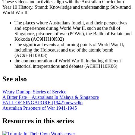
These videos and activities align with the Australian Curriculum
Year 10 History, Strand: Knowledge and understanding; Sub-strand
World War II:
The places where Australians fought, and their perspectives
and experiences during World War II, such as the fall of
Singapore, prisoners of war (POWs), the Battle of Britain and
Kokoda (AC9HH10K02)
The significant events and turning points of World War II,
including the Holocaust and use of the atomic bomb
(AC9HH10K03)
the commemoration of World War II, including different
historical interpretations and debates (AC9HH10K06)
See also
Weary Dunlop: Stories of Service
A Bitter Fate—Australians In Malaya & Singapore
FALL OF SINGAPORE (1942) newsclip
Australian Prisoners of War 1941-1945
Resources in this series