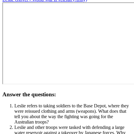
Answer the questions:
Leslie refers to taking soldiers to the Base Depot, where they
were reissued clothing and arms (weapons). What does that
tell you about the way the fighting was going for the
Australian troops?
Leslie and other troops were tasked with defending a large
water reservoir against a takeover by Japanese forces. Why