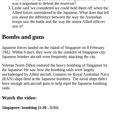
was it important to defend the reservoir?
Leslie said 'we considered we could hold them off' when the
Allied forces surrendered to the Japanese. What does that tell
you about the difference between the way the Australian
troops saw the battle and the way the senior Allied officers
saw it?
Bombs and guns
Japanese forces landed on the island of Singapore on 8 February
1942. Within 6 days, they were on the outskirts of Singapore city.
Japanese bomber aircraft were frequently attacking the city.
Veteran Norm Dillon endured the heavy bombing of Singapore by
the Japanese. He saw how the bombing raids were largely
unchallenged by Allied aircraft. Gunners on Royal Australian Navy
(RAN) ships fired at the Japanese bombers. The naval ships didn't
have enough anti-aircraft guns to help repel the Japanese bombing
raids.
Watch the video:
Singapore: bombing (1:30 - 3:31)