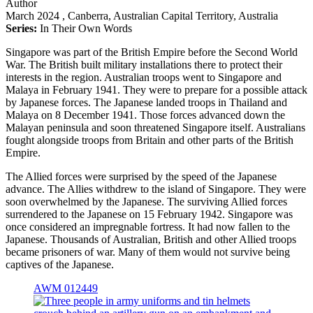
Author
March 2024
, Canberra, Australian Capital Territory, Australia
Series:
In Their Own Words
Singapore was part of the British Empire before the Second World
War. The British built military installations there to protect their
interests in the region. Australian troops went to Singapore and
Malaya in February 1941. They were to prepare for a possible attack
by Japanese forces. The Japanese landed troops in Thailand and
Malaya on 8 December 1941. Those forces advanced down the
Malayan peninsula and soon threatened Singapore itself. Australians
fought alongside troops from Britain and other parts of the British
Empire.
The Allied forces were surprised by the speed of the Japanese
advance. The Allies withdrew to the island of Singapore. They were
soon overwhelmed by the Japanese. The surviving Allied forces
surrendered to the Japanese on 15 February 1942. Singapore was
once considered an impregnable fortress. It had now fallen to the
Japanese. Thousands of Australian, British and other Allied troops
became prisoners of war. Many of them would not survive being
captives of the Japanese.
AWM 012449