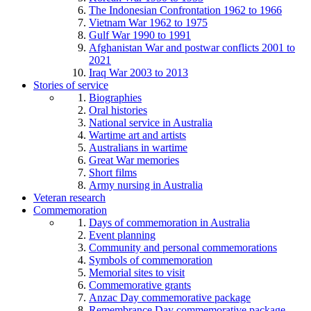
The Indonesian Confrontation 1962 to 1966
Vietnam War 1962 to 1975
Gulf War 1990 to 1991
Afghanistan War and postwar conflicts 2001 to
2021
Iraq War 2003 to 2013
Stories of service
Biographies
Oral histories
National service in Australia
Wartime art and artists
Australians in wartime
Great War memories
Short films
Army nursing in Australia
Veteran research
Commemoration
Days of commemoration in Australia
Event planning
Community and personal commemorations
Symbols of commemoration
Memorial sites to visit
Commemorative grants
Anzac Day commemorative package
Remembrance Day commemorative package