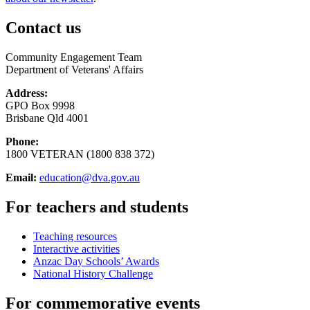
Contact us
Community Engagement Team
Department of Veterans' Affairs
Address:
GPO Box 9998
Brisbane Qld 4001
Phone:
1800 VETERAN (1800 838 372)
Email:
education@dva.gov.au
For teachers and students
Teaching resources
Interactive activities
Anzac Day Schools’ Awards
National History Challenge
For commemorative events