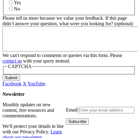
Yes
No
Please tell us more because we value your feedback. If this page
didn’t answer your question, what were you looking for? (optional)
We can't respond to comments or queries via this form. Please
contact us
with your query instead.
CAPTCHA
Submit
Facebook
X
YouTube
Newsletter
Monthly updates on new
Email
content, free resources and
commemorations.
We'll protect your details in line
with our Privacy Policy.
Learn
about our newsletter
.