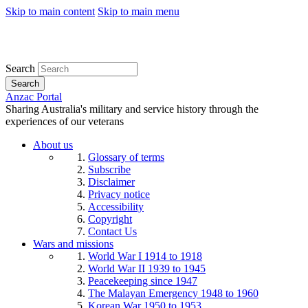
Skip to main content
Skip to main menu
Search
Search
Anzac Portal
Sharing Australia's military and service history through the
experiences of our veterans
About us
Glossary of terms
Subscribe
Disclaimer
Privacy notice
Accessibility
Copyright
Contact Us
Wars and missions
World War I 1914 to 1918
World War II 1939 to 1945
Peacekeeping since 1947
The Malayan Emergency 1948 to 1960
Korean War 1950 to 1953