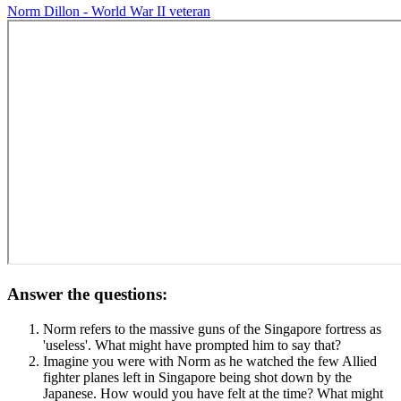
Norm Dillon - World War II veteran
Answer the questions:
Norm refers to the massive guns of the Singapore fortress as
'useless'. What might have prompted him to say that?
Imagine you were with Norm as he watched the few Allied
fighter planes left in Singapore being shot down by the
Japanese. How would you have felt at the time? What might