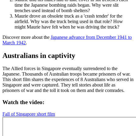
time the Japanese bombing raids began. Why were slit
trenches used instead of bomb shelters?
Maurie drove an obsolete truck as a 'crash tender' for the
airfield. Why was the truck being used in that role? How
might Maurie have felt when he was driving the truck?
Discover more about the
Japanese advance from December 1941 to
March 1942
.
Australians in captivity
The Allied forces in Singapore eventually surrendered to the
Japanese. Thousands of Australian troops became prisoners of war.
This short film shares the experiences of 8 Australians who served in
Singapore and were captured. They tell stories about life as
prisoners of war and the toll it took on them and their comrades.
Watch the video:
Fall of Singapore short film