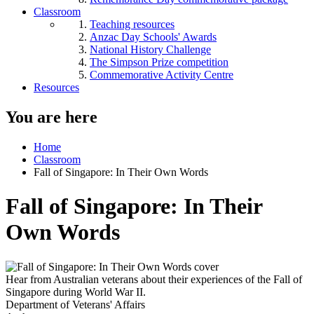
Classroom
Teaching resources
Anzac Day Schools' Awards
National History Challenge
The Simpson Prize competition
Commemorative Activity Centre
Resources
You are here
Home
Classroom
Fall of Singapore: In Their Own Words
Fall of Singapore: In Their
Own Words
Hear from Australian veterans about their experiences of the Fall of
Singapore during World War II.
Department of Veterans' Affairs