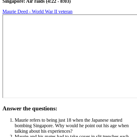
Singapore: Air raids (4:22 - 8:03)
Maurie Deed - World War II veteran
Answer the questions:
Maurie refers to being just 18 when the Japanese started
bombing Singapore. Why would he point out his age when
talking about his experiences?
Maurie and his mates had to take cover in slit trenches each