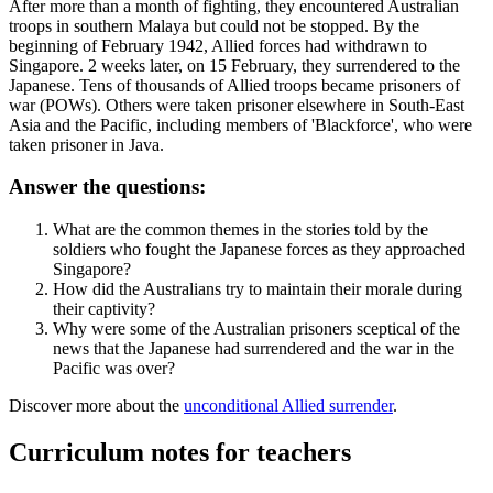
After more than a month of fighting, they encountered Australian
troops in southern Malaya but could not be stopped. By the
beginning of February 1942, Allied forces had withdrawn to
Singapore. 2 weeks later, on 15 February, they surrendered to the
Japanese. Tens of thousands of Allied troops became prisoners of
war (POWs). Others were taken prisoner elsewhere in South-East
Asia and the Pacific, including members of 'Blackforce', who were
taken prisoner in Java.
Answer the questions:
What are the common themes in the stories told by the
soldiers who fought the Japanese forces as they approached
Singapore?
How did the Australians try to maintain their morale during
their captivity?
Why were some of the Australian prisoners sceptical of the
news that the Japanese had surrendered and the war in the
Pacific was over?
Discover more about the
unconditional Allied surrender
.
Curriculum notes for teachers