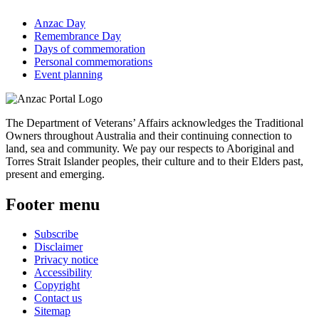
Anzac Day
Remembrance Day
Days of commemoration
Personal commemorations
Event planning
The Department of Veterans’ Affairs acknowledges the Traditional
Owners throughout Australia and their continuing connection to
land, sea and community. We pay our respects to Aboriginal and
Torres Strait Islander peoples, their culture and to their Elders past,
present and emerging.
Footer menu
Subscribe
Disclaimer
Privacy notice
Accessibility
Copyright
Contact us
Sitemap