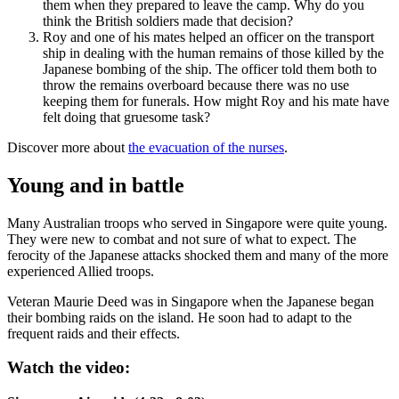
them when they prepared to leave the camp. Why do you
think the British soldiers made that decision?
Roy and one of his mates helped an officer on the transport
ship in dealing with the human remains of those killed by the
Japanese bombing of the ship. The officer told them both to
throw the remains overboard because there was no use
keeping them for funerals. How might Roy and his mate have
felt doing that gruesome task?
Discover more about
the evacuation of the nurses
.
Young and in battle
Many Australian troops who served in Singapore were quite young.
They were new to combat and not sure of what to expect. The
ferocity of the Japanese attacks shocked them and many of the more
experienced Allied troops.
Veteran Maurie Deed was in Singapore when the Japanese began
their bombing raids on the island. He soon had to adapt to the
frequent raids and their effects.
Watch the video: