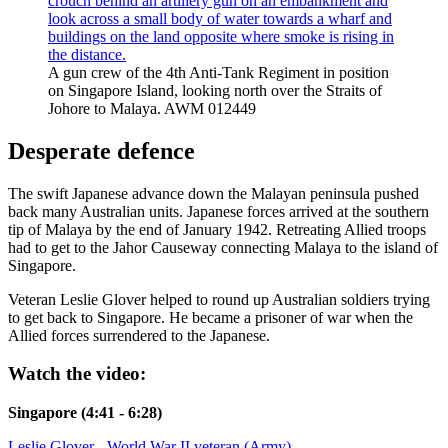
A gun crew of the 4th Anti-Tank Regiment in position
on Singapore Island, looking north over the Straits of
Johore to Malaya. AWM 012449
Desperate defence
The swift Japanese advance down the Malayan peninsula pushed
back many Australian units. Japanese forces arrived at the southern
tip of Malaya by the end of January 1942. Retreating Allied troops
had to get to the Jahor Causeway connecting Malaya to the island of
Singapore.
Veteran Leslie Glover helped to round up Australian soldiers trying
to get back to Singapore. He became a prisoner of war when the
Allied forces surrendered to the Japanese.
Watch the video:
Singapore (4:41 - 6:28)
Leslie Glover - World War II veteran (Army)