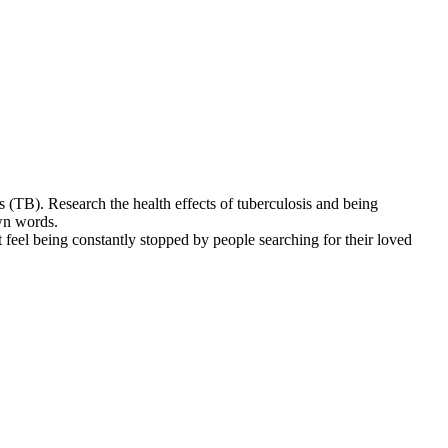
s (TB). Research the health effects of tuberculosis and being
own words.
 feel being constantly stopped by people searching for their loved