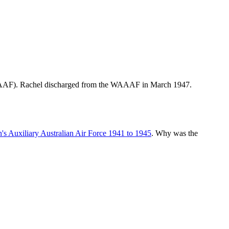
WAAAF). Rachel discharged from the WAAAF in March 1947.
s Auxiliary Australian Air Force 1941 to 1945
. Why was the