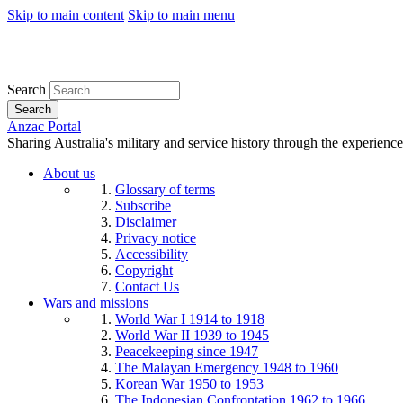
Skip to main content
Skip to main menu
Search
Search
Anzac Portal
Sharing Australia's military and service history through the experience
About us
Glossary of terms
Subscribe
Disclaimer
Privacy notice
Accessibility
Copyright
Contact Us
Wars and missions
World War I 1914 to 1918
World War II 1939 to 1945
Peacekeeping since 1947
The Malayan Emergency 1948 to 1960
Korean War 1950 to 1953
The Indonesian Confrontation 1962 to 1966