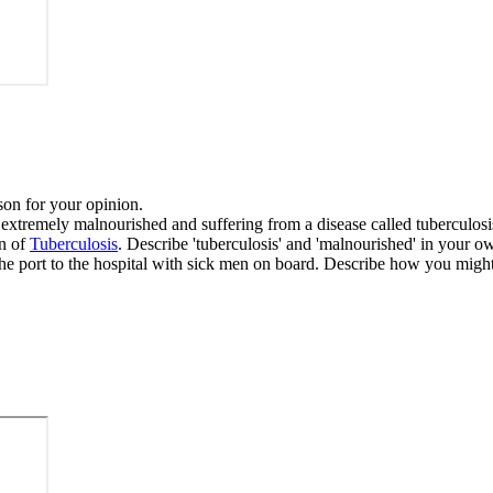
son for your opinion.
 extremely malnourished and suffering from a disease called tuberculosi
on of
Tuberculosis
. Describe 'tuberculosis' and 'malnourished' in your 
the port to the hospital with sick men on board. Describe how you might