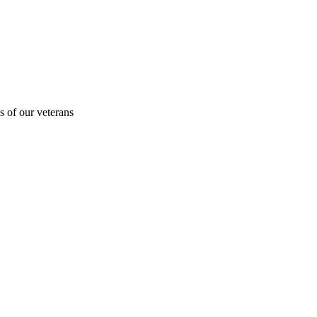
s of our veterans