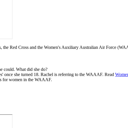
ps, the Red Cross and the Women's Auxiliary Australian Air Force (
he could. What did she do?
vices' once she turned 18. Rachel is referring to the WAAAF. Read
Women'
obs for women in the WAAAF.