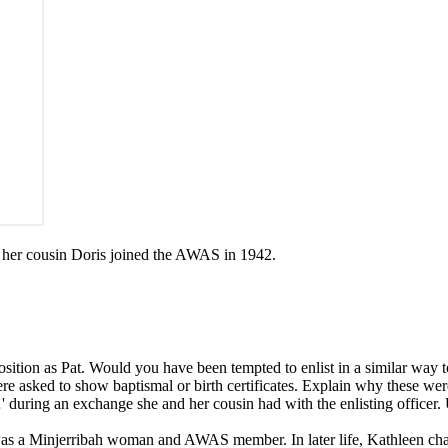
 her cousin Doris joined the AWAS in 1942.
position as Pat. Would you have been tempted to enlist in a similar way 
re asked to show baptismal or birth certificates. Explain why these we
 …' during an exchange she and her cousin had with the enlisting offic
as a Minjerribah woman and AWAS member. In later life, Kathleen ch