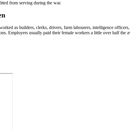
tted from serving during the war.
en
ked as builders, clerks, drivers, farm labourers, intelligence officers,
ons. Employers usually paid their female workers a little over half th