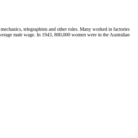
 mechanics, telegraphists and other roles. Many worked in factories
e average male wage. In 1943, 800,000 women were in the Australian