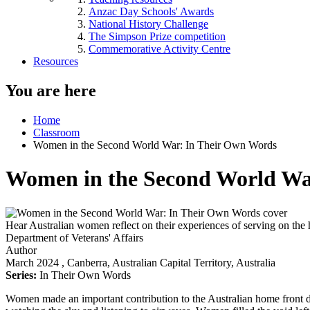
Anzac Day Schools' Awards
National History Challenge
The Simpson Prize competition
Commemorative Activity Centre
Resources
You are here
Home
Classroom
Women in the Second World War: In Their Own Words
Women in the Second World Wa
Hear Australian women reflect on their experiences of serving on the 
Department of Veterans' Affairs
Author
March 2024
, Canberra, Australian Capital Territory, Australia
Series:
In Their Own Words
Women made an important contribution to the Australian home front d