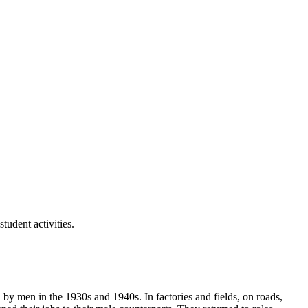
tudent activities.
y men in the 1930s and 1940s. In factories and fields, on roads,