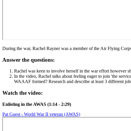
During the war, Rachel Rayner was a member of the Air Flying Cor
Answer the questions:
Rachel was keen to involve herself in the war effort however s
In the video, Rachel talks about feeling eager to join 'the ser
WAAAF formed? Research and describe at least 3 different j
Watch the video:
Enlisting in the AWAS (1:14 - 2:29)
Pat Guest - World War II veteran (AWAS)