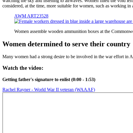
watching the sky and listening to airwaves. Women filled the void lef
considered, at the time, more suitable for women, such as working in
AWM ART23528
Women assemble wooden ammunition boxes at the Commonwe
Women determined to serve their country
Many women had a strong desire to be involved in the war effort in Au
Watch the video:
Getting father's signature to enlist (0:00 - 1:53)
Rachel Rayner - World War II veteran (WAAAF)