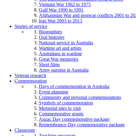
Vietnam War 1962 to 1975
Gulf War 1990 to 1991
Afghanistan War and postwar conflicts 2001 to 20
Iraq War 2003 to 2013
Stories of service
Biographies
Oral histories
National service in Australia
Wartime art and artists
Australians in wartime
Great War memories
Short films
Army nursing in Australia
Veteran research
Commemoration
Days of commemoration in Australia
Event planning
Community and personal commemorations
Symbols of commemoration
Memorial sites to visit
Commemorative grants
Anzac Day commemorative package
Remembrance Day commemorative package
Classroom
Teaching resources