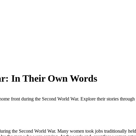
r: In Their Own Words
home front during the Second World War. Explore their stories through s
uring the Second World War. Many women took jobs traditionally held b