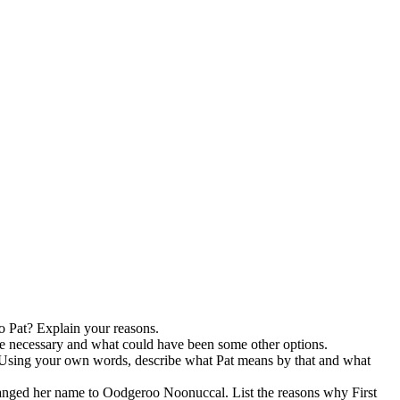
to Pat? Explain your reasons.
re necessary and what could have been some other options.
er. Using your own words, describe what Pat means by that and what
anged her name to Oodgeroo Noonuccal. List the reasons why First