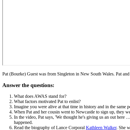
Pat (Bourke) Guest was from Singleton in New South Wales. Pat and
Answer the questions:
What does AWAS stand for?
What factors motivated Pat to enlist?
Imagine you were alive at that time in history and in the same 
When Pat and her cousin went to Newcastle to sign up, they we
In the video, Pat says, 'We thought he's giving us an out here
happened.
Read the biography of Lance Corporal
Kathleen Walker
. She w