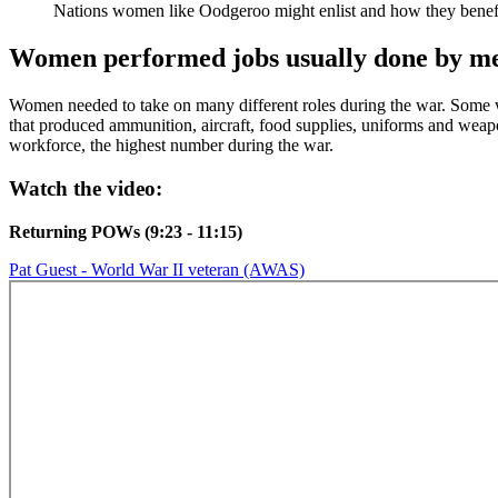
Nations women like Oodgeroo might enlist and how they benefi
Women performed jobs usually done by m
Women needed to take on many different roles during the war. Some wor
that produced ammunition, aircraft, food supplies, uniforms and weap
workforce, the highest number during the war.
Watch the video:
Returning POWs (9:23 - 11:15)
Pat Guest - World War II veteran (AWAS)