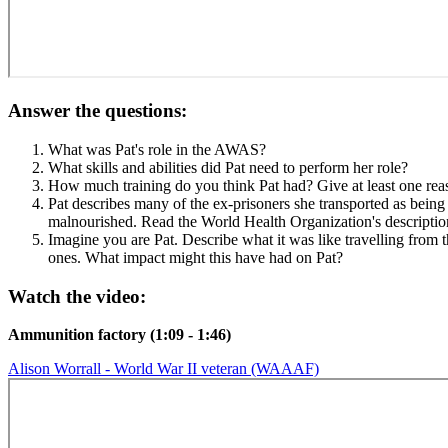
Answer the questions:
What was Pat's role in the AWAS?
What skills and abilities did Pat need to perform her role?
How much training do you think Pat had? Give at least one rea
Pat describes many of the ex-prisoners she transported as being
malnourished. Read the World Health Organization's descripti
Imagine you are Pat. Describe what it was like travelling from 
ones. What impact might this have had on Pat?
Watch the video:
Ammunition factory (1:09 - 1:46)
Alison Worrall - World War II veteran (WAAAF)