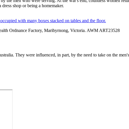
t by the men who were serving. At the war's end, countless women return
 a dress shop or being a homemaker.
alth Ordnance Factory, Maribyrnong, Victoria. AWM ART23528
stralia. They were influenced, in part, by the need to take on the men's