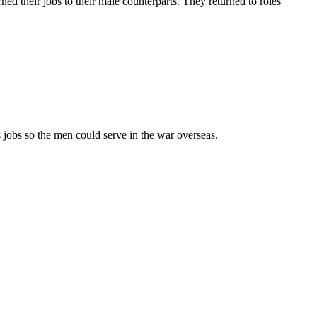
ed their jobs to their male counterparts. They returned to roles
 jobs so the men could serve in the war overseas.